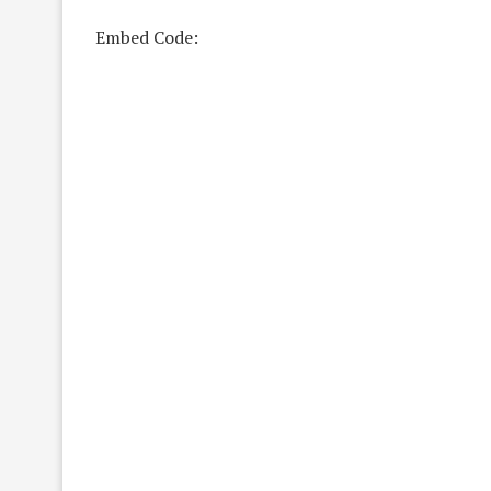
Embed Code: