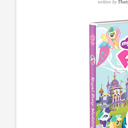
written by
Thats