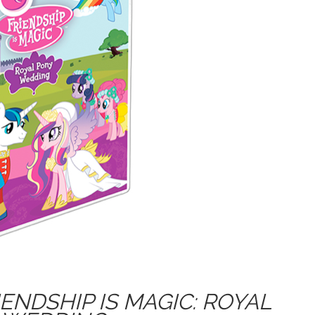
IENDSHIP IS MAGIC: ROYAL