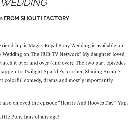
 WEDDING
om FROM SHOUT! FACTORY
riendship is Magic: Royal Pony Wedding is available on
Pony Wedding on The HUB TV Network? My daughter loved
 watch it over and over (and over). The two part episodes
 happen to Twilight Sparkle’s brother, Shining Armor?
ect colorful comedy, drama and mostly importantly
e also enjoyed the episode “Hearts And Hooves Day”. Yup.
ittle Pony fans of any age!