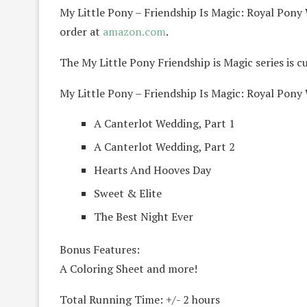
My Little Pony – Friendship Is Magic: Royal Pony 
order at
amazon.com
.
The My Little Pony Friendship is Magic series is 
My Little Pony – Friendship Is Magic: Royal Pony
A Canterlot Wedding, Part 1
A Canterlot Wedding, Part 2
Hearts And Hooves Day
Sweet & Elite
The Best Night Ever
Bonus Features:
A Coloring Sheet and more!
Total Running Time: +/- 2 hours