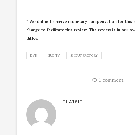
* We did not receive monetary compensation for this r
charge to facilitate this review. The review is in our
differ.
DVD
HUB TV
SHOUT FACTORY
1 comment
THATSIT