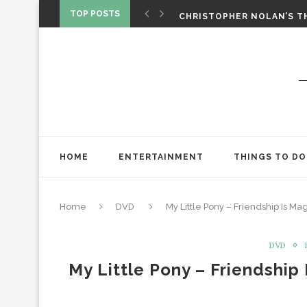
‘SPIDER-MAN: BRAND NEW 
TOP POSTS
CHRISTOPHER NOLAN’S TH
STAR WARS: VISIONS PRES
HOME
ENTERTAINMENT
THINGS TO DO
Home
DVD
My Little Pony – Friendship Is M
DVD
My Little Pony – Friendship