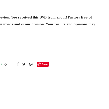
eview. Tee received this DVD from Shout! Factory free of
 own words and is our opinion. Your results and opinions may
1
Save