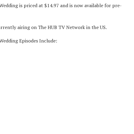
Wedding is priced at $14.97 and is now available for pre-
currently airing on The HUB TV Network in the US.
 Wedding Episodes Include: