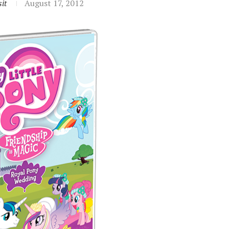
it
August 17, 2012