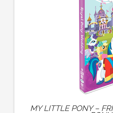
MY LITTLE PONY – FR