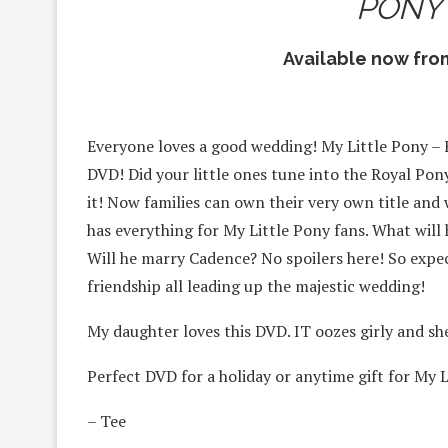
PONY
Available now fr
Everyone loves a good wedding! My Little Pony – F
DVD! Did your little ones tune into the Royal 
it! Now families can own their very own title and
has everything for My Little Pony fans. What will
Will he marry Cadence? No spoilers here! So exp
friendship all leading up the majestic wedding!
My daughter loves this DVD. IT oozes girly and sh
Perfect DVD for a holiday or anytime gift for My L
– Tee