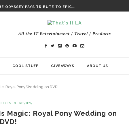
DAY’ FINAL TRAILER
E ODYSSEY PAYS TRIBUTE TO EPIC...
ENTS – THE NINTH JEDI
All the IT Entertainment / Travel / Products
COOL STUFF
GIVEAWAYS
ABOUT US
agic: Royal Pony Wedding on DVD!
HUB TV
REVIEW
 Is Magic: Royal Pony Wedding on
DVD!