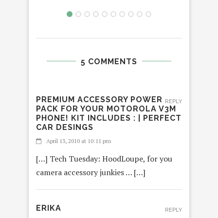
5 COMMENTS
PREMIUM ACCESSORY POWER
REPLY
PACK FOR YOUR MOTOROLA V3M
PHONE! KIT INCLUDES : | PERFECT
CAR DESINGS
April 13, 2010 at 10:11 pm
[…] Tech Tuesday: HoodLoupe, for you
camera accessory junkies … […]
ERIKA
REPLY