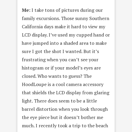
Me:
I take tons of pictures during our
family excursions. Those sunny Southern
California days make it hard to view my
LCD display. I’ve used my cupped hand or
have jumped into a shaded area to make
sure I got the shot I wanted. But it’s
frustrating when you can’t see your
histogram or if your model’s eyes are
closed. Who wants to guess? The
HoodLoupe is a cool camera accessory
that shields the LCD display from glaring
light. There does seem to be a little
barrel distortion when you look through
the eye piece but it doesn’t bother me
much. I recently took a trip to the beach