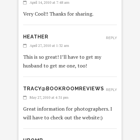
April 14, 2010 at 7:48 am
Very Cool!! Thanks for sharing.
HEATHER
REPLY
April 27, 2010 at 1:32 am
This is so great! I’ll have to get my
husband to get me one, too!
TRACY@BOOKROOMREVIEWS
REPLY
May 27, 2010 at 4:31 pm
Great information for photographers. I
will have to check out the website:)