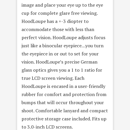
image and place your eye up to the eye
cup for complete glare free viewing.
HoodLoupe has a +-3 diopter to
accommodate those with less than
perfect vision. HoodLoupe adjusts focus
just like a binocular eyepiece…you turn
the eyepiece in or out to set for your
vision. HoodLoupe’s precise German
glass optics gives you a 1 to 1 ratio for
true LCD screen viewing. Each
HoodLoupe is encased in a user-friendly
rubber for comfort and protection from
bumps that will occur throughout your
shoot. Comfortable lanyard and compact
protective storage case included. Fits up
to 3.0-inch LCD screens.