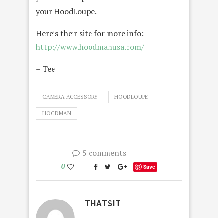
your HoodLoupe.
Here’s their site for more info:
http://www.hoodmanusa.com/
– Tee
CAMERA ACCESSORY
HOODLOUPE
HOODMAN
5 comments
0
Save
THATSIT