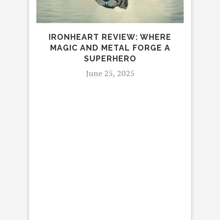
IRONHEART REVIEW: WHERE
MAGIC AND METAL FORGE A
4 R
SUPERHERO
June 25, 2025