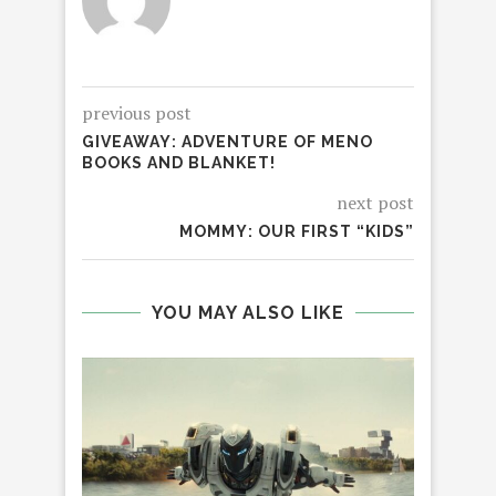
previous post
GIVEAWAY: ADVENTURE OF MENO
BOOKS AND BLANKET!
next post
MOMMY: OUR FIRST “KIDS”
YOU MAY ALSO LIKE