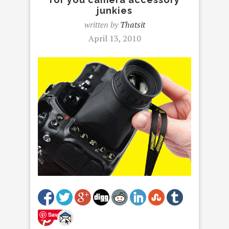
junkies
written by
Thatsit
April 13, 2010
Save