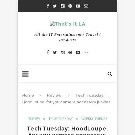
All the IT Entertainment / Travel /
Products
Home
Review
Tech Tuesday:
HoodLoupe, for you camera accessory junkies
REVIEW
TECH TUESDAY
WEEKLY THEMES
Tech Tuesday: HoodLoupe,
for you camera accessory