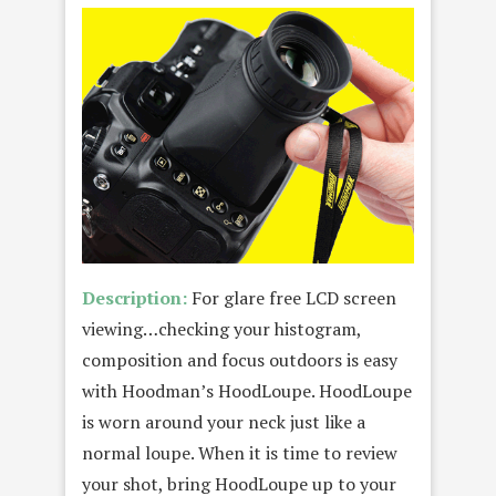
Description:
For glare free LCD screen
viewing…checking your histogram,
composition and focus outdoors is easy
with Hoodman’s HoodLoupe. HoodLoupe
is worn around your neck just like a
normal loupe. When it is time to review
your shot, bring HoodLoupe up to your