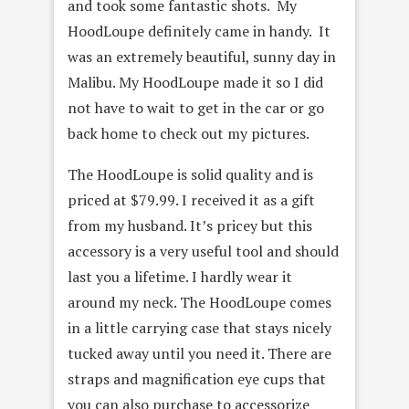
and took some fantastic shots. My
HoodLoupe definitely came in handy. It
was an extremely beautiful, sunny day in
Malibu. My HoodLoupe made it so I did
not have to wait to get in the car or go
back home to check out my pictures.
The HoodLoupe is solid quality and is
priced at $79.99. I received it as a gift
from my husband. It’s pricey but this
accessory is a very useful tool and should
last you a lifetime. I hardly wear it
around my neck. The HoodLoupe comes
in a little carrying case that stays nicely
tucked away until you need it. There are
straps and magnification eye cups that
you can also purchase to accessorize