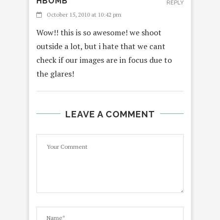
HBOMB
REPLY
October 15, 2010 at 10:42 pm
Wow!! this is so awesome! we shoot
outside a lot, but i hate that we cant
check if our images are in focus due to
the glares!
LEAVE A COMMENT