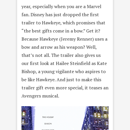
year, especially when you are a Marvel
fan. Disney has just dropped the first
trailer to Hawkeye, which promises that
“the best gifts come in a bow.” Get it?
Because Hawkeye (Jeremy Renner) uses a
bow and arrow as his weapon? Well,
that’s not all. The trailer also gives us
our first look at Hailee Steinfield as Kate
Bishop, a young vigilante who aspires to
be like Hawkeye. And just to make this
trailer gift even more special, it teases an
Avengers musical.