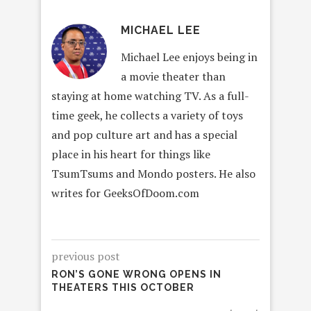
MICHAEL LEE
Michael Lee enjoys being in
a movie theater than
staying at home watching TV. As a full-
time geek, he collects a variety of toys
and pop culture art and has a special
place in his heart for things like
TsumTsums and Mondo posters. He also
writes for GeeksOfDoom.com
previous post
RON’S GONE WRONG OPENS IN
THEATERS THIS OCTOBER