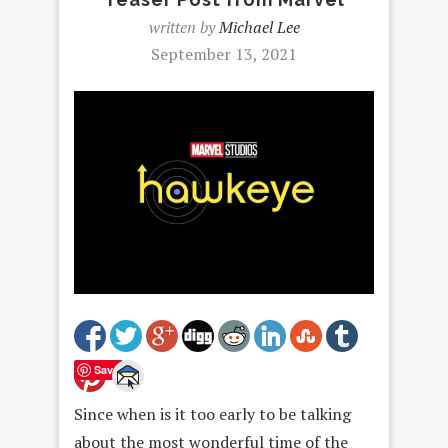
written by
Michael Lee
September 13, 2021
Save
Since when is it too early to be talking
about the most wonderful time of the