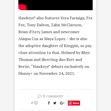
Hawkeye” also features Vera Farmiga, Fra
Fee, Tony Dalton, Zahn McClarnon,
Brian d’Arcy James and newcomer
Alaqua Cox as Maya Lopez – she is also
the adoptive daughter of Kingpin, so pay
close attention to that. Helmed by Rhys
Thomas and directing duo Bert and
Bertie, “Hawkeye” debuts exclusively on
Disney+ on November 24, 2021.
0 comment
0
Save