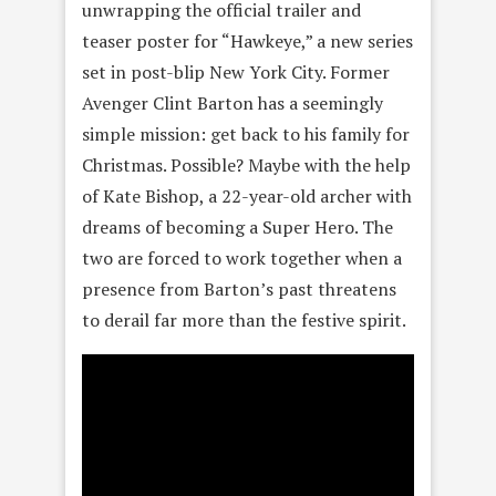
unwrapping the official trailer and
teaser poster for “Hawkeye,” a new series
set in post-blip New York City. Former
Avenger Clint Barton has a seemingly
simple mission: get back to his family for
Christmas. Possible? Maybe with the help
of Kate Bishop, a 22-year-old archer with
dreams of becoming a Super Hero. The
two are forced to work together when a
presence from Barton’s past threatens
to derail far more than the festive spirit.