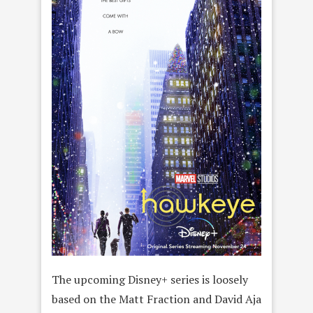
The upcoming Disney+ series is loosely
based on the Matt Fraction and David Aja