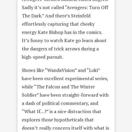
Sadly it’s not called “Avengers: Turn Off
The Dark.” And there’s Steinfeld
effortlessly capturing that cheeky
energy Kate Bishop has in the comics.
It’s funny to watch Kate go learn about
the dangers of trick arrows during a
high-speed pursuit.
Shows like “WandaVision” and “Loki”
have been excellent experimental series,
while “The Falcon and The Winter
Soldier” have been straight-forward with
a dash of political commentary, and
“What If…?” is a nice distraction that
explores those hypotheticals that
doesn’t really concern itself with what is