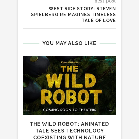
next post
WEST SIDE STORY: STEVEN
SPIELBERG REIMAGINES TIMELESS
TALE OF LOVE
YOU MAY ALSO LIKE
THE WILD ROBOT: ANIMATED
TALE SEES TECHNOLOGY
COEXISTING WITH NATURE