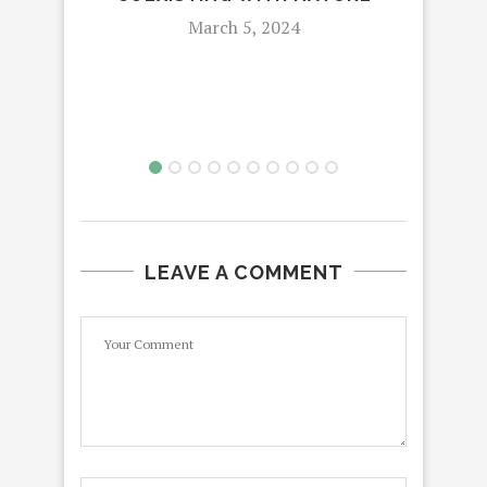
March 5, 2024
LEAVE A COMMENT