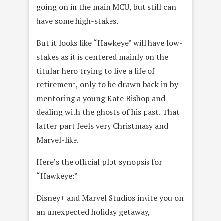
going on in the main MCU, but still can
have some high-stakes.
But it looks like “Hawkeye” will have low-
stakes as it is centered mainly on the
titular hero trying to live a life of
retirement, only to be drawn back in by
mentoring a young Kate Bishop and
dealing with the ghosts of his past. That
latter part feels very Christmasy and
Marvel-like.
Here’s the official plot synopsis for
“Hawkeye:”
Disney+ and Marvel Studios invite you on
an unexpected holiday getaway,