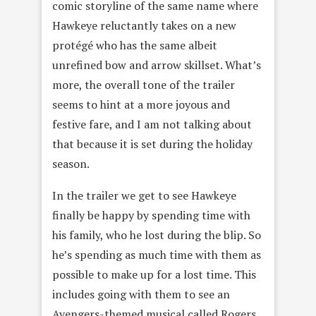
comic storyline of the same name where
Hawkeye reluctantly takes on a new
protégé who has the same albeit
unrefined bow and arrow skillset. What’s
more, the overall tone of the trailer
seems to hint at a more joyous and
festive fare, and I am not talking about
that because it is set during the holiday
season.
In the trailer we get to see Hawkeye
finally be happy by spending time with
his family, who he lost during the blip. So
he’s spending as much time with them as
possible to make up for a lost time. This
includes going with them to see an
Avengers-themed musical called Rogers.