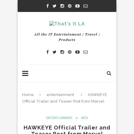
All the IT Entertainment / Travel /
Products
Home
entertainment
HAWKEYE
Official Trailer and Teaser Post from Marvel
ENTERTAINMENT
NEW
HAWKEYE Official Trailer and
Teaser Post from Marvel