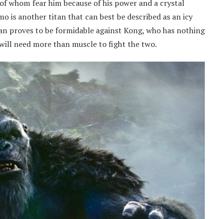
t of whom fear him because of his power and a crystal
mo is another titan that can best be described as an icy
tan proves to be formidable against Kong, who has nothing
e will need more than muscle to fight the two.