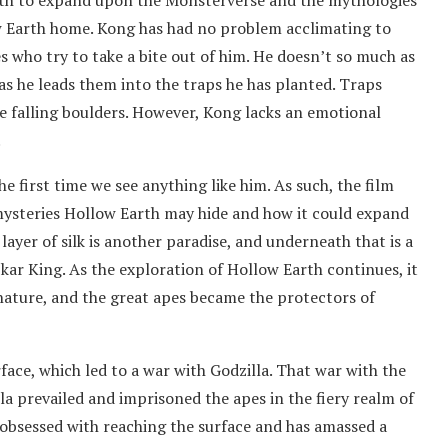
arth to expand upon the Monsterverse and the mythologies
ow Earth home. Kong has had no problem acclimating to
s who try to take a bite out of him. He doesn’t so much as
as he leads them into the traps he has planted. Traps
se falling boulders. However, Kong lacks an emotional
.
e first time we see anything like him. As such, the film
mysteries Hollow Earth may hide and how it could expand
ayer of silk is another paradise, and underneath that is a
kar King. As the exploration of Hollow Earth continues, it
 nature, and the great apes became the protectors of
ace, which led to a war with Godzilla. That war with the
la prevailed and imprisoned the apes in the fiery realm of
 obsessed with reaching the surface and has amassed a