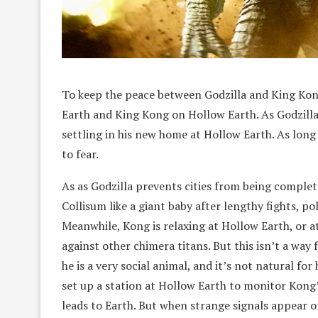
To keep the peace between Godzilla and King Kong,
Earth and King Kong on Hollow Earth. As Godzilla 
settling in his new home at Hollow Earth. As long 
to fear.
As as Godzilla prevents cities from being complete
Collisum like a giant baby after lengthy fights, po
Meanwhile, Kong is relaxing at Hollow Earth, or at 
against other chimera titans. But this isn’t a way f
he is a very social animal, and it’s not natural fo
set up a station at Hollow Earth to monitor Kong’
leads to Earth. But when strange signals appear o