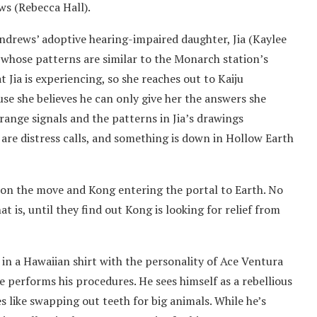
ws (Rebecca Hall).
ndrews’ adoptive hearing-impaired daughter, Jia (Kaylee
 whose patterns are similar to the Monarch station’s
 Jia is experiencing, so she reaches out to Kaiju
se she believes he can only give her the answers she
range signals and the patterns in Jia’s drawings
 are distress calls, and something is down in Hollow Earth
la on the move and Kong entering the portal to Earth. No
is, until they find out Kong is looking for relief from
 in a Hawaiian shirt with the personality of Ace Ventura
he performs his procedures. He sees himself as a rebellious
es like swapping out teeth for big animals. While he’s