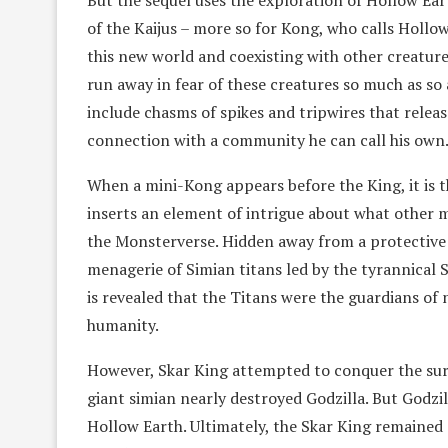
But the sequel uses the exploration of Hollow E
of the Kaijus – more so for Kong, who calls Holl
this new world and coexisting with other creature
run away in fear of these creatures so much as so 
include chasms of spikes and tripwires that relea
connection with a community he can call his own
When a mini-Kong appears before the King, it is th
inserts an element of intrigue about what other 
the Monsterverse. Hidden away from a protective l
menagerie of Simian titans led by the tyrannical S
is revealed that the Titans were the guardians of
humanity.
However, Skar King attempted to conquer the surf
giant simian nearly destroyed Godzilla. But Godzil
Hollow Earth. Ultimately, the Skar King remained