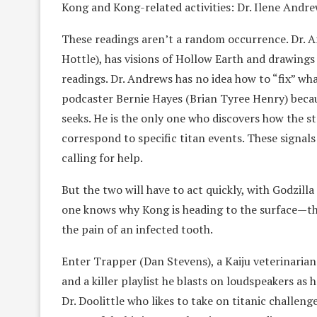
Kong and Kong-related activities: Dr. Ilene Andre
These readings aren’t a random occurrence. Dr. A
Hottle), has visions of Hollow Earth and drawings
readings. Dr. Andrews has no idea how to “fix” what
podcaster Bernie Hayes (Brian Tyree Henry) becau
seeks. He is the only one who discovers how the st
correspond to specific titan events. These signals
calling for help.
But the two will have to act quickly, with Godzil
one knows why Kong is heading to the surface—that 
the pain of an infected tooth.
Enter Trapper (Dan Stevens), a Kaiju veterinarian
and a killer playlist he blasts on loudspeakers as 
Dr. Doolittle who likes to take on titanic challeng