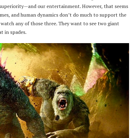
an superiority—and our entertainment. However, that seems
themes, and human dynamics don’t do much to support the
o watch any of those three. They want to see two giant
at in spades.