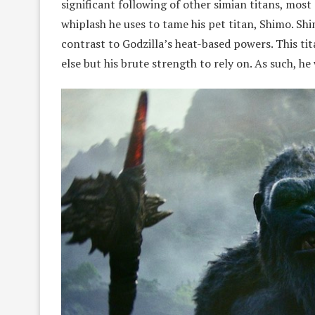
significant following of other simian titans, mos
whiplash he uses to tame his pet titan, Shimo. Shi
contrast to Godzilla’s heat-based powers. This ti
else but his brute strength to rely on. As such, h