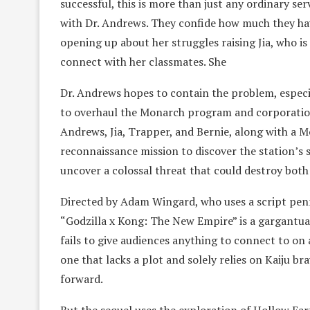
successful, this is more than just any ordinary ser
with Dr. Andrews. They confide how much they hav
opening up about her struggles raising Jia, who is 
connect with her classmates. She
Dr. Andrews hopes to contain the problem, especi
to overhaul the Monarch program and corporations 
Andrews, Jia, Trapper, and Bernie, along with a M
reconnaissance mission to discover the station’s 
uncover a colossal threat that could destroy both 
Directed by Adam Wingard, who uses a script penn
“Godzilla x Kong: The New Empire” is a gargantuan
fails to give audiences anything to connect to on an
one that lacks a plot and solely relies on Kaiju 
forward.