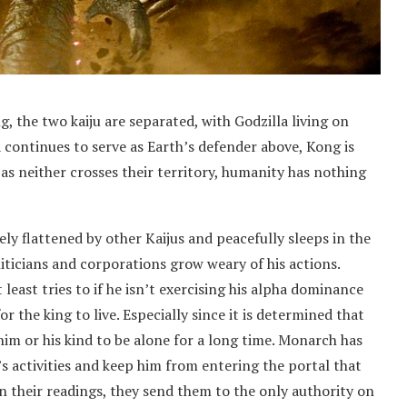
 the two kaiju are separated, with Godzilla living on
continues to serve as Earth’s defender above, Kong is
as neither crosses their territory, humanity has nothing
ly flattened by other Kaijus and peacefully sleeps in the
liticians and corporations grow weary of his actions.
least tries to if he isn’t exercising his alpha dominance
or the king to live. Especially since it is determined that
r him or his kind to be alone for a long time. Monarch has
s activities and keep him from entering the portal that
n their readings, they send them to the only authority on