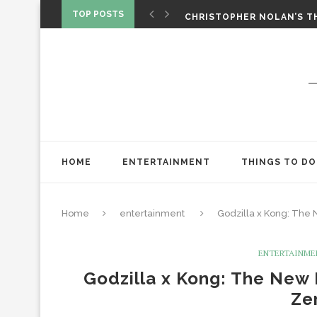
‘SPIDER-MAN: BRAND NEW 
TOP POSTS
CHRISTOPHER NOLAN’S TH
STAR WARS: VISIONS PRES
HOME
ENTERTAINMENT
THINGS TO DO
Home
entertainment
Godzilla x Kong: The N
ENTERTAINME
Godzilla x Kong: The New 
Ze