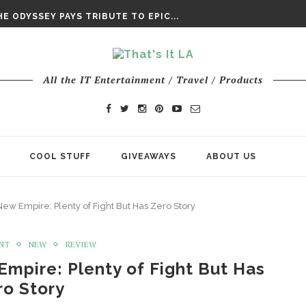
DAY’ FINAL TRAILER
E ODYSSEY PAYS TRIBUTE TO EPIC...
ENTS – THE NINTH JEDI
All the IT Entertainment / Travel / Products
COOL STUFF
GIVEAWAYS
ABOUT US
ew Empire: Plenty of Fight But Has Zero Story
NT
NEW
REVIEW
Empire: Plenty of Fight But Has
ro Story