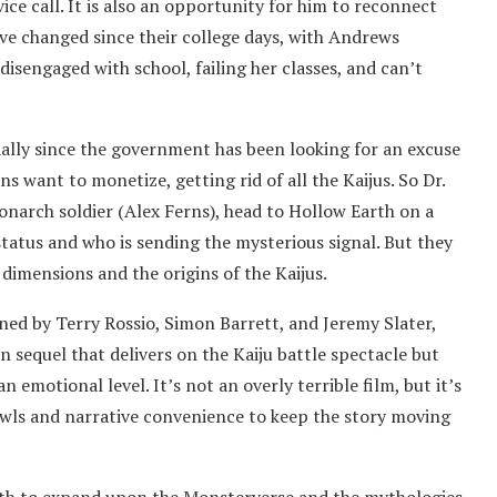
vice call. It is also an opportunity for him to reconnect
e changed since their college days, with Andrews
disengaged with school, failing her classes, and can’t
ally since the government has been looking for an excuse
want to monetize, getting rid of all the Kaijus. So Dr.
onarch soldier (Alex Ferns), head to Hollow Earth on a
status and who is sending the mysterious signal. But they
dimensions and the origins of the Kaijus.
ed by Terry Rossio, Simon Barrett, and Jeremy Slater,
 sequel that delivers on the Kaiju battle spectacle but
 emotional level. It’s not an overly terrible film, but it’s
brawls and narrative convenience to keep the story moving