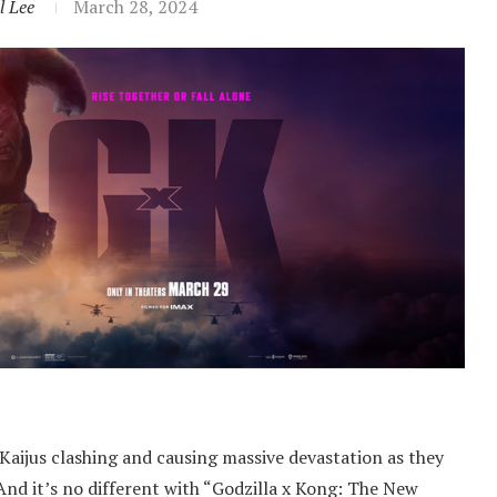
l Lee
March 28, 2024
Kaijus clashing and causing massive devastation as they
 And it’s no different with “Godzilla x Kong: The New