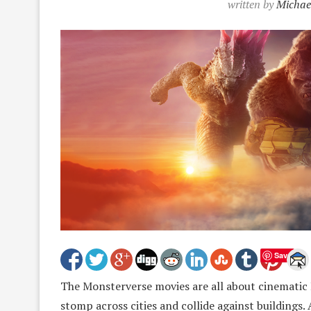
written by
Michae
Save
The Monsterverse movies are all about cinematic 
stomp across cities and collide against buildings.