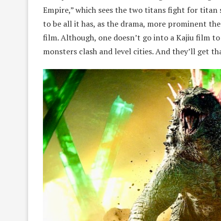
Empire,” which sees the two titans fight for tit
to be all it has, as the drama, more prominent 
film. Although, one doesn’t go into a Kajiu film t
monsters clash and level cities. And they’ll get th