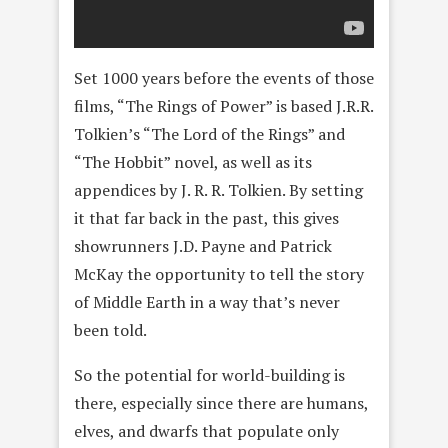
Set 1000 years before the events of those
films, “The Rings of Power” is based J.R.R.
Tolkien’s “The Lord of the Rings” and
“The Hobbit” novel, as well as its
appendices by J. R. R. Tolkien. By setting
it that far back in the past, this gives
showrunners J.D. Payne and Patrick
McKay the opportunity to tell the story
of Middle Earth in a way that’s never
been told.
So the potential for world-building is
there, especially since there are humans,
elves, and dwarfs that populate only