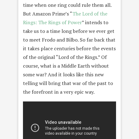
time when one ring could rule them all.
But Amazon Prime’s “
The Lord of the
Rings: The Rings of Power
” intends to
take us to a time long before we ever get
to meet Frodo and Bilbo. So far back that
it takes place centuries before the events
of the original “Lord of the Rings.” Of
course, what is a Middle Earth without
some war? And it looks like this new
telling will bring that war of the past to
the forefront in a very epic way.