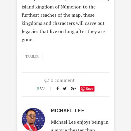
island kingdom of Númenor, to the
furthest reaches of the map, these
kingdoms and characters will carve out
legacies that live on long after they are
gone.
TRAILER
0 comment
0
Save
MICHAEL LEE
Michael Lee enjoys being in
a movie theater than