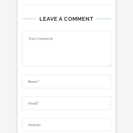
LEAVE A COMMENT