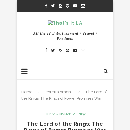
All the IT Entertainment / Travel /
Products
Home
entertainment
The Lord of
the Rings: The Rings of Power Promises War
ENTERTAINMENT
NEW
The Lord of the Rings: The
Rings of Power Promises War