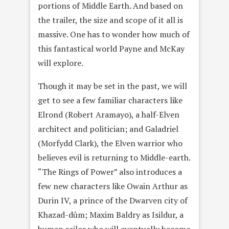
portions of Middle Earth. And based on
the trailer, the size and scope of it all is
massive. One has to wonder how much of
this fantastical world Payne and McKay
will explore.
Though it may be set in the past, we will
get to see a few familiar characters like
Elrond (Robert Aramayo), a half-Elven
architect and politician; and Galadriel
(Morfydd Clark), the Elven warrior who
believes evil is returning to Middle-earth.
“The Rings of Power” also introduces a
few new characters like Owain Arthur as
Durin IV, a prince of the Dwarven city of
Khazad-dûm; Maxim Baldry as Isildur, a