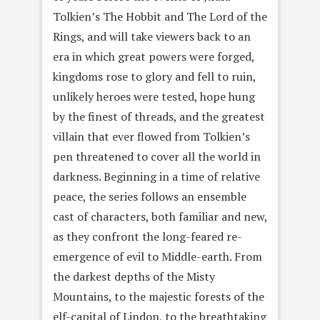
Tolkien’s The Hobbit and The Lord of the
Rings, and will take viewers back to an
era in which great powers were forged,
kingdoms rose to glory and fell to ruin,
unlikely heroes were tested, hope hung
by the finest of threads, and the greatest
villain that ever flowed from Tolkien’s
pen threatened to cover all the world in
darkness. Beginning in a time of relative
peace, the series follows an ensemble
cast of characters, both familiar and new,
as they confront the long-feared re-
emergence of evil to Middle-earth. From
the darkest depths of the Misty
Mountains, to the majestic forests of the
elf-capital of Lindon, to the breathtaking