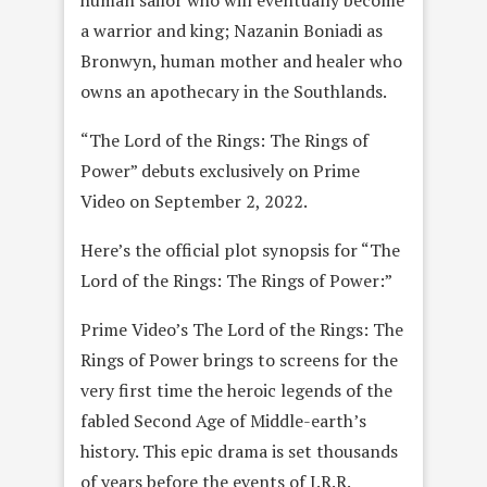
human sailor who will eventually become
a warrior and king; Nazanin Boniadi as
Bronwyn, human mother and healer who
owns an apothecary in the Southlands.
“The Lord of the Rings: The Rings of
Power” debuts exclusively on Prime
Video on September 2, 2022.
Here’s the official plot synopsis for “The
Lord of the Rings: The Rings of Power:”
Prime Video’s The Lord of the Rings: The
Rings of Power brings to screens for the
very first time the heroic legends of the
fabled Second Age of Middle-earth’s
history. This epic drama is set thousands
of years before the events of J.R.R.