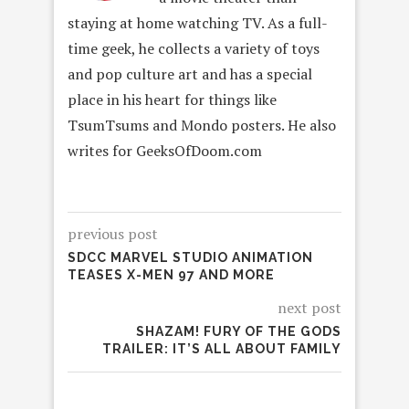
staying at home watching TV. As a full-
time geek, he collects a variety of toys
and pop culture art and has a special
place in his heart for things like
TsumTsums and Mondo posters. He also
writes for GeeksOfDoom.com
previous post
SDCC MARVEL STUDIO ANIMATION
TEASES X-MEN 97 AND MORE
next post
SHAZAM! FURY OF THE GODS
TRAILER: IT’S ALL ABOUT FAMILY