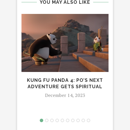
YOU MAY ALSO LIKE
KUNG FU PANDA 4: PO’S NEXT
J
ADVENTURE GETS SPIRITUAL
CO
WI
December 14, 2023