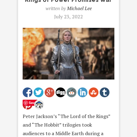
written by
Michael Lee
July 23, 2022
Save
Peter Jackson’s “The Lord of the Rings”
and “The Hobbit” trilogies took
audiences to a Middle Earth during a