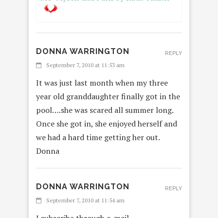
DONNA WARRINGTON
REPLY
September 7, 2010 at 11:53 am
It was just last month when my three
year old granddaughter finally got in the
pool….she was scared all summer long.
Once she got in, she enjoyed herself and
we had a hard time getting her out.
Donna
DONNA WARRINGTON
REPLY
September 7, 2010 at 11:54 am
I subscribe through e-mail