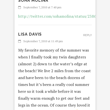
SOHA MOLINA
REPL
September 7, 2010 at 7:40 pm
http://twitter.com/sohamolina/status/2386739061
LISA DAVIS
REPLY
September 7, 2010 at 11:49 pm
My favorite memory of the summer was
when I finally took my twin daughters
(almost 2) down to the water’s edge at
the beach! We live 2 miles from the coast
and have been to the beach dozens of
times but it’s been a really cool summer
here so it took a while before it was
finally warm enough to get our feet and
legs in the ocean. Of course they loved it