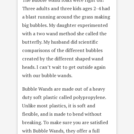
Three adults and three kids ages 2-4 had
a blast running around the grass making
big bubbles. My daughter experimented
with a two wand method she called the
butterfly. My husband did scientific
comparisons of the different bubbles
created by the different shaped wand
heads. I can’t wait to get outside again
with our bubble wands.
Bubble Wands are made out of a heavy
duty soft plastic called polypropylene.
Unlike most plastics, it is soft and
flexible, and is made to bend without
breaking. To make sure you are satisfied
with Bubble Wands, they offer a full