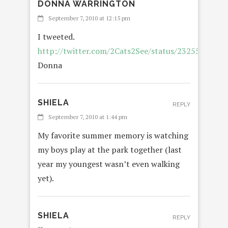
DONNA WARRINGTON
REPLY
September 7, 2010 at 12:15 pm
I tweeted.
http://twitter.com/2Cats2See/status/23255052412
Donna
SHIELA
REPLY
September 7, 2010 at 1:44 pm
My favorite summer memory is watching
my boys play at the park together (last
year my youngest wasn’t even walking
yet).
SHIELA
REPLY