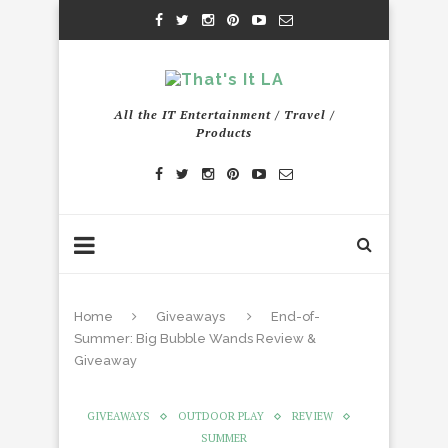
All the IT Entertainment / Travel /
Products
Home
Giveaways
End-of-
Summer: Big Bubble Wands Review &
Giveaway
GIVEAWAYS
OUTDOOR PLAY
REVIEW
SUMMER