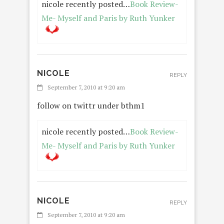
nicole recently posted…
Book Review-
Me- Myself and Paris by Ruth Yunker
NICOLE
REPLY
September 7, 2010 at 9:20 am
follow on twittr under bthm1
nicole recently posted…
Book Review-
Me- Myself and Paris by Ruth Yunker
NICOLE
REPLY
September 7, 2010 at 9:20 am