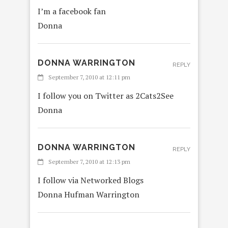
I’m a facebook fan
Donna
DONNA WARRINGTON
REPLY
September 7, 2010 at 12:11 pm
I follow you on Twitter as 2Cats2See
Donna
DONNA WARRINGTON
REPLY
September 7, 2010 at 12:13 pm
I follow via Networked Blogs
Donna Hufman Warrington