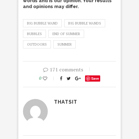
words and is our opinion. Your results
and opinions may differ.
BIG BUBBLE WAND
BIG BUBBLE WANDS
BUBBLES
END OF SUMMER
OUTDOORS
SUMMER
171 comments
0
Save
THATSIT