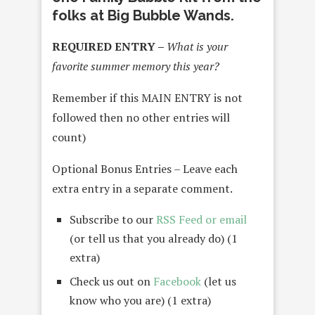
folks at Big Bubble Wands.
REQUIRED ENTRY –
What is your
favorite summer memory this year?
Remember if this MAIN ENTRY is not
followed then no other entries will
count)
Optional Bonus Entries – Leave each
extra entry in a separate comment.
Subscribe to our
RSS Feed or email
(or tell us that you already do) (1
extra)
Check us out on
Facebook
(let us
know who you are) (1 extra)