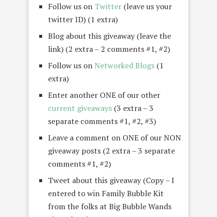
Follow us on
Twitter
(leave us your
twitter ID) (1 extra)
Blog about this giveaway (leave the
link) (2 extra – 2 comments #1, #2)
Follow us on
Networked Blogs
(1
extra)
Enter another ONE of our other
current giveaways
(3 extra – 3
separate comments #1, #2, #3)
Leave a comment on ONE of our NON
giveaway posts (2 extra – 3 separate
comments #1, #2)
Tweet about this giveaway (Copy – I
entered to win Family Bubble Kit
from the folks at Big Bubble Wands