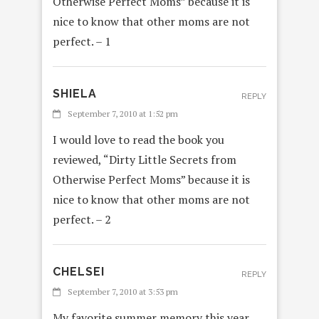
Otherwise Perfect Moms” because it is
nice to know that other moms are not
perfect. – 1
SHIELA
REPLY
September 7, 2010 at 1:52 pm
I would love to read the book you
reviewed, “Dirty Little Secrets from
Otherwise Perfect Moms” because it is
nice to know that other moms are not
perfect. – 2
CHELSEI
REPLY
September 7, 2010 at 3:53 pm
My favorite summer memory this year