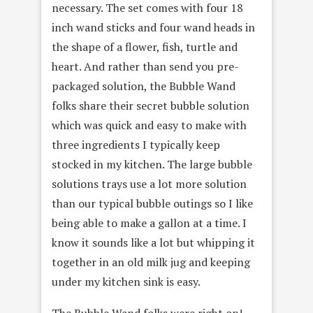
necessary. The set comes with four 18
inch wand sticks and four wand heads in
the shape of a flower, fish, turtle and
heart. And rather than send you pre-
packaged solution, the Bubble Wand
folks share their secret bubble solution
which was quick and easy to make with
three ingredients I typically keep
stocked in my kitchen. The large bubble
solutions trays use a lot more solution
than our typical bubble outings so I like
being able to make a gallon at a time. I
know it sounds like a lot but whipping it
together in an old milk jug and keeping
under my kitchen sink is easy.
The Bubble Wand folks were right on!