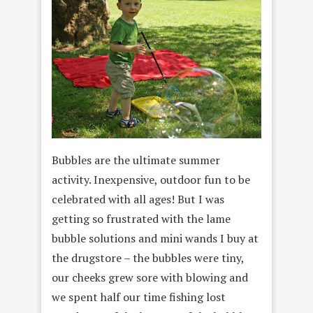
Bubbles are the ultimate summer
activity. Inexpensive, outdoor fun to be
celebrated with all ages! But I was
getting so frustrated with the lame
bubble solutions and mini wands I buy at
the drugstore – the bubbles were tiny,
our cheeks grew sore with blowing and
we spent half our time fishing lost