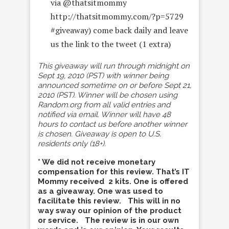
via @thatsitmommy
http://thatsitmommy.com/?p=5729
#giveaway) come back daily and leave
us the link to the tweet (1 extra)
This giveaway will run through midnight on
Sept 19, 2010 (PST) with winner being
announced sometime on or before Sept 21,
2010 (PST). Winner will be chosen using
Random.org from all valid entries and
notified via email. Winner will have 48
hours to contact us before another winner
is chosen. Giveaway is open to U.S.
residents only (18+).
* We did not receive monetary
compensation for this review. That’s IT
Mommy received 2 kits. One is offered
as a giveaway. One was used to
facilitate this review. This will in no
way sway our opinion of the product
or service. The review is in our own