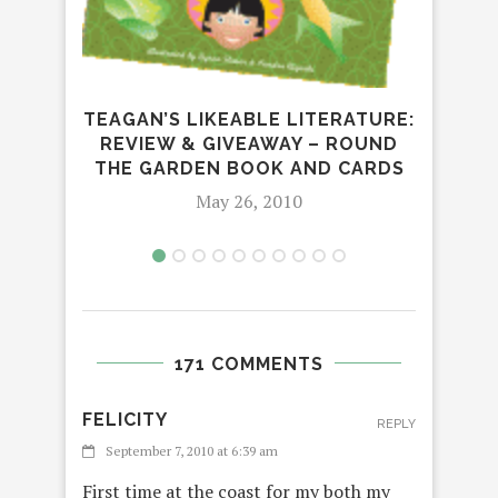
LEA
TEAGAN’S LIKEABLE LITERATURE:
REVIEW & GIVEAWAY – ROUND
THE GARDEN BOOK AND CARDS
May 26, 2010
171 COMMENTS
FELICITY
REPLY
September 7, 2010 at 6:39 am
First time at the coast for my both my