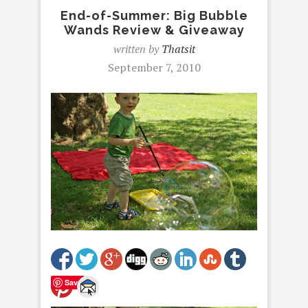
End-of-Summer: Big Bubble
Wands Review & Giveaway
written by
Thatsit
September 7, 2010
Save