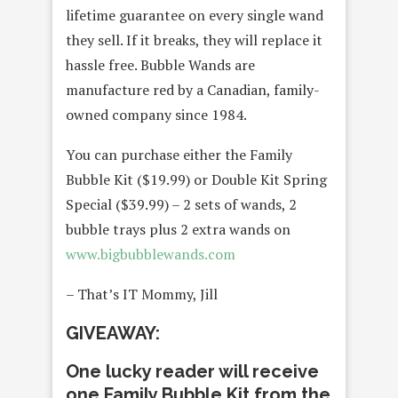
lifetime guarantee on every single wand
they sell. If it breaks, they will replace it
hassle free. Bubble Wands are
manufacture red by a Canadian, family-
owned company since 1984.
You can purchase either the Family
Bubble Kit ($19.99) or Double Kit Spring
Special ($39.99) – 2 sets of wands, 2
bubble trays plus 2 extra wands on
www.bigbubblewands.com
– That’s IT Mommy, Jill
GIVEAWAY:
One lucky reader will receive
one Family Bubble Kit from the