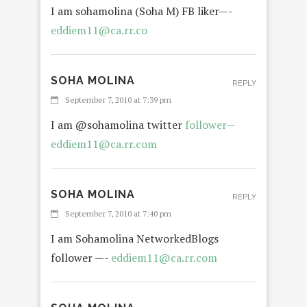
I am sohamolina (Soha M) FB liker—-
eddiem11@ca.rr.co
SOHA MOLINA
REPLY
September 7, 2010 at 7:39 pm
I am @sohamolina twitter
follower—
eddiem11@ca.rr.com
SOHA MOLINA
REPLY
September 7, 2010 at 7:40 pm
I am Sohamolina NetworkedBlogs
follower —-
eddiem11@ca.rr.com