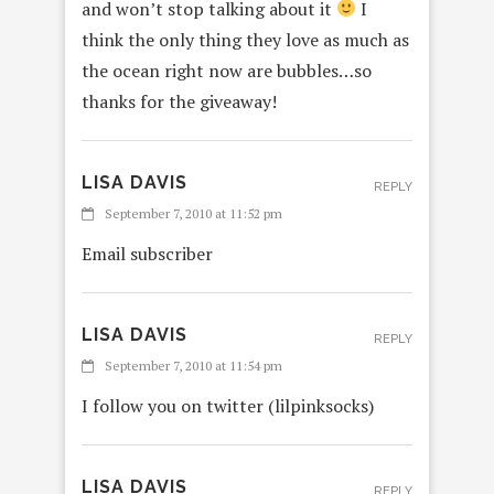
and won’t stop talking about it
I
think the only thing they love as much as
the ocean right now are bubbles…so
thanks for the giveaway!
LISA DAVIS
REPLY
September 7, 2010 at 11:52 pm
Email subscriber
LISA DAVIS
REPLY
September 7, 2010 at 11:54 pm
I follow you on twitter (lilpinksocks)
LISA DAVIS
REPLY