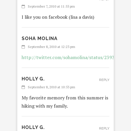
September 7, 2010 at 11:55 pm
I like you on facebook (lisa a davis)
SOHA MOLINA
REPL
September 8, 2010 at 12:23 pm
http://twitter.com/sohamolina/status/2393292950
HOLLY G.
REPLY
September 8, 2010 at 10:53 pm
My favorite memory from this summer is
hiking with my family.
HOLLY G.
REPLY