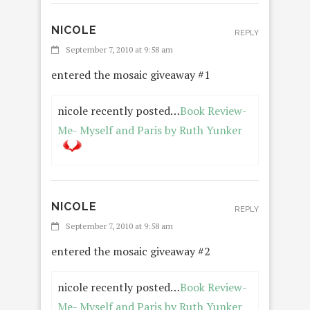
NICOLE
REPLY
September 7, 2010 at 9:58 am
entered the mosaic giveaway #1
nicole recently posted…
Book Review-
Me- Myself and Paris by Ruth Yunker
NICOLE
REPLY
September 7, 2010 at 9:58 am
entered the mosaic giveaway #2
nicole recently posted…
Book Review-
Me- Myself and Paris by Ruth Yunker