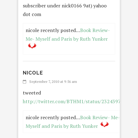
subscriber under nick0166 9at) yahoo
dot com
nicole recently posted…
Book Review-
Me- Myself and Paris by Ruth Yunker
NICOLE
REPLY
September 7, 2010 at 9:56 am
tweeted
http://twitter.com/BTHM1/status/23243972501
nicole recently posted…
Book Review- Me-
Myself and Paris by Ruth Yunker