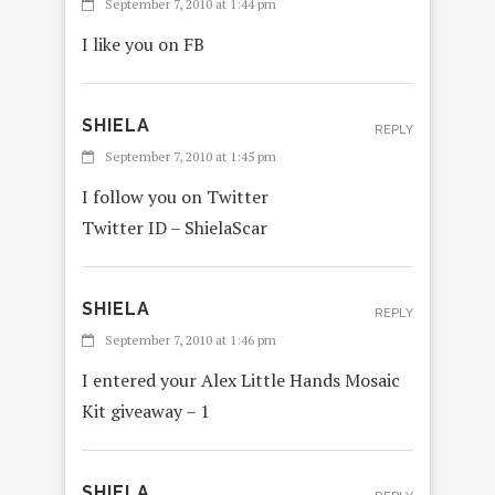
September 7, 2010 at 1:44 pm
I like you on FB
SHIELA
REPLY
September 7, 2010 at 1:45 pm
I follow you on Twitter
Twitter ID – ShielaScar
SHIELA
REPLY
September 7, 2010 at 1:46 pm
I entered your Alex Little Hands Mosaic
Kit giveaway – 1
SHIELA