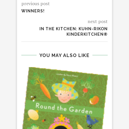
previous post
WINNERS!
next post
IN THE KITCHEN: KUHN-RIKON
KINDERKITCHEN®
YOU MAY ALSO LIKE