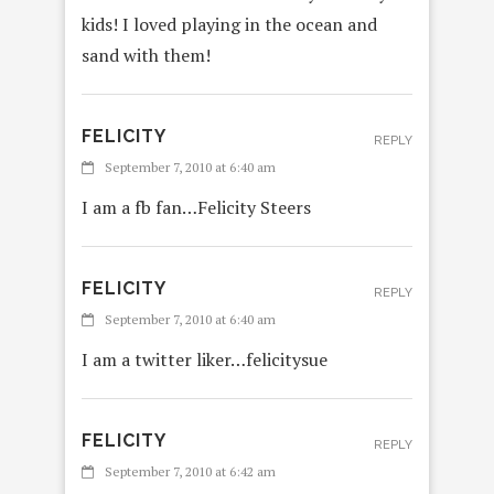
kids! I loved playing in the ocean and
sand with them!
FELICITY
REPLY
September 7, 2010 at 6:40 am
I am a fb fan…Felicity Steers
FELICITY
REPLY
September 7, 2010 at 6:40 am
I am a twitter liker…felicitysue
FELICITY
REPLY
September 7, 2010 at 6:42 am