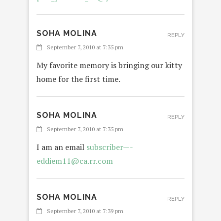
SOHA MOLINA
REPLY
September 7, 2010 at 7:35 pm
My favorite memory is bringing our kitty
home for the first time.
SOHA MOLINA
REPLY
September 7, 2010 at 7:35 pm
I am an email
subscriber—-
eddiem11@ca.rr.com
SOHA MOLINA
REPLY
September 7, 2010 at 7:39 pm