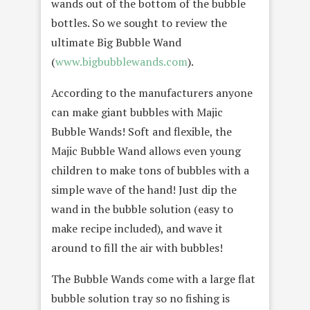
wands out of the bottom of the bubble
bottles. So we sought to review the
ultimate Big Bubble Wand
(
www.bigbubblewands.com
).
According to the manufacturers anyone
can make giant bubbles with Majic
Bubble Wands! Soft and flexible, the
Majic Bubble Wand allows even young
children to make tons of bubbles with a
simple wave of the hand! Just dip the
wand in the bubble solution (easy to
make recipe included), and wave it
around to fill the air with bubbles!
The Bubble Wands come with a large flat
bubble solution tray so no fishing is