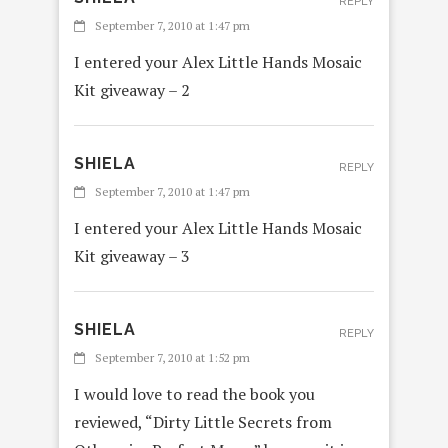
REPLY
September 7, 2010 at 1:47 pm
I entered your Alex Little Hands Mosaic
Kit giveaway – 2
SHIELA
REPLY
September 7, 2010 at 1:47 pm
I entered your Alex Little Hands Mosaic
Kit giveaway – 3
SHIELA
REPLY
September 7, 2010 at 1:52 pm
I would love to read the book you
reviewed, “Dirty Little Secrets from