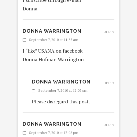
Donna
DONNA WARRINGTON
REPLY
September 7, 2010 at 11:55 am
I “like” USANA on facebook
Donna Hufman Warrington
DONNA WARRINGTON
REPLY
September 7, 2010 at 12:07 pm
Please disregard this post.
DONNA WARRINGTON
REPLY
September 7, 2010 at 12:08 pm