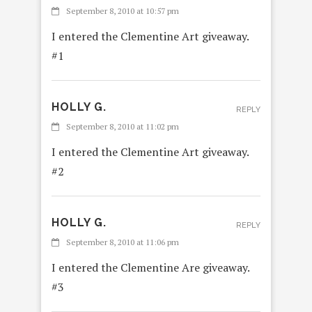
September 8, 2010 at 10:57 pm
I entered the Clementine Art giveaway.
#1
HOLLY G.
REPLY
September 8, 2010 at 11:02 pm
I entered the Clementine Art giveaway.
#2
HOLLY G.
REPLY
September 8, 2010 at 11:06 pm
I entered the Clementine Are giveaway.
#3