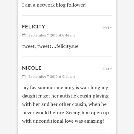
I am a network blog follower!
FELICITY
REPLY
September 7, 2010 at 6:44 am
tweet, tweet! …felicitysue
NICOLE
REPLY
September 7, 2010 at 9:11 am
my fav summer memory is watching my
daughter get her autistic cousin playing
with her and her other cousin, when he
never would before. Seeing him open up
with unconditional love was amazing!