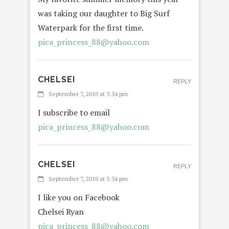
was taking our daughter to Big Surf
Waterpark for the first time.
pica_princess_88@yahoo.com
CHELSEI
REPLY
September 7, 2010 at 3:54 pm
I subscribe to email
pica_princess_88@yahoo.com
CHELSEI
REPLY
September 7, 2010 at 3:54 pm
I like you on Facebook
Chelsei Ryan
pica_princess_88@yahoo.com