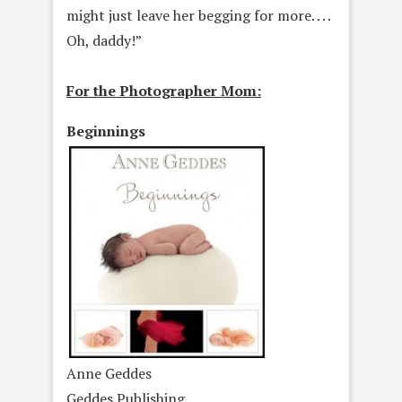
might just leave her begging for more. . . .
Oh, daddy!”
For the Photographer Mom:
Beginnings
Anne Geddes
Geddes Publishing