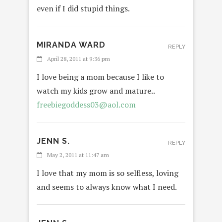
even if I did stupid things.
MIRANDA WARD
REPLY
April 28, 2011 at 9:36 pm
I love being a mom because I like to
watch my kids grow and mature..
freebiegoddess03@aol.com
JENN S.
REPLY
May 2, 2011 at 11:47 am
I love that my mom is so selfless, loving
and seems to always know what I need.