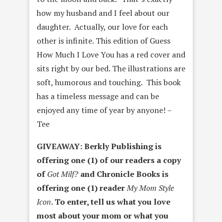
how my husband and I feel about our
daughter. Actually, our love for each
other is infinite. This edition of Guess
How Much I Love You has a red cover and
sits right by our bed. The illustrations are
soft, humorous and touching. This book
has a timeless message and can be
enjoyed any time of year by anyone! –
Tee
GIVEAWAY: Berkly Publishing is
offering one (1) of our readers a copy
of
Got Milf?
and Chronicle Books is
offering one (1) reader
My Mom Style
Icon
. To enter, tell us what you love
most about your mom or what you