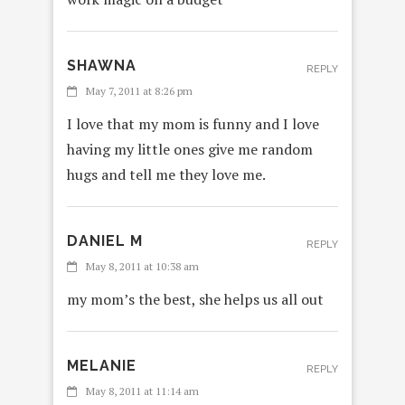
SHAWNA
REPLY
May 7, 2011 at 8:26 pm
I love that my mom is funny and I love
having my little ones give me random
hugs and tell me they love me.
DANIEL M
REPLY
May 8, 2011 at 10:38 am
my mom’s the best, she helps us all out
MELANIE
REPLY
May 8, 2011 at 11:14 am