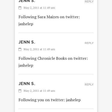
JENN S.
REPLY
May 2, 2011 at 11:49 am
Following Sara Maizes on twitter:
jashelep
JENN S.
REPLY
May 2, 2011 at 11:49 am
Following Chronicle Books on twitter:
jashelep
JENN S.
REPLY
May 2, 2011 at 11:49 am
Following you on twitter: jashelep