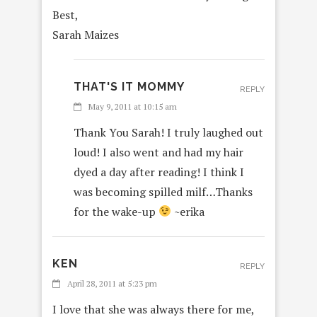
Best,
Sarah Maizes
THAT'S IT MOMMY
REPLY
May 9, 2011 at 10:15 am
Thank You Sarah! I truly laughed out
loud! I also went and had my hair
dyed a day after reading! I think I
was becoming spilled milf…Thanks
for the wake-up
~erika
KEN
REPLY
April 28, 2011 at 5:23 pm
I love that she was always there for me,