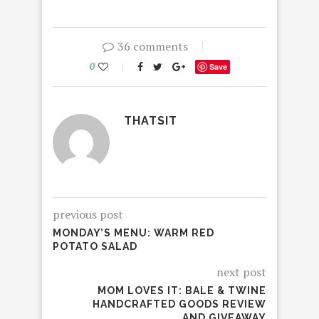
36 comments
0
Save
THATSIT
previous post
MONDAY’S MENU: WARM RED
POTATO SALAD
next post
MOM LOVES IT: BALE & TWINE
HANDCRAFTED GOODS REVIEW
AND GIVEAWAY