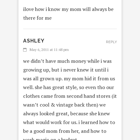
ilove how i know my mom will always be
there for me
ASHLEY
REPLY
May 6, 2011 at 11:48 pm
we didn’t have much money while i was
growing up, but i never knew it until i
was all grown up. my mom hid it from us
well. she has great style, so even tho our
clothes came from second hand stores (it
wasn’t cool & vintage back then) we
always looked great, because she knew
what would work for us. i learned how to
be a good mom from her, and how to
work magic on a budget