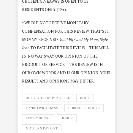
CHOSEN. GIVEAWAY IS OPEN TO US
RESIDENTS ONLY (18+).
* WE DID NOT RECEIVE MONETARY
COMPENSATION FOR THIS REVIEW. THAT’S IT
MOMMY RECEIVED
Got Milf? and My Mom, Style
Icon
TO FACILITATE THIS REVIEW. THIS WILL
IN NO WAY SWAY OUR OPINION OF THE
PRODUCT OR SERVICE. THE REVIEW IS IN
OUR OWN WORDS AND IS OUR OPINION. YOUR
RESULTS AND OPINIONS MAY DIFFER.
BERKLEY TRADE PAPERBACK
BOOK
CANDLEWICK PRESS
CHRONICLE BOOKS
FIREFLY BOOKS
HUMOR
MOTHER'S DAY GIFT