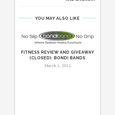
YOU MAY ALSO LIKE
FITNESS REVIEW AND GIVEAWAY
(CLOSED): BONDI BANDS
March 5, 2012
BAB
TI