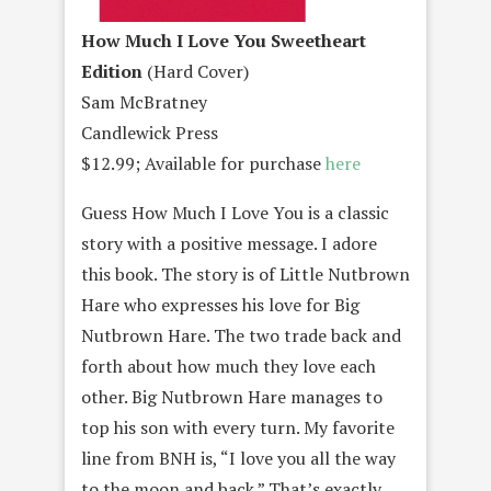
How Much I Love You Sweetheart
Edition
(Hard Cover)
Sam McBratney
Candlewick Press
$12.99; Available for purchase
here
Guess How Much I Love You is a classic
story with a positive message. I adore
this book. The story is of Little Nutbrown
Hare who expresses his love for Big
Nutbrown Hare. The two trade back and
forth about how much they love each
other. Big Nutbrown Hare manages to
top his son with every turn. My favorite
line from BNH is, “I love you all the way
to the moon and back.” That’s exactly