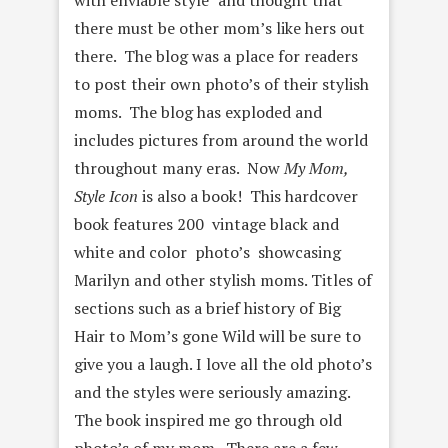
with enviable style” and thought that
there must be other mom’s like hers out
there. The blog was a place for readers
to post their own photo’s of their stylish
moms. The blog has exploded and
includes pictures from around the world
throughout many eras. Now
My Mom,
Style Icon
is also a book! This hardcover
book features 200 vintage black and
white and color photo’s showcasing
Marilyn and other stylish moms. Titles of
sections such as a brief history of Big
Hair to Mom’s gone Wild will be sure to
give you a laugh. I love all the old photo’s
and the styles were seriously amazing.
The book inspired me go through old