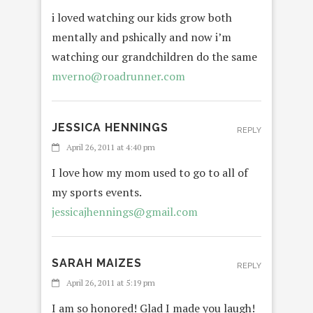
i loved watching our kids grow both
mentally and pshically and now i’m
watching our grandchildren do the same
mverno@roadrunner.com
JESSICA HENNINGS
REPLY
April 26, 2011 at 4:40 pm
I love how my mom used to go to all of
my sports events.
jessicajhennings@gmail.com
SARAH MAIZES
REPLY
April 26, 2011 at 5:19 pm
I am so honored! Glad I made you laugh!