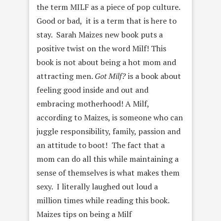
the term MILF as a piece of pop culture.
Good or bad, it is a term that is here to
stay. Sarah Maizes new book puts a
positive twist on the word Milf! This
book is not about being a hot mom and
attracting men.
Got Milf?
is a book about
feeling good inside and out and
embracing motherhood! A Milf,
according to Maizes, is someone who can
juggle responsibility, family, passion and
an attitude to boot! The fact that a
mom can do all this while maintaining a
sense of themselves is what makes them
sexy. I literally laughed out loud a
million times while reading this book.
Maizes tips on being a Milf