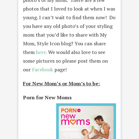
photo’s of my mom. There are a few
photos that I loved to look at when I was
young. I can’t wait to find them now! Do
you have any old photo’s of your styling
mom that you’d like to share with My
Mom, Style Icon blog? You can share
them
here.
We would also love to see
some pictures so please post them on
our
Facebook
page!
For New Mom’s or Mom’s to be:
Porn for New Moms