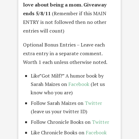
love about being a mom.
Giveaway
ends 5/8/11
(Remember if this MAIN
ENTRY is not followed then no other
entries will count)
Optional Bonus Entries – Leave each
extra entry in a separate comment.
Worth 1 each unless otherwise noted.
Like”Got Milf?” A humor book by
Sarah Maizes on
Facebook
(let us
know who you are)
Follow Sarah Maizes on
Twitter
(leave us your twitter ID)
Follow Chronicle Books on
Twitter
Like Chronicle Books on
Facebook