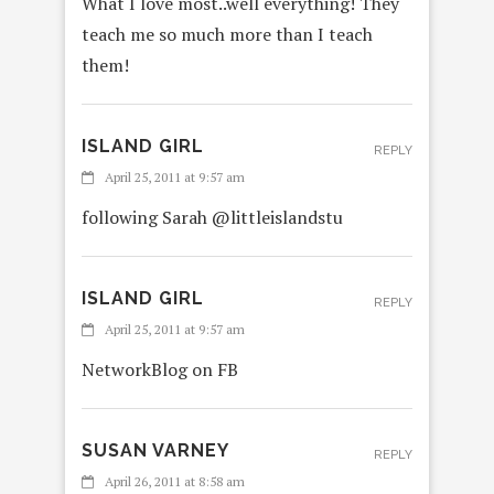
What I love most..well everything! They
teach me so much more than I teach
them!
ISLAND GIRL
REPLY
April 25, 2011 at 9:57 am
following Sarah @littleislandstu
ISLAND GIRL
REPLY
April 25, 2011 at 9:57 am
NetworkBlog on FB
SUSAN VARNEY
REPLY
April 26, 2011 at 8:58 am