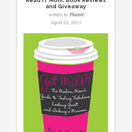
Read IT Mom: Book Reviews
and Giveaway
written by
Thatsit
April 25, 2011