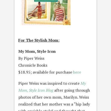
For The Stylish Mom:
My Mom, Style Icon
By Piper Weiss
Chronicle Books
$18.95; available for purchase
here
Piper Weiss was inspired to create
My
Mom, Style Icon Blog
after going through
photos of her own mom, Marilyn. Weiss
realized that her mother was a “hip lady