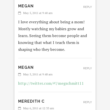
MEGAN
REPLY
May 5, 2011 at 9:40 am
I love everything about being a mom!
Mostly watching my babies grow and
learn. Seeing them become people and
knowing that what I teach them is
shaping who they become.
MEGAN
REPLY
May 5, 2011 at 9:48 am
http://twitter.com/#!/megschmitt11
MEREDITH C
REPLY
May 6, 2011 at 12:33 am