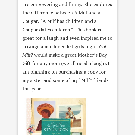
are empowering and funny. She explores
the difference between A Milf and a
Cougar. “A Milf has children and a
Cougar dates children.” This book is
great for a laugh and even inspired me to
arrange a much needed girls night.
Got
Milf?
would make a great Mother’s Day
Gift for any mom (we all need a laugh). I
am planning on purchasing a copy for
my sister and some of my “Milf” friends
this year!