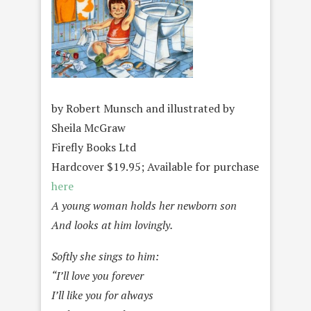
by Robert Munsch and illustrated by
Sheila McGraw
Firefly Books Ltd
Hardcover $19.95; Available for purchase
here
A young woman holds her newborn son
And looks at him lovingly.
Softly she sings to him:
“I’ll love you forever
I’ll like you for always