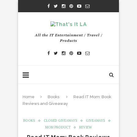
All the IT Entertainment / Travel /
Products
Home
Books
Read IT Mom: Book
Reviews and Giveaway
BOOKS
CLOSED GIVEAWAYS
GIVEAWAYS
MOM PRODUCT
REVIEW