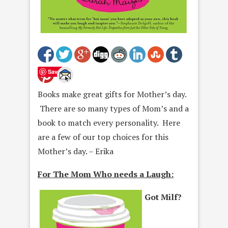
Save
Books make great gifts for Mother’s day.
There are so many types of Mom’s and a
book to match every personality. Here
are a few of our top choices for this
Mother’s day. – Erika
For The Mom Who needs a Laugh:
Got Milf?