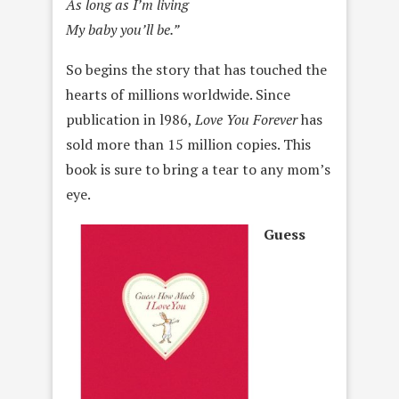
As long as I’m living
My baby you’ll be.”
So begins the story that has touched the
hearts of millions worldwide. Since
publication in l986,
Love You Forever
has
sold more than 15 million copies. This
book is sure to bring a tear to any mom’s
eye.
Guess