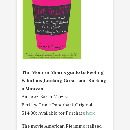
The Modern Mom’s guide to Feeling
Fabulous,Looking Great, and Rocking
a Minivan
Author: Sarah Maizes
Berkley Trade Paperback Original
$14.00; Available for Purchase
here
The movie American Pie immortalized