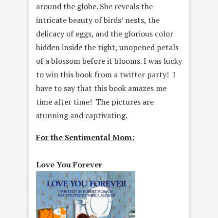
around the globe. She reveals the
intricate beauty of birds’ nests, the
delicacy of eggs, and the glorious color
hidden inside the tight, unopened petals
of a blossom before it blooms. I was lucky
to win this book from a twitter party! I
have to say that this book amazes me
time after time! The pictures are
stunning and captivating.
For the Sentimental Mom:
Love You Forever