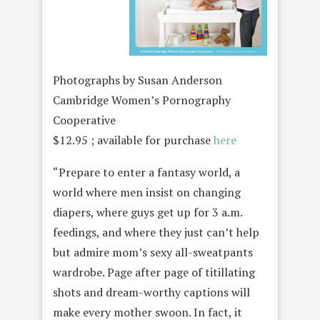
Photographs by Susan Anderson
Cambridge Women’s Pornography
Cooperative
$12.95 ; available for purchase
here
“Prepare to enter a fantasy world, a
world where men insist on changing
diapers, where guys get up for 3 a.m.
feedings, and where they just can’t help
but admire mom’s sexy all-sweatpants
wardrobe. Page after page of titillating
shots and dream-worthy captions will
make every mother swoon. In fact, it