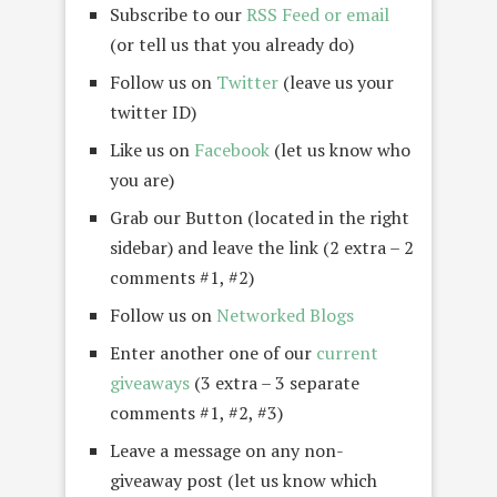
Subscribe to our
RSS Feed or email
(or tell us that you already do)
Follow us on
Twitter
(leave us your
twitter ID)
Like us on
Facebook
(let us know who
you are)
Grab our Button (located in the right
sidebar) and leave the link (2 extra – 2
comments #1, #2)
Follow us on
Networked Blogs
Enter another one of our
current
giveaways
(3 extra – 3 separate
comments #1, #2, #3)
Leave a message on any non-
giveaway post (let us know which