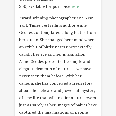
$50; available for purchase
here
Award-winning photographer and New
York Times bestselling author Anne
Geddes contemplated a long hiatus from
her studio. She changed here mind when
an exhibit of birds’ nests unexpectedly
caught her eye and her imagination.
Anne Geddes presents the simple and
elegant elements of nature as we have
never seen them before. With her
camera, she has conceived a fresh story
about the delicate and powerful mystery
of new life that will inspire nature lovers
just as surely as her images of babies have
captured the imaginations of people