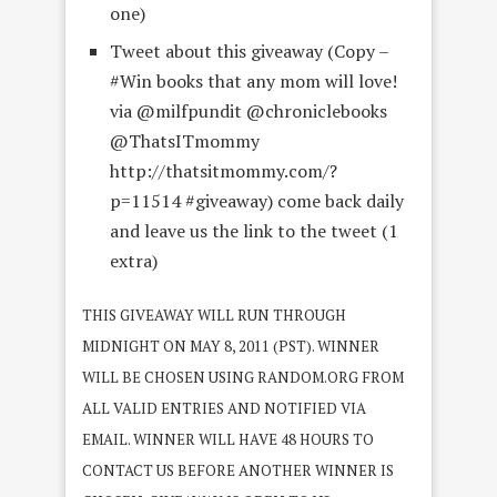
one)
Tweet about this giveaway (Copy –
#Win books that any mom will love!
via @milfpundit @chroniclebooks
@ThatsITmommy
http://thatsitmommy.com/?
p=11514 #giveaway) come back daily
and leave us the link to the tweet (1
extra)
THIS GIVEAWAY WILL RUN THROUGH
MIDNIGHT ON MAY 8, 2011 (PST). WINNER
WILL BE CHOSEN USING RANDOM.ORG FROM
ALL VALID ENTRIES AND NOTIFIED VIA
EMAIL. WINNER WILL HAVE 48 HOURS TO
CONTACT US BEFORE ANOTHER WINNER IS