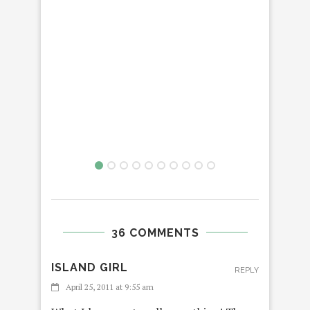
36 COMMENTS
ISLAND GIRL
REPLY
April 25, 2011 at 9:55 am