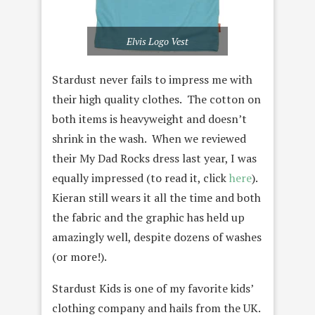
Elvis Logo Vest
Stardust never fails to impress me with
their high quality clothes. The cotton on
both items is heavyweight and doesn’t
shrink in the wash. When we reviewed
their My Dad Rocks dress last year, I was
equally impressed (to read it, click
here
).
Kieran still wears it all the time and both
the fabric and the graphic has held up
amazingly well, despite dozens of washes
(or more!).
Stardust Kids is one of my favorite kids’
clothing company and hails from the UK.