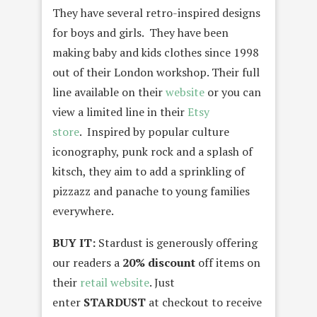
They have several retro-inspired designs
for boys and girls. They have been
making baby and kids clothes since 1998
out of their London workshop. Their full
line available on their
website
or you can
view a limited line in their
Etsy
store
. Inspired by popular culture
iconography, punk rock and a splash of
kitsch, they aim to add a sprinkling of
pizzazz and panache to young families
everywhere.
BUY IT:
Stardust is generously offering
our readers a
20% discount
off items on
their
retail website
. Just
enter
STARDUST
at checkout to receive