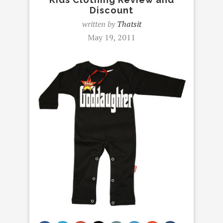
Discount
written by
Thatsit
May 19, 2011