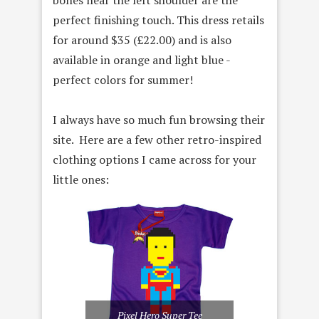
perfect finishing touch. This dress retails
for around $35 (
£22.00) and is also
available in orange and light blue -
perfect colors for summer!
I always have so much fun browsing their
site. Here are a few other retro-inspired
clothing options I came across for your
little ones:
Pixel Hero Super Tee