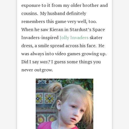
exposure to it from my older brother and
cousins. My husband definitely
remembers this game very well, too.
When he saw Kieran in Stardust’s Space
Invaders-inspired
Jolly Invaders
skater
dress, a smile spread across his face. He
was always into video games growing up.
Did I say
was?
I guess some things you
never outgrow.