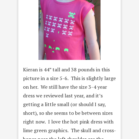
Kieran is 44” tall and 38 pounds in this
picture in a size 5-6. This is slightly large
on her. We still have the size 3-4 year
dress we reviewed last year, and it’s
getting a little small (or should I say,
short), so she seems to be between sizes
right now. I love the hot pink dress with
lime green graphics. The skull and cross-
bones near the left shoulder are the