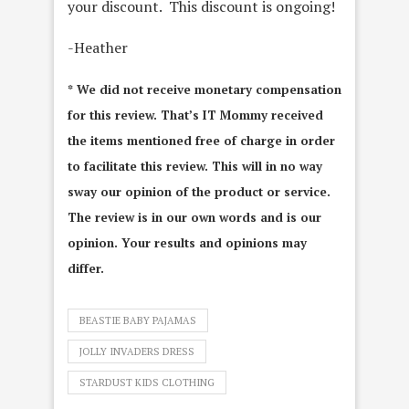
your discount. This discount is ongoing!
-Heather
* We did not receive monetary compensation
for this review. That’s IT Mommy received
the items mentioned free of charge in order
to facilitate this review. This will in no way
sway our opinion of the product or service.
The review is in our own words and is our
opinion. Your results and opinions may
differ.
BEASTIE BABY PAJAMAS
JOLLY INVADERS DRESS
STARDUST KIDS CLOTHING