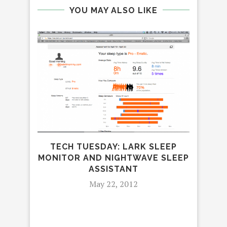
YOU MAY ALSO LIKE
TECH TUESDAY: LARK SLEEP
IS
MONITOR AND NIGHTWAVE SLEEP
ASSISTANT
May 22, 2012