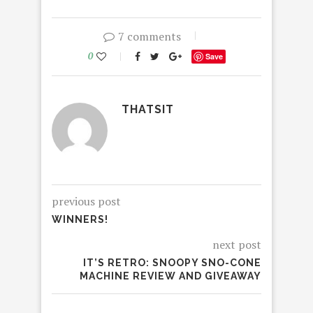
7 comments
0
Save
THATSIT
previous post
WINNERS!
next post
IT’S RETRO: SNOOPY SNO-CONE
MACHINE REVIEW AND GIVEAWAY