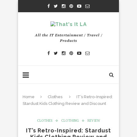
All the IT Entertainment / Travel /
Products
Home
Clothes
IT’s Retro-Inspired:
Stardust Kids Clothing Review and Discount
CLOTHES
CLOTHING
REVIEW
IT’s Retro-Inspired: Stardust
Kids Clothing Review and