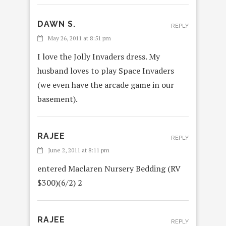
DAWN S.
REPLY
May 26, 2011 at 8:51 pm
I love the Jolly Invaders dress. My
husband loves to play Space Invaders
(we even have the arcade game in our
basement).
RAJEE
REPLY
June 2, 2011 at 8:11 pm
entered Maclaren Nursery Bedding (RV
$300)(6/2) 2
RAJEE
REPLY