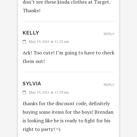
don’t see these kinda clothes at Target.
Thanks!
KELLY
REPLY
May 19, 2011 at 11:23 am
Ack! Too cute! I’m going to have to check
them out!
SYLVIA
REPLY
May 19, 2011 at 11:29 am
thanks for the discount code, definitely
buying some items for the boys! Brendan
is looking like he is ready to fight for his
right to party! =)