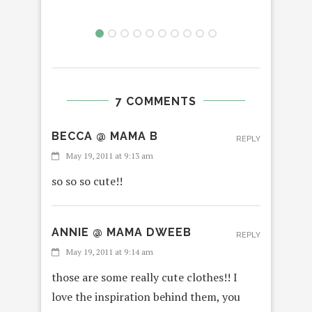
7 COMMENTS
BECCA @ MAMA B
REPLY
May 19, 2011 at 9:13 am
so so so cute!!
ANNIE @ MAMA DWEEB
REPLY
May 19, 2011 at 9:14 am
those are some really cute clothes!! I
love the inspiration behind them, you