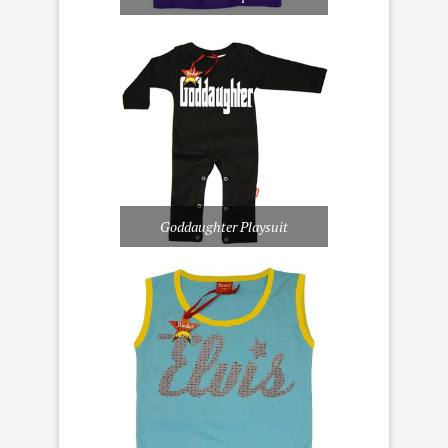
Goddaughter Playsuit