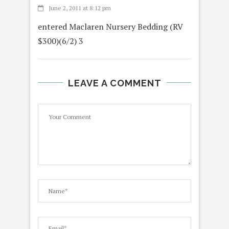
June 2, 2011 at 8:12 pm
entered Maclaren Nursery Bedding (RV
$300)(6/2) 3
LEAVE A COMMENT