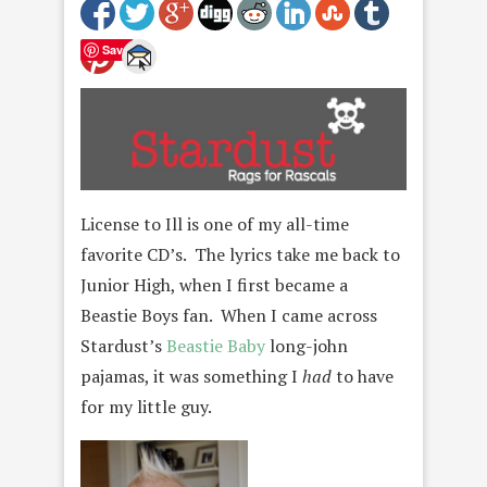
Save
License to Ill is one of my all-time
favorite CD’s. The lyrics take me back to
Junior High, when I first became a
Beastie Boys fan. When I came across
Stardust’s
Beastie Baby
long-john
pajamas, it was something I
had
to have
for my little guy.