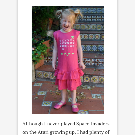
Although I never played Space Invaders
on the Atari growing up, I had plenty of