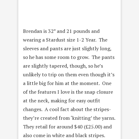
Brendan is 32” and 21 pounds and
wearing a Stardust size 1-2 Year. The
sleeves and pants are just slightly long,
so he has some room to grow. The pants
are slightly tapered, though, so he’s
unlikely to trip on them even though it’s
a little big for him at the moment. One
of the features I love is the snap closure
at the neck, making for easy outfit
changes. A cool fact about the stripes-
they’re created from ‘knitting’ the yarns.
They retail for around $40 (
£25.00) and
also come in white and black stripes.