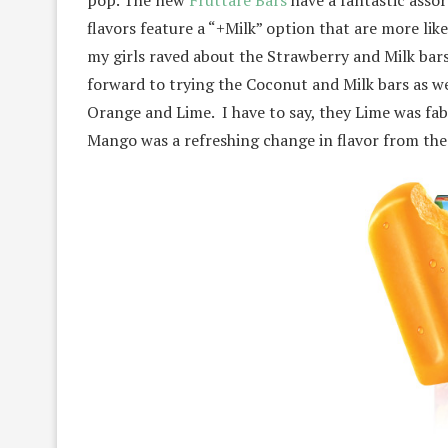
pop. The new
Fruttare Bars
have a fantastic assor
flavors feature a “+Milk” option that are more li
my girls raved about the Strawberry and Milk bars.
forward to trying the Coconut and Milk bars as we
Orange and Lime. I have to say, they Lime was fab
Mango was a refreshing change in flavor from the 