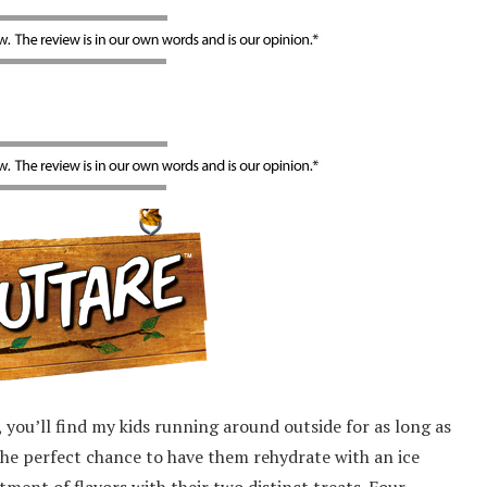
 you’ll find my kids running around outside for as long as
s the perfect chance to have them rehydrate with an ice