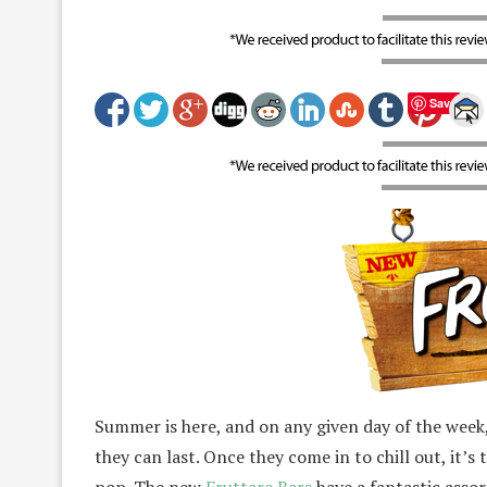
Save
Summer is here, and on any given day of the week,
they can last. Once they come in to chill out, it’