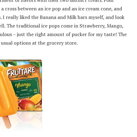
tment of flavors with their two distinct treats. Four
ke a cross between an ice pop and an ice cream cone, and
 I really liked the Banana and Milk bars myself, and look
ll. The traditional ice pops come in Strawberry, Mango,
ulous – just the right amount of pucker for my taste! The
usual options at the grocery store.