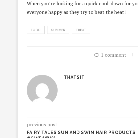
When you’re looking for a quick cool-down for you
everyone happy as they try to beat the heat!
FOOD
SUMMER
TREAT
1 comment
THATSIT
previous post
FAIRY TALES SUN AND SWIM HAIR PRODUCTS