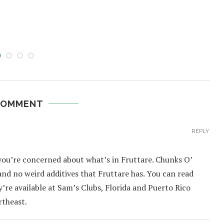
COMMENT
REPLY
 you’re concerned about what’s in Fruttare. Chunks O’
t and no weird additives that Fruttare has. You can read
y’re available at Sam’s Clubs, Florida and Puerto Rico
rtheast.