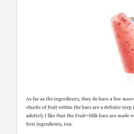
As far as the ingredients, they do have a few more
chucks of fruit within the bars are a definite step 
adults!). I like that the Fruit+Milk bars are made 
first ingredients, too.