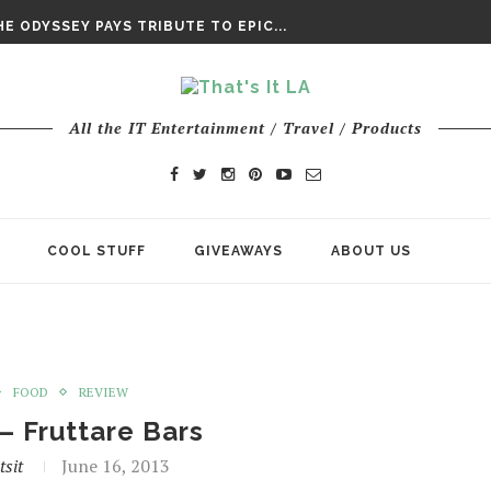
DAY’ FINAL TRAILER
E ODYSSEY PAYS TRIBUTE TO EPIC...
ENTS – THE NINTH JEDI
All the IT Entertainment / Travel / Products
COOL STUFF
GIVEAWAYS
ABOUT US
FOOD
REVIEW
– Fruttare Bars
tsit
June 16, 2013