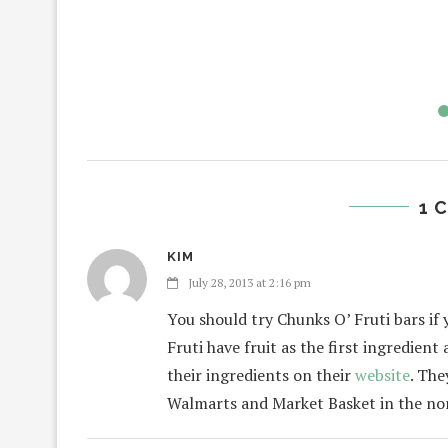
1 
KIM
July 28, 2013 at 2:16 pm
You should try Chunks O’ Fruti bars if
Fruti have fruit as the first ingredien
their ingredients on their
website
. The
Walmarts and Market Basket in the no