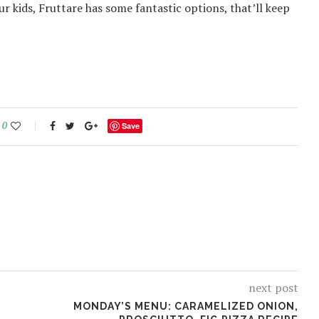
r kids, Fruttare has some fantastic options, that’ll keep
0
Save
next post
MONDAY’S MENU: CARAMELIZED ONION,