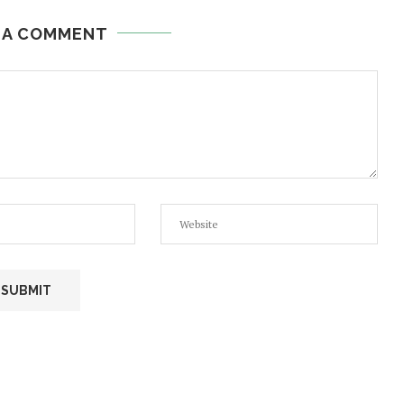
 A COMMENT