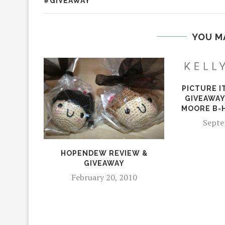
#GIVEAWAY
YOU M
PICTURE I
GIVEAWAY
MOORE B-
Septe
HOPENDEW REVIEW &
GIVEAWAY
February 20, 2010