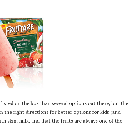
 listed on the box than several options out there, but the
in the right directions for better options for kids (and
with skim milk, and that the fruits are always one of the