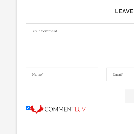
LEAVE