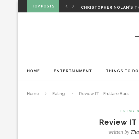
‘SPIDER-MAN: BRAND NEW 
TOP POSTS
CHRISTOPHER NOLAN’S TH
STAR WARS: VISIONS PRES
HOME
ENTERTAINMENT
THINGS TO DO
Home
Eating
Review IT – Fruttare Bars
EATING
Review IT 
written by
Tha