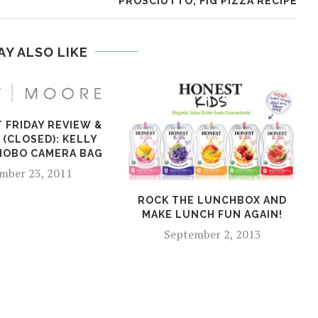
PROSCIUTTO, FIG PIZZA RECIPE
AY ALSO LIKE
T FRIDAY REVIEW &
 (CLOSED): KELLY
HOBO CAMERA BAG
mber 23, 2011
ROCK THE LUNCHBOX AND
MAKE LUNCH FUN AGAIN!
September 2, 2013