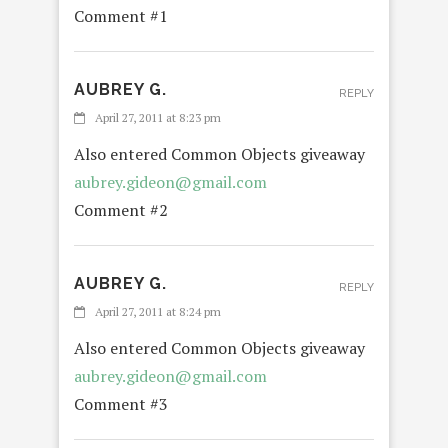
Comment #1
AUBREY G.
REPLY
April 27, 2011 at 8:23 pm
Also entered Common Objects giveaway
aubrey.gideon@gmail.com
Comment #2
AUBREY G.
REPLY
April 27, 2011 at 8:24 pm
Also entered Common Objects giveaway
aubrey.gideon@gmail.com
Comment #3