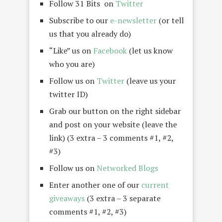
Follow 31 Bits on
Twitter
Subscribe to our
e-newsletter
(or tell
us that you already do)
“Like” us on
Facebook
(let us know
who you are)
Follow us on
Twitter
(leave us your
twitter ID)
Grab our button on the right sidebar
and post on your website (leave the
link) (3 extra – 3 comments #1, #2,
#3)
Follow us on
Networked Blogs
Enter another one of our
current
giveaways
(3 extra – 3 separate
comments #1, #2, #3)