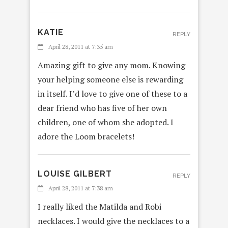
KATIE
REPLY
April 28, 2011 at 7:35 am
Amazing gift to give any mom. Knowing
your helping someone else is rewarding
in itself. I’d love to give one of these to a
dear friend who has five of her own
children, one of whom she adopted. I
adore the Loom bracelets!
LOUISE GILBERT
REPLY
April 28, 2011 at 7:38 am
I really liked the Matilda and Robi
necklaces. I would give the necklaces to a