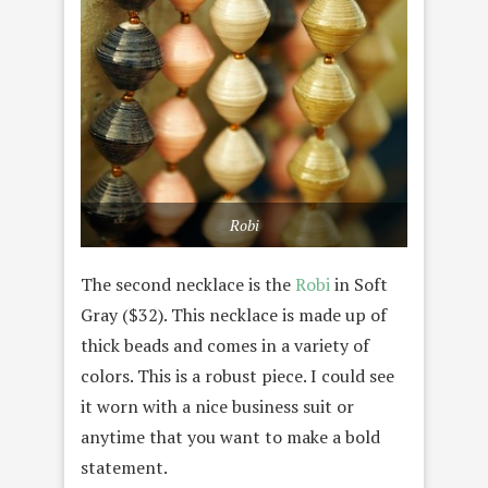
Robi
The second necklace is the
Robi
in Soft
Gray ($32). This necklace is made up of
thick beads and comes in a variety of
colors. This is a robust piece. I could see
it worn with a nice business suit or
anytime that you want to make a bold
statement.