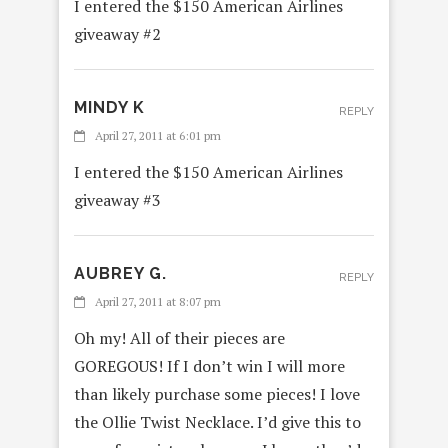
I entered the $150 American Airlines
giveaway #2
MINDY K
REPLY
April 27, 2011 at 6:01 pm
I entered the $150 American Airlines
giveaway #3
AUBREY G.
REPLY
April 27, 2011 at 8:07 pm
Oh my! All of their pieces are
GOREGOUS! If I don’t win I will more
than likely purchase some pieces! I love
the Ollie Twist Necklace. I’d give this to