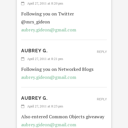
April 27, 2011 at 8:20 pm
Following you on Twitter
@mrs_gideon
aubrey.gideon@gmail.com
AUBREY G.
REPLY
April 27, 2011 at 8:21 pm
Following you on Networked Blogs
aubrey.gideon@gmail.com
AUBREY G.
REPLY
April 27, 2011 at 8:23 pm
Also entered Common Objects giveaway
aubrey.gideon@gmail.com