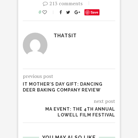
213 comments
0
Save
THATSIT
previous post
IT MOTHER’S DAY GIFT: DANCING
DEER BAKING COMPANY REVIEW
next post
MA EVENT: THE 4TH ANNUAL
LOWELL FILM FESTIVAL
YOU MAY ALSO LIKE