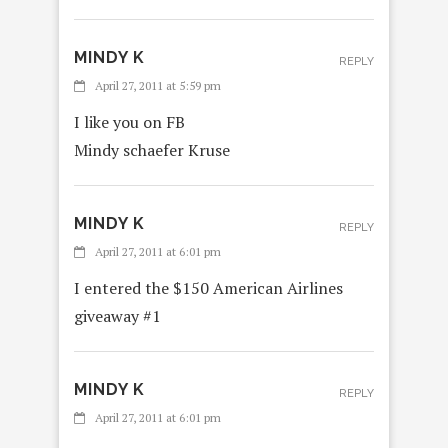
MINDY K
REPLY
April 27, 2011 at 5:59 pm
I like you on FB
Mindy schaefer Kruse
MINDY K
REPLY
April 27, 2011 at 6:01 pm
I entered the $150 American Airlines
giveaway #1
MINDY K
REPLY
April 27, 2011 at 6:01 pm