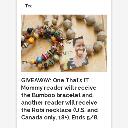
– Tee
GIVEAWAY: One That’s IT
Mommy reader will receive
the Bumboo bracelet and
another reader will receive
the Robi necklace (U.S. and
Canada only, 18+). Ends 5/8.