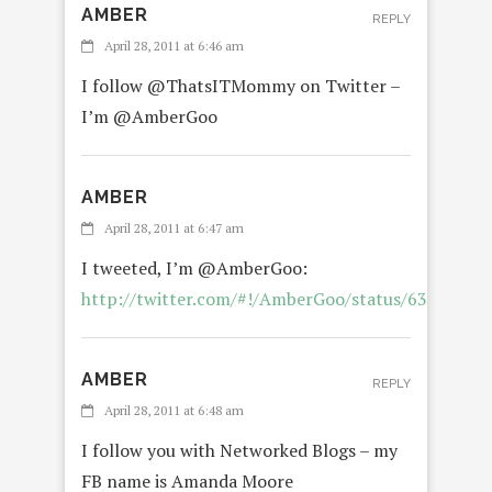
AMBER
REPLY
April 28, 2011 at 6:46 am
I follow @ThatsITMommy on Twitter –
I’m @AmberGoo
AMBER
April 28, 2011 at 6:47 am
I tweeted, I’m @AmberGoo:
http://twitter.com/#!/AmberGoo/status/6360027
AMBER
REPLY
April 28, 2011 at 6:48 am
I follow you with Networked Blogs – my
FB name is Amanda Moore