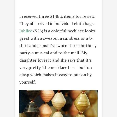
I received three 31 Bits items for review.
They all arrived in individual cloth bags.
Jubliee
($26) is a colorful necklace looks
great with a sweater, a sundress or a t-
shirt and jeans! I’ve worn it to a birthday
party, a musical and to the mall! My
daughter loves it and she says that it’s
very pretty. The necklace has a button
clasp which makes it easy to put on by
yourself.