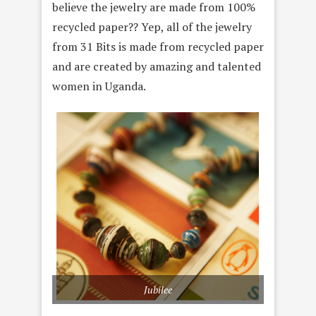
believe the jewelry are made from 100%
recycled paper?? Yep, all of the jewelry
from 31 Bits is made from recycled paper
and are created by amazing and talented
women in Uganda.
Jubilee