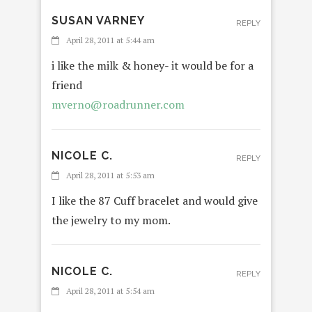
SUSAN VARNEY
REPLY
April 28, 2011 at 5:44 am
i like the milk & honey- it would be for a
friend
mverno@roadrunner.com
NICOLE C.
REPLY
April 28, 2011 at 5:53 am
I like the 87 Cuff bracelet and would give
the jewelry to my mom.
NICOLE C.
REPLY
April 28, 2011 at 5:54 am