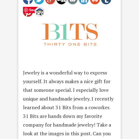
Save
Jewelry is a wonderful way to express
yourself. It always makes a nice gift for
that someone special. I especially love
unique and handmade jewelry. I recently
learned about 31 Bits from a coworker.
31 Bits are hands down my favorite
company for handmade jewelry! Take a
look at the images in this post. Can you