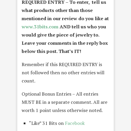
REQUIRED ENTRY – To enter, tell us
what products other than those
mentioned in our review do you like at
www.31bits.com
AND tell us who you
would give the piece of jewelry to.
Leave your comments in the reply box
below this post. That’s IT!
Remember if this REQUIRED ENTRY is
not followed then no other entries will
count.
Optional Bonus Entries – All entries
MUST BE in a separate comment. All are
worth 1 point unless otherwise noted.
“Like” 31 Bits on
Facebook