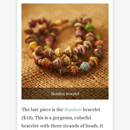
Bumboo bracelet
The last piece is the
Bumboo
bracelet
($18). This is a gorgeous, colorful
bracelet with three strands of beads. It