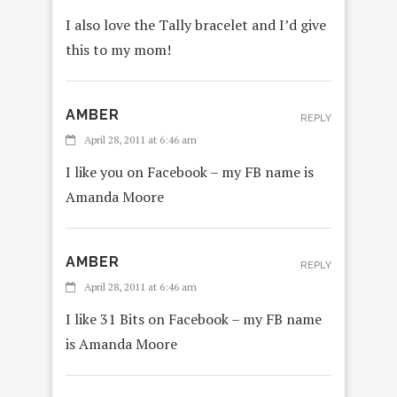
I also love the Tally bracelet and I’d give
this to my mom!
AMBER
REPLY
April 28, 2011 at 6:46 am
I like you on Facebook – my FB name is
Amanda Moore
AMBER
REPLY
April 28, 2011 at 6:46 am
I like 31 Bits on Facebook – my FB name
is Amanda Moore