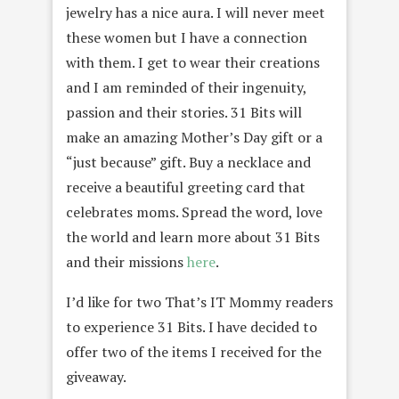
jewelry has a nice aura. I will never meet
these women but I have a connection
with them. I get to wear their creations
and I am reminded of their ingenuity,
passion and their stories. 31 Bits will
make an amazing Mother’s Day gift or a
“just because” gift. Buy a necklace and
receive a beautiful greeting card that
celebrates moms. Spread the word, love
the world and learn more about 31 Bits
and their missions
here
.
I’d like for two That’s IT Mommy readers
to experience 31 Bits. I have decided to
offer two of the items I received for the
giveaway.