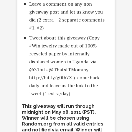
Leave a comment on any non
giveaway post and let us know you
did (2 extra – 2 separate comments
#1, #2)
Tweet about this giveaway (Copy –
#Win jewelry made out of 100%
recycled paper by internally
displaced women in Uganda. via
@31bits @ThatsITMommy
http://bit.ly/g0f67X ) come back
daily and leave us the link to the
tweet (1 extra/day)
This giveaway will run through
midnight on May 08, 2011 (PST).
Winner will be chosen using
Random.org from all valid entries
and notified via email. Winner will