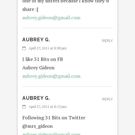
one of my sisters because I know they’d
share :]
aubrey.gideon@gmail.com
AUBREY G.
REPLY
April 27, 2011 at 8:08 pm
I like 31 Bits on FB
Aubrey Gideon
aubrey.gideon@gmail.com
AUBREY G.
REPLY
April 27, 2011 at 8:15 pm
Following 31 Bits on Twitter
@mrs_gideon
aubrey.gideon@gmail.com