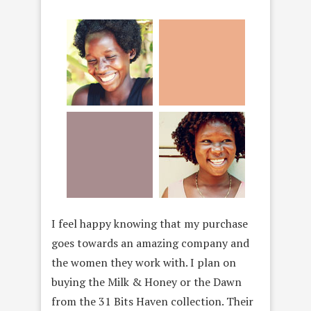
I feel happy knowing that my purchase
goes towards an amazing company and
the women they work with. I plan on
buying the Milk & Honey or the Dawn
from the 31 Bits Haven collection. Their