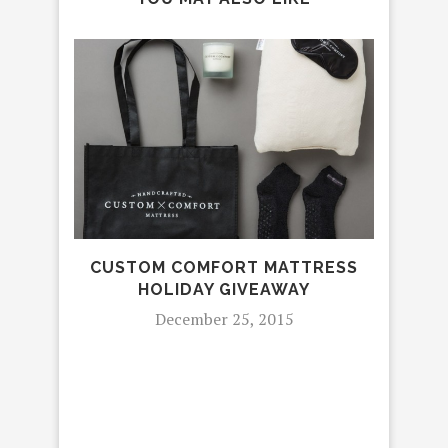
TH
CUSTOM COMFORT MATTRESS
L
HOLIDAY GIVEAWAY
MA
December 25, 2015
“BR