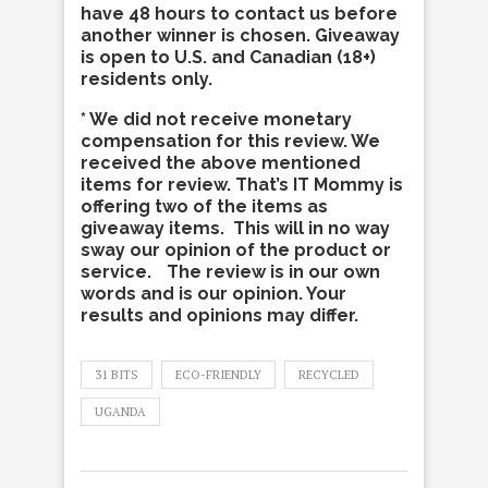
have 48 hours to contact us before
another winner is chosen. Giveaway
is open to U.S. and Canadian (18+)
residents only.
* We did not receive monetary
compensation for this review. We
received the above mentioned
items for review. That’s IT Mommy is
offering two of the items as
giveaway items. This will in no way
sway our opinion of the product or
service. The review is in our own
words and is our opinion. Your
results and opinions may differ.
31 BITS
ECO-FRIENDLY
RECYCLED
UGANDA