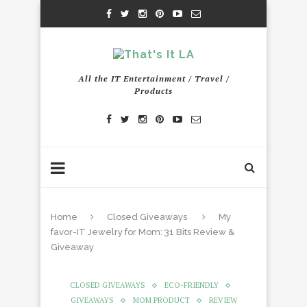
All the IT Entertainment / Travel /
Products
Home
Closed Giveaways
My
favor-IT Jewelry for Mom: 31 Bits Review &
Giveaway
CLOSED GIVEAWAYS
ECO-FRIENDLY
GIVEAWAYS
MOM PRODUCT
REVIEW