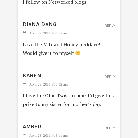
I follow on Networked blogs.
DIANA DANG
REPLY
April 28, 2011 at 6:39 am
Love the Milk and Honey necklace!
Would give it to myself
KAREN
REPLY
April 28, 2011 at 6:42 am
I love the Ollie Twist in lime. I’d give this
prize to my sister for mother’s day.
AMBER
REPLY
April 28, 2011 at 6:44 am