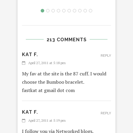
213 COMMENTS
KAT F.
REPLY
April 27, 2011 at 5:18 pm
My fav at the site is the 87 cuff. I would
choose the Bumboo bracelet.
fastkat at gmail dot com
KAT F.
REPLY
April 27, 2011 at 5:19 pm
I follow you via Networked blogs.