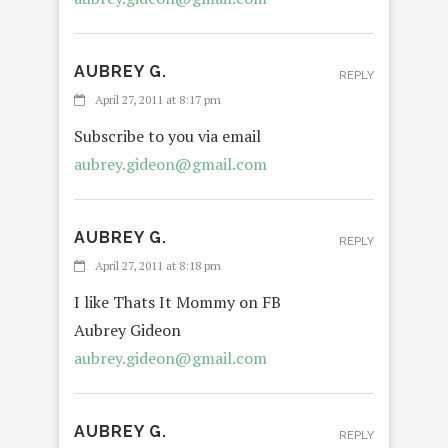
AUBREY G.
REPLY
April 27, 2011 at 8:17 pm
Subscribe to you via email
aubrey.gideon@gmail.com
AUBREY G.
REPLY
April 27, 2011 at 8:18 pm
I like Thats It Mommy on FB
Aubrey Gideon
aubrey.gideon@gmail.com
AUBREY G.
REPLY