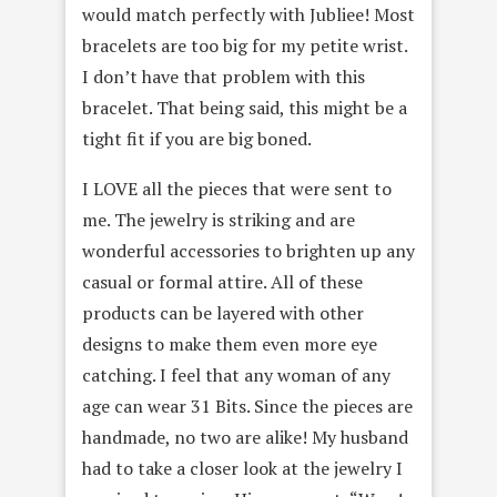
would match perfectly with Jubliee! Most
bracelets are too big for my petite wrist.
I don’t have that problem with this
bracelet. That being said, this might be a
tight fit if you are big boned.
I LOVE all the pieces that were sent to
me. The jewelry is striking and are
wonderful accessories to brighten up any
casual or formal attire. All of these
products can be layered with other
designs to make them even more eye
catching. I feel that any woman of any
age can wear 31 Bits. Since the pieces are
handmade, no two are alike! My husband
had to take a closer look at the jewelry I