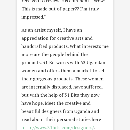
received to review. His comment, “Wow!
This is made out of paper?? I’m truly
impressed.”
As an artist myself, I have an
appreciation for creative arts and
handcrafted products. What interests me
more are the people behind the
products. 31 Bit works with 63 Ugandan
women and offers them a market to sell
their gorgeous products. These women
are internally displaced, have suffered,
but with the help of 31 Bits they now
have hope. Meet the creative and
beautiful designers from Uganda and
read about their personal stories here
http://www.31bits.com/designers/
.