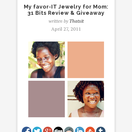
My favor-IT Jewelry for Mom:
31 Bits Review & Giveaway
written by
Thatsit
April 27, 2011