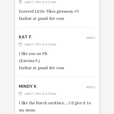
April 27, 2011 at 5:21 pm
Entered Little Tikes giveaway. #3
fastkat at gmail dot com
KAT F.
REPLY
April 27, 2011 at 5:23 pm
I like you on FB.
(Katrina F.)
fastkat at gmail dot com
MINDY K
REPLY
April 27, 2011 at 5:59 pm
I like the Hatch necklace… I’d give it to
my mom.