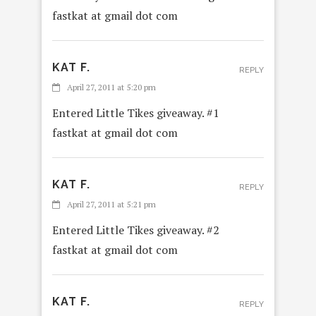
fastkat at gmail dot com
KAT F.
REPLY
April 27, 2011 at 5:20 pm
Entered Little Tikes giveaway. #1
fastkat at gmail dot com
KAT F.
REPLY
April 27, 2011 at 5:21 pm
Entered Little Tikes giveaway. #2
fastkat at gmail dot com
KAT F.
REPLY