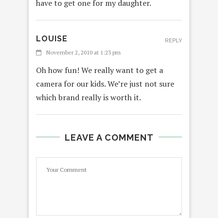
have to get one for my daughter.
LOUISE
REPLY
November 2, 2010 at 1:23 pm
Oh how fun! We really want to get a
camera for our kids. We’re just not sure
which brand really is worth it.
LEAVE A COMMENT