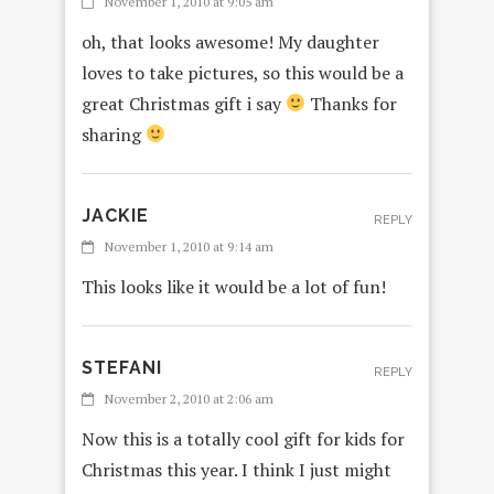
November 1, 2010 at 9:05 am
oh, that looks awesome! My daughter
loves to take pictures, so this would be a
great Christmas gift i say
Thanks for
sharing
JACKIE
REPLY
November 1, 2010 at 9:14 am
This looks like it would be a lot of fun!
STEFANI
REPLY
November 2, 2010 at 2:06 am
Now this is a totally cool gift for kids for
Christmas this year. I think I just might