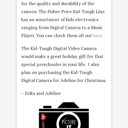
for the quality and durability of the
camera. The Fisher Price Kid-Tough Line
has an assortment of kids electronics
ranging from Digital Camera to a Music
Player. You can check them all out
here.
The Kid-Tough Digital Video Camera
would make a great holiday gift for that
special preschooler in your life. I also
plan on purchasing the Kid-Tough
Digital Camera for Adeline for Christmas.
– Erika and Adeline