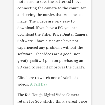
not in use to save the batteries! I love
connecting the camera to the computer
and seeing the movies that Adeline has
made. The videos are very easy to
download. If you have a PC you can
download the Fisher Price Digital Camera
Software. I have a Mac and have not
experienced any problems without the
software. The videos are a good (not
great) quality. I plan on purchasing an
SD card to see if it improves the quality.
Click here to watch one of Adeline’s
videos:
A Fall Day
The Kid-Tough Digital Video Camera
retails for $60 which I think a great price