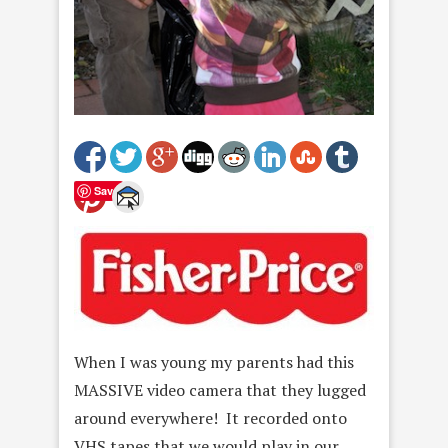
Save
When I was young my parents had this
MASSIVE video camera that they lugged
around everywhere! It recorded onto
VHS tapes that we would play in our