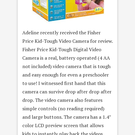
Adeline recently received the Fisher
Price Kid-Tough Video Camera for review.
Fisher Price Kid-Tough Digital Video
Camera is a real, battery operated (4 AA
not included) video camera that is tough
and easy enough for even a preschooler
to use! I witnessed first hand that this
camera can survive drop after drop after
drop. The video camera also features
simple controls (no reading required)
and large buttons. The camera has a 1.4″
color LCD preview screen that allows
kids to instantly play back the videos