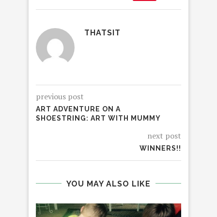
THATSIT
previous post
ART ADVENTURE ON A
SHOESTRING: ART WITH MUMMY
next post
WINNERS!!
YOU MAY ALSO LIKE