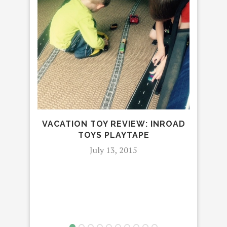
N
VACATION TOY REVIEW: INROAD
TOYS PLAYTAPE
July 13, 2015