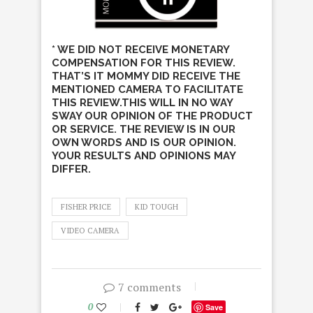
* WE DID NOT RECEIVE MONETARY
COMPENSATION FOR THIS REVIEW.
THAT’S IT MOMMY DID RECEIVE THE
MENTIONED CAMERA TO FACILITATE
THIS REVIEW.THIS WILL IN NO WAY
SWAY OUR OPINION OF THE PRODUCT
OR SERVICE. THE REVIEW IS IN OUR
OWN WORDS AND IS OUR OPINION.
YOUR RESULTS AND OPINIONS MAY
DIFFER.
FISHER PRICE
KID TOUGH
VIDEO CAMERA
7 comments
0
Save