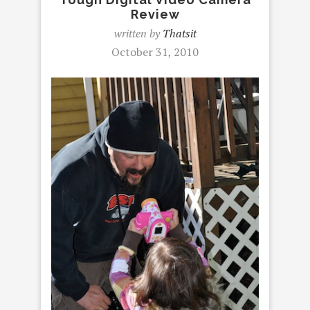
Review
written by
Thatsit
October 31, 2010