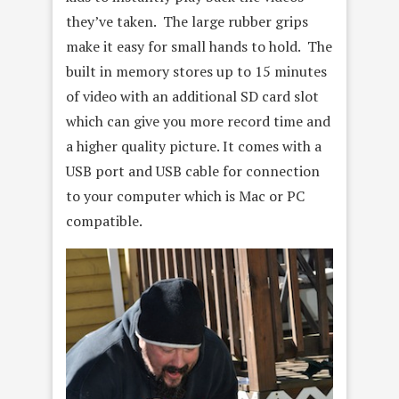
they’ve taken. The large rubber grips
make it easy for small hands to hold. The
built in memory stores up to 15 minutes
of video with an additional SD card slot
which can give you more record time and
a higher quality picture. It comes with a
USB port and USB cable for connection
to your computer which is Mac or PC
compatible.