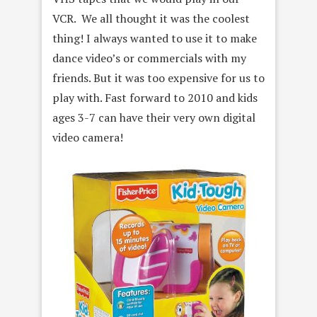
VCR. We all thought it was the coolest
thing! I always wanted to use it to make
dance video’s or commercials with my
friends. But it was too expensive for us to
play with. Fast forward to 2010 and kids
ages 3-7 can have their very own digital
video camera!