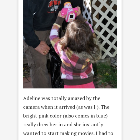
Adeline was totally amazed by the
camera when it arrived (as was I ). The
bright pink color (also comes in blue)
really drew her in and she instantly
wanted to start making movies. I had to