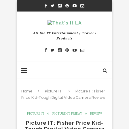
All the IT Entertainment / Travel /
Products
Home
Picture IT
Picture IT: Fisher
Price Kid-Tough Digital Video Camera Review
PICTURE IT
PICTURE-IT FRIDAY
REVIEW
Picture IT: Fisher Price Kid-
Tough Digital Video Camera