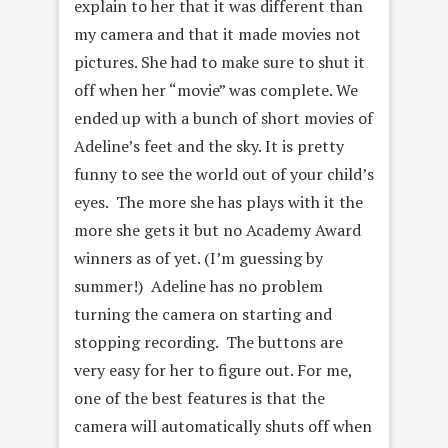
explain to her that it was different than
my camera and that it made movies not
pictures. She had to make sure to shut it
off when her “movie” was complete. We
ended up with a bunch of short movies of
Adeline’s feet and the sky. It is pretty
funny to see the world out of your child’s
eyes. The more she has plays with it the
more she gets it but no Academy Award
winners as of yet. (I’m guessing by
summer!) Adeline has no problem
turning the camera on starting and
stopping recording. The buttons are
very easy for her to figure out. For me,
one of the best features is that the
camera will automatically shuts off when