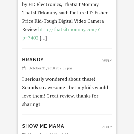
by HD Electronics, ThatsITMommy.
ThatsITMommy said: Picture IT: Fisher
Price Kid-Tough Digital Video Camera
Review
http://thatsitmommy.com/?
p=7402
[…]
BRANDY
REPLY
October 31, 2010 at 7:35 pm
I seriously wondered about these!
Sounds so awesome I bet my kids would
love them! Great review, thanks for
sharing!
SHOW ME MAMA
REPLY