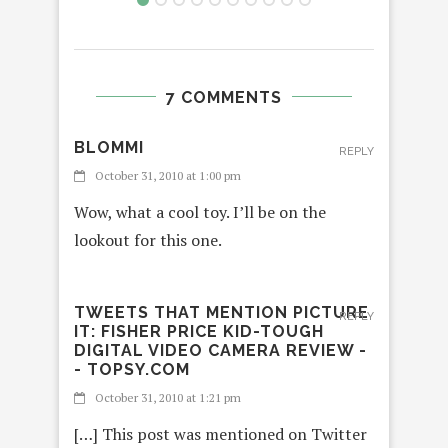
7 COMMENTS
BLOMMI
REPLY
October 31, 2010 at 1:00 pm
Wow, what a cool toy. I’ll be on the
lookout for this one.
TWEETS THAT MENTION PICTURE
REPLY
IT: FISHER PRICE KID-TOUGH
DIGITAL VIDEO CAMERA REVIEW -
- TOPSY.COM
October 31, 2010 at 1:21 pm
[…] This post was mentioned on Twitter