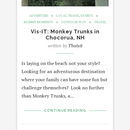
ADVENTURE
LOCAL TRAVEL/EVENTS
MOMMY MOMENTS
OUTDOOR PLAY
TRAVEL
Vis-IT: Monkey Trunks in
Chocorua, NH
written by
Thatsit
Is laying on the beach not your style?
Looking for an adventurous destination
where your family can have some fun but
challenge themselves? Look no further
than Monkey Trunks, a…
CONTINUE READING