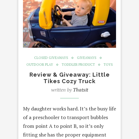
CLOSED GIVEAWAYS
GIVEAWAYS
OUTDOOR PLAY
TODDLER PRODUCT
TOYS
Review & Giveaway: Little
Tikes Cozy Truck
written by
Thatsit
My daughter works hard. It’s the busy life
of a preschooler to transport bubbles
from point A to point B, so it’s only
fitting she has the proper equipment