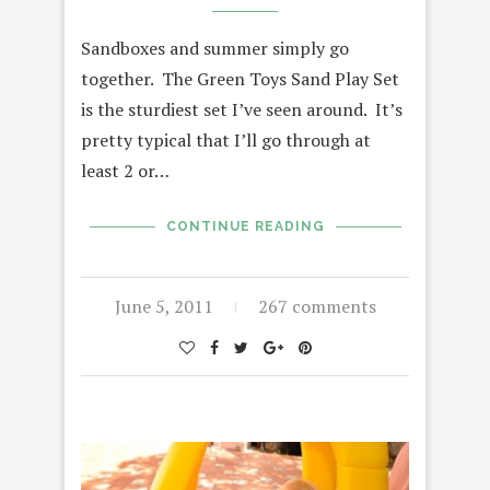
Sandboxes and summer simply go
together. The Green Toys Sand Play Set
is the sturdiest set I’ve seen around. It’s
pretty typical that I’ll go through at
least 2 or…
CONTINUE READING
June 5, 2011
267 comments