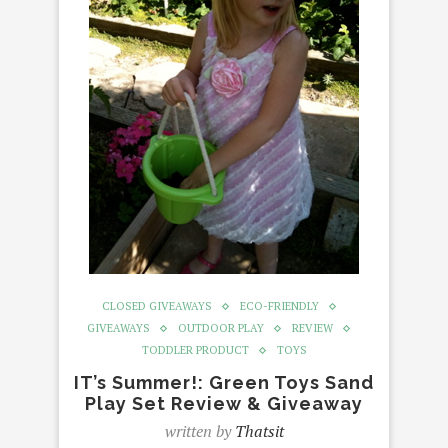
CLOSED GIVEAWAYS
ECO-FRIENDLY
GIVEAWAYS
OUTDOOR PLAY
REVIEW
TODDLER PRODUCT
TOYS
IT’s Summer!: Green Toys Sand
Play Set Review & Giveaway
written by
Thatsit