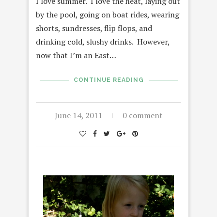
I love summer. I love the heat, laying out
by the pool, going on boat rides, wearing
shorts, sundresses, flip flops, and
drinking cold, slushy drinks. However,
now that I’m an East…
CONTINUE READING
June 14, 2011
0 comment