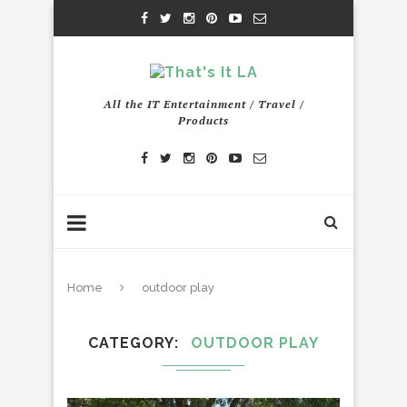
All the IT Entertainment / Travel /
Products
Home
outdoor play
CATEGORY
OUTDOOR PLAY