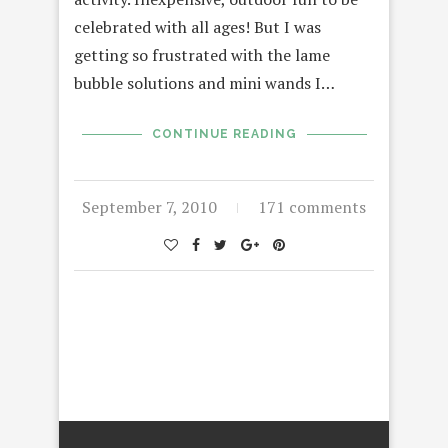
celebrated with all ages! But I was
getting so frustrated with the lame
bubble solutions and mini wands I…
CONTINUE READING
September 7, 2010
171 comments