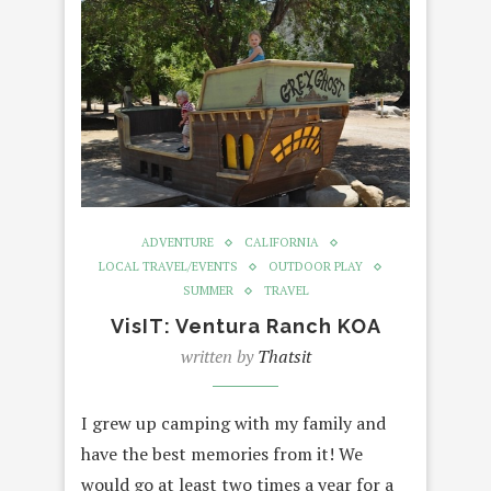
ADVENTURE
CALIFORNIA
LOCAL TRAVEL/EVENTS
OUTDOOR PLAY
SUMMER
TRAVEL
VisIT: Ventura Ranch KOA
written by
Thatsit
I grew up camping with my family and
have the best memories from it! We
would go at least two times a year for a