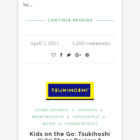
to…
CONTINUE READING
April 7, 2011
1,030 comments
CLOSED GIVEAWAYS
GIVEAWAYS
INFANT PRODUCTS
OUTDOOR PLAY
REVIEW
TODDLER PRODUCT
Kids on the Go: Tsukihoshi