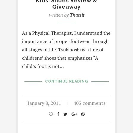
Kids’ Shoes Review &
Giveaway
written by
Thatsit
As a Physical Therapist, I understand the
importance of proper footwear through
all stages of life. Tsukihoshi is a line of
childrens’ shoes that emphasizes “A
child’s foot is not…
CONTINUE READING
January 8, 2011
403 comments