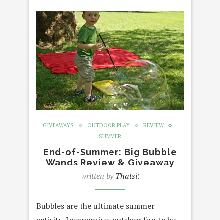
GIVEAWAYS
OUTDOOR PLAY
REVIEW
SUMMER
End-of-Summer: Big Bubble
Wands Review & Giveaway
written by
Thatsit
Bubbles are the ultimate summer
activity. Inexpensive, outdoor fun to be