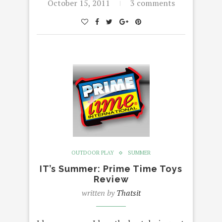
October 15, 2011
3 comments
OUTDOOR PLAY
SUMMER
IT’s Summer: Prime Time Toys
Review
written by
Thatsit