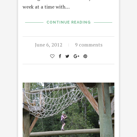
week at a time with…
CONTINUE READING
June 6, 2012
9 comments