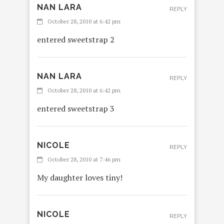
NAN LARA
REPLY
October 28, 2010 at 6:42 pm
entered sweetstrap 2
NAN LARA
REPLY
October 28, 2010 at 6:42 pm
entered sweetstrap 3
NICOLE
REPLY
October 28, 2010 at 7:46 pm
My daughter loves tiny!
NICOLE
REPLY