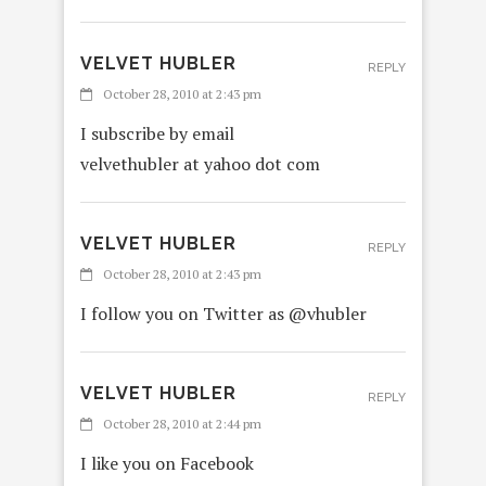
VELVET HUBLER
REPLY
October 28, 2010 at 2:43 pm
I subscribe by email
velvethubler at yahoo dot com
VELVET HUBLER
REPLY
October 28, 2010 at 2:43 pm
I follow you on Twitter as @vhubler
VELVET HUBLER
REPLY
October 28, 2010 at 2:44 pm
I like you on Facebook