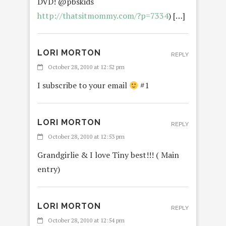
DVD! @pbskids
http://thatsitmommy.com/?p=7334
) […]
LORI MORTON
REPLY
October 28, 2010 at 12:52 pm
I subscribe to your email
#1
LORI MORTON
REPLY
October 28, 2010 at 12:53 pm
Grandgirlie & I love Tiny best!!! ( Main
entry)
LORI MORTON
REPLY
October 28, 2010 at 12:54 pm