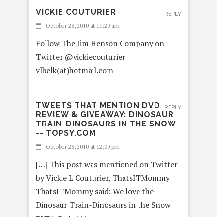
VICKIE COUTURIER
REPLY
October 28, 2010 at 11:20 am
Follow The Jim Henson Company on
Twitter @vickiecouturier
vlbelk(at)hotmail.com
TWEETS THAT MENTION DVD
REPLY
REVIEW & GIVEAWAY: DINOSAUR
TRAIN-DINOSAURS IN THE SNOW
-- TOPSY.COM
October 28, 2010 at 12:00 pm
[…] This post was mentioned on Twitter
by Vickie L Couturier, ThatsITMommy.
ThatsITMommy said: We love the
Dinosaur Train-Dinosaurs in the Snow