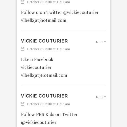
October 28, 2010 at 11:12 am
Follow u on Twitter @vickiecouturier
vlbelk(at)hotmail.com
VICKIE COUTURIER
REPLY
October 28, 2010 at 11:13 am
Like u Facebook
vickiecouturier
vlbelk(at)Hotmail.com
VICKIE COUTURIER
REPLY
October 28, 2010 at 11:15 am
Follow PBS Kids on Twitter
@vickiecouturier