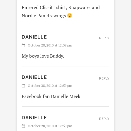
Entered Clic-it tshirt, Snapware, and
Nordic Pan drawings
DANIELLE
REPLY
October 28, 2010 at 12:58 pm
My boys love Buddy.
DANIELLE
REPLY
October 28, 2010 at 12:59 pm
Facebook fan Danielle Meek
DANIELLE
REPLY
October 28, 2010 at 12:59 pm