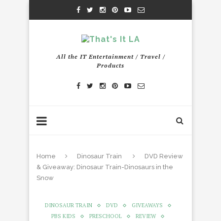
All the IT Entertainment / Travel /
Products
Home
Dinosaur Train
DVD Review
& Giveaway: Dinosaur Train-Dinosaurs in the
Snow
DINOSAUR TRAIN
DVD
GIVEAWAYS
PBS KIDS
PRESCHOOL
REVIEW