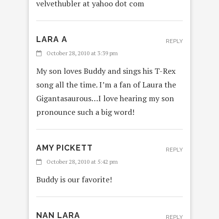
velvethubler at yahoo dot com
LARA A
REPLY
October 28, 2010 at 3:39 pm
My son loves Buddy and sings his T-Rex
song all the time. I’m a fan of Laura the
Gigantasaurous…I love hearing my son
pronounce such a big word!
AMY PICKETT
REPLY
October 28, 2010 at 5:42 pm
Buddy is our favorite!
NAN LARA
REPLY