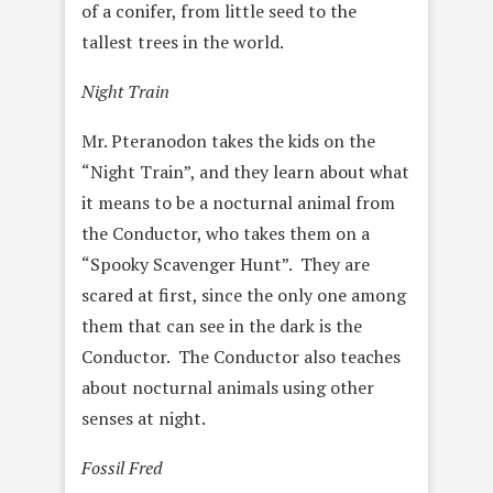
of a conifer, from little seed to the
tallest trees in the world.
Night Train
Mr. Pteranodon takes the kids on the
“Night Train”, and they learn about what
it means to be a nocturnal animal from
the Conductor, who takes them on a
“Spooky Scavenger Hunt”. They are
scared at first, since the only one among
them that can see in the dark is the
Conductor. The Conductor also teaches
about nocturnal animals using other
senses at night.
Fossil Fred