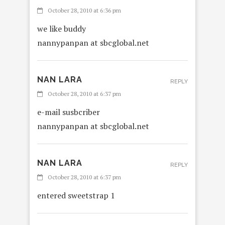
October 28, 2010 at 6:36 pm
we like buddy
nannypanpan at sbcglobal.net
NAN LARA
REPLY
October 28, 2010 at 6:37 pm
e-mail susbcriber
nannypanpan at sbcglobal.net
NAN LARA
REPLY
October 28, 2010 at 6:37 pm
entered sweetstrap 1