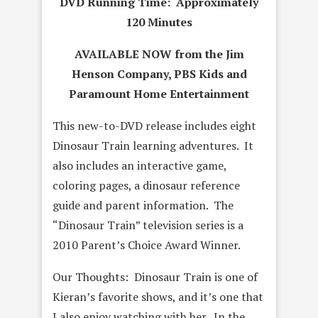
DVD Running Time: Approximately
120 Minutes
AVAILABLE NOW from the Jim
Henson Company, PBS Kids and
Paramount Home Entertainment
This new-to-DVD release includes eight
Dinosaur Train learning adventures. It
also includes an interactive game,
coloring pages, a dinosaur reference
guide and parent information. The
“Dinosaur Train” television series is a
2010 Parent’s Choice Award Winner.
Our Thoughts: Dinosaur Train is one of
Kieran’s favorite shows, and it’s one that
I also enjoy watching with her. In the