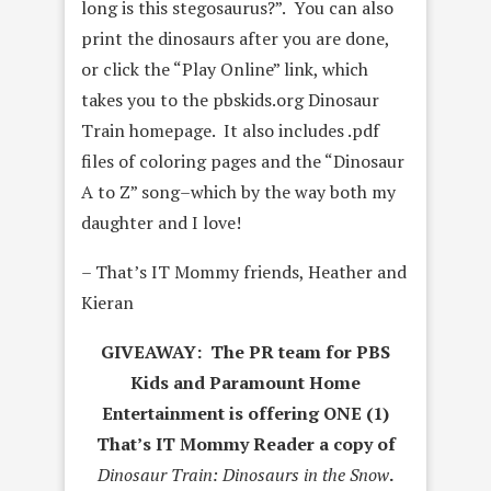
long is this stegosaurus?”. You can also
print the dinosaurs after you are done,
or click the “Play Online” link, which
takes you to the pbskids.org Dinosaur
Train homepage. It also includes .pdf
files of coloring pages and the “Dinosaur
A to Z” song–which by the way both my
daughter and I love!
– That’s IT Mommy friends, Heather and
Kieran
GIVEAWAY: The PR team for PBS
Kids and Paramount Home
Entertainment is offering ONE (1)
That’s IT Mommy Reader a copy of
Dinosaur Train: Dinosaurs in the Snow
.