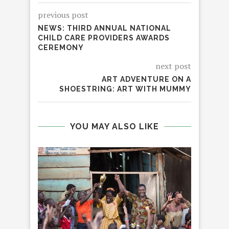
previous post
NEWS: THIRD ANNUAL NATIONAL
CHILD CARE PROVIDERS AWARDS
CEREMONY
next post
ART ADVENTURE ON A
SHOESTRING: ART WITH MUMMY
YOU MAY ALSO LIKE