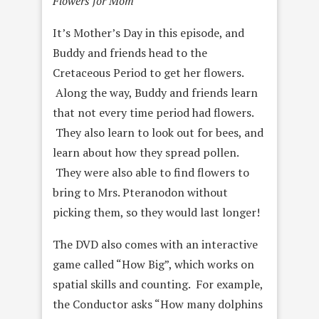
Flowers for Mom
It’s Mother’s Day in this episode, and
Buddy and friends head to the
Cretaceous Period to get her flowers.
Along the way, Buddy and friends learn
that not every time period had flowers.
They also learn to look out for bees, and
learn about how they spread pollen.
They were also able to find flowers to
bring to Mrs. Pteranodon without
picking them, so they would last longer!
The DVD also comes with an interactive
game called “How Big”, which works on
spatial skills and counting. For example,
the Conductor asks “How many dolphins