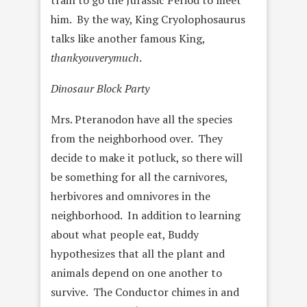
train to go the Jurassic Period to meet
him. By the way, King Cryolophosaurus
talks like another famous King,
thankyouverymuch
.
Dinosaur Block Party
Mrs. Pteranodon have all the species
from the neighborhood over. They
decide to make it potluck, so there will
be something for all the carnivores,
herbivores and omnivores in the
neighborhood. In addition to learning
about what people eat, Buddy
hypothesizes that all the plant and
animals depend on one another to
survive. The Conductor chimes in and