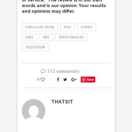
or service. The review is in our own
words and is our opinion. Your results
and opinions may differ.
DINOSAUR TRAIN
DVD
FAMILY
KIDS
PBS
PRESS RELEASE
TELEVISION
172 comments
0
Save
THATSIT