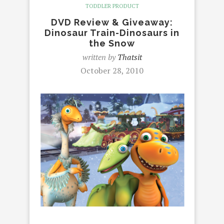
TODDLER PRODUCT
DVD Review & Giveaway:
Dinosaur Train-Dinosaurs in
the Snow
written by
Thatsit
October 28, 2010