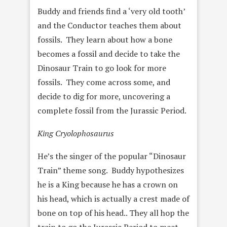
Buddy and friends find a ‘very old tooth’
and the Conductor teaches them about
fossils. They learn about how a bone
becomes a fossil and decide to take the
Dinosaur Train to go look for more
fossils. They come across some, and
decide to dig for more, uncovering a
complete fossil from the Jurassic Period.
King Cryolophosaurus
He’s the singer of the popular “Dinosaur
Train” theme song. Buddy hypothesizes
he is a King because he has a crown on
his head, which is actually a crest made of
bone on top of his head.. They all hop the