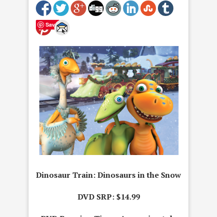
Save
Dinosaur Train: Dinosaurs in the Snow
DVD SRP: $14.99