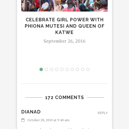
CELEBRATE GIRL POWER WITH
PHIONA MUTESI AND QUEEN OF
KATWE
September 26, 2016
172 COMMENTS
DIANAD
REPLY
October 28, 2010 at 9:40 am