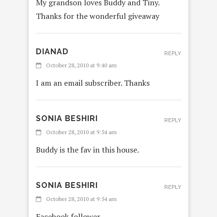
My grandson loves Buddy and Tiny.
Thanks for the wonderful giveaway
DIANAD
REPLY
October 28, 2010 at 9:40 am
I am an email subscriber. Thanks
SONIA BESHIRI
REPLY
October 28, 2010 at 9:54 am
Buddy is the fav in this house.
SONIA BESHIRI
REPLY
October 28, 2010 at 9:54 am
Facebook follower.