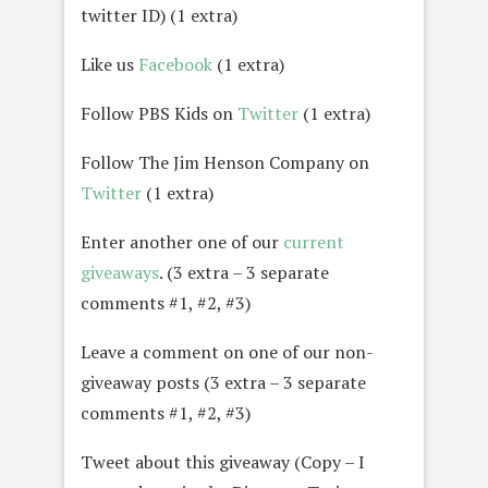
twitter ID) (1 extra)
Like us
Facebook
(1 extra)
Follow PBS Kids on
Twitter
(1 extra)
Follow The Jim Henson Company on
Twitter
(1 extra)
Enter another one of our
current
giveaways
. (3 extra – 3 separate
comments #1, #2, #3)
Leave a comment on one of our non-
giveaway posts (3 extra – 3 separate
comments #1, #2, #3)
Tweet about this giveaway (Copy – I