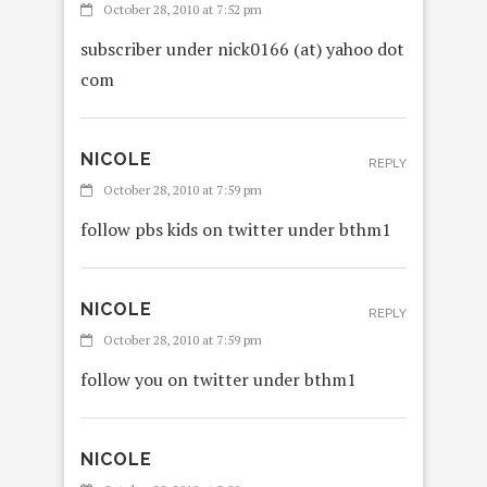
October 28, 2010 at 7:52 pm
subscriber under nick0166 (at) yahoo dot
com
NICOLE
REPLY
October 28, 2010 at 7:59 pm
follow pbs kids on twitter under bthm1
NICOLE
REPLY
October 28, 2010 at 7:59 pm
follow you on twitter under bthm1
NICOLE
REPLY