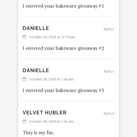
I entered your bakeware giveaway #1
DANIELLE
REPLY
October 28, 2010 at 12:59 pm
I entered your bakeware giveaway #2
DANIELLE
REPLY
October 28, 2010 at 1:00 pm
I entered your bakeware giveaway #3
VELVET HUBLER
REPLY
October 28, 2010 at 2:42 pm
Tiny is my fav.