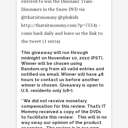
entered to win the Dinosaur Train-
Dinosaurs in the Snow DVD via
@thatsitmommy @pbskids
http://thatsitmommy.com/?p=7334) –
come back daily and leave us the link to
the tweet (1 extra)
This giveaway will run through
midnight on November 10, 2010 (PST).
Winner will be chosen using
Random.org from all valid entries and
notified via email. Winner will have 48
hours to contact us before another
winner is chosen. Giveaway is open to
U.S. residents only (18+).
* We did not receive monetary
compensation for this review. That’s IT
Mommy received a copy of the DVDs
to facilitate this review. This will in no
way sway our opinion of the product