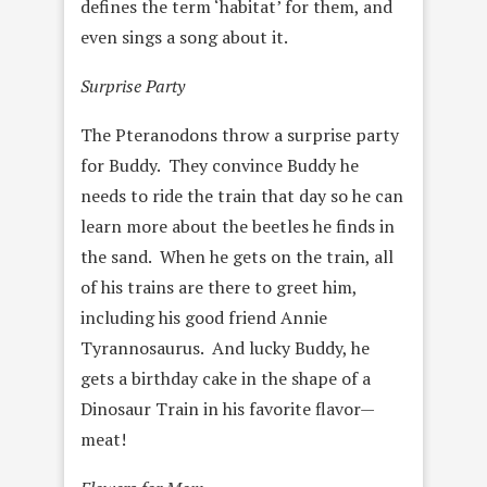
defines the term ‘habitat’ for them, and
even sings a song about it.
Surprise Party
The Pteranodons throw a surprise party
for Buddy. They convince Buddy he
needs to ride the train that day so he can
learn more about the beetles he finds in
the sand. When he gets on the train, all
of his trains are there to greet him,
including his good friend Annie
Tyrannosaurus. And lucky Buddy, he
gets a birthday cake in the shape of a
Dinosaur Train in his favorite flavor—
meat!