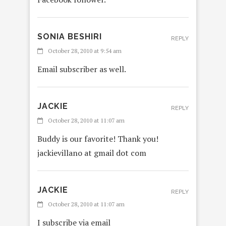
SONIA BESHIRI
REPLY
October 28, 2010 at 9:54 am
Email subscriber as well.
JACKIE
REPLY
October 28, 2010 at 11:07 am
Buddy is our favorite! Thank you!
jackievillano at gmail dot com
JACKIE
REPLY
October 28, 2010 at 11:07 am
I subscribe via email