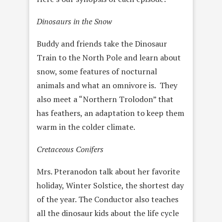
Dinosaurs in the Snow
Buddy and friends take the Dinosaur
Train to the North Pole and learn about
snow, some features of nocturnal
animals and what an omnivore is. They
also meet a “Northern Trolodon” that
has feathers, an adaptation to keep them
warm in the colder climate.
Cretaceous Conifers
Mrs. Pteranodon talk about her favorite
holiday, Winter Solstice, the shortest day
of the year. The Conductor also teaches
all the dinosaur kids about the life cycle