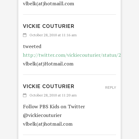
vlbelk(at)hotmaill.com
VICKIE COUTURIER
October 28, 2010 at 11:16 am
tweeted
http://twitter.com/vickiecouturier/status/290033
vlbelk(at)Hotmail.com
VICKIE COUTURIER
REPLY
October 28, 2010 at 11:20 am
Follow PBS Kids on Twitter
@vickiecouturier
vlbelk(at)hotmail.com