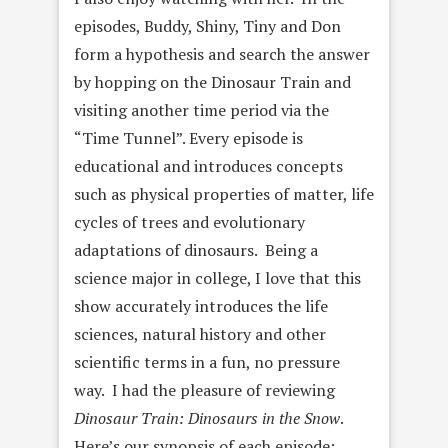
episodes, Buddy, Shiny, Tiny and Don
form a hypothesis and search the answer
by hopping on the Dinosaur Train and
visiting another time period via the
“Time Tunnel”. Every episode is
educational and introduces concepts
such as physical properties of matter, life
cycles of trees and evolutionary
adaptations of dinosaurs. Being a
science major in college, I love that this
show accurately introduces the life
sciences, natural history and other
scientific terms in a fun, no pressure
way. I had the pleasure of reviewing
Dinosaur Train: Dinosaurs in the Snow
.
Here’s our synopsis of each episode: