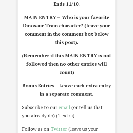
Ends 11/10.
MAIN ENTRY – Who is your favorite
Dinosaur Train character? (leave your
comment in the comment box below
this post).
(
Remember if this MAIN ENTRY is not
followed then no other entries will
count
)
Bonus Entries – Leave each extra entry
in a separate comment.
Subscribe to our
email
(or tell us that
you already do) (1 extra)
Follow us on
Twitter
(leave us your