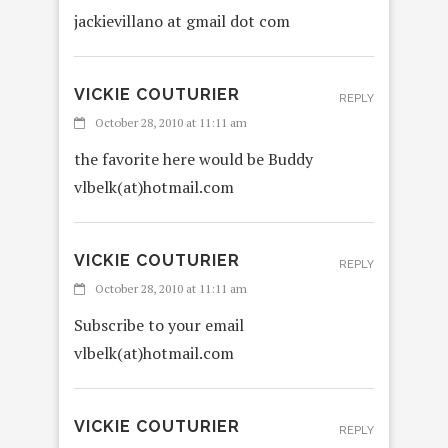
jackievillano at gmail dot com
VICKIE COUTURIER
REPLY
October 28, 2010 at 11:11 am
the favorite here would be Buddy
vlbelk(at)hotmail.com
VICKIE COUTURIER
REPLY
October 28, 2010 at 11:11 am
Subscribe to your email
vlbelk(at)hotmail.com
VICKIE COUTURIER
REPLY