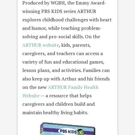
Produced by WGBH, the Emmy Award-
winning PBS KIDS series ARTHUR
explores childhood challenges with heart
and humor, while teaching problem-
solving and pro-social skills. On the
ARTHUR website
, kids, parents,
caregivers, and teachers can access a
variety of fun and educational games,
lesson plans, and activities. Families can
also keep up with Arthur and his friends
on the new
ARTHUR Family Health
Website
— a resource that helps
caregivers and children build and
maintain healthy living habits.