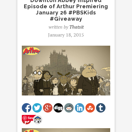
Downton Abbey Inspired
Episode of Arthur Premiering
January 26 #PBSKids
#Giveaway
written by
Thatsit
January 18, 2015
Save