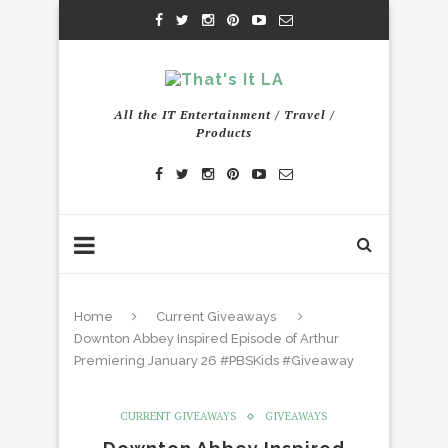
All the IT Entertainment / Travel /
Products
Home
Current Giveaways
Downton Abbey Inspired Episode of Arthur
Premiering January 26 #PBSKids #Giveaway
CURRENT GIVEAWAYS
GIVEAWAYS