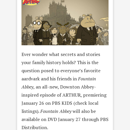
Ever wonder what secrets and stories
your family history holds? This is the
question posed to everyone’s favorite
aardvark and his friends in
Fountain
Abbey
, an all-new, Downton Abbey-
inspired episode of ARTHUR, premiering
January 26 on PBS KIDS (check local
listings).
Fountain Abbey
will also be
available on DVD January 27 through PBS
Distribution.