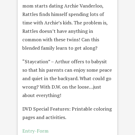
mom starts dating Archie Vanderloo,
Rattles finds himself spending lots of
time with Archie’s kids. The problem is,
Rattles doesn’t have anything in
common with these twins! Can this
blended family learn to get along?
“Staycation” – Arthur offers to babysit
so that his parents can enjoy some peace
and quiet in the backyard. What could go
wrong? With D.W. on the loose…just
about everything!
DVD Special Features: Printable coloring
pages and activities.
Entry
-Form