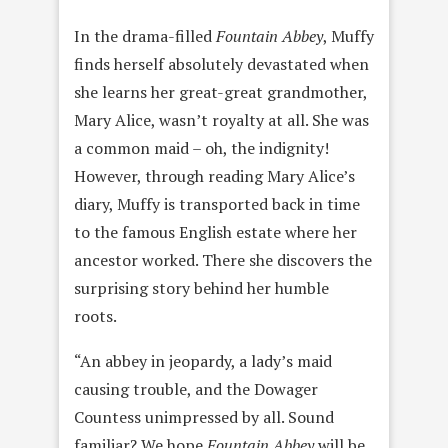
In the drama-filled
Fountain Abbey
, Muffy
finds herself absolutely devastated when
she learns her great-great grandmother,
Mary Alice, wasn’t royalty at all. She was
a common maid – oh, the indignity!
However, through reading Mary Alice’s
diary, Muffy is transported back in time
to the famous English estate where her
ancestor worked. There she discovers the
surprising story behind her humble
roots.
“An abbey in jeopardy, a lady’s maid
causing trouble, and the Dowager
Countess unimpressed by all. Sound
familiar? We hope
Fountain Abbey
will be