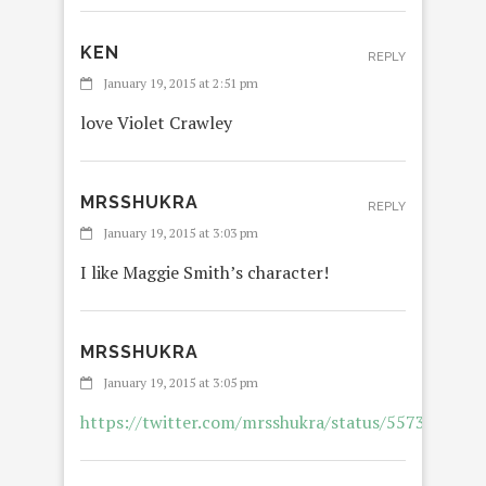
KEN
REPLY
January 19, 2015 at 2:51 pm
love Violet Crawley
MRSSHUKRA
REPLY
January 19, 2015 at 3:03 pm
I like Maggie Smith’s character!
MRSSHUKRA
January 19, 2015 at 3:05 pm
https://twitter.com/mrsshukra/status/557312749