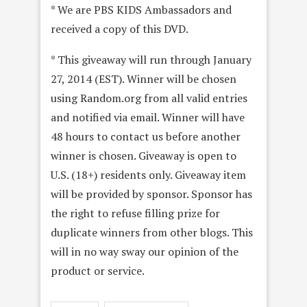
* We are PBS KIDS Ambassadors and
received a copy of this DVD.
* This giveaway will run through January
27, 2014 (EST). Winner will be chosen
using Random.org from all valid entries
and notified via email. Winner will have
48 hours to contact us before another
winner is chosen. Giveaway is open to
U.S. (18+) residents only. Giveaway item
will be provided by sponsor. Sponsor has
the right to refuse filling prize for
duplicate winners from other blogs. This
will in no way sway our opinion of the
product or service.