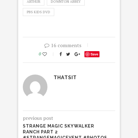
ARTHUR
DOWNTON ABBEY
PBS KIDS DVD
16 comments
0
Save
THATSIT
previous post
STRANGE MAGIC SKYWALKER
RANCH PART 2
#STRANGEMAGICEVENT #PHOTOS