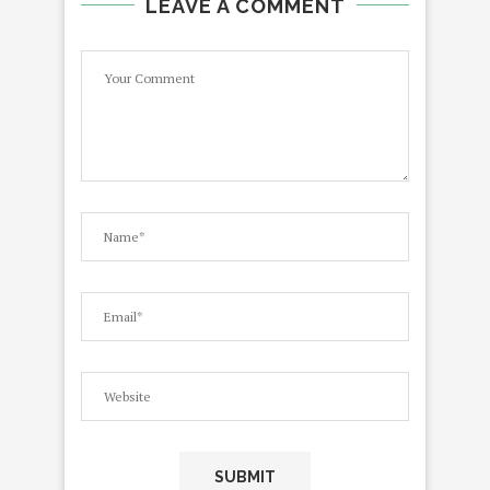
LEAVE A COMMENT