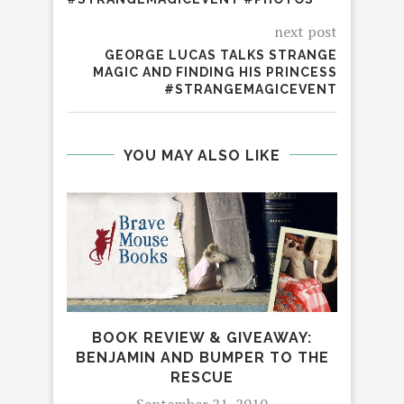
next post
GEORGE LUCAS TALKS STRANGE
MAGIC AND FINDING HIS PRINCESS
#STRANGEMAGICEVENT
YOU MAY ALSO LIKE
BOOK REVIEW & GIVEAWAY:
BENJAMIN AND BUMPER TO THE
RESCUE
HAV
September 21, 2010