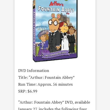
DVD Information
Title: “Arthur: Fountain Abbey”
Run Time: Approx. 56 minutes
SRP: $6.99
“Arthur: Fountain Abbey” DVD, available
January 27, includes the following four