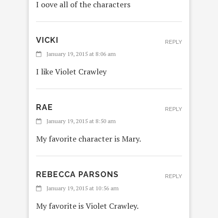
I oove all of the characters
VICKI
REPLY
January 19, 2015 at 8:06 am
I like Violet Crawley
RAE
REPLY
January 19, 2015 at 8:50 am
My favorite character is Mary.
REBECCA PARSONS
REPLY
January 19, 2015 at 10:56 am
My favorite is Violet Crawley.