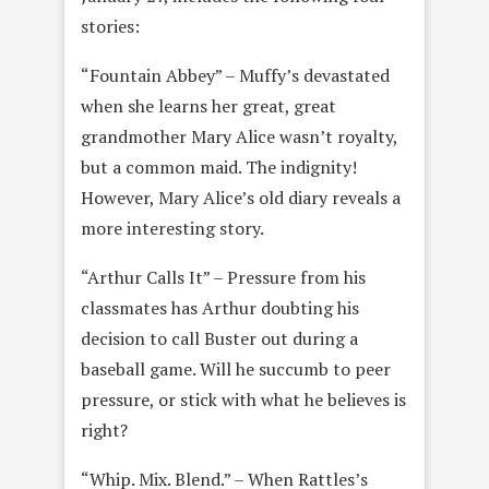
stories:
“Fountain Abbey” – Muffy’s devastated
when she learns her great, great
grandmother Mary Alice wasn’t royalty,
but a common maid. The indignity!
However, Mary Alice’s old diary reveals a
more interesting story.
“Arthur Calls It” – Pressure from his
classmates has Arthur doubting his
decision to call Buster out during a
baseball game. Will he succumb to peer
pressure, or stick with what he believes is
right?
“Whip. Mix. Blend.” – When Rattles’s