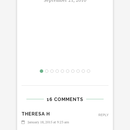
AT 
PAR
16 COMMENTS
THERESA H
REPLY
January 18, 2015 at 9:23 am