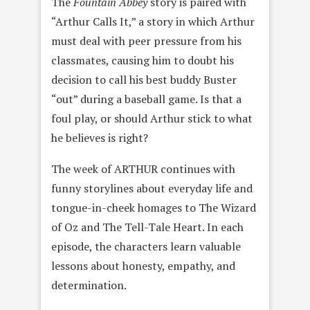
The
Fountain Abbey
story is paired with
“Arthur Calls It,” a story in which Arthur
must deal with peer pressure from his
classmates, causing him to doubt his
decision to call his best buddy Buster
“out” during a baseball game. Is that a
foul play, or should Arthur stick to what
he believes is right?
The week of ARTHUR continues with
funny storylines about everyday life and
tongue-in-cheek homages to The Wizard
of Oz and The Tell-Tale Heart. In each
episode, the characters learn valuable
lessons about honesty, empathy, and
determination.