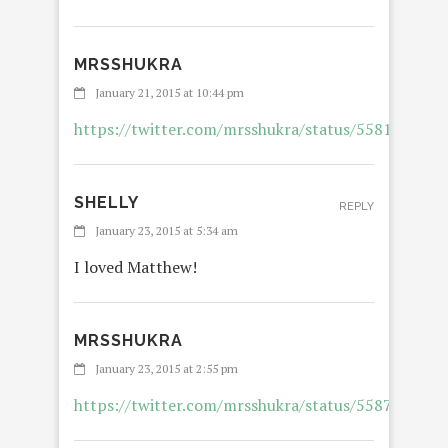
MRSSHUKRA
January 21, 2015 at 10:44 pm
https://twitter.com/mrsshukra/status/558153035
SHELLY
REPLY
January 23, 2015 at 5:34 am
I loved Matthew!
MRSSHUKRA
January 23, 2015 at 2:55 pm
https://twitter.com/mrsshukra/status/558759933