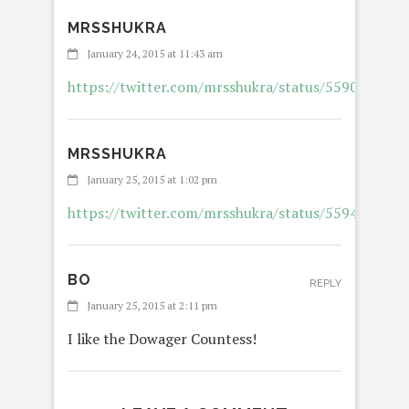
MRSSHUKRA
January 24, 2015 at 11:43 am
https://twitter.com/mrsshukra/status/559073937
MRSSHUKRA
January 25, 2015 at 1:02 pm
https://twitter.com/mrsshukra/status/559456210
BO
REPLY
January 25, 2015 at 2:11 pm
I like the Dowager Countess!