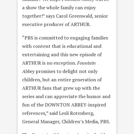
a show the whole family can enjoy
together!” says Carol Greenwald, senior
executive producer of ARTHUR.
“PBS is committed to engaging families
with content that is educational and
entertaining and this new episode of
ARTHUR is no exception.
Fountain
Abbey
promises to delight not only
children, but an entire generation of
ARTHUR fans that grew up with the
series and can appreciate the humor and
fun of the DOWNTON ABBEY-inspired
references,” said Lesli Rotenberg,
General Manager, Children’s Media, PBS.