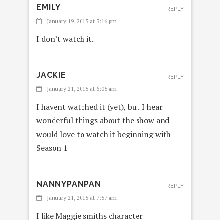
EMILY
REPLY
January 19, 2015 at 3:16 pm
I don’t watch it.
JACKIE
REPLY
January 21, 2015 at 6:05 am
I havent watched it (yet), but I hear
wonderful things about the show and
would love to watch it beginning with
Season 1
NANNYPANPAN
REPLY
January 21, 2015 at 7:57 am
I like Maggie smiths character