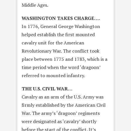
Middle Ages.
WASHINGTON TAKES CHARGE….
In 1776, General George Washington
helped establish the first mounted
cavalry unit for the American
Revolutionary War. The conflict took
place between 1775 and 1783, which is a
time period when the word ‘dragoon’
referred to mounted infantry.
THE U.S. CIVIL WAR…
Cavalry as an arm of the U.S. Army was
firmly established by the American Civil
War. The army’s ‘dragoon’ regiments
were designated as ‘cavalry’ shortly
before the start of the conflict. It’s