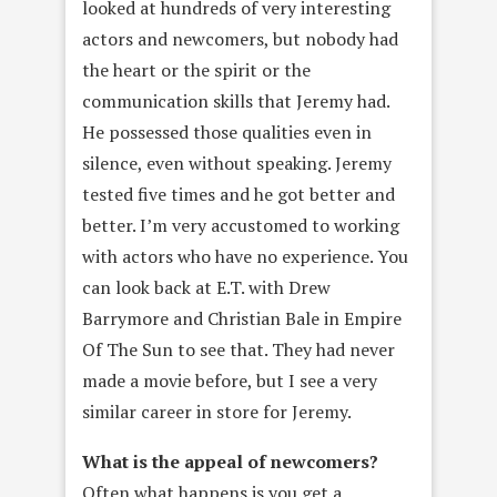
looked at hundreds of very interesting
actors and newcomers, but nobody had
the heart or the spirit or the
communication skills that Jeremy had.
He possessed those qualities even in
silence, even without speaking. Jeremy
tested five times and he got better and
better. I’m very accustomed to working
with actors who have no experience. You
can look back at E.T. with Drew
Barrymore and Christian Bale in Empire
Of The Sun to see that. They had never
made a movie before, but I see a very
similar career in store for Jeremy.
What is the appeal of newcomers?
Often what happens is you get a