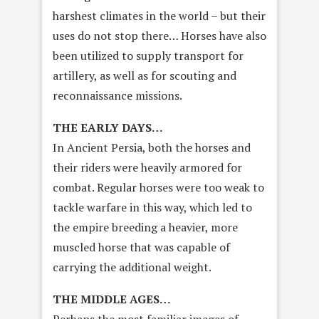
harshest climates in the world – but their
uses do not stop there… Horses have also
been utilized to supply transport for
artillery, as well as for scouting and
reconnaissance missions.
THE EARLY DAYS…
In Ancient Persia, both the horses and
their riders were heavily armored for
combat. Regular horses were too weak to
tackle warfare in this way, which led to
the empire breeding a heavier, more
muscled horse that was capable of
carrying the additional weight.
THE MIDDLE AGES…