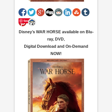
Save
Disney’s WAR HORSE available on Blu-
ray, DVD,
Digital Download and On-Demand
NOW!