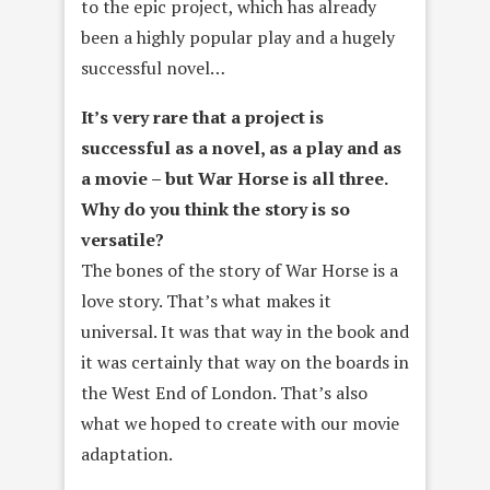
to the epic project, which has already
been a highly popular play and a hugely
successful novel…
It’s very rare that a project is
successful as a novel, as a play and as
a movie – but War Horse is all three.
Why do you think the story is so
versatile?
The bones of the story of War Horse is a
love story. That’s what makes it
universal. It was that way in the book and
it was certainly that way on the boards in
the West End of London. That’s also
what we hoped to create with our movie
adaptation.