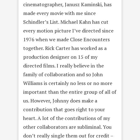
cinematographer, Janusz Kaminski, has
made every movie with me since
Schindler’s List. Michael Kahn has cut
every motion picture I’ve directed since
1976 when we made Close Encounters
together. Rick Carter has worked as a
production designer on 15 of my
directed films. I really believe in the
family of collaboration and so John
Williams is certainly no less or no more
important than the entire group of all of
us. However, Johnny does make a
contribution that goes right to your
heart. A lot of the contributions of my
other collaborators are subliminal. You
don’t really single them out for credit –