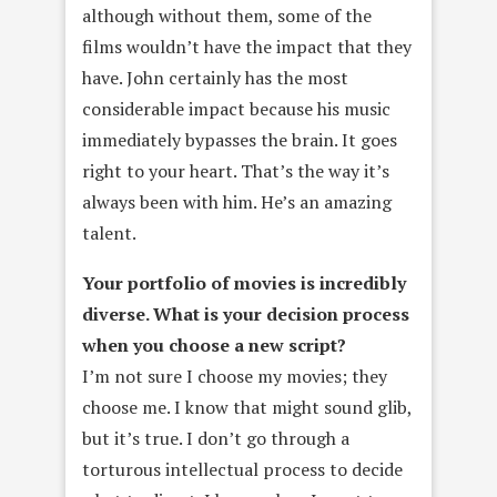
although without them, some of the
films wouldn’t have the impact that they
have. John certainly has the most
considerable impact because his music
immediately bypasses the brain. It goes
right to your heart. That’s the way it’s
always been with him. He’s an amazing
talent.
Your portfolio of movies is incredibly
diverse. What is your decision
process
when you choose a new script?
I’m not sure I choose my movies; they
choose me. I know that might sound glib,
but it’s true. I don’t go through a
torturous intellectual process to decide