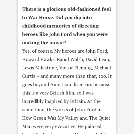
There is a glorious old-fashioned feel
to War Horse. Did you dip into
childhood memories of directing
heroes like John Ford when you were
making the movie?
Yes, of course. My heroes are John Ford,
Howard Hawks, Raoul Walsh, David Lean,
Lewis Milestone, Victor Fleming, Michael
Curtiz – and many more than that, too. It
goes beyond American directors because
this is a very British film, so I was
incredibly inspired by Britain. At the
same time, the works of John Ford in
How Green Was My Valley and The Quiet
Man were very evocative. He painted