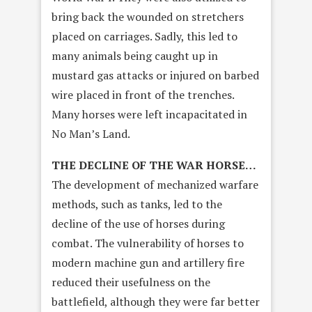
bring back the wounded on stretchers
placed on carriages. Sadly, this led to
many animals being caught up in
mustard gas attacks or injured on barbed
wire placed in front of the trenches.
Many horses were left incapacitated in
No Man’s Land.
THE DECLINE OF THE WAR HORSE…
The development of mechanized warfare
methods, such as tanks, led to the
decline of the use of horses during
combat. The vulnerability of horses to
modern machine gun and artillery fire
reduced their usefulness on the
battlefield, although they were far better