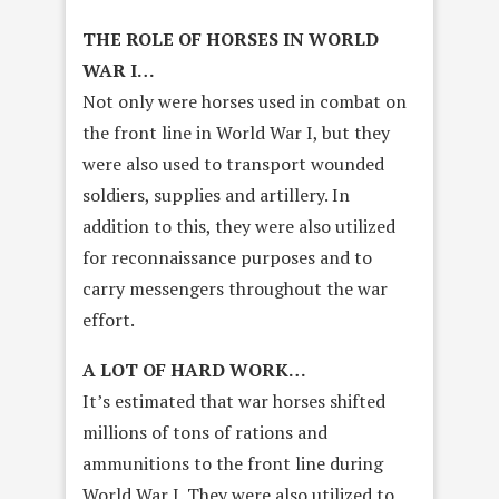
THE ROLE OF HORSES IN WORLD
WAR I…
Not only were horses used in combat on
the front line in World War I, but they
were also used to transport wounded
soldiers, supplies and artillery. In
addition to this, they were also utilized
for reconnaissance purposes and to
carry messengers throughout the war
effort.
A LOT OF HARD WORK…
It’s estimated that war horses shifted
millions of tons of rations and
ammunitions to the front line during
World War I. They were also utilized to