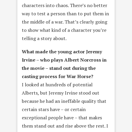
characters into chaos. There’s no better
way to test a person than to put them in
the middle of a war. That’s clearly going
to show what kind of a character you’re
telling a story about.
What made the young actor Jeremy
Irvine – who plays Albert Norcross
in
the movie – stand out during the
casting process for War Horse?
I looked at hundreds of potential
Alberts, but Jeremy Irvine stood out
because he had an ineffable quality that
certain stars have – or certain
exceptional people have – that makes
them stand out and rise above the rest. I