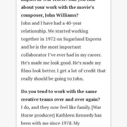
about your work with the movie’s
composer, John Williams?
John and I have had a 40-year
relationship. We started working
together in 1972 on Sugarland Express
and he is the most important
collaborator I’ve ever had in my career.
He’s made me look good. He’s made my
films look better. I get a lot of credit that
really should be going to John.
Do you tend to work with the same
creative teams over and over
again?
I do, and they now feel like family. [War
Horse producer] Kathleen Kennedy has
been with me since 1978. My