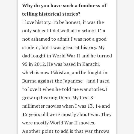
Why do you have such a fondness of
telling historical stories?
I love history. To be honest, it was the
only subject I did well at in school. I’m
not ashamed to admit I was not a good
student, but I was great at history. My
dad fought in World War II and he turned
95 in 2012. He was based in Karachi,
which is now Pakistan, and he fought in
Burma against the Japanese – and I used
to love it when he told me war stories. I
grew up hearing them. My first 8-
millimeter movies when I was 13, 14 and
15 years old were mostly about war. They
were mostly World War II movies.
Another point to add is that war throws