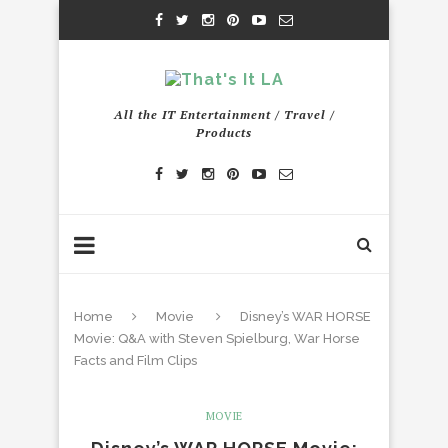
All the IT Entertainment / Travel /
Products
Home
Movie
Disney’s WAR HORSE
Movie: Q&A with Steven Spielburg, War Horse
Facts and Film Clips
MOVIE