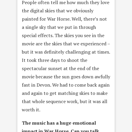
People often tell me how much they love
the digital skies that we obviously
painted for War Horse. Well, there’s not
a single sky that we put in through
special effects. The skies you see in the
movie are the skies that we experienced –
but it was definitely challenging at times.
It took three days to shoot the
spectacular sunset at the end of the
movie because the sun goes down awfully
fast in Devon. We had to come back again
and again to get matching skies to make
that whole sequence work, but it was all
worth it.
The music has a huge emotional
impact in War Horse. Can you talk