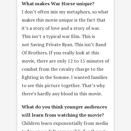
What makes War Horse unique?
I don’t often mix my metaphors, so what
makes this movie unique is the fact that
it’s a story of love and a story of war.
This isn’t a typical war film. This is
not Saving Private Ryan. This isn’t Band
Of Brothers. If you really look at this
movie, there are only 12 to 15 minutes of
combat from the cavalry charge to the
fighting in the Somme. I wanted families
to see this picture together. That’s why
there’s hardly any blood in this movie.
What do you think younger audiences
will learn from watching the
movie?
Children learn exponentially from media