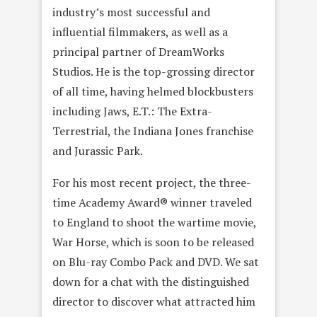
industry’s most successful and
influential filmmakers, as well as a
principal partner of DreamWorks
Studios. He is the top-grossing director
of all time, having helmed blockbusters
including Jaws, E.T.: The Extra-
Terrestrial, the Indiana Jones franchise
and Jurassic Park.
For his most recent project, the three-
time Academy Award® winner traveled
to England to shoot the wartime movie,
War Horse, which is soon to be released
on Blu-ray Combo Pack and DVD. We sat
down for a chat with the distinguished
director to discover what attracted him