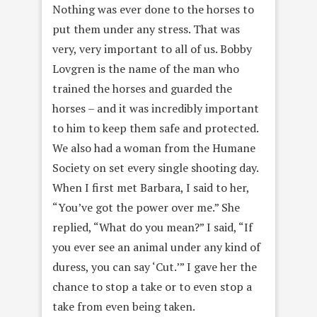
Nothing was ever done to the horses to
put them under any stress. That was
very, very important to all of us. Bobby
Lovgren is the name of the man who
trained the horses and guarded the
horses – and it was incredibly important
to him to keep them safe and protected.
We also had a woman from the Humane
Society on set every single shooting day.
When I first met Barbara, I said to her,
“You’ve got the power over me.” She
replied, “What do you mean?” I said, “If
you ever see an animal under any kind of
duress, you can say ‘Cut.’” I gave her the
chance to stop a take or to even stop a
take from even being taken.