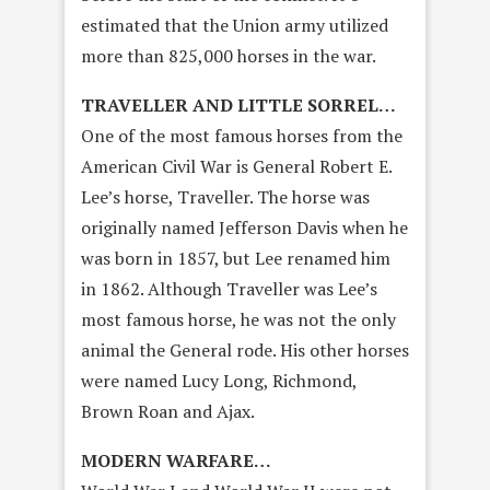
estimated that the Union army utilized
more than 825,000 horses in the war.
TRAVELLER AND LITTLE SORREL…
One of the most famous horses from the
American Civil War is General Robert E.
Lee’s horse, Traveller. The horse was
originally named Jefferson Davis when he
was born in 1857, but Lee renamed him
in 1862. Although Traveller was Lee’s
most famous horse, he was not the only
animal the General rode. His other horses
were named Lucy Long, Richmond,
Brown Roan and Ajax.
MODERN WARFARE…