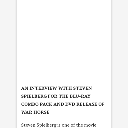
AN INTERVIEW WITH STEVEN
SPIELBERG FOR THE BLU-RAY
COMBO PACK AND DVD RELEASE OF
WAR HORSE
Steven Spielberg is one of the movie