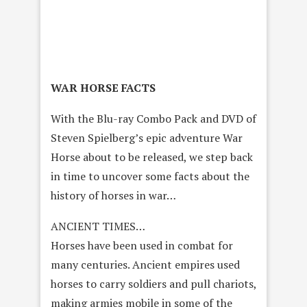
WAR HORSE FACTS
With the Blu-ray Combo Pack and DVD of
Steven Spielberg’s epic adventure War
Horse about to be released, we step back
in time to uncover some facts about the
history of horses in war…
ANCIENT TIMES…
Horses have been used in combat for
many centuries. Ancient empires used
horses to carry soldiers and pull chariots,
making armies mobile in some of the