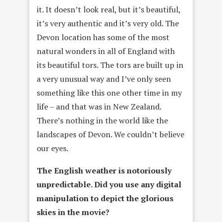
it. It doesn’t look real, but it’s beautiful,
it’s very authentic and it’s very old. The
Devon location has some of the most
natural wonders in all of England with
its beautiful tors. The tors are built up in
a very unusual way and I’ve only seen
something like this one other time in my
life – and that was in New Zealand.
There’s nothing in the world like the
landscapes of Devon. We couldn’t believe
our eyes.
The English weather is notoriously
unpredictable. Did you use any
digital
manipulation to depict the glorious
skies in the movie?