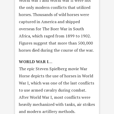
World War I and World War II were not
the only modern conflicts that utilized
horses. Thousands of wild horses were
captured in America and shipped
overseas for The Boer War in South
Africa, which raged from 1899 to 1902.
Figures suggest that more than 500,000
horses died during the course of the war.
WORLD WAR I…
The epic Steven Spielberg movie War
Horse depicts the use of horses in World
War I, which was one of the last conflicts
to use armed cavalry during combat.
After World War I, most conflicts were
heavily mechanized with tanks, air strikes
and modern artillery methods.