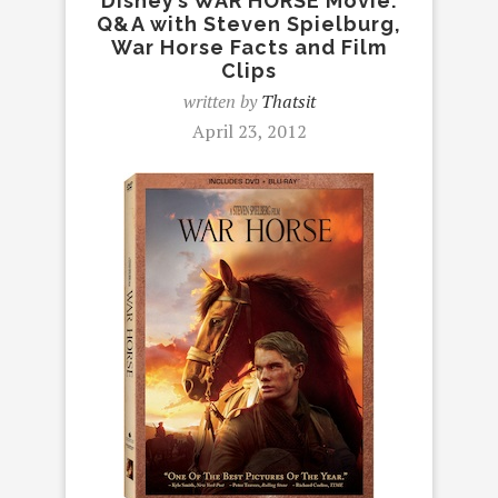
Disney’s WAR HORSE Movie:
Q&A with Steven Spielburg,
War Horse Facts and Film
Clips
written by
Thatsit
April 23, 2012