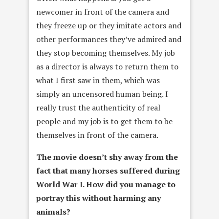
newcomer in front of the camera and
they freeze up or they imitate actors and
other performances they’ve admired and
they stop becoming themselves. My job
as a director is always to return them to
what I first saw in them, which was
simply an uncensored human being. I
really trust the authenticity of real
people and my job is to get them to be
themselves in front of the camera.
The movie doesn’t shy away from the
fact that many horses suffered
during
World War I. How did you manage to
portray this without
harming any
animals?