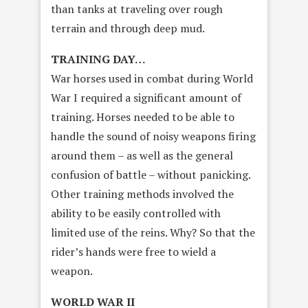
than tanks at traveling over rough
terrain and through deep mud.
TRAINING DAY…
War horses used in combat during World
War I required a significant amount of
training. Horses needed to be able to
handle the sound of noisy weapons firing
around them – as well as the general
confusion of battle – without panicking.
Other training methods involved the
ability to be easily controlled with
limited use of the reins. Why? So that the
rider’s hands were free to wield a
weapon.
WORLD WAR II