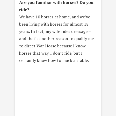
Are you familiar with horses? Do you
ride?
We have 10 horses at home, and we’ve
been living with horses for almost 18
years. In fact, my wife rides dressage –
and that’s another reason to qualify me
to direct War Horse because I know
horses that way. I don’t ride, but I
certainly know how to muck a stable.