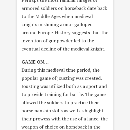
Perhaps the most familiar images of
armored soldiers on horseback date back
to the Middle Ages when medieval
knights in shining armor galloped
around Europe. History suggests that the
invention of gunpowder led to the
eventual decline of the medieval knight.
GAME ON…
During this medieval time period, the
popular game of jousting was created.
Jousting was utilized both as a sport and
to provide training for battle. The game
allowed the soldiers to practice their
horsemanship skills as well as highlight
their prowess with the use of a lance, the
weapon of choice on horseback in the