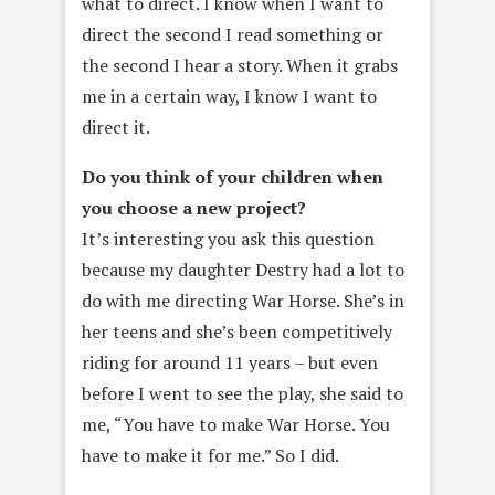
what to direct. I know when I want to
direct the second I read something or
the second I hear a story. When it grabs
me in a certain way, I know I want to
direct it.
Do you think of your children when
you choose a new project?
It’s interesting you ask this question
because my daughter Destry had a lot to
do with me directing War Horse. She’s in
her teens and she’s been competitively
riding for around 11 years – but even
before I went to see the play, she said to
me, “You have to make War Horse. You
have to make it for me.” So I did.