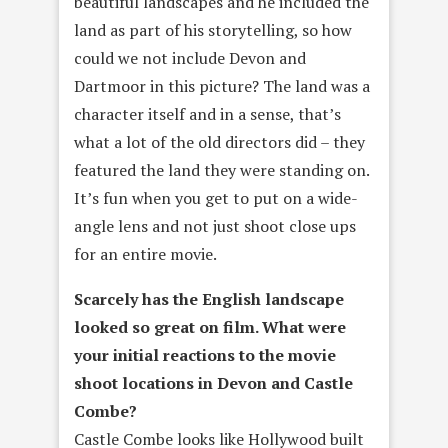
beautiful landscapes and he included the
land as part of his storytelling, so how
could we not include Devon and
Dartmoor in this picture? The land was a
character itself and in a sense, that’s
what a lot of the old directors did – they
featured the land they were standing on.
It’s fun when you get to put on a wide-
angle lens and not just shoot close ups
for an entire movie.
Scarcely has the English landscape
looked so great on film. What were
your initial reactions to the movie
shoot locations in Devon and Castle
Combe?
Castle Combe looks like Hollywood built