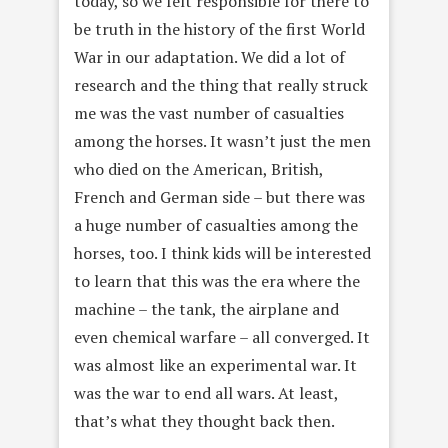
today, so we felt responsible for there to
be truth in the history of the first World
War in our adaptation. We did a lot of
research and the thing that really struck
me was the vast number of casualties
among the horses. It wasn’t just the men
who died on the American, British,
French and German side – but there was
a huge number of casualties among the
horses, too. I think kids will be interested
to learn that this was the era where the
machine – the tank, the airplane and
even chemical warfare – all converged. It
was almost like an experimental war. It
was the war to end all wars. At least,
that’s what they thought back then.