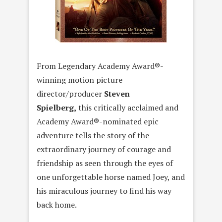
From Legendary Academy Award®-
winning motion picture
director/producer
Steven
Spielberg,
this critically acclaimed and
Academy Award®-nominated epic
adventure tells the story of the
extraordinary journey of courage and
friendship as seen through the eyes of
one unforgettable horse named Joey, and
his miraculous journey to find his way
back home.