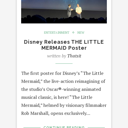
ENTERTAINMENT
NEW
Disney Releases THE LITTLE
MERMAID Poster
written by
Thatsit
The first poster for Disney’s “The Little
Mermaid,” the live-action reimagining of
the studio’s Oscar®-winning animated
musical classic, is here! “The Little
Mermaid,” helmed by visionary filmmaker
Rob Marshall, opens exclusively…
CONTINUE READING