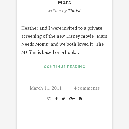
Mars
written by
Thatsit
Heather and I were invited to a private
screening of the new Disney movie “Mars
Needs Moms” and we both loved it! The
3D film is based on a book…
CONTINUE READING
March 11, 2011
4 comments