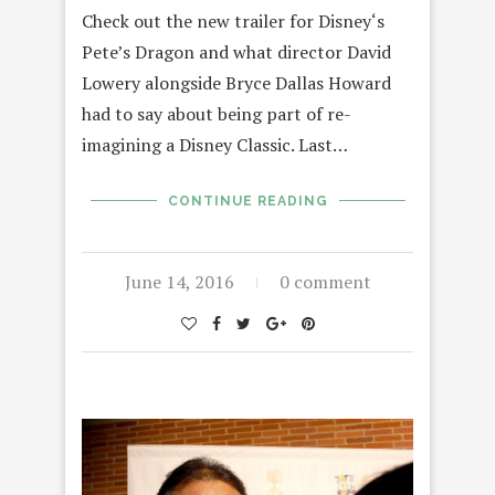
Check out the new trailer for Disney‘s
Pete’s Dragon and what director David
Lowery alongside Bryce Dallas Howard
had to say about being part of re-
imagining a Disney Classic. Last…
CONTINUE READING
June 14, 2016
0 comment