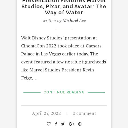
Presentation Features Marvel
Studios, Pixar, and Avatar: The
Way of Water
written by
Michael Lee
Walt Disney Studios’ presentation at
CinemaCon 2022 took place at Caesars
Palace in Las Vegas earlier today. The
event featured a few notable figureheads
like Marvel Studios President Kevin
Feige,…
CONTINUE READING
April 27, 2022
0 comment