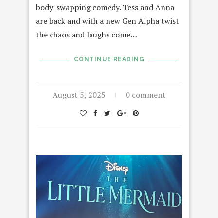
body-swapping comedy. Tess and Anna
are back and with a new Gen Alpha twist
the chaos and laughs come…
CONTINUE READING
August 5, 2025
0 comment