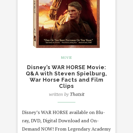
MOVIE
Disney’s WAR HORSE Movie:
Q&A with Steven Spielburg,
War Horse Facts and Film
Clips
written by
Thatsit
Disney’s WAR HORSE available on Blu-
ray, DVD, Digital Download and On-
Demand NOW! From Legendary Academy