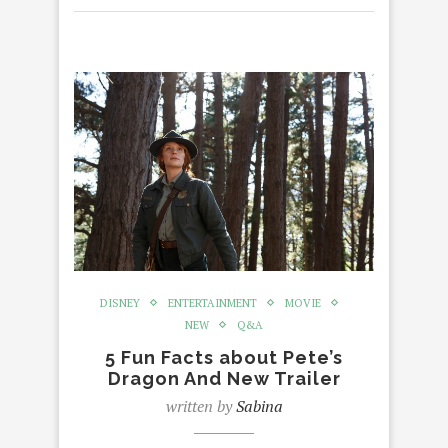
DISNEY
ENTERTAINMENT
MOVIE
NEW
Q&A
5 Fun Facts about Pete’s
Dragon And New Trailer
written by
Sabina