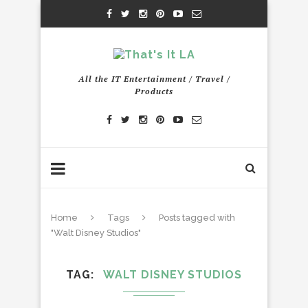
All the IT Entertainment / Travel /
Products
Home
Tags
Posts tagged with
"Walt Disney Studios"
TAG
WALT DISNEY STUDIOS