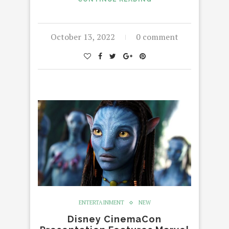
October 13, 2022
0 comment
ENTERTAINMENT
NEW
Disney CinemaCon