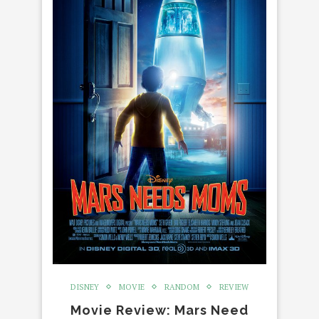
DISNEY
MOVIE
RANDOM
REVIEW
Movie Review: Mars Need