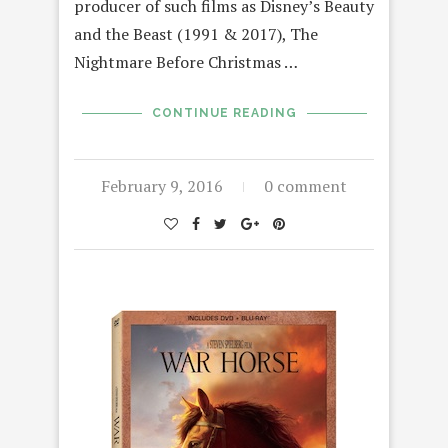
producer of such films as Disney’s Beauty
and the Beast (1991 & 2017), The
Nightmare Before Christmas …
CONTINUE READING
February 9, 2016
0 comment