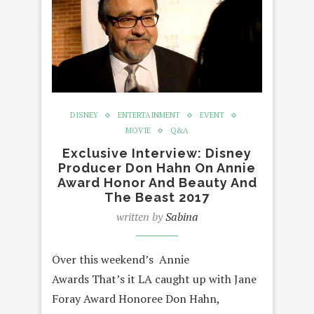
DISNEY
ENTERTAINMENT
EVENT
MOVIE
Q&A
Exclusive Interview: Disney
Producer Don Hahn On Annie
Award Honor And Beauty And
The Beast 2017
written by
Sabina
Over this weekend’s Annie
Awards That’s it LA caught up with Jane
Foray Award Honoree Don Hahn,