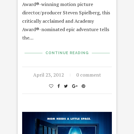
Award®-winning motion picture
director/producer Steven Spielberg, this
critically acclaimed and Academy
Award®-nominated epic adventure tells
the…
CONTINUE READING
April 23, 2012
0 comment