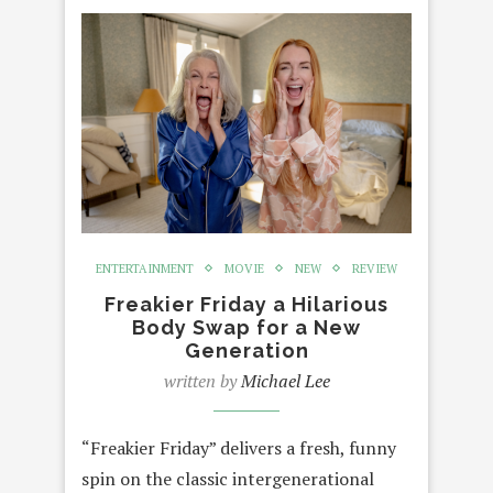
ENTERTAINMENT
MOVIE
NEW
REVIEW
Freakier Friday a Hilarious
Body Swap for a New
Generation
written by
Michael Lee
“Freakier Friday” delivers a fresh, funny
spin on the classic intergenerational