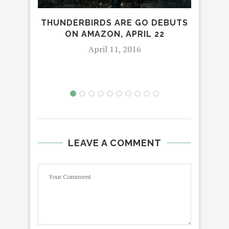
THUNDERBIRDS ARE GO DEBUTS
COT
ON AMAZON, APRIL 22
April 11, 2016
LEAVE A COMMENT