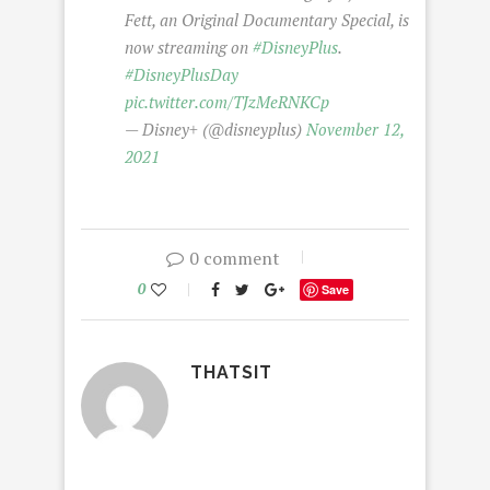
Fett, an Original Documentary Special, is
now streaming on
#DisneyPlus
.
#DisneyPlusDay
pic.twitter.com/TJzMeRNKCp
— Disney+ (@disneyplus)
November 12,
2021
0 comment
0
Save
THATSIT