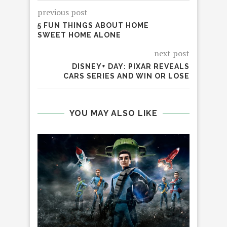
previous post
5 FUN THINGS ABOUT HOME
SWEET HOME ALONE
next post
DISNEY+ DAY: PIXAR REVEALS
CARS SERIES AND WIN OR LOSE
YOU MAY ALSO LIKE