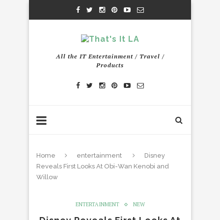
All the IT Entertainment / Travel /
Products
Home
entertainment
Disney
Reveals First Looks At Obi-Wan Kenobi and
Willow
ENTERTAINMENT
NEW