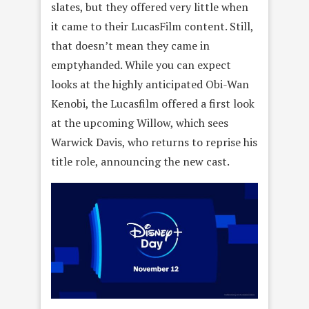
slates, but they offered very little when
it came to their LucasFilm content. Still,
that doesn’t mean they came in
emptyhanded. While you can expect
looks at the highly anticipated Obi-Wan
Kenobi, the Lucasfilm offered a first look
at the upcoming Willow, which sees
Warwick Davis, who returns to reprise his
title role, announcing the new cast.