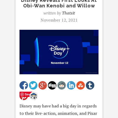
Disney Reveals First Looks At
Obi-Wan Kenobi and Willow
written by
Thatsit
November 12, 2021
Save
Disney may have had a big day in regards
to their live-action, animation, and Pixar