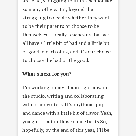
are. And, struggling to fit in a school like
so many others. But, beyond that
struggling to decide whether they want
to be their parents or choose to be
themselves. It really teaches us that we
all have a little bit of bad and a little bit
of good in each of us, and it’s our choice
to choose the bad or the good.
What’s next for you?
I’m working on my album right now in
the studio, writing and collaborating
with other writers. It’s rhythmic-pop
and dance with a little bit of flavor. Yeah,
you gotta put in those dance beats.So,
hopefully, by the end of this year, I’ll be