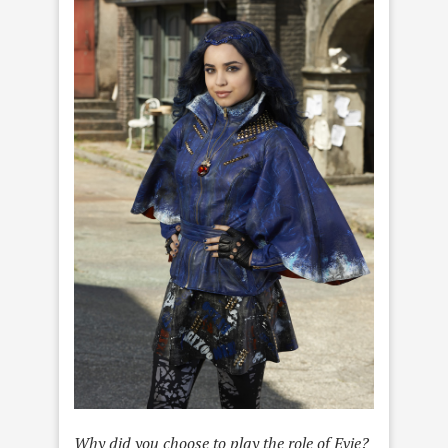
Why did you choose to play the role of Evie?