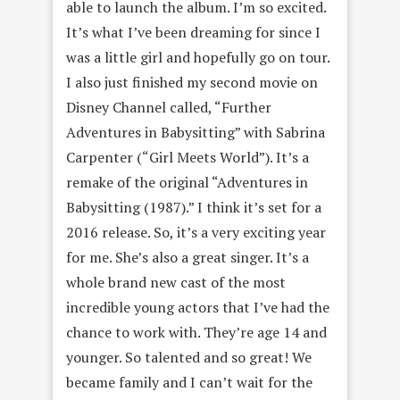
able to launch the album. I’m so excited.
It’s what I’ve been dreaming for since I
was a little girl and hopefully go on tour.
I also just finished my second movie on
Disney Channel called, “Further
Adventures in Babysitting” with Sabrina
Carpenter (“Girl Meets World”). It’s a
remake of the original “Adventures in
Babysitting (1987).” I think it’s set for a
2016 release. So, it’s a very exciting year
for me. She’s also a great singer. It’s a
whole brand new cast of the most
incredible young actors that I’ve had the
chance to work with. They’re age 14 and
younger. So talented and so great! We
became family and I can’t wait for the