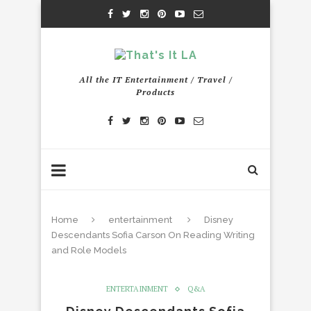
All the IT Entertainment / Travel /
Products
Home
entertainment
Disney
Descendants Sofia Carson On Reading Writing
and Role Models
ENTERTAINMENT
Q&A