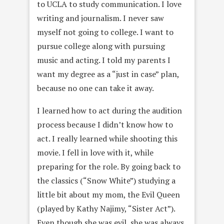
to UCLA to study communication. I love
writing and journalism. I never saw
myself not going to college. I want to
pursue college along with pursuing
music and acting. I told my parents I
want my degree as a “just in case” plan,
because no one can take it away.
I learned how to act during the audition
process because I didn’t know how to
act. I really learned while shooting this
movie. I fell in love with it, while
preparing for the role. By going back to
the classics (“Snow White”) studying a
little bit about my mom, the Evil Queen
(played by Kathy Najimy, “Sister Act”).
Even though she was evil, she was always