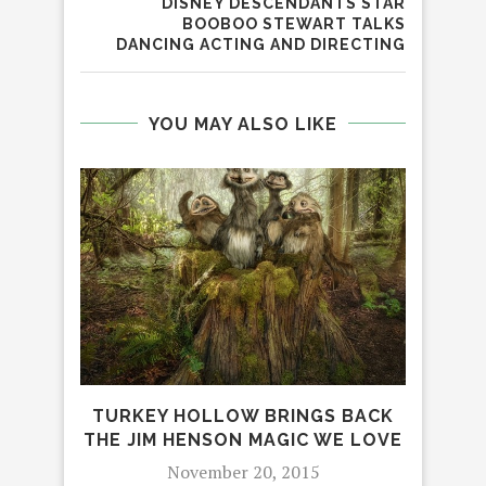
DISNEY DESCENDANTS STAR
BOOBOO STEWART TALKS
DANCING ACTING AND DIRECTING
YOU MAY ALSO LIKE
E
TURKEY HOLLOW BRINGS BACK
CHR
THE JIM HENSON MAGIC WE LOVE
November 20, 2015