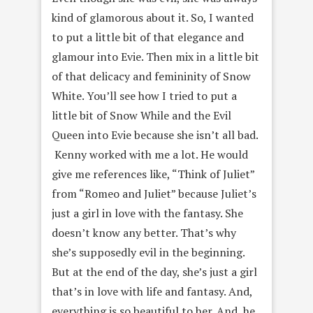
kind of glamorous about it. So, I wanted
to put a little bit of that elegance and
glamour into Evie. Then mix in a little bit
of that delicacy and femininity of Snow
White. You’ll see how I tried to put a
little bit of Snow While and the Evil
Queen into Evie because she isn’t all bad.
Kenny worked with me a lot. He would
give me references like, “Think of Juliet”
from “Romeo and Juliet” because Juliet’s
just a girl in love with the fantasy. She
doesn’t know any better. That’s why
she’s supposedly evil in the beginning.
But at the end of the day, she’s just a girl
that’s in love with life and fantasy. And,
everything is so beautiful to her. And, he