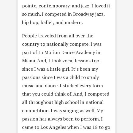
pointe, contemporary, and jazz. I loved it
so much. I competed in Broadway jazz,
hip hop, ballet, and modern.
People traveled from all over the
country to nationally compete. I was
part of In Motion Dance Academy in
Miami. And, I took vocal lessons too:
since I was a little girl. It’s been my
passions since I was a child to study
music and dance. I studied every form
that you could think of. And, I competed
all throughout high school in national
competition. I was singing as well. My
passion has always been to perform. I
came to Los Angeles when I was 18 to go