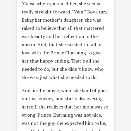
‘Cause when you meet her, she seems
really straight forward. “Vain.” Boy crazy.
Being her mother’s daughter, she was
raised to believe that all that mattered
was beauty and her reflection in the
mirror. And, that she needed to fall in
love with the Prince Charming to give
her that happy ending. That’s all she
needed to do, but she didn’t know who
she was, just what she needed to do.
And, in the movie, when she kind of goes
on this journey, and starts discovering
herself, she realizes that her mom was so
wrong. Prince Charming was not nice,
was not the guy she expected him to be,