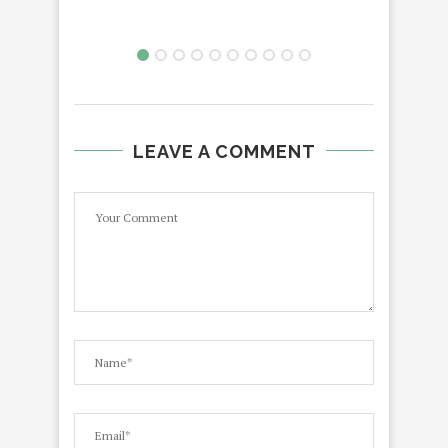
LEAVE A COMMENT