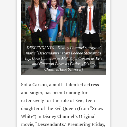
DESCENDANTS – Disney Channel’s original
movie “Descendants” stars Booboo Stewart as
Jay, Dove Cameron as Mal, Sofia Carson as Evie
and Cameron Boyce as Carlos. (Disney
Channel/Eike Schroter)
Sofia Carson, a multi-talented actress
and singer, has been training for
extensively for the role of Evie, teen
daughter of the Evil Queen (from “Snow
White”) in Disney Channel’s Original
movie, “Descendants.” Premiering Friday,