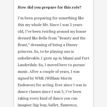
How did you prepare for this role?
I’m been preparing for something like
this my whole life. Since I was 3 years-
old, I’ve been twirling around my house
dressed like Belle from “Beauty and the
Beast,” dreaming of being a Disney
princess. So, to be playing one is
unbelievable. I grew up in Miami and Fort
Lauderdale. So, I moved here to pursue
music. After a couple of years, I was
signed by WME (William Morris
Endeavor) for acting. Ever since I was in
dance classes since I was 3, I’ve been
taking every kind of dance you can
imagine; hip hop, ballet, flamenco,