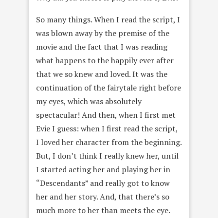
So many things. When I read the script, I
was blown away by the premise of the
movie and the fact that I was reading
what happens to the happily ever after
that we so knew and loved. It was the
continuation of the fairytale right before
my eyes, which was absolutely
spectacular! And then, when I first met
Evie I guess: when I first read the script,
I loved her character from the beginning.
But, I don’t think I really knew her, until
I started acting her and playing her in
“Descendants” and really got to know
her and her story. And, that there’s so
much more to her than meets the eye.