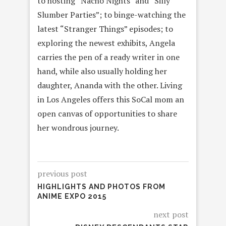
to hosting “Nacho Nights” and “Silly
Slumber Parties”; to binge-watching the
latest “Stranger Things” episodes; to
exploring the newest exhibits, Angela
carries the pen of a ready writer in one
hand, while also usually holding her
daughter, Ananda with the other. Living
in Los Angeles offers this SoCal mom an
open canvas of opportunities to share
her wondrous journey.
previous post
HIGHLIGHTS AND PHOTOS FROM
ANIME EXPO 2015
next post