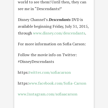
world to see them! Until then, they can
see me in “Descendants!”
Disney Channel’s
Descendants
DVD is
available beginning Friday, July 31, 2015,
through
www.disney.com/descendants
.
For more information on Sofia Carson:
Follow the movie info on Twitter:
#DisneyDescendants
https:
twitter.com/sofiacarson
https:
www.facebook.com/Sofia-Carson
www.Instagram.com/sofiaacarson