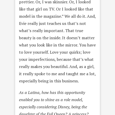
prettier. Or, I was skinnier. Or, I looked
like that girl on TV. Or I looked like that
model in the magazine.” We all do it. And,
Evie really just teaches us that’s not
what’s really important. That true
beauty is on the inside. It doesn’t matter
what you look like in the mirror. You have
to love yourself. Love your quirks; love
your imperfections, because that’s what
really makes you beautiful. And, as a girl,
it really spoke to me and taught me a lot,
especially being in this business.
As a Latina, how has this opportunity
enabled you to shine as a role model,
especially considering Disney, being the
daughter of the Evil Queen? A princess?