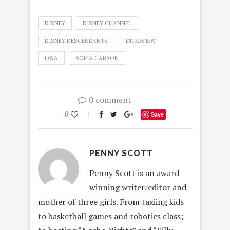
DISNEY
DISNEY CHANNEL
DISNEY DESCENDANTS
INTERVIEW
Q&A
SOFIA CARSON
0 comment
0
Save
PENNY SCOTT
Penny Scott is an award-
winning writer/editor and
mother of three girls. From taxiing kids
to basketball games and robotics class;