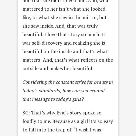
and that she didn’t need him. And, what
mattered to her isn’t what she looked
like, or what she saw in the mirror, but
she saw inside. And, that was truly
beautiful. I love that story so much. It
was self-discovery and realizing she is
beautiful on the inside and that’s what
matters! And, that’s what reflects on the
outside and makes her beautiful.
Considering the constant strive for beauty in
today’s standards, how can you expand
that message to today’s girls?
SC: That’s why Evie’s story spoke so
loudly to me. Because as a girl it’s so easy
to fall into the trap of, “I wish I was