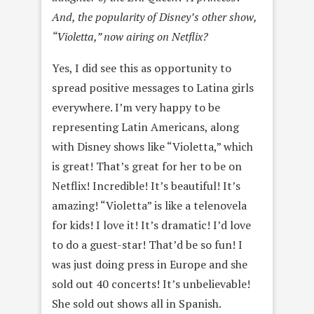
And, the popularity of Disney’s other show,
“Violetta,” now airing on Netflix?
Yes, I did see this as opportunity to
spread positive messages to Latina girls
everywhere. I’m very happy to be
representing Latin Americans, along
with Disney shows like “Violetta,” which
is great! That’s great for her to be on
Netflix! Incredible! It’s beautiful! It’s
amazing! “Violetta” is like a telenovela
for kids! I love it! It’s dramatic! I’d love
to do a guest-star! That’d be so fun! I
was just doing press in Europe and she
sold out 40 concerts! It’s unbelievable!
She sold out shows all in Spanish.