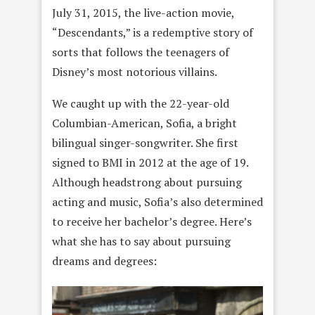
July 31, 2015, the live-action movie,
“Descendants,” is a redemptive story of
sorts that follows the teenagers of
Disney’s most notorious villains.
We caught up with the 22-year-old
Columbian-American, Sofia, a bright
bilingual singer-songwriter. She first
signed to BMI in 2012 at the age of 19.
Although headstrong about pursuing
acting and music, Sofia’s also determined
to receive her bachelor’s degree. Here’s
what she has to say about pursuing
dreams and degrees: