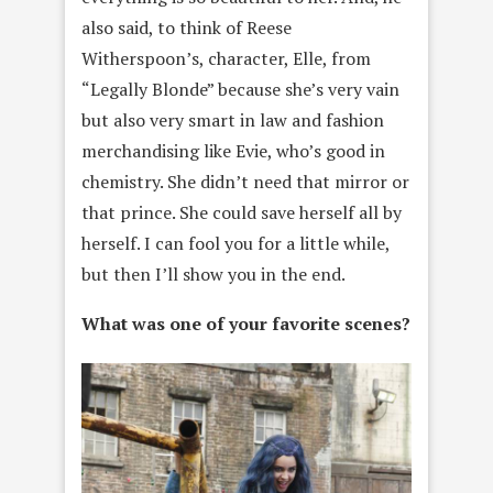
also said, to think of Reese
Witherspoon’s, character, Elle, from
“Legally Blonde” because she’s very vain
but also very smart in law and fashion
merchandising like Evie, who’s good in
chemistry. She didn’t need that mirror or
that prince. She could save herself all by
herself. I can fool you for a little while,
but then I’ll show you in the end.
What was one of your favorite scenes?