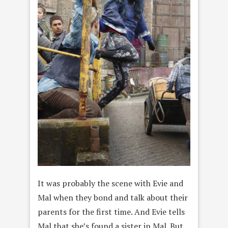
It was probably the scene with Evie and
Mal when they bond and talk about their
parents for the first time. And Evie tells
Mal that she’s found a sister in Mal. But