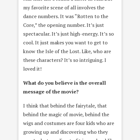
my favorite scene of all involves the
dance numbers. It was “Rotten to the
Core,” the opening number. It’s just
spectacular. It’s just high-energy. It’s so
cool. It just makes you want to get to
know the Isle of the Lost. Like, who are
these characters? It’s so intriguing. I
loved it!
What do you believe is the overall
message of the movie?
I think that behind the fairytale, that
behind the magic of movie, behind the
wigs and costumes are four kids who are
growing up and discovering who they