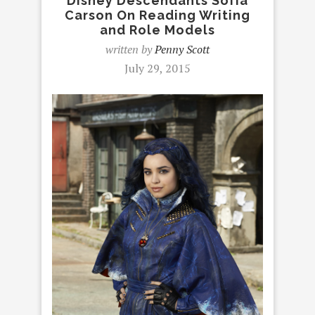
Disney Descendants Sofia
Carson On Reading Writing
and Role Models
written by
Penny Scott
July 29, 2015