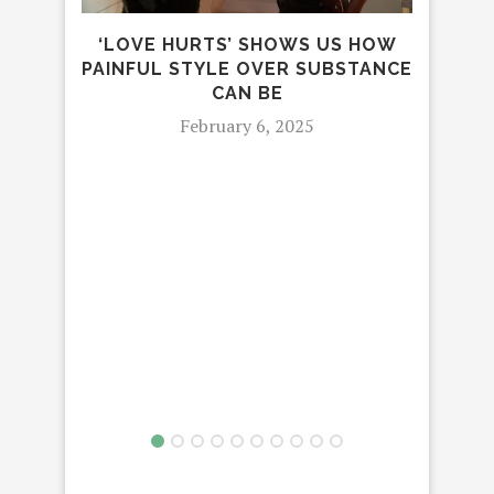
MU
‘LOVE HURTS’ SHOWS US HOW
PAINFUL STYLE OVER SUBSTANCE
CAN BE
February 6, 2025