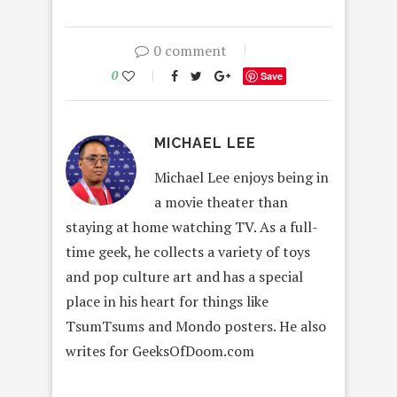
0 comment
0
Save
MICHAEL LEE
Michael Lee enjoys being in
a movie theater than
staying at home watching TV. As a full-
time geek, he collects a variety of toys
and pop culture art and has a special
place in his heart for things like
TsumTsums and Mondo posters. He also
writes for GeeksOfDoom.com