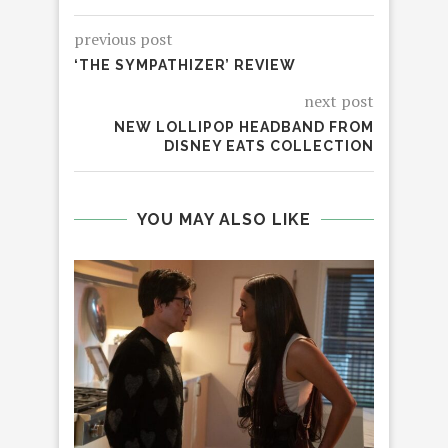
previous post
‘THE SYMPATHIZER’ REVIEW
next post
NEW LOLLIPOP HEADBAND FROM
DISNEY EATS COLLECTION
YOU MAY ALSO LIKE