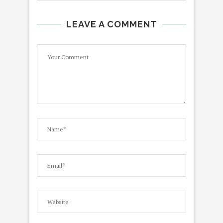
LEAVE A COMMENT