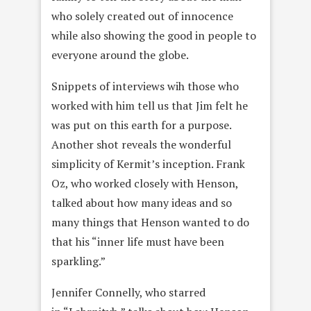
who solely created out of innocence
while also showing the good in people to
everyone around the globe.
Snippets of interviews wih those who
worked with him tell us that Jim felt he
was put on this earth for a purpose.
Another shot reveals the wonderful
simplicity of Kermit’s inception. Frank
Oz, who worked closely with Henson,
talked about how many ideas and so
many things that Henson wanted to do
that his “inner life must have been
sparkling.”
Jennifer Connelly, who starred