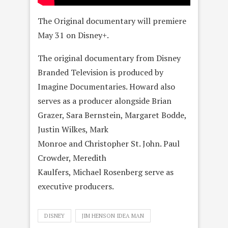
The Original documentary will premiere
May 31 on Disney+.
The original documentary from Disney
Branded Television is produced by
Imagine Documentaries. Howard also
serves as a producer alongside Brian
Grazer, Sara Bernstein, Margaret Bodde,
Justin Wilkes, Mark
Monroe and Christopher St. John. Paul
Crowder, Meredith
Kaulfers, Michael Rosenberg serve as
executive producers.
DISNEY
JIM HENSON IDEA MAN