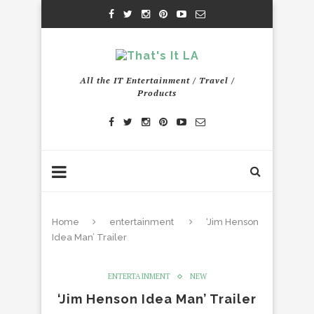
All the IT Entertainment / Travel /
Products
Home
entertainment
‘Jim Henson
Idea Man’ Trailer
ENTERTAINMENT
NEW
‘Jim Henson Idea Man’ Trailer