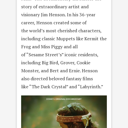
story of extraordinary artist and
visionary Jim Henson. In his 36-year
career, Henson created some of
the world’s most cherished characters,
including classic Muppets like Kermit the
Frog and Miss Piggy and all
of “Sesame Street’s” iconic residents,
including Big Bird, Grover, Cookie
Monster, and Bert and Ernie. Henson
also directed beloved fantasy films
like “The Dark Crystal” and “Labyrinth.”