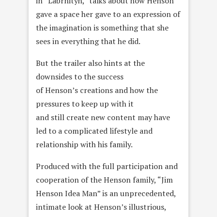
in “Labrnityh,” talks about how Henson
gave a space her gave to an expression of
the imagination is something that she
sees in everything that he did.
But the trailer also hints at the
downsides to the success
of Henson’s creations and how the
pressures to keep up with it
and still create new content may have
led to a complicated lifestyle and
relationship with his family.
Produced with the full participation and
cooperation of the Henson family, “Jim
Henson Idea Man” is an unprecedented,
intimate look at Henson’s illustrious,