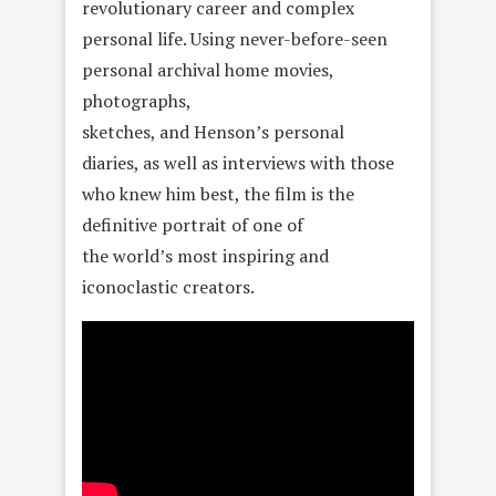
revolutionary career and complex
personal life. Using never-before-seen
personal archival home movies,
photographs,
sketches, and Henson’s personal
diaries, as well as interviews with those
who knew him best, the film is the
definitive portrait of one of
the world’s most inspiring and
iconoclastic creators.