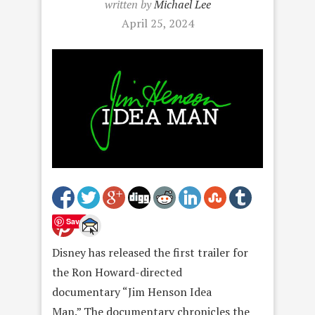
written by
Michael Lee
April 25, 2024
Save
Disney has released the first trailer for
the Ron Howard-directed
documentary “Jim Henson Idea
Man.” The documentary chronicles the