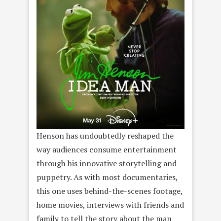
Henson has undoubtedly reshaped the
way audiences consume entertainment
through his innovative storytelling and
puppetry. As with most documentaries,
this one uses behind-the-scenes footage,
home movies, interviews with friends and
family to tell the story about the man