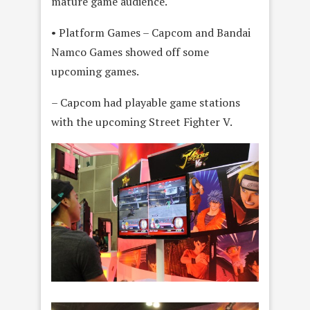
mature game audience.
• Platform Games – Capcom and Bandai
Namco Games showed off some
upcoming games.
– Capcom had playable game stations
with the upcoming Street Fighter V.