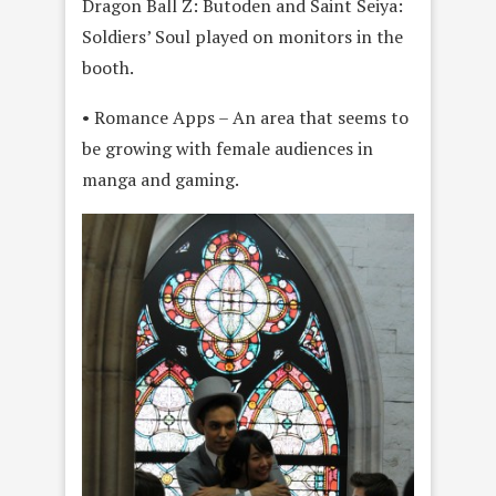
Dragon Ball Z: Butoden and Saint Seiya:
Soldiers’ Soul played on monitors in the
booth.
• Romance Apps – An area that seems to
be growing with female audiences in
manga and gaming.