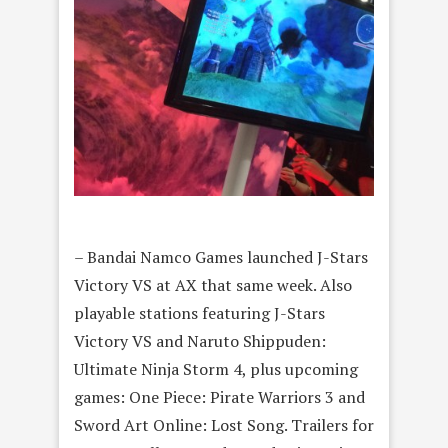
– Bandai Namco Games launched J-Stars
Victory VS at AX that same week. Also
playable stations featuring J-Stars
Victory VS and Naruto Shippuden:
Ultimate Ninja Storm 4, plus upcoming
games: One Piece: Pirate Warriors 3 and
Sword Art Online: Lost Song. Trailers for