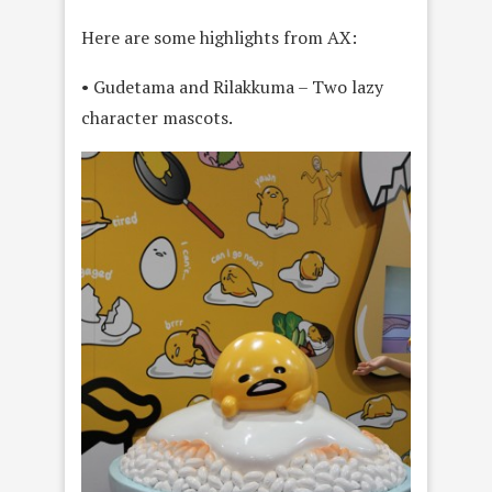
Here are some highlights from AX:
• Gudetama and Rilakkuma – Two lazy
character mascots.