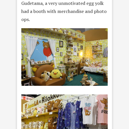
Gudetama, a very unmotivated egg yolk
had a booth with merchandise and photo
ops.