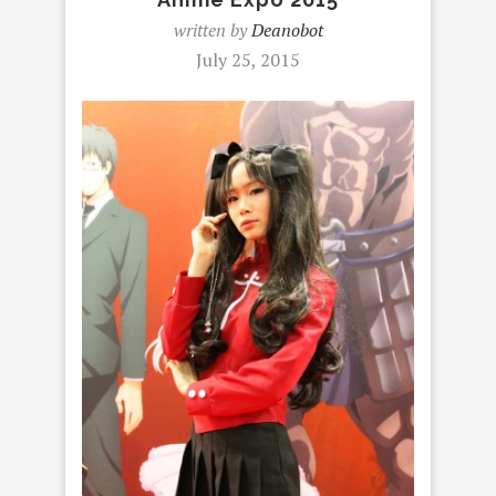
written by
Deanobot
July 25, 2015