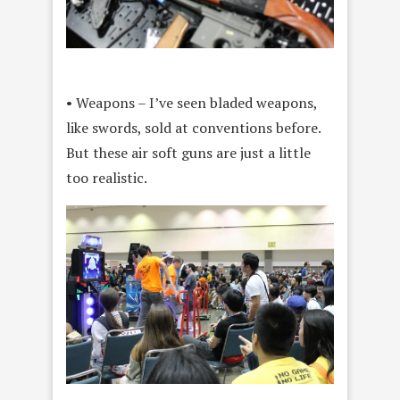
• Weapons – I’ve seen bladed weapons,
like swords, sold at conventions before.
But these air soft guns are just a little
too realistic.