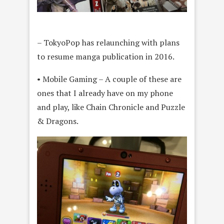
– TokyoPop has relaunching with plans
to resume manga publication in 2016.
• Mobile Gaming – A couple of these are
ones that I already have on my phone
and play, like Chain Chronicle and Puzzle
& Dragons.