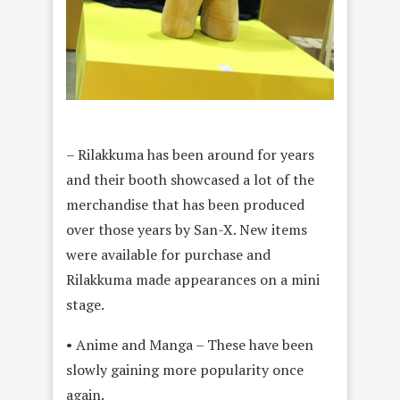
– Rilakkuma has been around for years
and their booth showcased a lot of the
merchandise that has been produced
over those years by San-X. New items
were available for purchase and
Rilakkuma made appearances on a mini
stage.
• Anime and Manga – These have been
slowly gaining more popularity once
again.