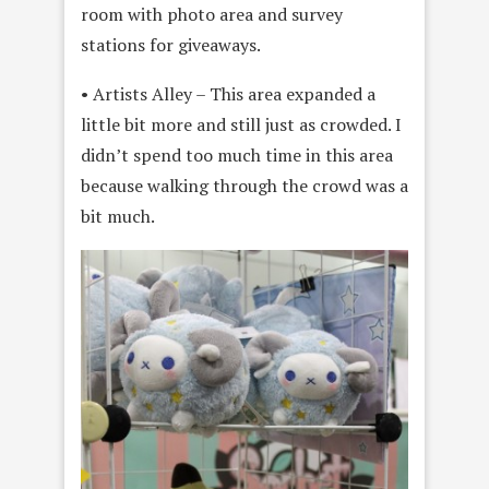
room with photo area and survey
stations for giveaways.
• Artists Alley – This area expanded a
little bit more and still just as crowded. I
didn’t spend too much time in this area
because walking through the crowd was a
bit much.