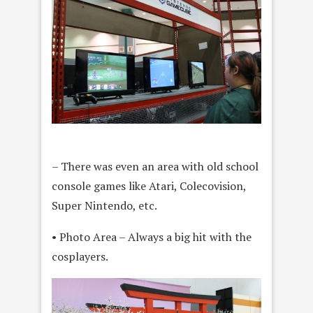
– There was even an area with old school
console games like Atari, Colecovision,
Super Nintendo, etc.
• Photo Area – Always a big hit with the
cosplayers.