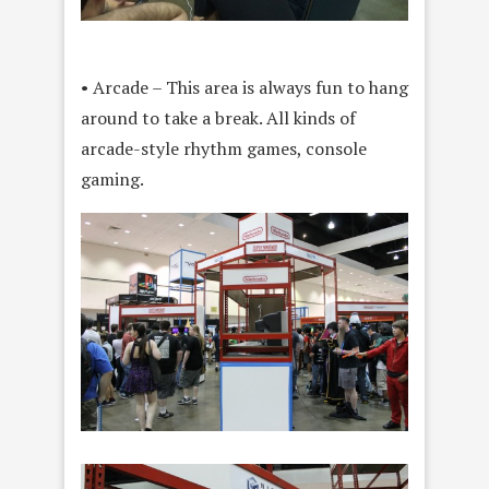
• Arcade – This area is always fun to hang
around to take a break. All kinds of
arcade-style rhythm games, console
gaming.