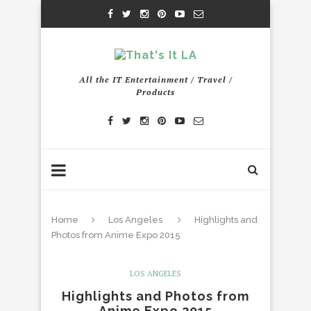
All the IT Entertainment / Travel /
Products
Home
Los Angeles
Highlights and
Photos from Anime Expo 2015
LOS ANGELES
Highlights and Photos from
Anime Expo 2015