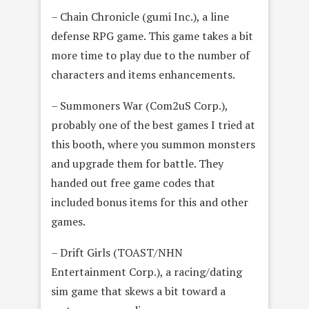
– Chain Chronicle (gumi Inc.), a line
defense RPG game. This game takes a bit
more time to play due to the number of
characters and items enhancements.
– Summoners War (Com2uS Corp.),
probably one of the best games I tried at
this booth, where you summon monsters
and upgrade them for battle. They
handed out free game codes that
included bonus items for this and other
games.
– Drift Girls (TOAST/NHN
Entertainment Corp.), a racing/dating
sim game that skews a bit toward a