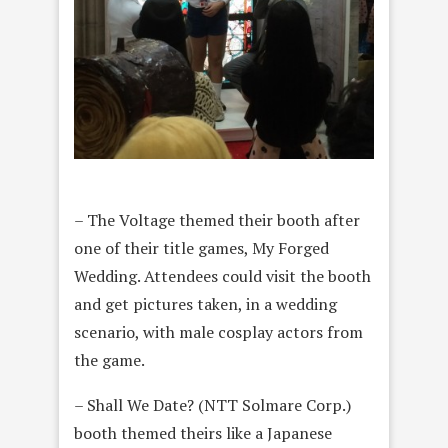
– The Voltage themed their booth after
one of their title games, My Forged
Wedding. Attendees could visit the booth
and get pictures taken, in a wedding
scenario, with male cosplay actors from
the game.
– Shall We Date? (NTT Solmare Corp.)
booth themed theirs like a Japanese