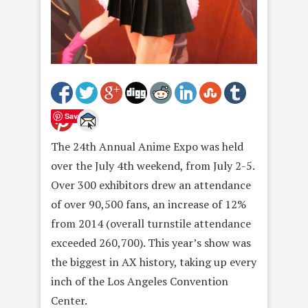
Save
The 24th Annual Anime Expo was held
over the July 4th weekend, from July 2-5.
Over 300 exhibitors drew an attendance
of over 90,500 fans, an increase of 12%
from 2014 (overall turnstile attendance
exceeded 260,700). This year’s show was
the biggest in AX history, taking up every
inch of the Los Angeles Convention
Center.