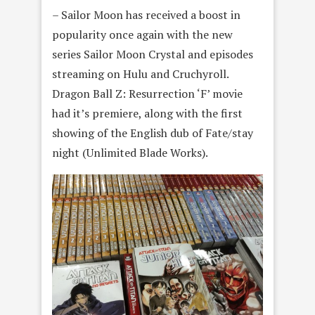
– Sailor Moon has received a boost in
popularity once again with the new
series Sailor Moon Crystal and episodes
streaming on Hulu and Cruchyroll.
Dragon Ball Z: Resurrection ‘F’ movie
had it’s premiere, along with the first
showing of the English dub of Fate/stay
night (Unlimited Blade Works).