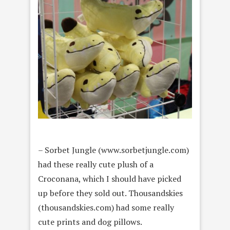
– Sorbet Jungle (www.sorbetjungle.com)
had these really cute plush of a
Croconana, which I should have picked
up before they sold out. Thousandskies
(thousandskies.com) had some really
cute prints and dog pillows.