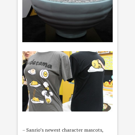
– Sanrio’s newest character mascots,