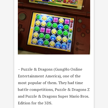
– Puzzle & Dragons (GungHo Online
Entertainment America), one of the
most popular of them. They had time
battle competitions, Puzzle & Dragons Z
and Puzzle & Dragons Super Mario Bros.
Edition for the 3DS.