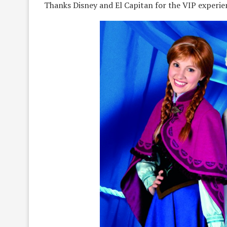
Thanks Disney and El Capitan for the VIP experie