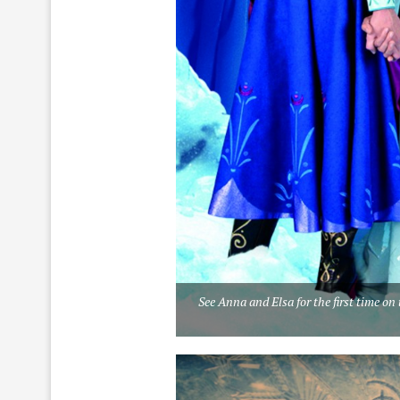
See Anna and Elsa for the first time o