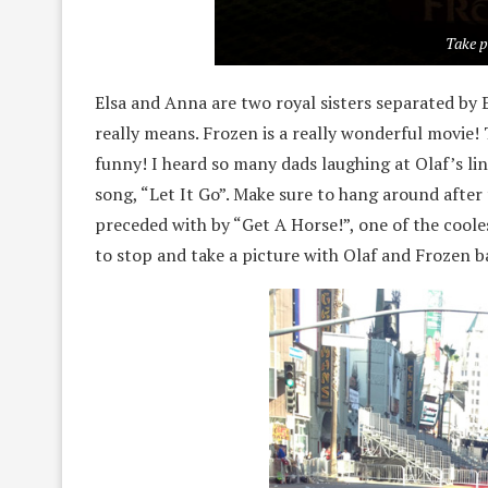
Take p
Elsa and Anna are two royal sisters separated by 
really means. Frozen is a really wonderful movie!
funny! I heard so many dads laughing at Olaf’s lin
song, “Let It Go”. Make sure to hang around after t
preceded with by “Get A Horse!”, one of the coole
to stop and take a picture with Olaf and Frozen 