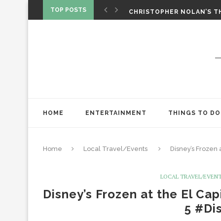
‘SPIDER-MAN: BRAND NEW 
TOP POSTS
CHRISTOPHER NOLAN’S TH
STAR WARS: VISIONS PRES
HOME
ENTERTAINMENT
THINGS TO DO
Home
Local Travel/Events
Disney’s Frozen
LOCAL TRAVEL/EVEN
Disney’s Frozen at the El Ca
5 #Di