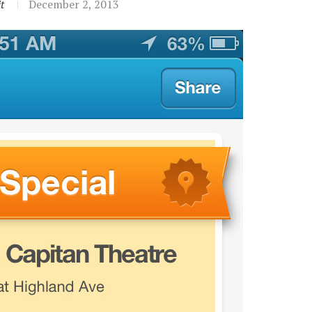
t
December 2, 2013