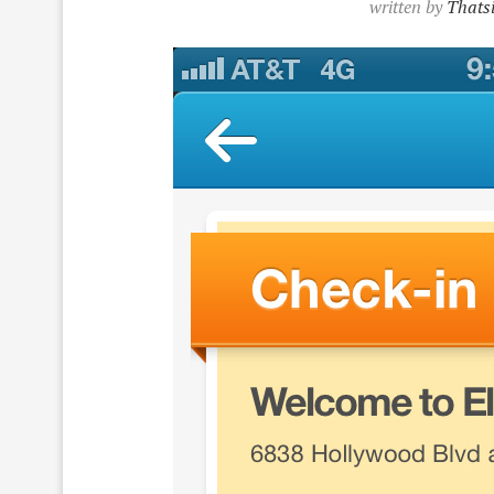
written by
Thatsi