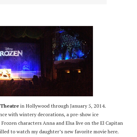
 Theatre
in Hollywood through January 5, 2014.
nce with wintery decorations, a pre-show ice
 Frozen characters Anna and Elsa live on the El Capitan
illed to watch my daughter’s new favorite movie here.