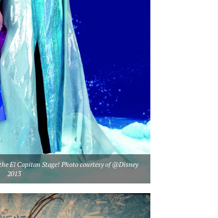
n the El Capitan Stage! Photo courtesy of @Disney
2013