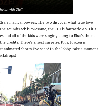
hotos with Olaf!
Elsa’s magical powers. The two discover what true love
 The soundtrack is awesome, the CGI is fantastic AND it’s
es and all of the kids were singing along to Elsa’s theme
he credits. There’s a neat surprise. Plus, Frozen is
st animated shorts I’ve seen! In the lobby, take a moment
backdrops!