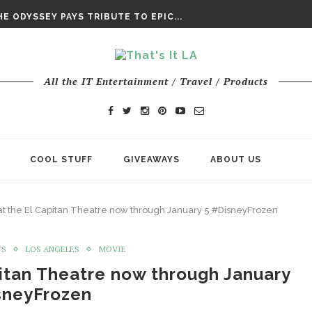
DAY’ FINAL TRAILER
E ODYSSEY PAYS TRIBUTE TO EPIC...
ENTS – THE NINTH JEDI
All the IT Entertainment / Travel / Products
COOL STUFF
GIVEAWAYS
ABOUT US
 at the El Capitan Theatre now through January 5 #DisneyFrozen
TS
LOS ANGELES
MOVIE
pitan Theatre now through January
sneyFrozen