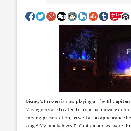
Save
Disney’s
Frozen
is now playing at the
El Capitan
Moviegoers are treated to a special movie experie
carving presentation, as well as an appearance by
stage! My family loves El Capitan and we were thr