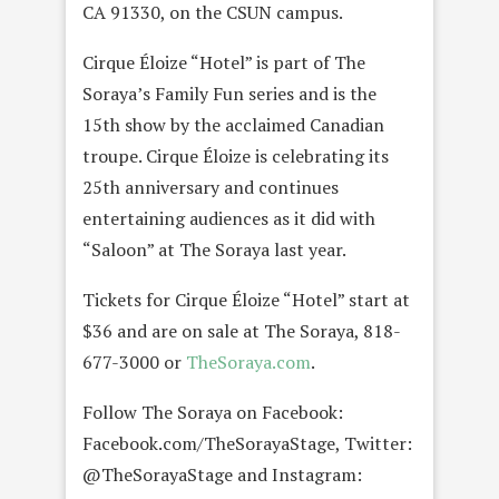
CA 91330, on the CSUN campus.
Cirque Éloize “Hotel” is part of The
Soraya’s Family Fun series and is the
15th show by the acclaimed Canadian
troupe. Cirque Éloize is celebrating its
25th anniversary and continues
entertaining audiences as it did with
“Saloon” at The Soraya last year.
Tickets for Cirque Éloize “Hotel” start at
$36 and are on sale at The Soraya, 818-
677-3000 or
TheSoraya.com
.
Follow The Soraya on Facebook:
Facebook.com/TheSorayaStage, Twitter:
@TheSorayaStage and Instagram: