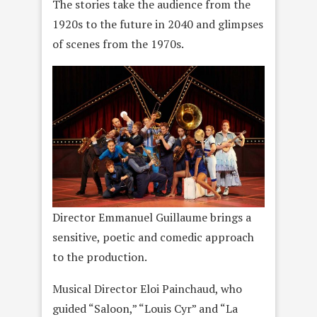
The stories take the audience from the
1920s to the future in 2040 and glimpses
of scenes from the 1970s.
Director Emmanuel Guillaume brings a
sensitive, poetic and comedic approach
to the production.
Musical Director Eloi Painchaud, who
guided “Saloon,” “Louis Cyr” and “La