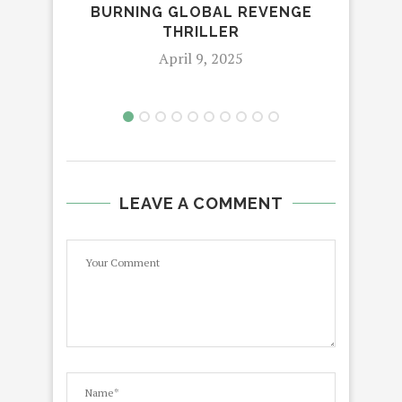
BURNING GLOBAL REVENGE
THRILLER
April 9, 2025
LEAVE A COMMENT