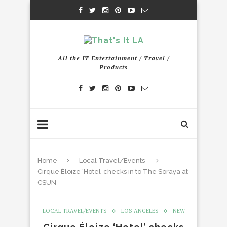
All the IT Entertainment / Travel /
Products
Home
Local Travel/Events
Cirque Éloize ‘Hotel’ checks in to The Soraya at
CSUN
LOCAL TRAVEL/EVENTS
LOS ANGELES
NEW