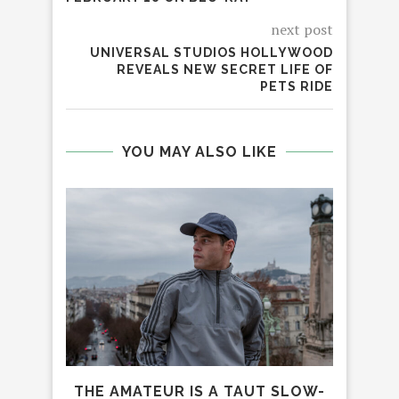
next post
UNIVERSAL STUDIOS HOLLYWOOD
REVEALS NEW SECRET LIFE OF
PETS RIDE
YOU MAY ALSO LIKE
INDI
DE
THE AMATEUR IS A TAUT SLOW-