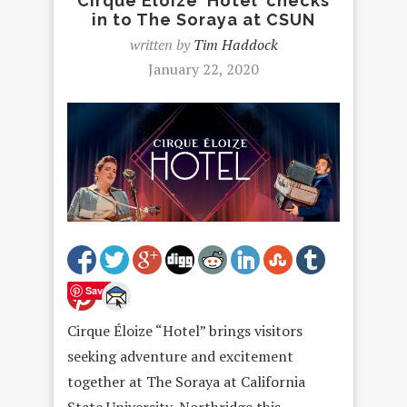
Cirque Éloize ‘Hotel’ checks
in to The Soraya at CSUN
written by
Tim Haddock
January 22, 2020
Save
Cirque Éloize “Hotel” brings visitors
seeking adventure and excitement
together at The Soraya at California