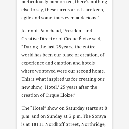
meticulously memorized, there’s nothing
else to say, these circus artists are keen,
agile and sometimes even audacious!”
Jeannot Painchaud, President and
Creative Director of Cirque Éloize said,
“During the last 25years, the entire
world has been our place of creation, of
experience and emotion and hotels
where we stayed were our second home.
This is what inspired us for creating our
new show, ‘Hotel,’ 25 years after the
creation of Cirque Éloize.”
The “Hotel” show on Saturday starts at 8
p.m. and on Sunday at 3 p.m. The Soraya
is at 18111 Nordhoff Street, Northridge,