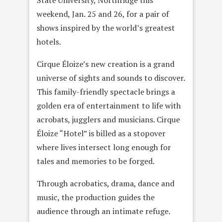
State University, Northridge this
weekend, Jan. 25 and 26, for a pair of
shows inspired by the world’s greatest
hotels.
Cirque Éloize’s new creation is a grand
universe of sights and sounds to discover.
This family-friendly spectacle brings a
golden era of entertainment to life with
acrobats, jugglers and musicians. Cirque
Éloize “Hotel” is billed as a stopover
where lives intersect long enough for
tales and memories to be forged.
Through acrobatics, drama, dance and
music, the production guides the
audience through an intimate refuge.