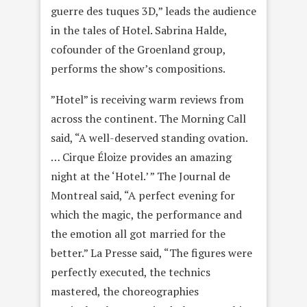
guerre des tuques 3D,” leads the audience
in the tales of Hotel. Sabrina Halde,
cofounder of the Groenland group,
performs the show’s compositions.
”Hotel” is receiving warm reviews from
across the continent. The Morning Call
said, “A well-deserved standing ovation.
… Cirque Éloize provides an amazing
night at the ‘Hotel.’ ” The Journal de
Montreal said, “A perfect evening for
which the magic, the performance and
the emotion all got married for the
better.” La Presse said, “The figures were
perfectly executed, the technics
mastered, the choreographies