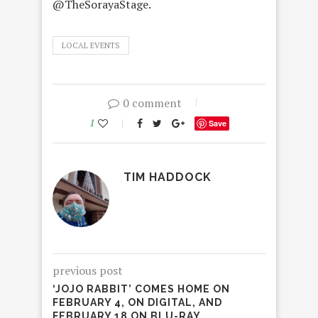
@TheSorayaStage.
LOCAL EVENTS
0 comment
1
Save
TIM HADDOCK
previous post
‘JOJO RABBIT’ COMES HOME ON
FEBRUARY 4, ON DIGITAL, AND
FEBRUARY 18 ON BLU-RAY