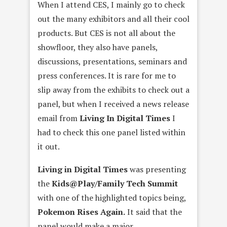
When I attend CES, I mainly go to check
out the many exhibitors and all their cool
products. But CES is not all about the
showfloor, they also have panels,
discussions, presentations, seminars and
press conferences. It is rare for me to
slip away from the exhibits to check out a
panel, but when I received a news release
email from
Living In Digital Times
I
had to check this one panel listed within
it out.
Living in Digital Times
was presenting
the
Kids@Play/Family Tech Summit
with one of the highlighted topics being,
Pokemon Rises Again.
It said that the
panel would make a major