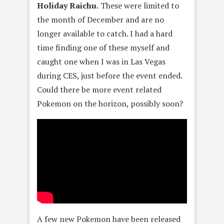
Holiday Raichu.
These were limited to
the month of December and are no
longer available to catch. I had a hard
time finding one of these myself and
caught one when I was in Las Vegas
during CES, just before the event ended.
Could there be more event related
Pokemon on the horizon, possibly soon?
A few new Pokemon have been released