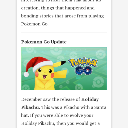
creation, things that happened and
bonding stories that arose from playing
Pokemon Go.
Pokemon Go Update
December saw the release of
Holiday
Pikachu.
This was a Pikachu with a Santa
hat. If you were able to evolve your
Holiday Pikachu, then you would get a