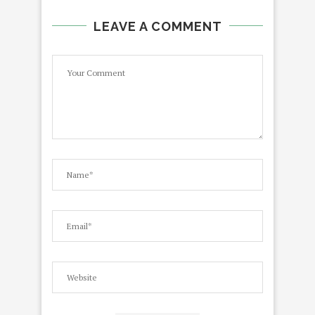
LEAVE A COMMENT