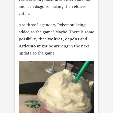
and is in disguise making it an elusive
catch.
Are three Legendary Pokemon being
added to the game? Maybe. There is some
possibility that
Moltres, Zapdos
and
Articuno
might be arriving in the next
update to the game.