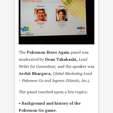
The
Pokemon Rises Again
panel was
moderated by
Dean Takahashi,
Lead
Writer for Gamesbeat,
and the speaker was
Archit Bhargava,
Global Marketing Lead
– Pokemon Go and Ingress (Niantic, Inc.).
The panel touched upon a few topics:
• Background and history of the
Pokemon Go game.