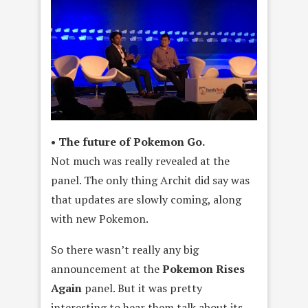
• The future of Pokemon Go.
Not much was really revealed at the
panel. The only thing Archit did say was
that updates are slowly coming, along
with new Pokemon.
So there wasn’t really any big
announcement at the
Pokemon Rises
Again
panel. But it was pretty
interesting to hear them talk about its