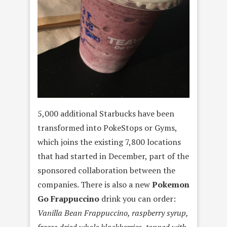
5,000 additional Starbucks have been
transformed into PokeStops or Gyms,
which joins the existing 7,800 locations
that had started in December, part of the
sponsored collaboration between the
companies. There is also a new
Pokemon
Go Frappuccino
drink you can order:
Vanilla Bean Frappuccino, raspberry syrup,
freeze dried whole blackberries, topped with