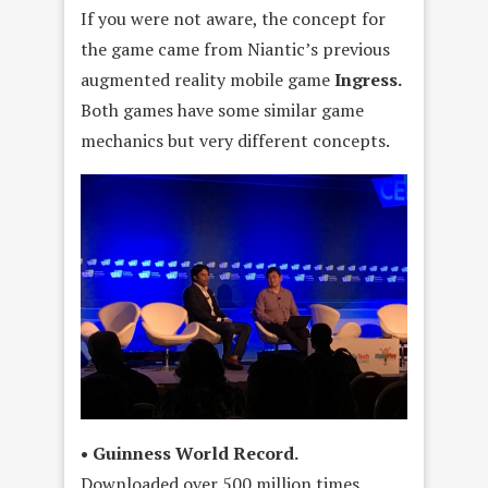
If you were not aware, the concept for
the game came from Niantic’s previous
augmented reality mobile game
Ingress.
Both games have some similar game
mechanics but very different concepts.
• Guinness World Record.
Downloaded over 500 million times