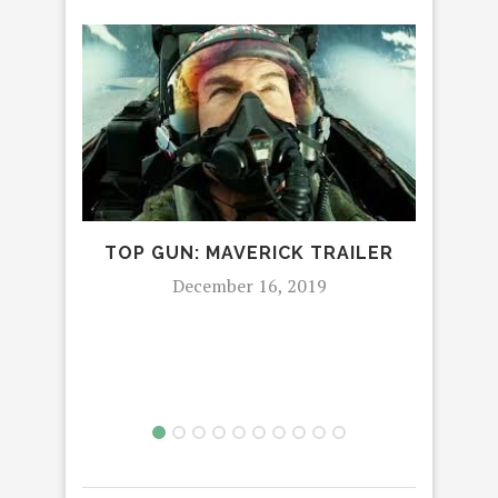
TOP GUN: MAVERICK TRAILER
‘TI
December 16, 2019
CH