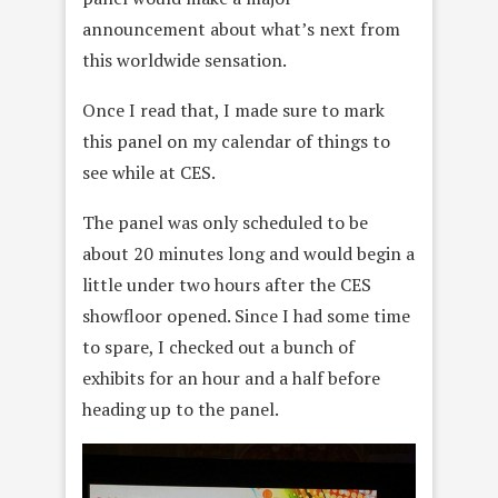
announcement about what’s next from
this worldwide sensation.
Once I read that, I made sure to mark
this panel on my calendar of things to
see while at CES.
The panel was only scheduled to be
about 20 minutes long and would begin a
little under two hours after the CES
showfloor opened. Since I had some time
to spare, I checked out a bunch of
exhibits for an hour and a half before
heading up to the panel.