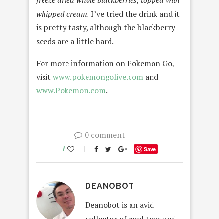
whipped cream.
I’ve tried the drink and it
is pretty tasty, although the blackberry
seeds are a little hard.
For more information on Pokemon Go,
visit
www.pokemongolive.com
and
www.Pokemon.com
.
0 comment
1
Save
DEANOBOT
Deanobot is an avid
collector of cool toys and