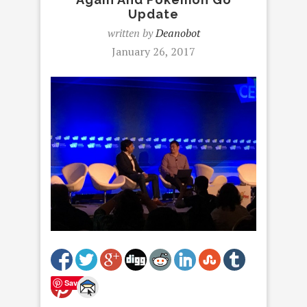
Update
written by
Deanobot
January 26, 2017
Save