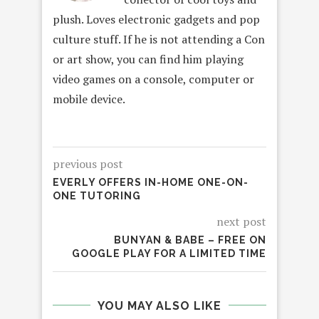
plush. Loves electronic gadgets and pop
culture stuff. If he is not attending a Con
or art show, you can find him playing
video games on a console, computer or
mobile device.
previous post
EVERLY OFFERS IN-HOME ONE-ON-
ONE TUTORING
next post
BUNYAN & BABE – FREE ON
GOOGLE PLAY FOR A LIMITED TIME
YOU MAY ALSO LIKE