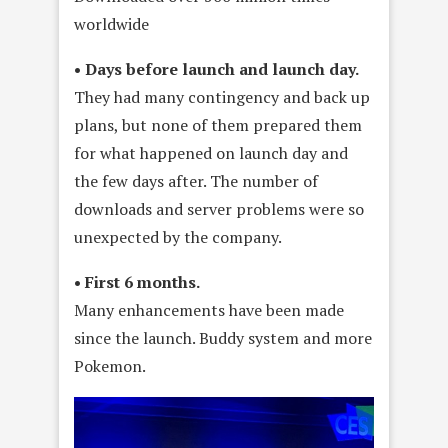
worldwide
• Days before launch and launch day.
They had many contingency and back up
plans, but none of them prepared them
for what happened on launch day and
the few days after. The number of
downloads and server problems were so
unexpected by the company.
• First 6 months.
Many enhancements have been made
since the launch. Buddy system and more
Pokemon.