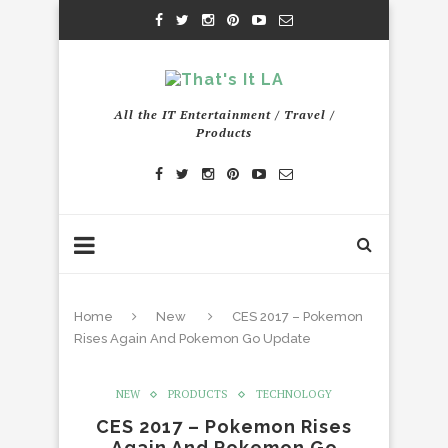
All the IT Entertainment / Travel /
Products
Home
New
CES 2017 – Pokemon
Rises Again And Pokemon Go Update
NEW
PRODUCTS
TECHNOLOGY
CES 2017 – Pokemon Rises
Again And Pokemon Go