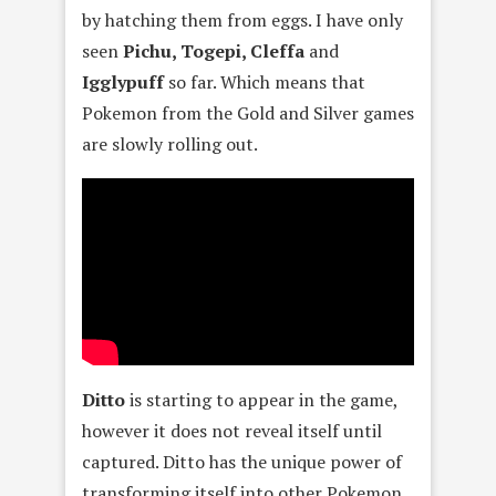
by hatching them from eggs. I have only
seen
Pichu, Togepi, Cleffa
and
Igglypuff
so far. Which means that
Pokemon from the Gold and Silver games
are slowly rolling out.
Ditto
is starting to appear in the game,
however it does not reveal itself until
captured. Ditto has the unique power of
transforming itself into other Pokemon