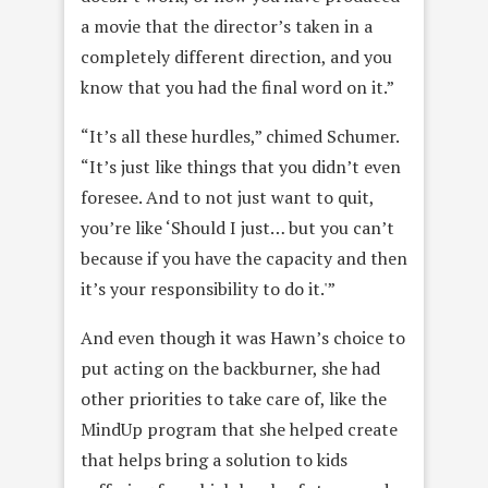
a movie that the director’s taken in a
completely different direction, and you
know that you had the final word on it.”
“It’s all these hurdles,” chimed Schumer.
“It’s just like things that you didn’t even
foresee. And to not just want to quit,
you’re like ‘Should I just… but you can’t
because if you have the capacity and then
it’s your responsibility to do it.'”
And even though it was Hawn’s choice to
put acting on the backburner, she had
other priorities to take care of, like the
MindUp program that she helped create
that helps bring a solution to kids