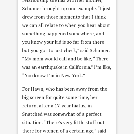
Schumer brought up one example. “I just
drew from those moments that I think
we can all relate to when you hear about
something happened somewhere, and
you know your kid is so far from there
but you got to just check,” said Schumer.
“My mom would call and be like, “There
was an earthquake in California.” I’m like,
“You know I’m in New York.”
For Hawn, who has been away from the
big screen for quite some time, her
return, after a 17-year hiatus, in
Snatched was somewhat of a perfect
situation. “There’s very little stuff out
there for women of a certain age,” said