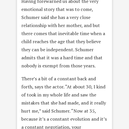
Having forewarned us about the very
emotional story that was to come,
Schumer said she has a very close
relationship with her mother, and but
there comes that inevitable time when a
child reaches the age that they believe
they can be independent. Schumer
admits that it was a hard time and that
nobody is exempt from those years.
There’s a bit of a constant back and
forth, says the actor. “At about 30, I kind
of took in my whole life and saw the
mistakes that she had made, and it really
hurt me,” said Schumer. “Now at 35,
because it’s a constant evolution and it’s
a constant negotiation, your