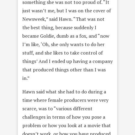
something she was not too proud of. “It
just wasn’t me, but I was on the cover of
Newsweek,” said Hawn. “That was not
the best thing, because suddenly I
became Goldie, dumb as a fox, and “now
I’m like, ‘Oh, she only wants to do her
stuff, and she likes to take control of
things’ And I ended up having a company
that produced things other than I was
in.”
Hawn said what she had to do during a
time where female producers were very
scarce, was to “various different
challenges in terms of how you pose a
problem or how you look at a movie that
doesn’t work, or how you have produced