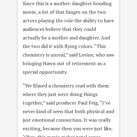
Since this is a mother-daughter bonding
movie, a lot of that hinges on the two
actors playing the role the ability to have
audiences believe that they could
actually be a mother and daughter. And
the two did it with flying colors. “This
chemistry is unreal,” said Levine, who saw
bringing Hawn out of retirement as a
special opportunity.
“We filmed a chemistry read with them
where they just were doing things
together,” said producer Paul Feig. “I’ve
never kind of seen that both physical and
just emotional connection. It was really
exciting, because then you were just like,