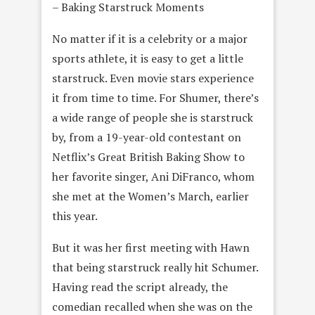
– Baking Starstruck Moments
No matter if it is a celebrity or a major
sports athlete, it is easy to get a little
starstruck. Even movie stars experience
it from time to time. For Shumer, there’s
a wide range of people she is starstruck
by, from a 19-year-old contestant on
Netflix’s Great British Baking Show to
her favorite singer, Ani DiFranco, whom
she met at the Women’s March, earlier
this year.
But it was her first meeting with Hawn
that being starstruck really hit Schumer.
Having read the script already, the
comedian recalled when she was on the