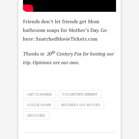
Friends don’t let friends get Mom
bathroom soaps for Mother’s Day. Go
here: SnatchedMovieTickets.com
th
Thanks to 20
Century Fox for hosting our
trip. Opinions are our own.
AMY SCHUMER
FOX ENTERTAINMENT
GOLDIE HAWN
MOTHER'S DAY MOVIES
SNATCHED