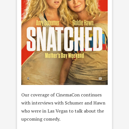
Our coverage of CinemaCon continues
with interviews with Schumer and Hawn
who were in Las Vegas to talk about the
upcoming comedy.