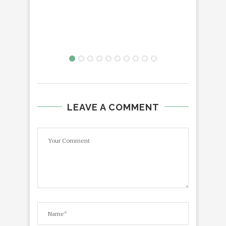
LEAVE A COMMENT