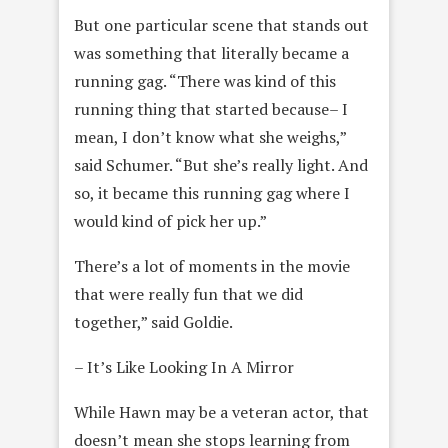
But one particular scene that stands out
was something that literally became a
running gag. “There was kind of this
running thing that started because– I
mean, I don’t know what she weighs,”
said Schumer. “But she’s really light. And
so, it became this running gag where I
would kind of pick her up.”
There’s a lot of moments in the movie
that were really fun that we did
together,” said Goldie.
– It’s Like Looking In A Mirror
While Hawn may be a veteran actor, that
doesn’t mean she stops learning from