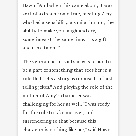
Hawn. “And when this came about, it was
sort of a dream come true, meeting Amy,
who had a sensibility, a similar humor, the
ability to make you laugh and cry,
sometimes at the same time. It’s a gift
and it’s a talent.”
The veteran actor said she was proud to
be a part of something that sees her in a
role that tells a story as opposed to “just
telling jokes.” And playing the role of the
mother of Amy’s character was
challenging for her as well. “I was ready
for the role to take me over, and
surrendering to that because this
character is nothing like me,” said Hawn.