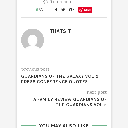
0 comment
0
Save
THATSIT
previous post
GUARDIANS OF THE GALAXY VOL 2
PRESS CONFERENCE QUOTES
next post
A FAMILY REVIEW GUARDIANS OF
THE GUARDIANS VOL 2
YOU MAY ALSO LIKE