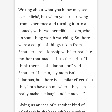
Writing about what you know may seem
like a cliché, but when you are drawing
from experience and turning it into a
comedy with two incredible actors, when
its something worth watching. So there
were a couple of things taken from
Schumer’s relationship with her real-life
mother that made it into the script. “I
think there’s a similar humor,” said
Schumer. “I mean, my mom isn’t
hilarious, but there is a similar effect that
they both have on me where they can
really make me laugh and be moved.”
Giving us an idea of just what kind of
relationship she has with her mother,