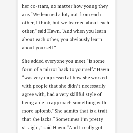
her co-stars, no matter how young they
are. “We learned a lot, not from each
other, I think, but we learned about each
other,” said Hawn. “And when you learn
about each other, you obviously learn
about yourself.”
She added everyone you meet “is some
form of a mirror back to yourself.” Hawn
“was very impressed at how she worked
with people that she didn’t necessarily
agree with, had a very skillful style of
being able to approach something with
more aplomb.” She admits that is a trait
that she lacks. “Sometimes I’m pretty
straight,” said Hawn. “And I really got