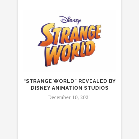
“STRANGE WORLD” REVEALED BY
MEE
DISNEY ANIMATION STUDIOS
K
ME
December 10, 2021