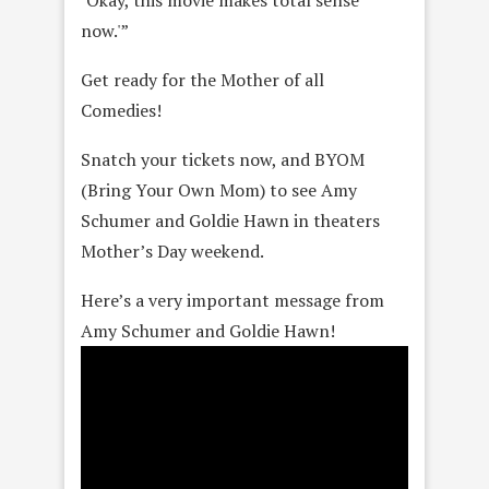
‘Okay, this movie makes total sense
now.'”
Get ready for the Mother of all
Comedies!
Snatch your tickets now, and BYOM
(Bring Your Own Mom) to see Amy
Schumer and Goldie Hawn in theaters
Mother’s Day weekend.
Here’s a very important message from
Amy Schumer and Goldie Hawn!