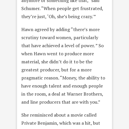
anymore or something like that,” said
Schumer. “When people get frustrated,
they’re just, ‘Oh, she’s being crazy.'”
Hawn agreed by adding “there’s more
scrutiny toward women, particularly
that have achieved a level of power. ” So
when Hawn went to produce more
material, she didn’t do it to be the
greatest producer, but for a more
pragmatic reason. “Money, the ability to
have enough talent and enough people
in the room, a deal at Warner Brothers,
and line producers that are with you.”
She reminisced about a movie called
Private Benjamin, which was a hit, but