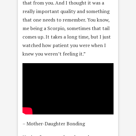
that from you. And I thought it was a
really important quality and something
that one needs to remember. You know,
me being a Scorpio, sometimes that tail
comes up. It takes a long time, but I just
watched how patient you were when I
knew you weren’t feeling it.”
– Mother-Daughter Bonding