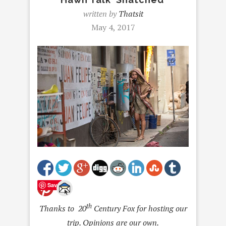
written by
Thatsit
May 4, 2017
Save
th
Thanks to 20
Century Fox for hosting our
trip. Opinions are our own.