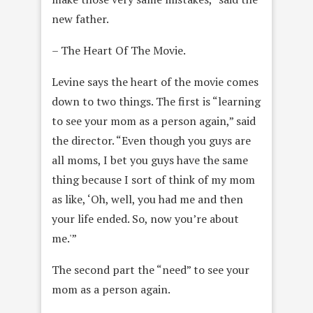
new father.
– The Heart Of The Movie.
Levine says the heart of the movie comes
down to two things. The first is “learning
to see your mom as a person again,” said
the director. “Even though you guys are
all moms, I bet you guys have the same
thing because I sort of think of my mom
as like, ‘Oh, well, you had me and then
your life ended. So, now you’re about
me.'”
The second part the “need” to see your
mom as a person again.