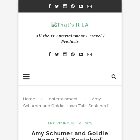
All the IT Entertainment / Travel /
Products
Home
entertainment
Amy
Schumer and Goldie Hawn Talk ‘Snatched’
ENTERTAINMENT
NEW
Amy Schumer and Goldie
Hawn Talk ‘Snatched’