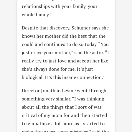
relationships with your family, your
whole family.”
Despite that discovery, Schumer says she
knows her mother did the best that she
could and continues to do so today. “You
just crave your mother,” said the actor. “I
really try to just love and accept her like
she’s always done for me. It’s
just
biological. It’s this insane connection.”
Director Jonathan Levine went through
something very similar. “I was thinking
about all the things that I sort of was
critical of my mom for and then started
to empathize a lot more as I started to
make those very same mistakes,” said the