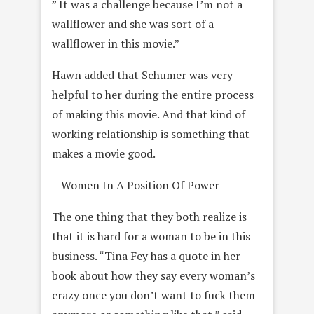
” It was a challenge because I’m not a
wallflower and she was sort of a
wallflower in this movie.”
Hawn added that Schumer was very
helpful to her during the entire process
of making this movie. And that kind of
working relationship is something that
makes a movie good.
– Women In A Position Of Power
The one thing that they both realize is
that it is hard for a woman to be in this
business. “Tina Fey has a quote in her
book about how they say every woman’s
crazy once you don’t want to fuck them