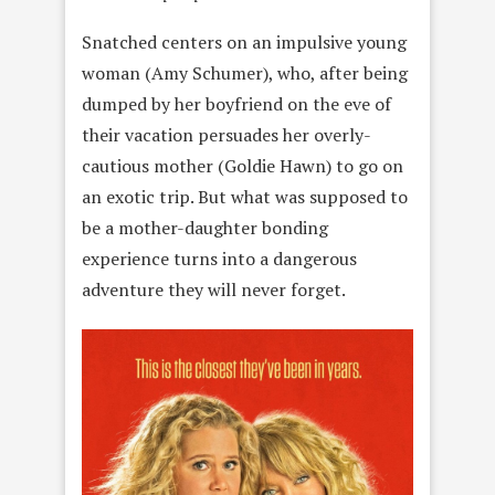
Snatched centers on an impulsive young
woman (Amy Schumer), who, after being
dumped by her boyfriend on the eve of
their vacation persuades her overly-
cautious mother (Goldie Hawn) to go on
an exotic trip. But what was supposed to
be a mother-daughter bonding
experience turns into a dangerous
adventure they will never forget.