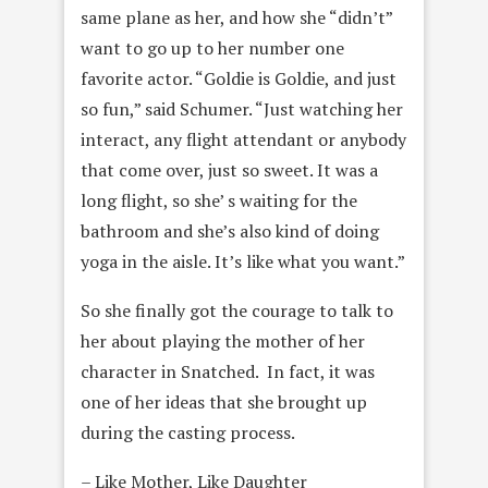
same plane as her, and how she “didn’t”
want to go up to her number one
favorite actor. “Goldie is Goldie, and just
so fun,” said Schumer. “Just watching her
interact, any flight attendant or anybody
that come over, just so sweet. It was a
long flight, so she’ s waiting for the
bathroom and she’s also kind of doing
yoga in the aisle. It’s like what you want.”
So she finally got the courage to talk to
her about playing the mother of her
character in Snatched. In fact, it was
one of her ideas that she brought up
during the casting process.
– Like Mother, Like Daughter