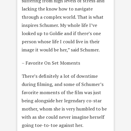
suffering from high levels of stress and
lacking the know how to navigate
through a complex world. That is what
inspires Schumer. My whole life I’ve
looked up to Goldie and if there’s one
person whose life I could live in their
image it would be her,” said Schumer.
– Favorite On Set Moments
There’s definitely a lot of downtime
during filming, and some of Schumer’s
favorite moments of the film was just
being alongside her legendary co-star
mother, whom she is very humbled to be
with as she could never imagine herself
going toe-to-toe against her.