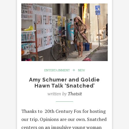
ENTERTAINMENT
NEW
Amy Schumer and Goldie
Hawn Talk ‘Snatched’
written by
Thatsit
Thanks to 20th Century Fox for hosting
our trip. Opinions are our own. Snatched
centers on an impulsive young woman