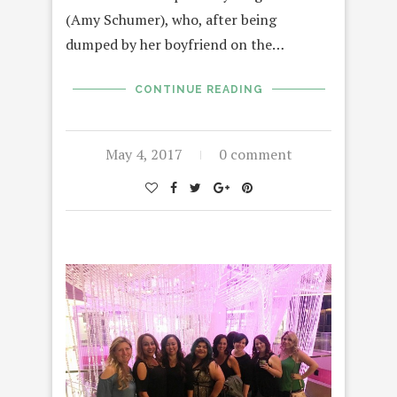
(Amy Schumer), who, after being
dumped by her boyfriend on the…
CONTINUE READING
May 4, 2017
0 comment