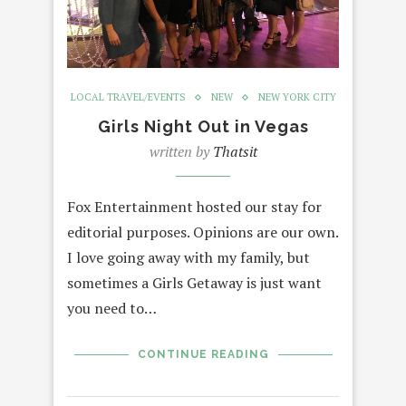
LOCAL TRAVEL/EVENTS
NEW
NEW YORK CITY
Girls Night Out in Vegas
written by
Thatsit
Fox Entertainment hosted our stay for
editorial purposes. Opinions are our own.
I love going away with my family, but
sometimes a Girls Getaway is just want
you need to…
CONTINUE READING