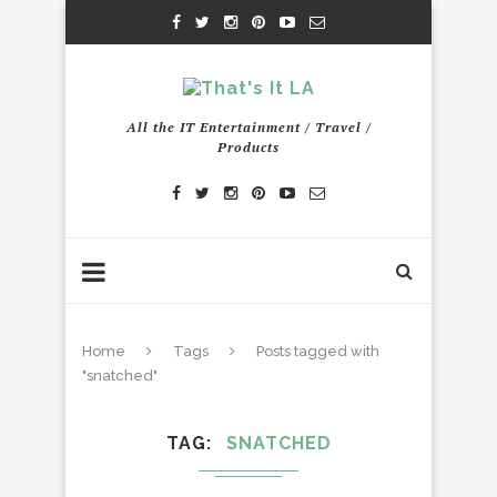
All the IT Entertainment / Travel /
Products
Home
Tags
Posts tagged with
"snatched"
TAG
SNATCHED