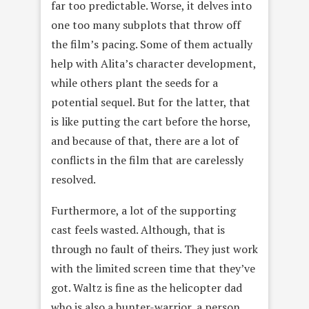
far too predictable. Worse, it delves into
one too many subplots that throw off
the film’s pacing. Some of them actually
help with Alita’s character development,
while others plant the seeds for a
potential sequel. But for the latter, that
is like putting the cart before the horse,
and because of that, there are a lot of
conflicts in the film that are carelessly
resolved.
Furthermore, a lot of the supporting
cast feels wasted. Although, that is
through no fault of theirs. They just work
with the limited screen time that they’ve
got. Waltz is fine as the helicopter dad
who is also a hunter-warrior, a person