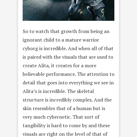
So to watch that growth from being an
ignorant child to a mature warrior
cyborg is incredible. And when all of that
is paired with the visuals that are used to
create Alita, it creates for a more
believable performance. The attention to
detail that goes into everything we see in
Alita’s is incredible. The skeletal
structure is incredibly complex. And the
skin resembles that of a human but is
very much cybernetic. That sort of
tangibility is hard to come by and these
visuals are right on the level of that of