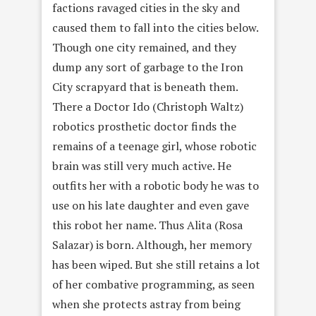
factions ravaged cities in the sky and
caused them to fall into the cities below.
Though one city remained, and they
dump any sort of garbage to the Iron
City scrapyard that is beneath them.
There a Doctor Ido (Christoph Waltz)
robotics prosthetic doctor finds the
remains of a teenage girl, whose robotic
brain was still very much active. He
outfits her with a robotic body he was to
use on his late daughter and even gave
this robot her name. Thus Alita (Rosa
Salazar) is born. Although, her memory
has been wiped. But she still retains a lot
of her combative programming, as seen
when she protects astray from being