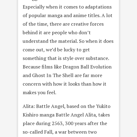
Especially when it comes to adaptations
of popular manga and anime titles. A lot
of the time, there are creative forces
behind it are people who don’t
understand the material. So when it does
come out, we’d be lucky to get
something that is style over substance.
Because films like Dragon Ball Evolution
and Ghost In The Shell are far more
concern with how it looks than how it
makes you feel.
Alita: Battle Angel, based on the Yukito
Kishiro manga Battle Angel Alita, takes
place during 2563, 300 years after the
so-called Fall, a war between two