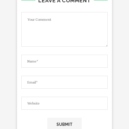
LEAVE A COMMENT