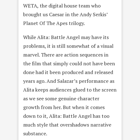
WETA, the digital house team who
brought us Caesar in the Andy Serkis’
Planet Of The Apes trilogy.
While Alita: Battle Angel may have its
problems, it is still somewhat of a visual
marvel. There are action sequences in
the film that simply could not have been
done had it been produced and released
years ago. And Salazar’s performance as
Alita keeps audiences glued to the screen
as we see some genuine character
growth from her. But when it comes
down to it, Alita: Battle Angel has too
much style that overshadows narrative
substance.