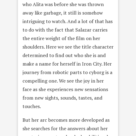
who Alita was before she was thrown
away like garbage, it still is somehow
intriguing to watch. And a lot of that has
to do with the fact that Salazar carries
the entire weight of the film on her
shoulders. Here we see the title character
determined to find out who she is and
make a name for herself in Iron City. Her
journey from robotic parts to cyborg is a
compelling one. We see the joy in her
face as she experiences new sensations
from new sights, sounds, tastes, and
touches.
But her arc becomes more developed as
she searches for the answers about her