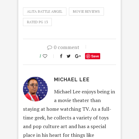
ALITA BATTLE ANGEL
MOVIE REVIEWS
RATED PG 13
0 comment
1
Save
MICHAEL LEE
Michael Lee enjoys being in
a movie theater than
staying at home watching TV. As a full-
time geek, he collects a variety of toys
and pop culture art and has a special
place in his heart for things like