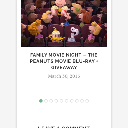
S
FAMILY MOVIE NIGHT – THE
FR
PEANUTS MOVIE BLU-RAY +
GIVEAWAY
March 30, 2016