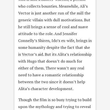
who collects bounties. Meanwhile, Ali’s
Vector is just another run of the mill the
generic villain with dull motivations. But
he still brings a sense of cool and suave
attitude to the role. And Jennifer
Connelly’s Shiren, Ido’s ex-wife, brings in
some humanity despite the fact that she
is Vector’s aid. But its Alita’s relationship
with Hugo that doesn’t do much for
either of them. There wasn’t any real
need to have a romantic relationship
between the two since it doesn’t help
Alita’s character development.
Though the film is so busy trying to build
upon the mythology and trying to reveal