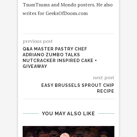
TsumTsums and Mondo posters. He also
writes for GeeksOfDoom.com
previous post
Q&A MASTER PASTRY CHEF
ADRIANO ZUMBO TALKS
NUTCRACKER INSPIRED CAKE +
GIVEAWAY
next post
EASY BRUSSELS SPROUT CHIP
RECIPE
YOU MAY ALSO LIKE