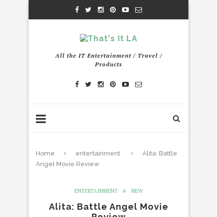
All the IT Entertainment / Travel /
Products
Home
entertainment
Alita: Battle
Angel Movie Review
ENTERTAINMENT
NEW
Alita: Battle Angel Movie
Review