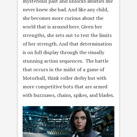
mysterious past and unlocks abilities she
never knew she had. And like any child,
she becomes more curious about the
world that is around here. Given her
strengths, she sets out to test the limits
of her strength. And that determination
is on full display through the visually
stunning action sequences. The battle
that occurs in the midst of a game of
Motorball, think roller derby but with
more competitive bots that are armed
with buzzsaws, chains, spikes, and blades.