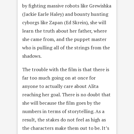
by fighting massive robots like Grewishka
(Jackie Earle Haley) and bounty hunting
cyborgs like Zapan (Ed Skrein), she will
learn the truth about her father, where
she came from, and the puppet master
who is pulling all of the strings from the
shadows.
The trouble with the film is that there is
far too much going on at once for
anyone to actually care about Alita
reaching her goal. There is no doubt that
she will because the film goes by the
numbers in terms of storytelling. As a
result, the stakes do not feel as high as
the characters make them out to be. It’s