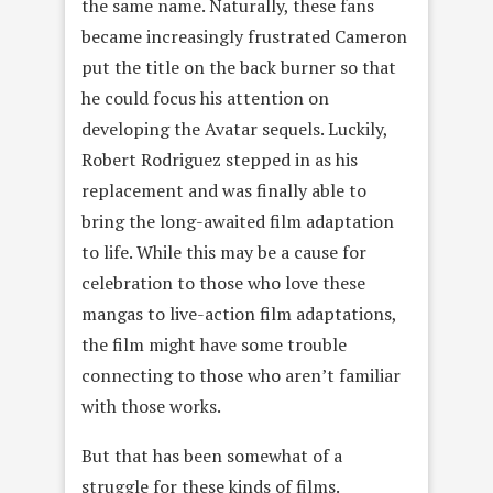
the same name. Naturally, these fans
became increasingly frustrated Cameron
put the title on the back burner so that
he could focus his attention on
developing the Avatar sequels. Luckily,
Robert Rodriguez stepped in as his
replacement and was finally able to
bring the long-awaited film adaptation
to life. While this may be a cause for
celebration to those who love these
mangas to live-action film adaptations,
the film might have some trouble
connecting to those who aren’t familiar
with those works.
But that has been somewhat of a
struggle for these kinds of films.