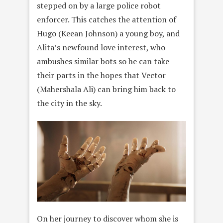
stepped on by a large police robot
enforcer. This catches the attention of
Hugo (Keean Johnson) a young boy, and
Alita’s newfound love interest, who
ambushes similar bots so he can take
their parts in the hopes that Vector
(Mahershala Ali) can bring him back to
the city in the sky.
On her journey to discover whom she is