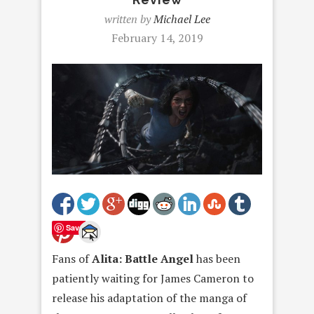
written by
Michael Lee
February 14, 2019
Save
Fans of
Alita: Battle Angel
has been
patiently waiting for James Cameron to
release his adaptation of the manga of