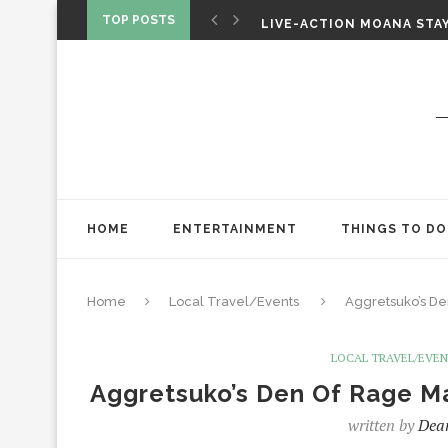
CHRISTOPHER NOLAN’S TH
TOP POSTS
LIVE-ACTION MOANA STAY
ONE NIGHT ONLY: A RAUN
HOME
ENTERTAINMENT
THINGS TO DO
Home
Local Travel/Events
Aggretsuko’s De
LOCAL TRAVEL/EVE
Aggretsuko’s Den Of Rage Ma
written by
Dea