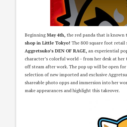
Beginning
May 4th,
the red panda that is known t
shop in Little Tokyo!
The 800 square foot retail
Aggretsuko’s DEN OF RAGE,
an experiential po
character’s colorful world – from her desk at her 
off steam after work. The pop up will be open fo
selection of new imported and exclusive Aggretsuk
shareable photo opps and immersion into her worl
make appearances and highlight this takeover.