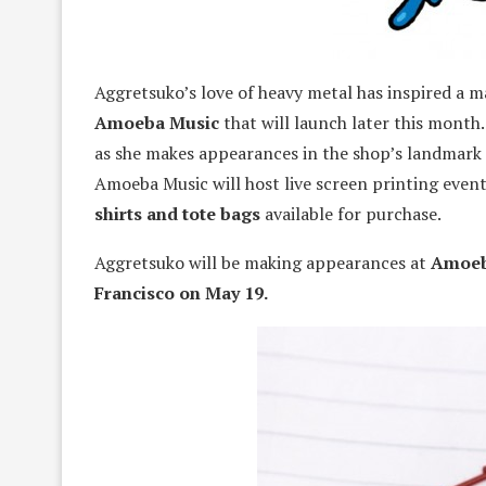
Aggretsuko’s love of heavy metal has inspired a 
Amoeba Music
that will launch later this month.
as she makes appearances in the shop’s landmark
Amoeba Music will host live screen printing event
shirts and tote bags
available for purchase.
Aggretsuko will be making appearances at
Amoeb
Francisco on May 19.