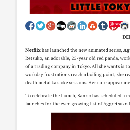
Save
DE
Netflix
has launched the new animated series,
Ag
Retsuko, an adorable, 25-year old red panda, work
of a trading company in Tokyo. All she wants is to
workday frustrations reach a boiling point, she r
death metal karaoke sessions. Her cute appearanc
To celebrate the launch, Sanrio has scheduled a m
launches for the ever-growing list of Aggretsuko 