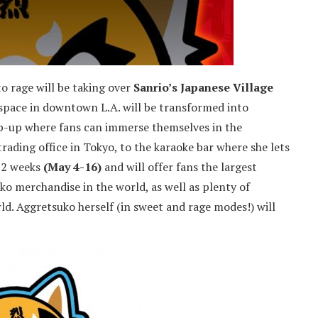
o rage will be taking over
Sanrio’s Japanese Village
 space in downtown L.A. will be transformed into
p-up where fans can immerse themselves in the
trading office in Tokyo, to the karaoke bar where she lets
r 2 weeks
(May 4-16)
and will offer fans the largest
o merchandise in the world, as well as plenty of
d. Aggretsuko herself (in sweet and rage modes!) will