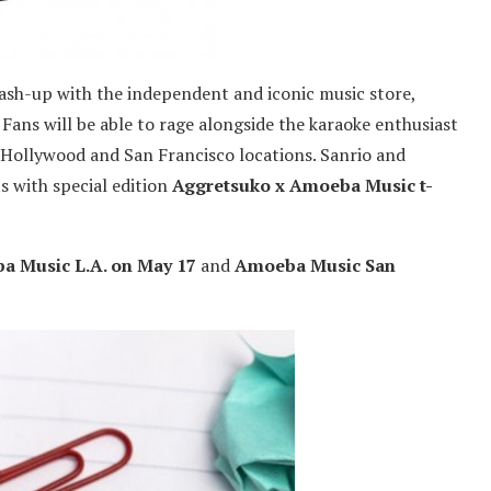
mash-up with the independent and iconic music store,
 Fans will be able to rage alongside the karaoke enthusiast
 Hollywood and San Francisco locations. Sanrio and
s with special edition
Aggretsuko x Amoeba Music t-
a Music L.A. on May 17
and
Amoeba Music San