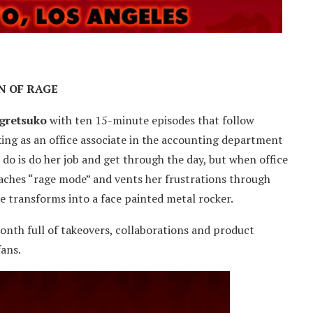
N OF RAGE
gretsuko
with ten 15-minute episodes that follow
ing as an office associate in the accounting department
 do is do her job and get through the day, but when office
eaches “rage mode” and vents her frustrations through
e transforms into a face painted metal rocker.
onth full of takeovers, collaborations and product
fans.