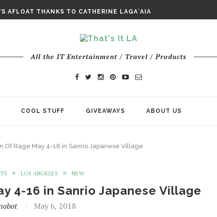
E ODYSSEY PAYS TRIBUTE TO EPIC...
S AFLOAT THANKS TO CATHERINE LAGAʻAIA
CHY ROM-COM FINDS GENUINE...
All the IT Entertainment / Travel / Products
COOL STUFF
GIVEAWAYS
ABOUT US
n Of Rage May 4-16 in Sanrio Japanese Village
NTS
LOS ANGELES
NEW
y 4-16 in Sanrio Japanese Village
nobot
May 6, 2018