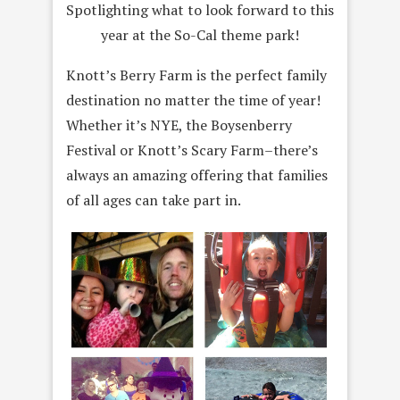
Spotlighting what to look forward to this
year at the So-Cal theme park!
Knott’s Berry Farm is the perfect family
destination no matter the time of year!
Whether it’s NYE, the Boysenberry
Festival or Knott’s Scary Farm–there’s
always an amazing offering that families
of all ages can take part in.