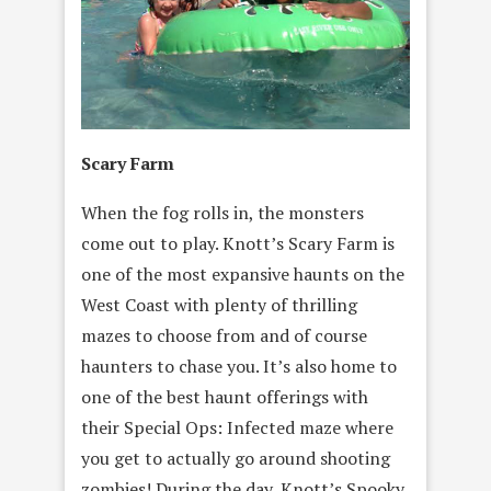
Scary Farm
When the fog rolls in, the monsters
come out to play. Knott’s Scary Farm is
one of the most expansive haunts on the
West Coast with plenty of thrilling
mazes to choose from and of course
haunters to chase you. It’s also home to
one of the best haunt offerings with
their Special Ops: Infected maze where
you get to actually go around shooting
zombies! During the day, Knott’s Spooky