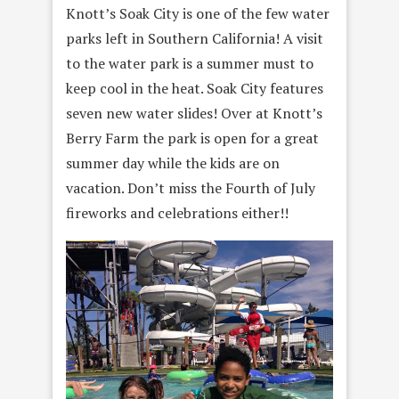
Knott’s Soak City is one of the few water
parks left in Southern California! A visit
to the water park is a summer must to
keep cool in the heat. Soak City features
seven new water slides! Over at Knott’s
Berry Farm the park is open for a great
summer day while the kids are on
vacation. Don’t miss the Fourth of July
fireworks and celebrations either!!