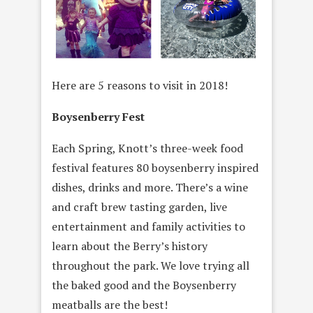
Here are 5 reasons to visit in 2018!
Boysenberry Fest
Each Spring, Knott’s three-week food
festival features 80 boysenberry inspired
dishes, drinks and more. There’s a wine
and craft brew tasting garden, live
entertainment and family activities to
learn about the Berry’s history
throughout the park. We love trying all
the baked good and the Boysenberry
meatballs are the best!