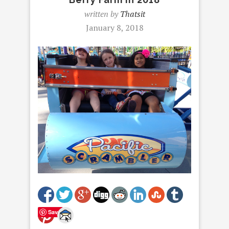
written by
Thatsit
January 8, 2018
Save