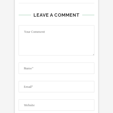
LEAVE A COMMENT