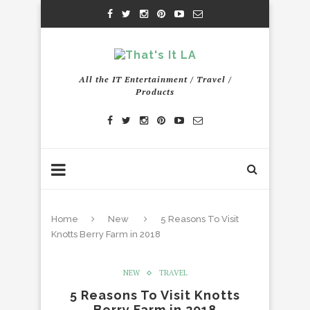
All the IT Entertainment / Travel /
Products
Home
New
5 Reasons To Visit
Knotts Berry Farm in 2018
NEW
TRAVEL
5 Reasons To Visit Knotts
Berry Farm in 2018