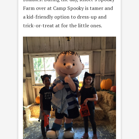
Farm over at Camp Spooky is tamer and
a kid-friendly option to dress-up and
trick-or-treat at for the little ones.