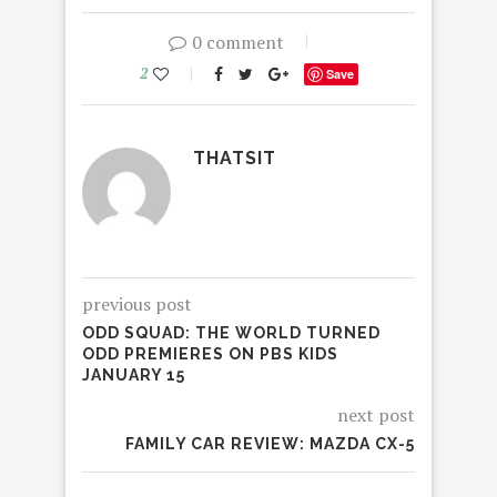
0 comment
2
Save
THATSIT
previous post
ODD SQUAD: THE WORLD TURNED
ODD PREMIERES ON PBS KIDS
JANUARY 15
next post
FAMILY CAR REVIEW: MAZDA CX-5