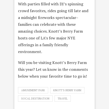
With parties filled with DJ’s spinning
crowd favorites, rides going till late and
a midnight fireworks spectacular–
families can celebrate with these
amazing choices. Knott’s Berry Farm
hosts one of LA’s few major NYE
offerings in a family friendly
environment.
Will you be visiting Knott’s Berry Farm
this year? Let us know in the comments
below when
your favorite time to go is!
AMUSEMENT PARK
KNOTT'S BERRY FARM
SOCAL DESTINATION
TRAVEL