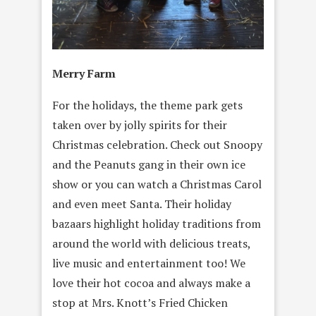
Merry Farm
For the holidays, the theme park gets
taken over by jolly spirits for their
Christmas celebration. Check out Snoopy
and the Peanuts gang in their own ice
show or you can watch a Christmas Carol
and even meet Santa. Their holiday
bazaars highlight holiday traditions from
around the world with delicious treats,
live music and entertainment too! We
love their hot cocoa and always make a
stop at Mrs. Knott’s Fried Chicken