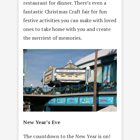
restaurant for dinner. There’s even a
fantastic Christmas Craft fair for fun
festive activities you can make with loved
ones to take home with you and create
the merriest of memories.
New Year’s Eve
The countdown to the New Year is on!