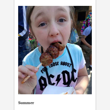
Summer