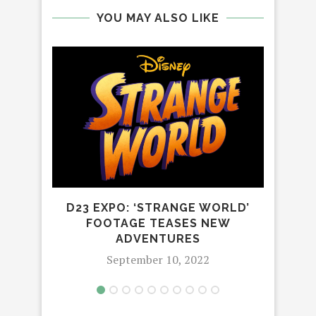
YOU MAY ALSO LIKE
LIG
P
D23 EXPO: ‘STRANGE WORLD’
FOOTAGE TEASES NEW
ADVENTURES
September 10, 2022