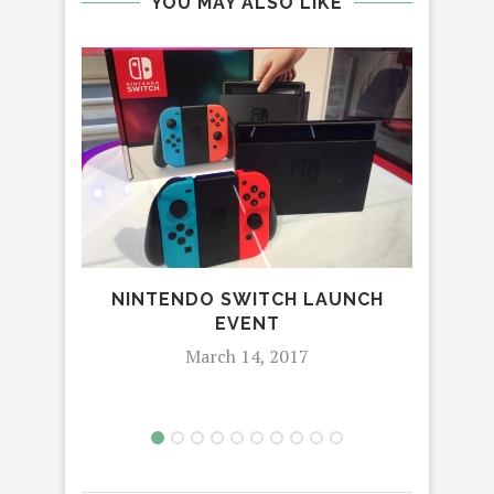
YOU MAY ALSO LIKE
NINTENDO SWITCH LAUNCH
AD
EVENT
March 14, 2017