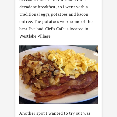
decadent breakfast, so I went with a
traditional eggs,potatoes and bacon
entree. The potatoes were some of the
best I’ve had. Cici’s Cafe is located in
Westlake Village.
Another spot I wanted to try out was