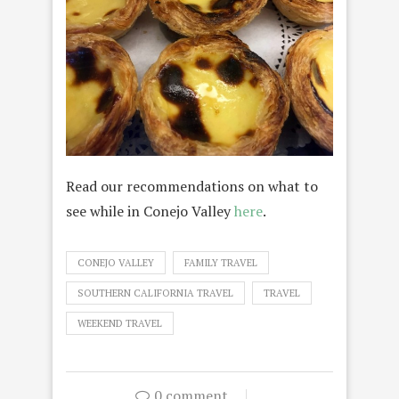
Read our recommendations on what to
see while in Conejo Valley
here
.
CONEJO VALLEY
FAMILY TRAVEL
SOUTHERN CALIFORNIA TRAVEL
TRAVEL
WEEKEND TRAVEL
0 comment