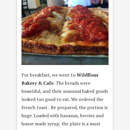
For breakfast, we went to
Wildflour
Bakery & Cafe
. The breads were
beautiful, and their seasonal baked goods
looked too good to eat. We ordered the
french toast. Be prepared, the portion is
huge. Loaded with bananas, berries and
house made syrup, the plate is a must