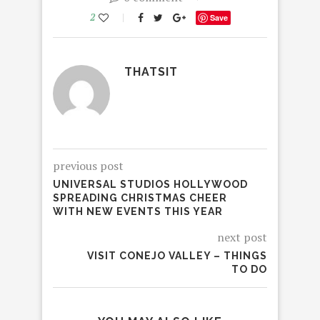
2
Save
THATSIT
previous post
UNIVERSAL STUDIOS HOLLYWOOD
SPREADING CHRISTMAS CHEER
WITH NEW EVENTS THIS YEAR
next post
VISIT CONEJO VALLEY – THINGS
TO DO