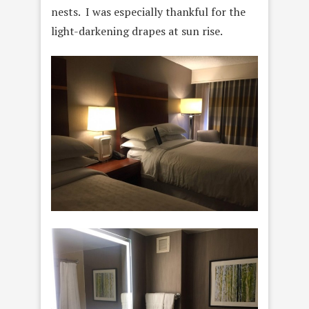
nests. I was especially thankful for the
light-darkening drapes at sun rise.