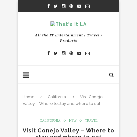
All the IT Entertainment / Travel /
Products
Home
California
Visit Conejo
Valley – Where to stay and where to eat
CALIFORNIA
NEW
TRAVEL
Visit Conejo Valley – Where to
stay and where to eat