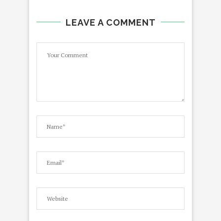
LEAVE A COMMENT