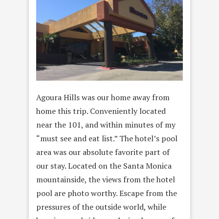
Agoura Hills was our home away from
home this trip. Conveniently located
near the 101, and within minutes of my
“must see and eat list.” The hotel’s pool
area was our absolute favorite part of
our stay. Located on the Santa Monica
mountainside, the views from the hotel
pool are photo worthy. Escape from the
pressures of the outside world, while