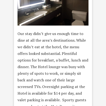
Our stay didn’t give us enough time to
dine at all the area’s destinations. While
we didn’t eat at the hotel, the menu
offers looked substantial. Plentiful
options for breakfast, a buffet, lunch and
dinner. The Hotel lounge was busy with
plenty of spots to work, or simply sit
back and watch one of their large
screened TVs. Overnight parking at the
Hotel is available for $14 per day, and
valet parking is available. Sporty guests