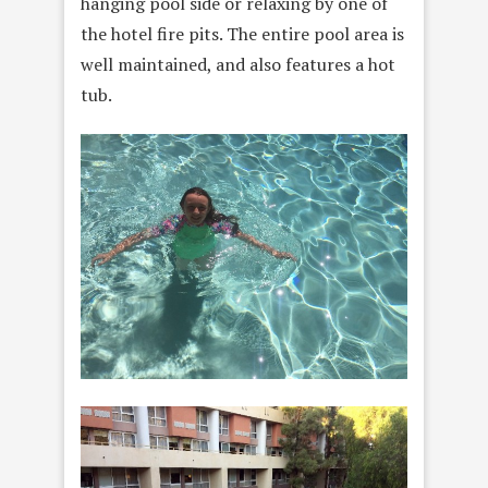
hanging pool side or relaxing by one of
the hotel fire pits. The entire pool area is
well maintained, and also features a hot
tub.