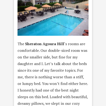
The
Sheraton Agoura Hill
‘s rooms are
comfortable. Our double-sized room was
on the smaller side, but fine for my
daughter and I. Let’s talk about the beds
since its one of my favorite topics. For
me, there is nothing worse than a stiff,
or lumpy bed. You won’t find either here.
I honestly had one of the best night
sleeps on this bed. Loaded with beautiful,
dreamy pillows, we slept in our cozy