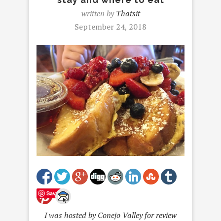
written by
Thatsit
September 24, 2018
Save
I was hosted by Conejo Valley for review