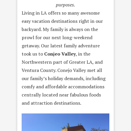
purposes.
Living in LA offers so many awesome
easy vacation destinations right in our
backyard. My family is always on the
prowl for our next long-weekend
getaway. Our latest family adventure
took us to
Conjeo Valley
, in the
Northwestern part of Greater LA, and
Ventura County. Conejo Valley met all
our family’s holiday demands, including
comfy and affordable accommodations
centrally located near fabulous foods
and attraction destinations.