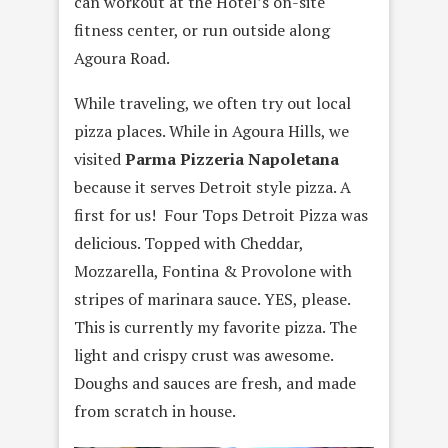
can workout at the Hotel’s on-site
fitness center, or run outside along
Agoura Road.
While traveling, we often try out local
pizza places. While in Agoura Hills, we
visited
Parma Pizzeria Napoletana
because it serves Detroit style pizza. A
first for us! Four Tops Detroit Pizza was
delicious. Topped with Cheddar,
Mozzarella, Fontina & Provolone with
stripes of marinara sauce. YES, please.
This is currently my favorite pizza. The
light and crispy crust was awesome.
Doughs and sauces are fresh, and made
from scratch in house.