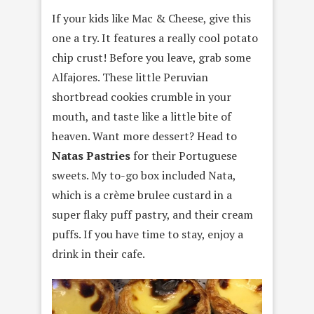
If your kids like Mac & Cheese, give this
one a try. It features a really cool potato
chip crust! Before you leave, grab some
Alfajores. These little Peruvian
shortbread cookies crumble in your
mouth, and taste like a little bite of
heaven. Want more dessert? Head to
Natas Pastries
for their Portuguese
sweets. My to-go box included Nata,
which is a crème brulee custard in a
super flaky puff pastry, and their cream
puffs. If you have time to stay, enjoy a
drink in their cafe.