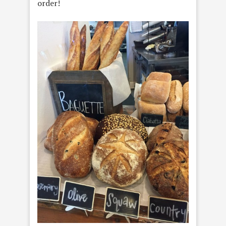
order!