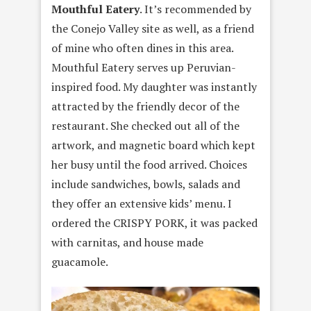
Mouthful Eatery
. It’s recommended by
the Conejo Valley site as well, as a friend
of mine who often dines in this area.
Mouthful Eatery serves up Peruvian-
inspired food. My daughter was instantly
attracted by the friendly decor of the
restaurant. She checked out all of the
artwork, and magnetic board which kept
her busy until the food arrived. Choices
include sandwiches, bowls, salads and
they offer an extensive kids’ menu. I
ordered the CRISPY PORK, it was packed
with carnitas, and house made
guacamole.