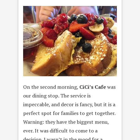
On the second morning,
CiCi’s Cafe
was
our dining stop. The service is
impeccable, and decor is fancy, but it is a
perfect spot for families to get together.
Warning: they have the biggest menu,
ever. It was difficult to come to a
decision. I wasn’t in the mood for a