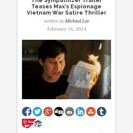
The Sympathizer Trailer
Teases Max’s Espionage
Vietnam War Satire Thriller
written by
Michael Lee
February 16, 2024
Save