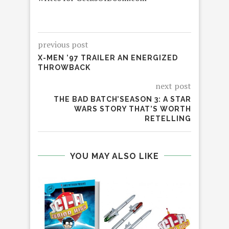
previous post
X-MEN ’97 TRAILER AN ENERGIZED
THROWBACK
next post
THE BAD BATCH’SEASON 3: A STAR
WARS STORY THAT’S WORTH
RETELLING
YOU MAY ALSO LIKE