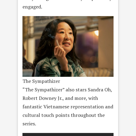
engaged.
The Sympathizer
“The Sympathizer” also stars Sandra Oh,
Robert Downey Jr., and more, with
fantastic Vietnamese representation and
cultural touch points throughout the
series.