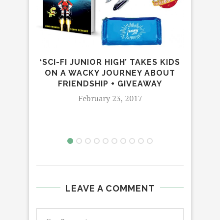
‘SCI-FI JUNIOR HIGH’ TAKES KIDS
DI
ON A WACKY JOURNEY ABOUT
ON
FRIENDSHIP + GIVEAWAY
February 23, 2017
LEAVE A COMMENT