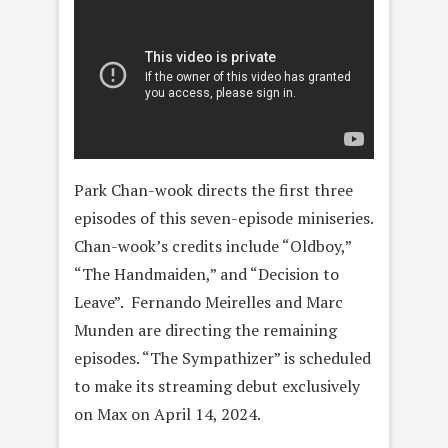
Park Chan-wook directs the first three
episodes of this seven-episode miniseries.
Chan-wook’s credits include “Oldboy,”
“The Handmaiden,” and “Decision to
Leave”. Fernando Meirelles and Marc
Munden are directing the remaining
episodes. “The Sympathizer” is scheduled
to make its streaming debut exclusively
on Max on April 14, 2024.