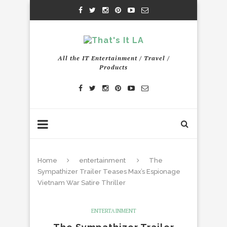
All the IT Entertainment / Travel /
Products
Home
entertainment
The
Sympathizer Trailer Teases Max’s Espionage
Vietnam War Satire Thriller
ENTERTAINMENT