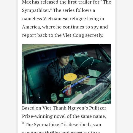
Max has released the first trailer for “The
Sympathizer.” The series follows a
nameless Vietnamese refugee living in
America, where he continues to spy and
report back to the Viet Cong secretly.
Based on Viet Thanh Nguyen’s Pulitzer
Prize-winning novel of the same name,
“The Sympathizer” is described as an
espionage thriller and cross-culture