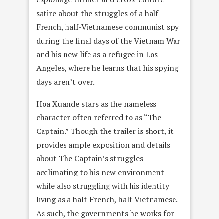
satire about the struggles of a half-
French, half-Vietnamese communist spy
during the final days of the Vietnam War
and his new life as a refugee in Los
Angeles, where he learns that his spying
days aren’t over.
Hoa Xuande stars as the nameless
character often referred to as “The
Captain.” Though the trailer is short, it
provides ample exposition and details
about The Captain’s struggles
acclimating to his new environment
while also struggling with his identity
living as a half-French, half-Vietnamese.
As such, the governments he works for