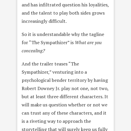
and has infiltrated question his loyalities,
and the talent to play both sides grows
increasingly difficult.
So it is understandable why the tagline
for “The Sympathizer” is
What are you
concealing?
And the trailer teases “The
Sympathizer,” venturing into a
psychological bender territory by having
Robert Downey Jr. play not one, not two,
but at least three different characters. It
will make us question whether or not we
can trust any of these characters, and it
is a riveting way to approach the
storytelling that will surely keep us fully