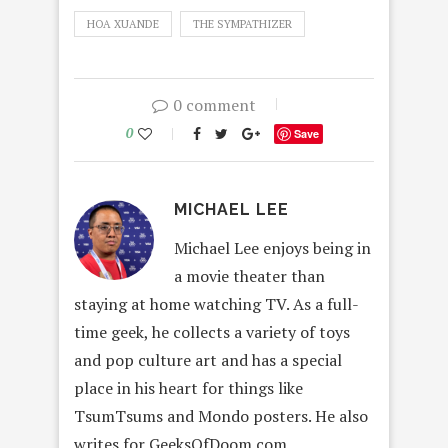
HOA XUANDE
THE SYMPATHIZER
0 comment
0
Save
MICHAEL LEE
Michael Lee enjoys being in
a movie theater than
staying at home watching TV. As a full-
time geek, he collects a variety of toys
and pop culture art and has a special
place in his heart for things like
TsumTsums and Mondo posters. He also
writes for GeeksOfDoom.com