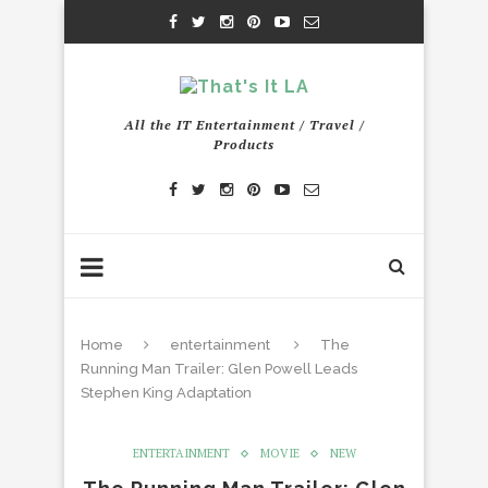
All the IT Entertainment / Travel /
Products
Home
entertainment
The
Running Man Trailer: Glen Powell Leads
Stephen King Adaptation
ENTERTAINMENT
MOVIE
NEW