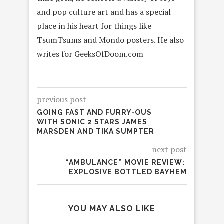
and pop culture art and has a special
place in his heart for things like
TsumTsums and Mondo posters. He also
writes for GeeksOfDoom.com
previous post
GOING FAST AND FURRY-OUS
WITH SONIC 2 STARS JAMES
MARSDEN AND TIKA SUMPTER
next post
“AMBULANCE” MOVIE REVIEW:
EXPLOSIVE BOTTLED BAYHEM
YOU MAY ALSO LIKE