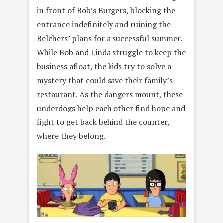
in front of Bob’s Burgers, blocking the
entrance indefinitely and ruining the
Belchers’ plans for a successful summer.
While Bob and Linda struggle to keep the
business afloat, the kids try to solve a
mystery that could save their family’s
restaurant. As the dangers mount, these
underdogs help each other find hope and
fight to get back behind the counter,
where they belong.