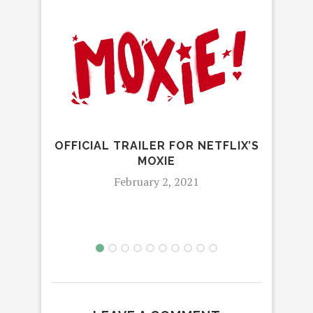
OFFICIAL TRAILER FOR NETFLIX’S
MOXIE
NETF
February 2, 2021