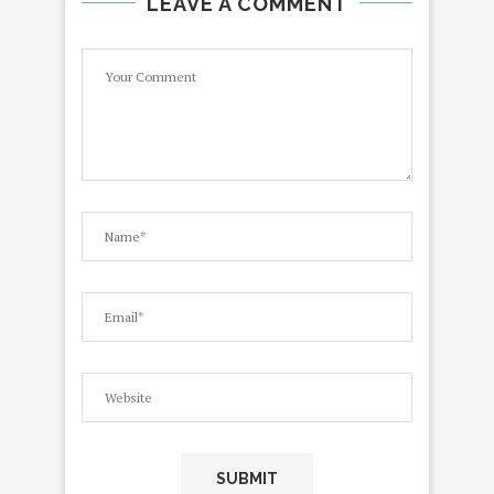
LEAVE A COMMENT