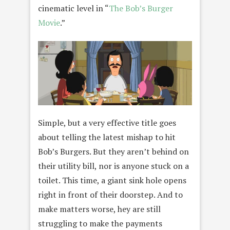
cinematic level in “
The Bob’s Burger
Movie
.”
Simple, but a very effective title goes
about telling the latest mishap to hit
Bob’s Burgers. But they aren’t behind on
their utility bill, nor is anyone stuck on a
toilet. This time, a giant sink hole opens
right in front of their doorstep. And to
make matters worse, hey are still
struggling to make the payments