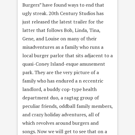
Burgers” have found ways to end that
ugly streak. 20th Century Studios has
just released the latest trailer for the
latter that follows Bob, Linda, Tina,
Gene, and Louise on many of their
misadventures as a family who runs a
local burger parlor that sits adjacent to a
quasi-Coney Island-esque amusement
park. They are the very picture of a
family who has endured a n eccentric
landlord, a buddy cop-type health
department duo, a ragtag group of
peculiar friends, oddball family members,
and crazy holiday adventures, all of
which revolves around burgers and
songs. Now we will get to see that on a