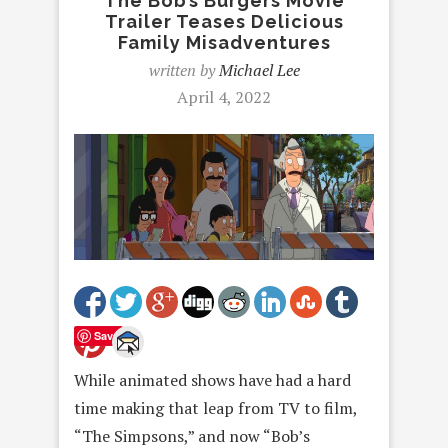
The Bob’s Burgers Movie
Trailer Teases Delicious
Family Misadventures
written by
Michael Lee
April 4, 2022
Save
While animated shows have had a hard
time making that leap from TV to film,
“The Simpsons,” and now “Bob’s