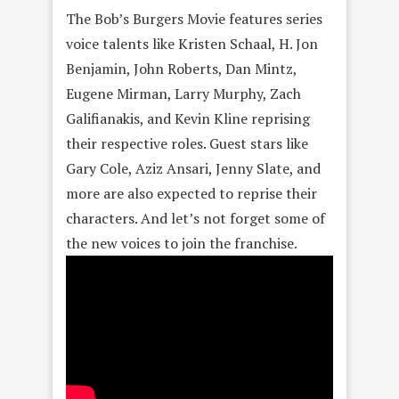
The Bob’s Burgers Movie features series
voice talents like Kristen Schaal, H. Jon
Benjamin, John Roberts, Dan Mintz,
Eugene Mirman, Larry Murphy, Zach
Galifianakis, and Kevin Kline reprising
their respective roles. Guest stars like
Gary Cole, Aziz Ansari, Jenny Slate, and
more are also expected to reprise their
characters. And let’s not forget some of
the new voices to join the franchise.