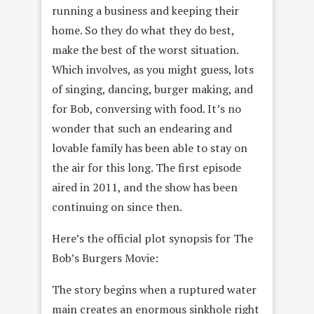
running a business and keeping their
home. So they do what they do best,
make the best of the worst situation.
Which involves, as you might guess, lots
of singing, dancing, burger making, and
for Bob, conversing with food. It’s no
wonder that such an endearing and
lovable family has been able to stay on
the air for this long. The first episode
aired in 2011, and the show has been
continuing on since then.
Here’s the official plot synopsis for The
Bob’s Burgers Movie:
The story begins when a ruptured water
main creates an enormous sinkhole right