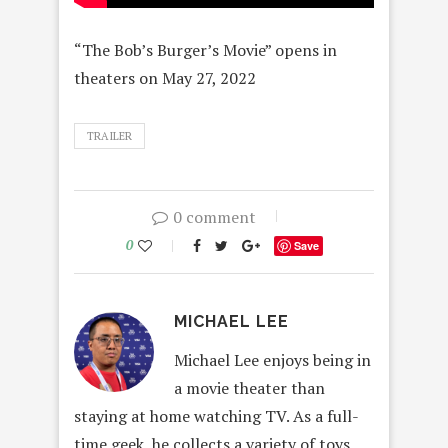
“The Bob’s Burger’s Movie” opens in
theaters on May 27, 2022
TRAILER
0 comment
0
Save
MICHAEL LEE
Michael Lee enjoys being in
a movie theater than
staying at home watching TV. As a full-
time geek, he collects a variety of toys