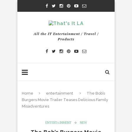
All the IT Entertainment / Travel /
Products
Home
entertainment
The Bob’s
Burgers Movie Trailer Teases Delicious Family
Misadventures
ENTERTAINMENT
NEW