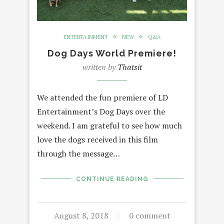
ENTERTAINMENT
NEW
Q&A
Dog Days World Premiere!
written by
Thatsit
We attended the fun premiere of LD
Entertainment’s Dog Days over the
weekend. I am grateful to see how much
love the dogs received in this film
through the message…
CONTINUE READING
August 8, 2018
0 comment