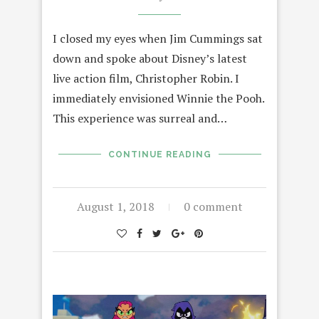
I closed my eyes when Jim Cummings sat
down and spoke about Disney’s latest
live action film, Christopher Robin. I
immediately envisioned Winnie the Pooh.
This experience was surreal and…
CONTINUE READING
August 1, 2018
0 comment