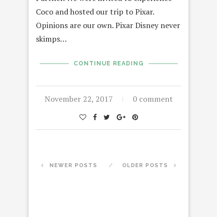
Coco and hosted our trip to Pixar.
Opinions are our own. Pixar Disney never
skimps…
CONTINUE READING
November 22, 2017
0 comment
NEWER POSTS
OLDER POSTS