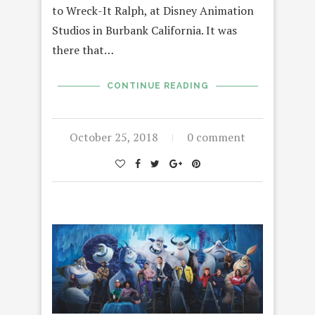
to Wreck-It Ralph, at Disney Animation
Studios in Burbank California. It was
there that…
CONTINUE READING
October 25, 2018
0 comment