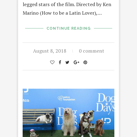
legged stars of the film. Directed by Ken
Marino (How to be a Latin Lover),…
CONTINUE READING
August 8, 2018
0 comment