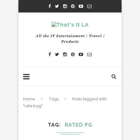
All the IT Entertainment / Travel /
Products
Home
Tags
Posts tagged with
"rated pg"
TAG
RATED PG