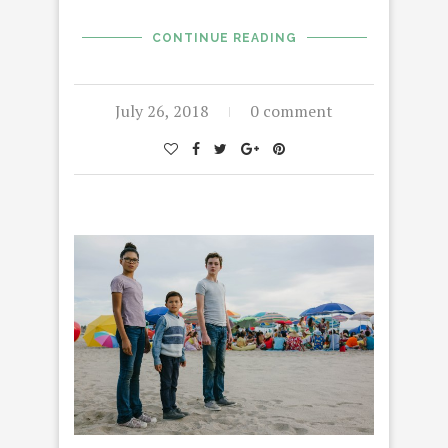
CONTINUE READING
July 26, 2018
0 comment