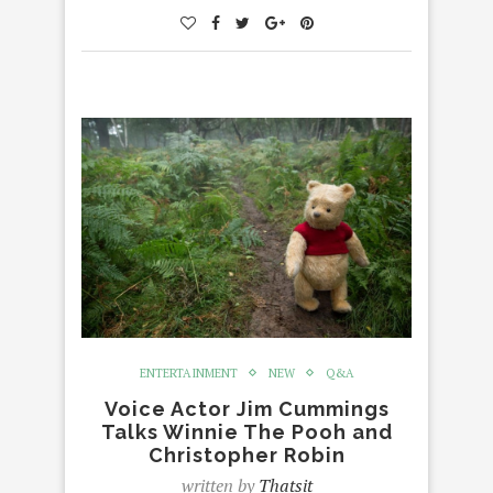
ENTERTAINMENT
NEW
Q&A
Voice Actor Jim Cummings
Talks Winnie The Pooh and
Christopher Robin
written by
Thatsit