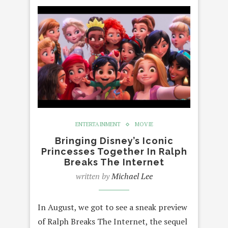
ENTERTAINMENT
MOVIE
Bringing Disney’s Iconic
Princesses Together In Ralph
Breaks The Internet
written by
Michael Lee
In August, we got to see a sneak preview
of Ralph Breaks The Internet, the sequel