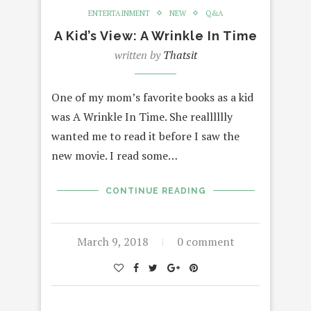
ENTERTAINMENT
NEW
Q&A
A Kid’s View: A Wrinkle In Time
written by
Thatsit
One of my mom’s favorite books as a kid
was A Wrinkle In Time. She realllllly
wanted me to read it before I saw the
new movie. I read some…
CONTINUE READING
March 9, 2018
0 comment