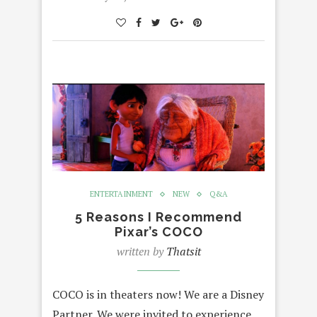
ENTERTAINMENT
NEW
Q&A
5 Reasons I Recommend
Pixar’s COCO
written by
Thatsit
COCO is in theaters now! We are a Disney
Partner. We were invited to experience