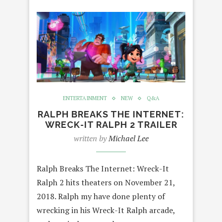
ENTERTAINMENT
NEW
Q&A
RALPH BREAKS THE INTERNET:
WRECK-IT RALPH 2 TRAILER
written by
Michael Lee
Ralph Breaks The Internet: Wreck-It
Ralph 2 hits theaters on November 21,
2018. Ralph my have done plenty of
wrecking in his Wreck-It Ralph arcade,