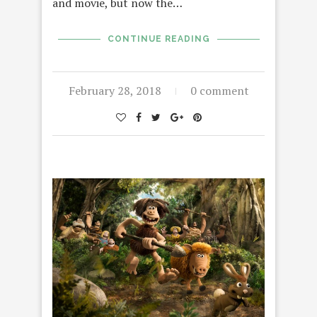
and movie, but now the…
CONTINUE READING
February 28, 2018
0 comment