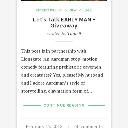
ENTERTAINMENT
NEW
Q&A
Let’s Talk EARLY MAN +
Giveaway
written by
Thatsit
This post is in partnership with
Lionsgate. An Aardman stop-motion
comedy featuring prehistoric cavemen
and creatures? Yes, please! My husband
and I adore Aardman’s style of
storytelling, claymation form of…
CONTINUE READING
February 17, 2018
60 comments