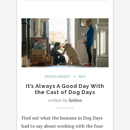
ENTERTAINMENT
NEW
It’s Always A Good Day With
the Cast of Dog Days
written by
Sabina
Find out what the humans in Dog Days
had to say about working with the four-