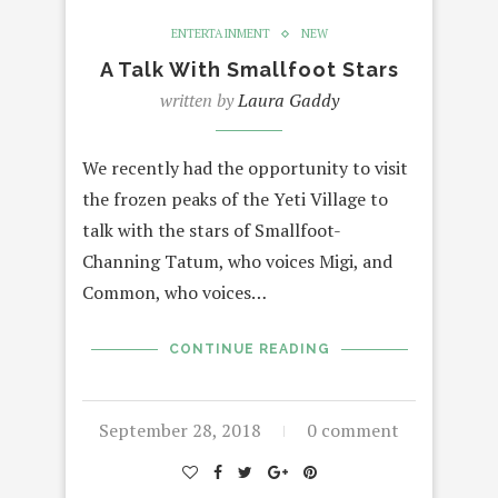
ENTERTAINMENT
NEW
A Talk With Smallfoot Stars
written by
Laura Gaddy
We recently had the opportunity to visit
the frozen peaks of the Yeti Village to
talk with the stars of Smallfoot-
Channing Tatum, who voices Migi, and
Common, who voices…
CONTINUE READING
September 28, 2018
0 comment