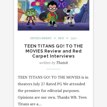
ENTERTAINMENT
NEW
Q&A
TEEN TITANS GO! TO THE
MOVIES Review and Red
Carpet Interviews
written by
Thatsit
TEEN TITANS GO! TO THE MOVIES is in
theaters July 27 Rated PG We attended
the premiere for editorial purposes.
Opinions are our own. Thanks WB. Teen
Titans are a…