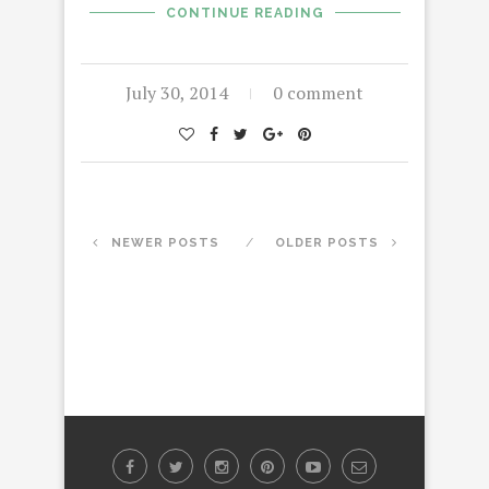
CONTINUE READING
July 30, 2014
0 comment
NEWER POSTS
OLDER POSTS