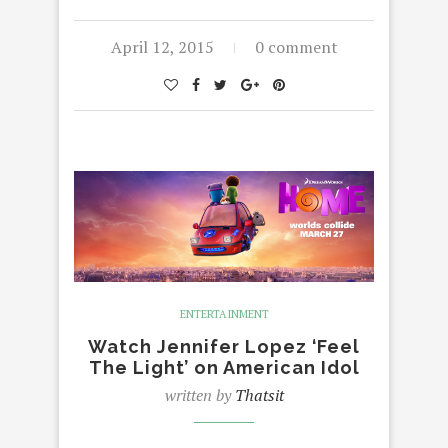
April 12, 2015
0 comment
ENTERTAINMENT
Watch Jennifer Lopez ‘Feel
The Light’ on American Idol
written by
Thatsit