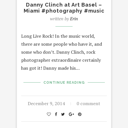
Danny Clinch at Art Basel –
Miami #photography #music
written by
Erin
Long Live Rock! In the music world,
there are some people who have it, and
some who don’t. Danny Clinch, rock
photographer extraordinaire certainly
has got it! Danny made his…
CONTINUE READING
December 9, 2014
0 comment