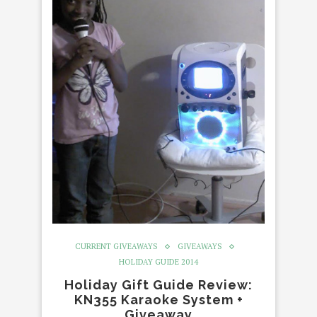
CURRENT GIVEAWAYS
GIVEAWAYS
HOLIDAY GUIDE 2014
Holiday Gift Guide Review:
KN355 Karaoke System +
Giveaway