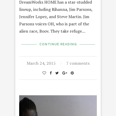
DreamWorks HOME has a star-studded
lineup, including Rihanna, Jim Parsons,
Jennifer Lopez, and Steve Martin. Jim
Parsons voices OH, who is part of the
alien race, Boov. They take refuge…
CONTINUE READING
March 24, 2015
7 comments