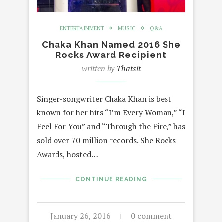
ENTERTAINMENT
MUSIC
Q&A
Chaka Khan Named 2016 She
Rocks Award Recipient
written by
Thatsit
Singer-songwriter Chaka Khan is best
known for her hits “I’m Every Woman,” “I
Feel For You” and “Through the Fire,” has
sold over 70 million records. She Rocks
Awards, hosted…
CONTINUE READING
January 26, 2016
0 comment