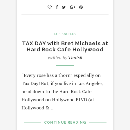
LOS ANGELES
TAX DAY with Bret Michaels at
Hard Rock Cafe Hollywood
written by
Thatsit
“Every rose has a thorn” especially on
Tax Day! But, if you live in Los Angeles,
head down to the Hard Rock Cafe
Hollywood on Hollywood BLVD (at
Hollywood &…
CONTINUE READING