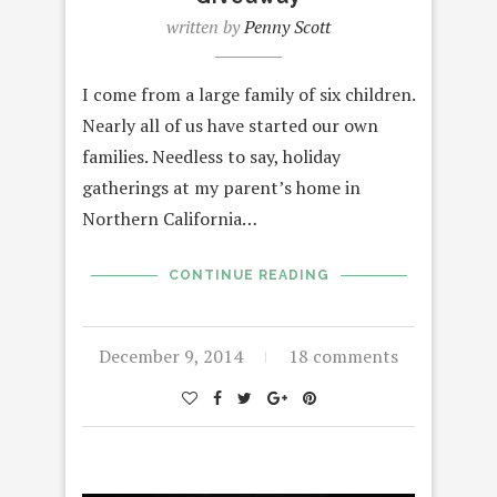
written by
Penny Scott
I come from a large family of six children.
Nearly all of us have started our own
families. Needless to say, holiday
gatherings at my parent’s home in
Northern California…
CONTINUE READING
December 9, 2014
18 comments