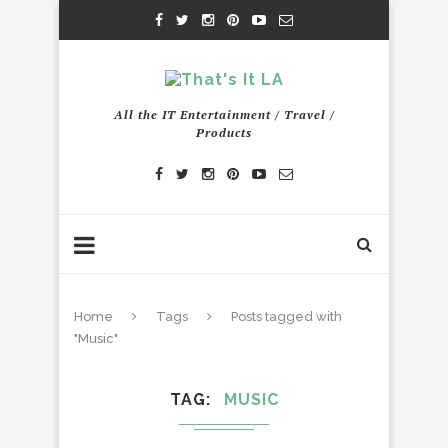
All the IT Entertainment / Travel /
Products
Home
Tags
Posts tagged with
"Music"
TAG
MUSIC