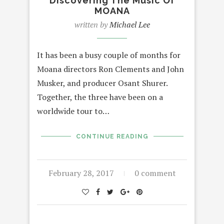
Discovering The Music Of
MOANA
written by
Michael Lee
It has been a busy couple of months for
Moana directors Ron Clements and John
Musker, and producer Osant Shurer.
Together, the three have been on a
worldwide tour to…
CONTINUE READING
February 28, 2017
0 comment