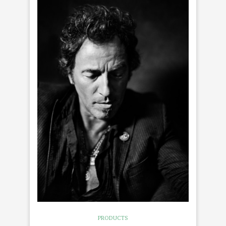
PRODUCTS