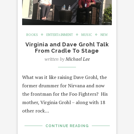
BOOKS
ENTERTAINMENT
MUSIC
NEW
Virginia and Dave Grohl Talk
From Cradle To Stage
written by
Michael Lee
What was it like raising Dave Grohl, the
former drummer for Nirvana and now
the frontman for the Foo Fighters? His
mother, Virginia Grohl – along with 18
other rock…
CONTINUE READING