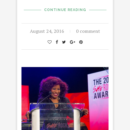
CONTINUE READING
August 24, 2016
0 comment