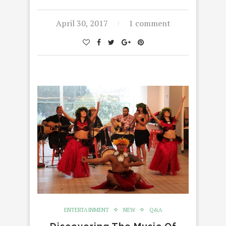
April 30, 2017
1 comment
ENTERTAINMENT
NEW
Q&A