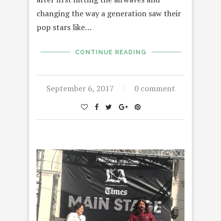
changing the way a generation saw their
pop stars like…
CONTINUE READING
September 6, 2017
0 comment