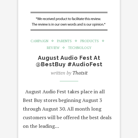
CAMPAIGN
PARENTS
PRODUCTS
REVIEW
TECHNOLOGY
August Audio Fest At
@BestBuy #AudioFest
written by
Thatsit
August Audio Fest takes place in all
Best Buy stores beginning August 3
through August 30. All month long
customers will be offered the best deals
on the leading…