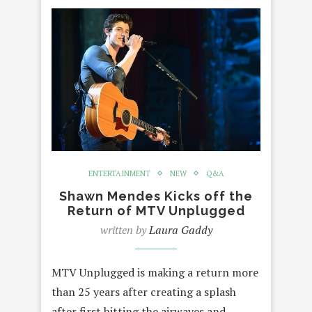
ENTERTAINMENT
NEW
Q&A
Shawn Mendes Kicks off the
Return of MTV Unplugged
written by
Laura Gaddy
MTV Unplugged is making a return more
than 25 years after creating a splash
after first hitting the airwaves and