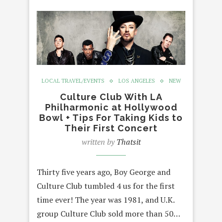
LOCAL TRAVEL/EVENTS
LOS ANGELES
NEW
Culture Club With LA
Philharmonic at Hollywood
Bowl + Tips For Taking Kids to
Their First Concert
written by
Thatsit
Thirty five years ago, Boy George and
Culture Club tumbled 4 us for the first
time ever! The year was 1981, and U.K.
group Culture Club sold more than 50…