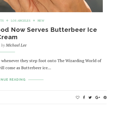
NTS
LOS ANGELES
NEW
ood Now Serves Butterbeer Ice
Cream
n by
Michael Lee
e whenever they step foot onto The Wizarding World of
will come as Butterbeer ice…
INUE READING