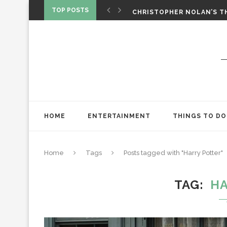
TOP POSTS
CHRISTOPHER NOLAN’S TH
STAR WARS: VISIONS PRES
HOME
ENTERTAINMENT
THINGS TO DO
Home
Tags
Posts tagged with "Harry Potter"
TAG
HA