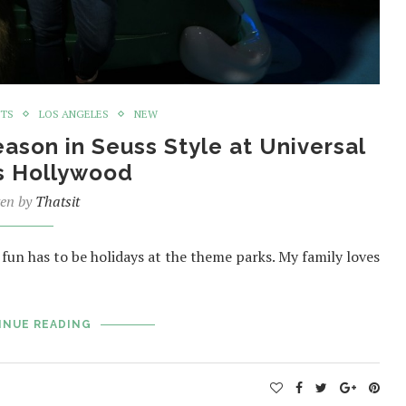
NTS
LOS ANGELES
NEW
ason in Seuss Style at Universal
s Hollywood
ten by
Thatsit
 fun has to be holidays at the theme parks. My family loves
INUE READING