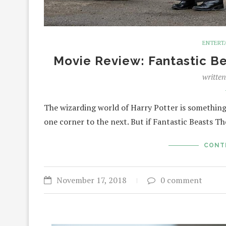
ENTERT
Movie Review: Fantastic B
writte
The wizarding world of Harry Potter is something 
one corner to the next. But if Fantastic Beasts 
CONT
November 17, 2018
0 comment