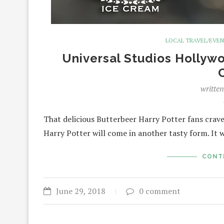
LOCAL TRAVEL/EVE
Universal Studios Hollyw
writte
That delicious Butterbeer Harry Potter fans crav
Harry Potter will come in another tasty form. It 
CONT
June 29, 2018
0 comment