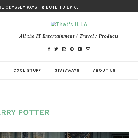
E ODYSSEY PAYS TRIBUTE TO EPIC...
ENTS – THE NINTH JEDI
All the IT Entertainment / Travel / Products
COOL STUFF
GIVEAWAYS
ABOUT US
RRY POTTER