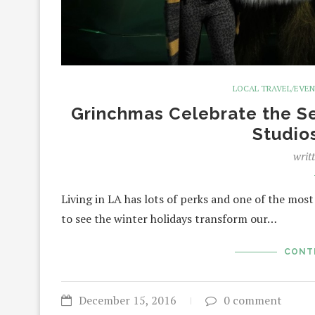
LOCAL TRAVEL/EVE
Grinchmas Celebrate the Se
Studio
writ
Living in LA has lots of perks and one of the most
to see the winter holidays transform our…
CONT
December 15, 2016
0 comment