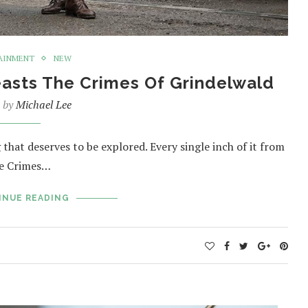
AINMENT
NEW
easts The Crimes Of Grindelwald
n by
Michael Lee
that deserves to be explored. Every single inch of it from
The Crimes…
INUE READING