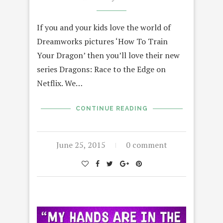
If you and your kids love the world of
Dreamworks pictures ‘How To Train
Your Dragon’ then you’ll love their new
series Dragons: Race to the Edge on
Netflix. We…
CONTINUE READING
June 25, 2015
0 comment