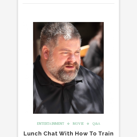
ENTERTAINMENT
MOVIE
Q&A
Lunch Chat With How To Train