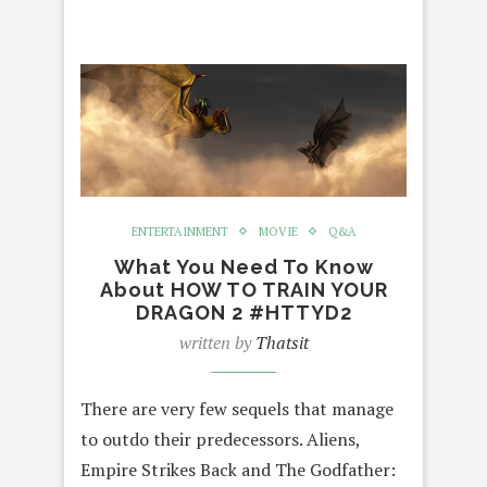
ENTERTAINMENT
MOVIE
Q&A
What You Need To Know
About HOW TO TRAIN YOUR
DRAGON 2 #HTTYD2
written by
Thatsit
There are very few sequels that manage
to outdo their predecessors. Aliens,
Empire Strikes Back and The Godfather: