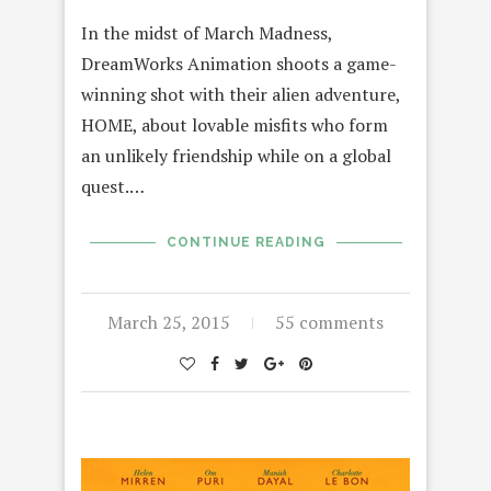
In the midst of March Madness,
DreamWorks Animation shoots a game-
winning shot with their alien adventure,
HOME, about lovable misfits who form
an unlikely friendship while on a global
quest.…
CONTINUE READING
March 25, 2015
55 comments