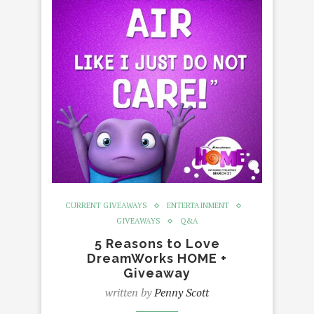
CURRENT GIVEAWAYS
ENTERTAINMENT
GIVEAWAYS
Q&A
5 Reasons to Love
DreamWorks HOME +
Giveaway
written by
Penny Scott