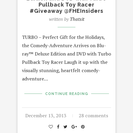
Pullback Toy Racer
#Giveaway @FHEInsiders
written by
Thatsit
TURBO – Perfect Gift for the Holidays,
the Comedy-Adventure Arrives on Blu-
ray™ Deluxe Edition and DVD with Turbo
Pullback Toy Racer Laugh it up with the
visually stunning, heartfelt comedy-
adventure…
CONTINUE READING
December 13, 2013
28 comments