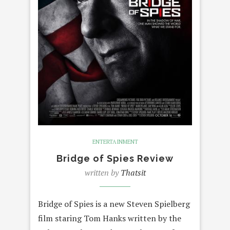
ENTERTAINMENT
Bridge of Spies Review
written by
Thatsit
Bridge of Spies is a new Steven Spielberg
film staring Tom Hanks written by the