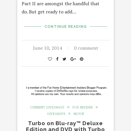
Part II are amongst the handful that
do. But get ready to add…
CONTINUE READING
June 10, 2014
0 comment
CURRENT GIVEAWAYS
FOX INSIDER
GIVEAWAYS
MOVIE
Turbo on Blu-ray™ Deluxe
Edition and DVD with Turbo