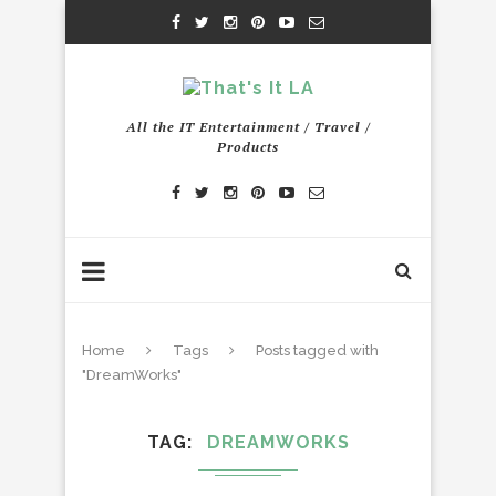
All the IT Entertainment / Travel /
Products
Home
Tags
Posts tagged with
"DreamWorks"
TAG
DREAMWORKS