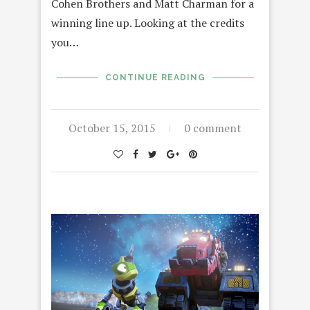
Cohen Brothers and Matt Charman for a
winning line up. Looking at the credits
you…
CONTINUE READING
October 15, 2015
0 comment