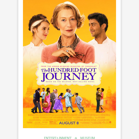
ENTERTAINMENT
MUSEUM