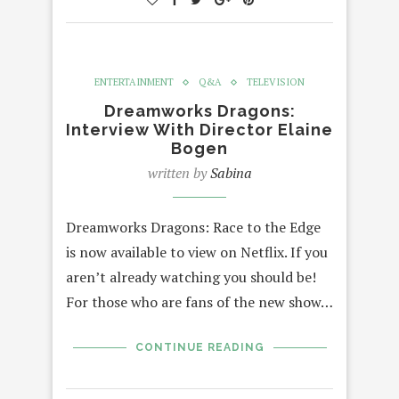
ENTERTAINMENT
Q&A
TELEVISION
Dreamworks Dragons:
Interview With Director Elaine
Bogen
written by
Sabina
Dreamworks Dragons: Race to the Edge
is now available to view on Netflix. If you
aren’t already watching you should be!
For those who are fans of the new show…
CONTINUE READING