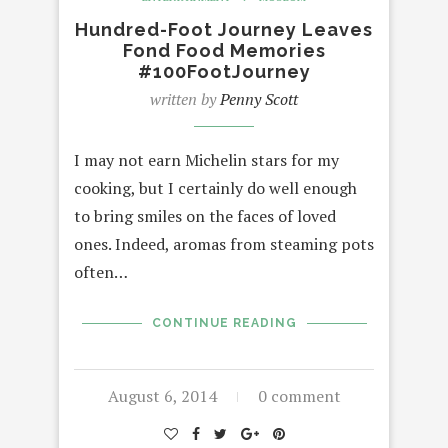
Hundred-Foot Journey Leaves
Fond Food Memories
#100FootJourney
written by
Penny Scott
I may not earn Michelin stars for my
cooking, but I certainly do well enough
to bring smiles on the faces of loved
ones. Indeed, aromas from steaming pots
often…
CONTINUE READING
August 6, 2014
0 comment