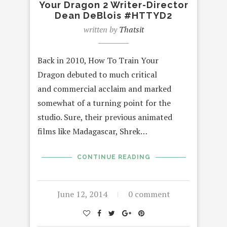
Your Dragon 2 Writer-Director
Dean DeBlois #HTTYD2
written by
Thatsit
Back in 2010, How To Train Your
Dragon debuted to much critical
and commercial acclaim and marked
somewhat of a turning point for the
studio. Sure, their previous animated
films like Madagascar, Shrek…
CONTINUE READING
June 12, 2014
0 comment