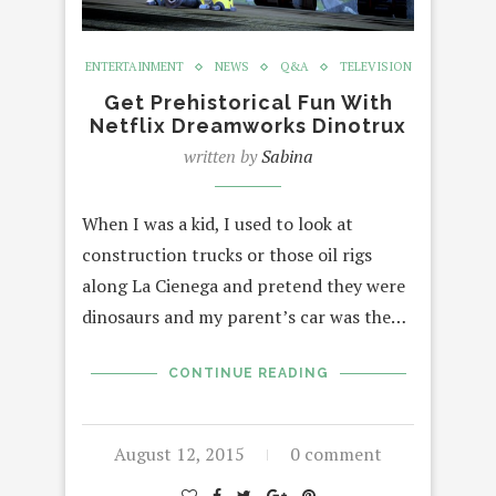
ENTERTAINMENT
NEWS
Q&A
TELEVISION
Get Prehistorical Fun With
Netflix Dreamworks Dinotrux
written by
Sabina
When I was a kid, I used to look at
construction trucks or those oil rigs
along La Cienega and pretend they were
dinosaurs and my parent’s car was the…
CONTINUE READING
August 12, 2015
0 comment