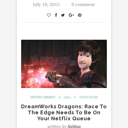
July 10, 2015
0 comment
ENTERTAINMENT
Q&A
TELEVISION
DreamWorks Dragons: Race To
The Edge Needs To Be On
Your Netflix Queue
written by
Sabina