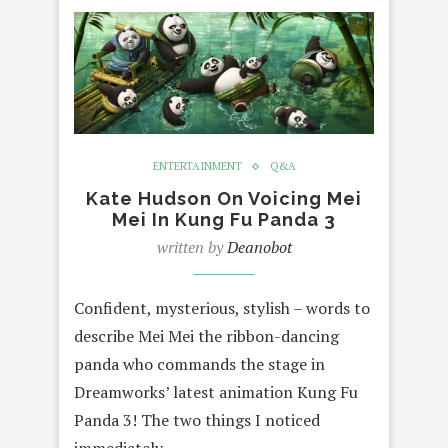
ENTERTAINMENT
Q&A
Kate Hudson On Voicing Mei
Mei In Kung Fu Panda 3
written by
Deanobot
Confident, mysterious, stylish – words to
describe Mei Mei the ribbon-dancing
panda who commands the stage in
Dreamworks’ latest animation Kung Fu
Panda 3! The two things I noticed