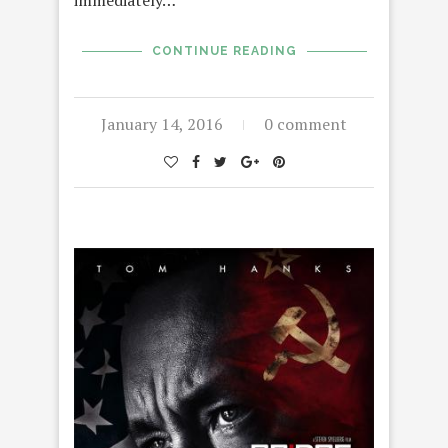
immediately…
CONTINUE READING
January 14, 2016
0 comment