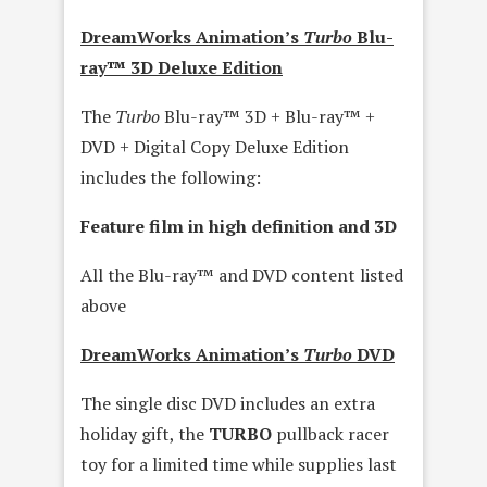
DreamWorks Animation’s
Turbo
Blu-
ray™ 3D Deluxe Edition
The
Turbo
Blu-ray™ 3D + Blu-ray™ +
DVD + Digital Copy Deluxe Edition
includes the following:
Feature film in high definition and 3D
All the Blu-ray™ and DVD content listed
above
DreamWorks Animation’s
Turbo
DVD
The single disc DVD includes an extra
holiday gift, the
TURBO
pullback racer
toy for a limited time while supplies last