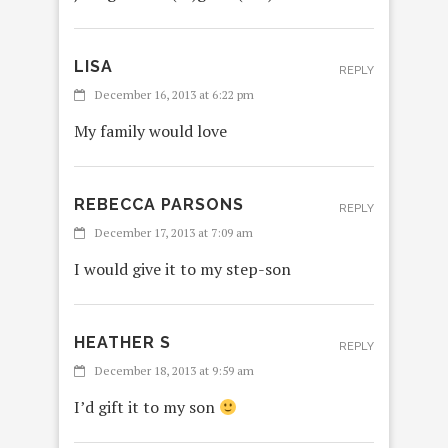
LISA
REPLY
December 16, 2013 at 6:22 pm
My family would love
REBECCA PARSONS
REPLY
December 17, 2013 at 7:09 am
I would give it to my step-son
HEATHER S
REPLY
December 18, 2013 at 9:59 am
I’d gift it to my son