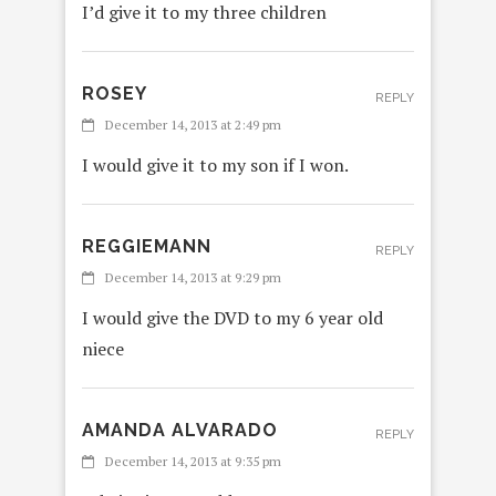
I’d give it to my three children
ROSEY
REPLY
December 14, 2013 at 2:49 pm
I would give it to my son if I won.
REGGIEMANN
REPLY
December 14, 2013 at 9:29 pm
I would give the DVD to my 6 year old
niece
AMANDA ALVARADO
REPLY
December 14, 2013 at 9:35 pm