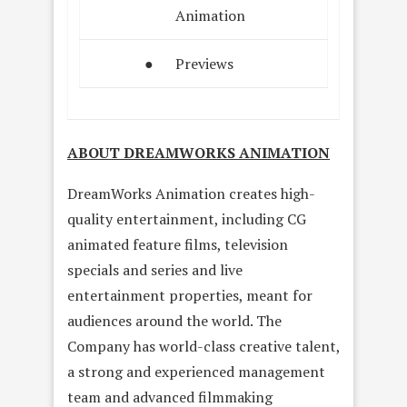
Animation
●
Previews
ABOUT DREAMWORKS ANIMATION
DreamWorks Animation creates high-
quality entertainment, including CG
animated feature films, television
specials and series and live
entertainment properties, meant for
audiences around the world. The
Company has world-class creative talent,
a strong and experienced management
team and advanced filmmaking