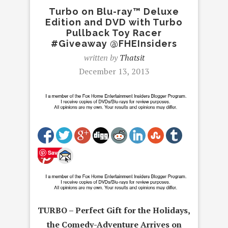
Turbo on Blu-ray™ Deluxe
Edition and DVD with Turbo
Pullback Toy Racer
#Giveaway @FHEInsiders
written by
Thatsit
December 13, 2013
Save
TURBO – Perfect Gift for the Holidays,
the Comedy-Adventure Arrives on