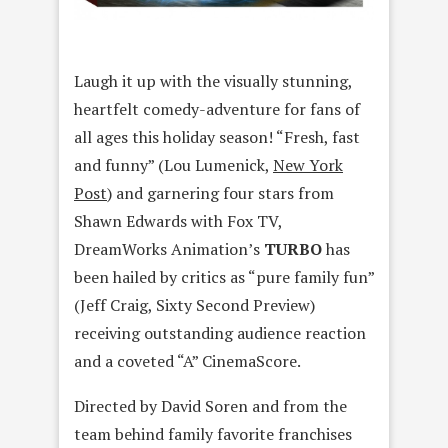
Laugh it up with the visually stunning,
heartfelt comedy-adventure for fans of
all ages this holiday season! “Fresh, fast
and funny” (Lou Lumenick,
New York
Post
) and garnering four stars from
Shawn Edwards with Fox TV,
DreamWorks Animation’s
TURBO
has
been hailed by critics as “pure family fun”
(Jeff Craig, Sixty Second Preview)
receiving outstanding audience reaction
and a coveted “A” CinemaScore.
Directed by David Soren and from the
team behind family favorite franchises