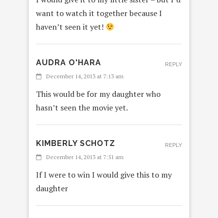
want to watch it together because I
haven’t seen it yet!
AUDRA O'HARA
REPLY
December 14, 2013 at 7:13 am
This would be for my daughter who
hasn’t seen the movie yet.
KIMBERLY SCHOTZ
REPLY
December 14, 2013 at 7:51 am
If I were to win I would give this to my
daughter