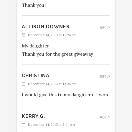
Thank you!
ALLISON DOWNES
REPLY
December 14, 2013 at 11:24 am
My daughter
Thank you for the great giveaway!
CHRISTINA
REPLY
December 14, 2013 at 12:24 pm
I would give this to my daughter if I won.
KERRY G.
REPLY
December 14, 2013 at 2:01 pm