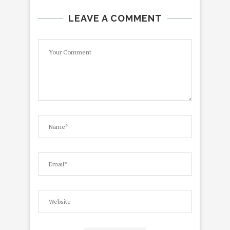
LEAVE A COMMENT