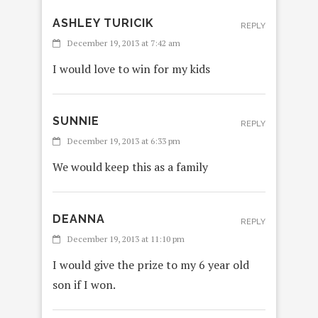
ASHLEY TURICIK
REPLY
December 19, 2013 at 7:42 am
I would love to win for my kids
SUNNIE
REPLY
December 19, 2013 at 6:33 pm
We would keep this as a family
DEANNA
REPLY
December 19, 2013 at 11:10 pm
I would give the prize to my 6 year old
son if I won.