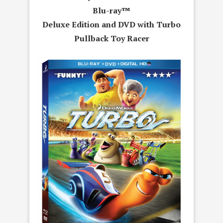
Blu-ray™
Deluxe Edition and DVD with Turbo
Pullback Toy Racer