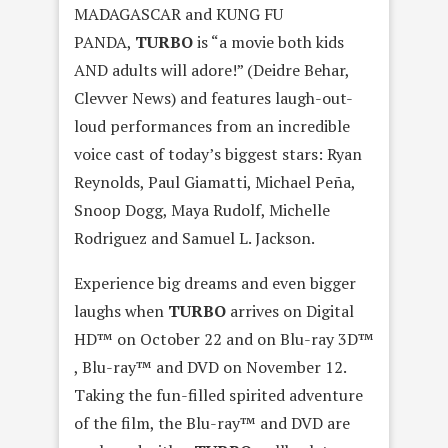
MADAGASCAR and KUNG FU
PANDA,
TURBO
is “a movie both kids
AND adults will adore!” (Deidre Behar,
Clevver News) and features laugh-out-
loud performances from an incredible
voice cast of today’s biggest stars: Ryan
Reynolds, Paul Giamatti, Michael Peña,
Snoop Dogg, Maya Rudolf, Michelle
Rodriguez and Samuel L. Jackson.
Experience big dreams and even bigger
laughs when
TURBO
arrives on Digital
HD™ on October 22 and on Blu-ray 3D™
, Blu-ray™ and DVD on November 12.
Taking the fun-filled spirited adventure
of the film, the Blu-ray™ and DVD are