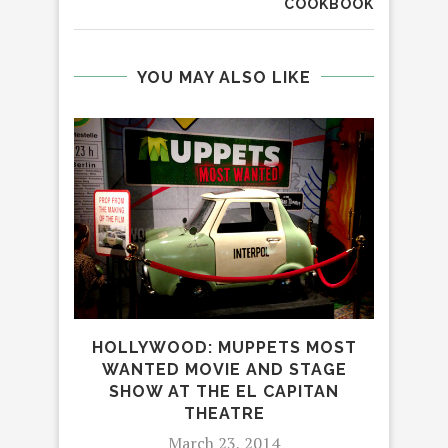
COOKBOOK
YOU MAY ALSO LIKE
C
HOLLYWOOD: MUPPETS MOST
ODY
WANTED MOVIE AND STAGE
SHOW AT THE EL CAPITAN
THEATRE
March 23, 2014