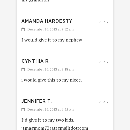
AMANDA HARDESTY
REPLY
December 16, 2013 at 7:52 am
I would give it to my nephew
CYNTHIA R
REPLY
December 16, 2013 at 8:18 am
i would give this to my niece.
JENNIFER T.
REPLY
December 16, 2013 at 4:55 pm
I’d give it to my two kids.
jtmagmom73(at)gmail(dot)com