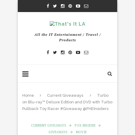
All the IT Entertainment / Travel /
Products
Home
Current Giveaways
Turbo
on Blu-ray™ Deluxe Edition and DVD with Turbo
Pullback Toy Racer #Giveaway @FHEInsiders
CURRENT GIVEAWAYS
FOX INSIDER
GIVEAWAYS
MOVIE