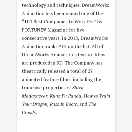
technology and techniques. DreamWorks
Animation has been named one of the
“100 Best Companies to Work For” by
FORTUNE® Magazine for five
consecutive years. In 2013, DreamWorks
Animation ranks #12 on the list. All of
DreamWorks Animation’s feature films
are produced in 3D. The Company has
theatrically released a total of 27
animated feature films, including the
franchise properties of
Shrek,
Madagascar, Kung Fu Panda, How to Train
Your Dragon, Puss In Boots,
and
The
Croods
.