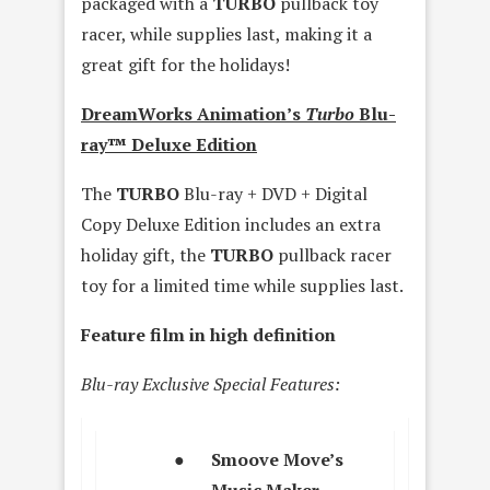
packaged with a
TURBO
pullback toy
racer, while supplies last, making it a
great gift for the holidays!
DreamWorks Animation’s
Turbo
Blu-
ray™ Deluxe Edition
The
TURBO
Blu-ray + DVD + Digital
Copy Deluxe Edition includes an extra
holiday gift, the
TURBO
pullback racer
toy for a limited time while supplies last.
Feature film in high definition
Blu-ray Exclusive Special Features:
●
Smoove Move’s
Music Maker –