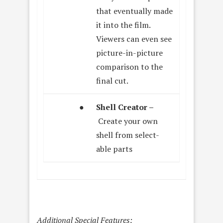
that eventually made
it into the film.
Viewers can even see
picture-in-picture
comparison to the
final cut.
●
Shell Creator –
Create your own
shell from select-
able parts
Additional Special Features: