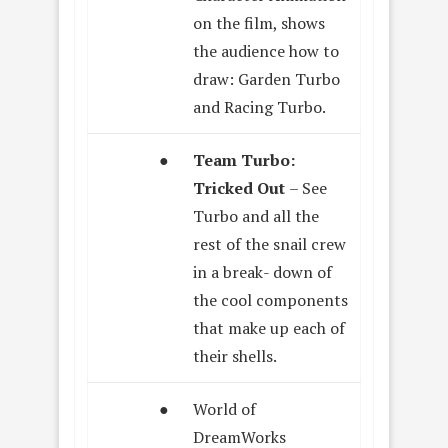
on the film, shows
the audience how to
draw: Garden Turbo
and Racing Turbo.
●
Team Turbo:
Tricked Out
– See
Turbo and all the
rest of the snail crew
in a break- down of
the cool components
that make up each of
their shells.
●
World of
DreamWorks