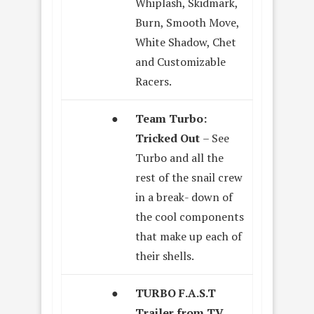
Whiplash, Skidmark,
Burn, Smooth Move,
White Shadow, Chet
and Customizable
Racers.
●
Team Turbo:
Tricked Out
– See
Turbo and all the
rest of the snail crew
in a break- down of
the cool components
that make up each of
their shells.
●
TURBO F.A.S.T
Trailer from TV