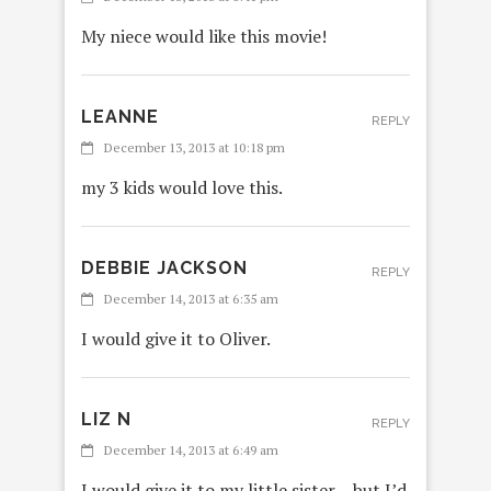
My niece would like this movie!
LEANNE
REPLY
December 13, 2013 at 10:18 pm
my 3 kids would love this.
DEBBIE JACKSON
REPLY
December 14, 2013 at 6:35 am
I would give it to Oliver.
LIZ N
REPLY
December 14, 2013 at 6:49 am
I would give it to my little sister – but I’d