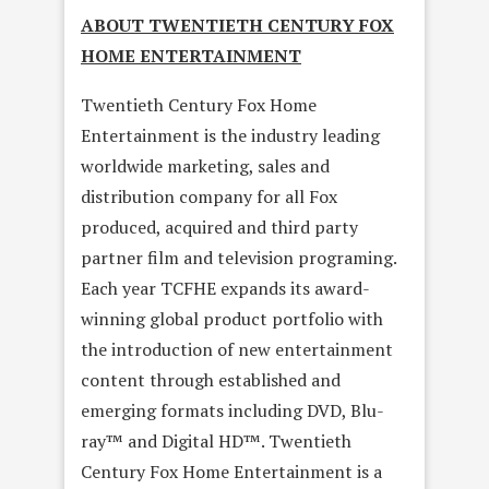
ABOUT TWENTIETH CENTURY FOX
HOME ENTERTAINMENT
Twentieth Century Fox Home
Entertainment is the industry leading
worldwide marketing, sales and
distribution company for all Fox
produced, acquired and third party
partner film and television programing.
Each year TCFHE expands its award-
winning global product portfolio with
the introduction of new entertainment
content through established and
emerging formats including DVD, Blu-
ray™ and Digital HD™. Twentieth
Century Fox Home Entertainment is a