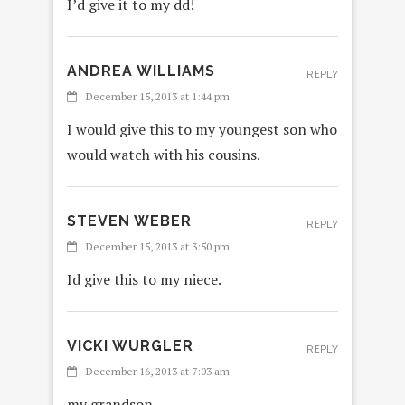
I’d give it to my dd!
ANDREA WILLIAMS
REPLY
December 15, 2013 at 1:44 pm
I would give this to my youngest son who
would watch with his cousins.
STEVEN WEBER
REPLY
December 15, 2013 at 3:50 pm
Id give this to my niece.
VICKI WURGLER
REPLY
December 16, 2013 at 7:03 am
my grandson