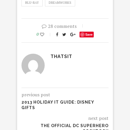
BLU-RAY
DREAMWORKS
28 comments
0
Save
THATSIT
previous post
2013 HOLIDAY IT GUIDE: DISNEY
GIFTS
next post
THE OFFICIAL DC SUPERHERO