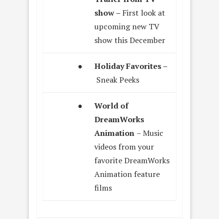
show –
First look at
upcoming new TV
show this December
●
Holiday Favorites –
Sneak Peeks
●
World of
DreamWorks
Animation
– Music
videos from your
favorite DreamWorks
Animation feature
films