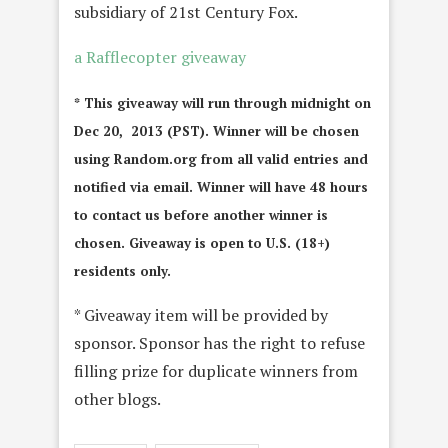
subsidiary of 21st Century Fox.
a Rafflecopter giveaway
* This giveaway will run through midnight on
Dec 20, 2013 (PST). Winner will be chosen
using Random.org from all valid entries and
notified via email. Winner will have 48 hours
to contact us before another winner is
chosen. Giveaway is open to U.S. (18+)
residents only.
* Giveaway item will be provided by
sponsor. Sponsor has the right to refuse
filling prize for duplicate winners from
other blogs.