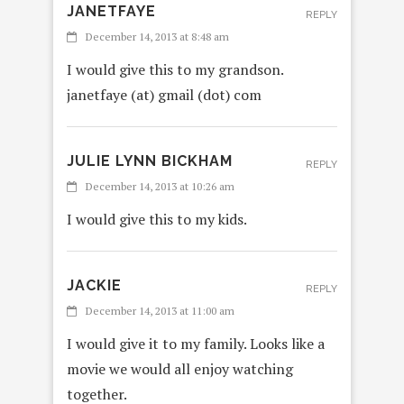
JANETFAYE
REPLY
December 14, 2013 at 8:48 am
I would give this to my grandson.
janetfaye (at) gmail (dot) com
JULIE LYNN BICKHAM
REPLY
December 14, 2013 at 10:26 am
I would give this to my kids.
JACKIE
REPLY
December 14, 2013 at 11:00 am
I would give it to my family. Looks like a
movie we would all enjoy watching
together.