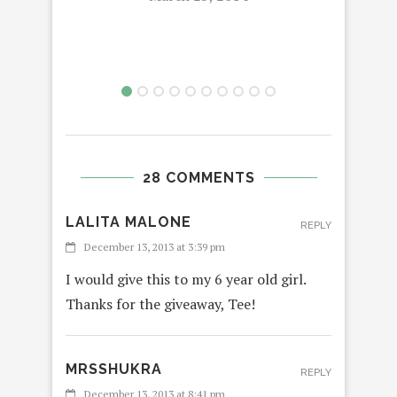
28 COMMENTS
LALITA MALONE
REPLY
December 13, 2013 at 3:39 pm
I would give this to my 6 year old girl.
Thanks for the giveaway, Tee!
MRSSHUKRA
REPLY
December 13, 2013 at 8:41 pm