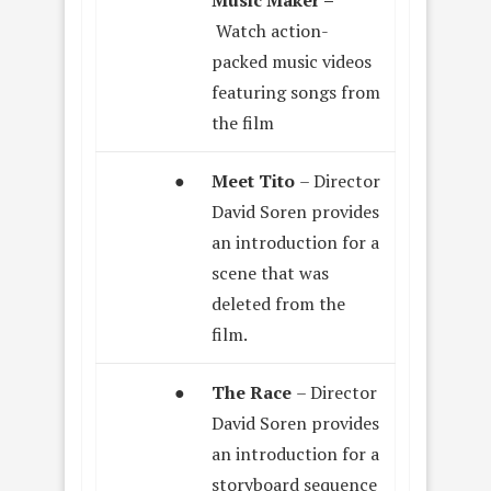
Watch action-
packed music videos
featuring songs from
the film
●
Meet Tito
– Director
David Soren provides
an introduction for a
scene that was
deleted from the
film.
●
The Race
– Director
David Soren provides
an introduction for a
storyboard sequence