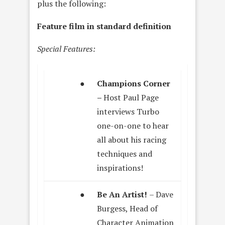
plus the following:
Feature film in standard definition
Special Features:
●
Champions Corner
–
Host Paul Page
interviews Turbo
one-on-one to hear
all about his racing
techniques and
inspirations!
●
Be An Artist!
– Dave
Burgess, Head of
Character Animation