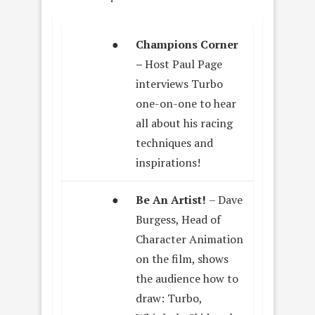
●
Champions Corner
–
Host Paul Page
interviews Turbo
one-on-one to hear
all about his racing
techniques and
inspirations!
●
Be An Artist!
– Dave
Burgess, Head of
Character Animation
on the film, shows
the audience how to
draw: Turbo,