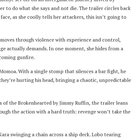
r to do what she says and not die. The trailer circles back
face, as she coolly tells her attackers, this isn’t going to
 moves through violence with experience and control,
nge actually demands. In one moment, she hides from a
ncoming gunfire.
Momoa. With a single stomp that silences a bar fight, he
they’re hurting his head, bringing a chaotic, unpredictable
of the Brokenhearted by Jimmy Ruffin, the trailer leans
hrough the action with a hard truth: revenge won’t take the
Kara swinging a chain across a ship deck. Lobo tearing