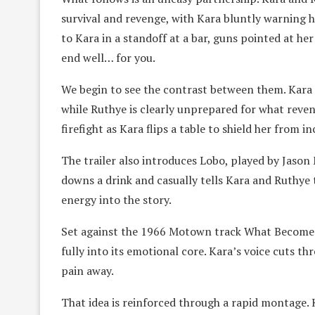
survival and revenge, with Kara bluntly warning he
to Kara in a standoff at a bar, guns pointed at her 
end well… for you.
We begin to see the contrast between them. Kara
while Ruthye is clearly unprepared for what reve
firefight as Kara flips a table to shield her from i
The trailer also introduces Lobo, played by Jason 
downs a drink and casually tells Kara and Ruthye 
energy into the story.
Set against the 1966 Motown track What Becomes 
fully into its emotional core. Kara’s voice cuts t
pain away.
That idea is reinforced through a rapid montage. 