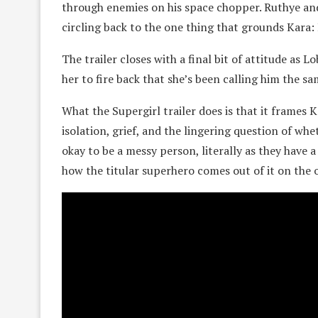
through enemies on his space chopper. Ruthye and 
circling back to the one thing that grounds Kara:
The trailer closes with a final bit of attitude as L
her to fire back that she’s been calling him the sa
What the Supergirl trailer does is that it frames
isolation, grief, and the lingering question of whet
okay to be a messy person, literally as they have a
how the titular superhero comes out of it on the 