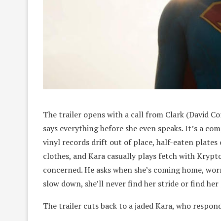
The trailer opens with a call from Clark (David Co
says everything before she even speaks. It’s a com
vinyl records drift out of place, half-eaten plates
clothes, and Kara casually plays fetch with Krypto
concerned. He asks when she’s coming home, worri
slow down, she’ll never find her stride or find her
The trailer cuts back to a jaded Kara, who respond