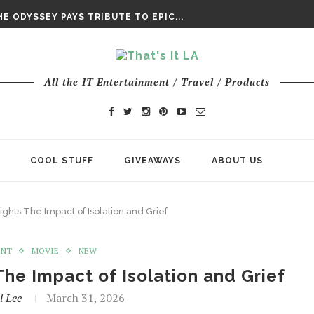
DAY’ FINAL TRAILER
E ODYSSEY PAYS TRIBUTE TO EPIC...
ENTS – THE NINTH JEDI
All the IT Entertainment / Travel / Products
COOL STUFF
GIVEAWAYS
ABOUT US
ights The Impact of Isolation and Grief
ENT
MOVIE
NEW
 The Impact of Isolation and Grief
l Lee
March 31, 2026