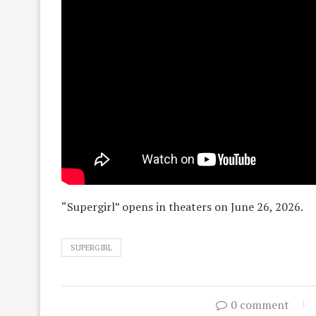
“Supergirl” opens in theaters on June 26, 2026.
SUPERGIRL
0 comment