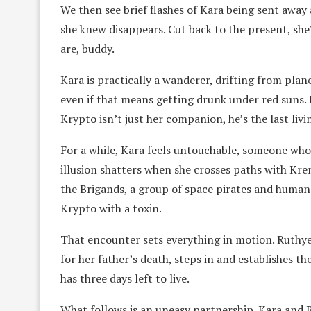
We then see brief flashes of Kara being sent away
she knew disappears. Cut back to the present, she’
are, buddy.
Kara is practically a wanderer, drifting from plan
even if that means getting drunk under red suns. 
Krypto isn’t just her companion, he’s the last liv
For a while, Kara feels untouchable, someone who
illusion shatters when she crosses paths with Kre
the Brigands, a group of space pirates and human 
Krypto with a toxin.
That encounter sets everything in motion. Ruthye 
for her father’s death, steps in and establishes t
has three days left to live.
What follows is an uneasy partnership. Kara and R