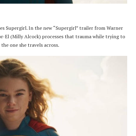
 Supergirl. In the new “Supergirl” trailer from Warner
r-El (Milly Alcock) processes that trauma while trying to
 the one she travels across.