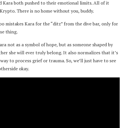
Kara both pushed to their emotional limits. All of it
 Krypto. There is no home without you, buddy.
obo mistakes Kara for the “ditz” from the dive bar, only for
me thing.
 Kara not as a symbol of hope, but as someone shaped by
her she will ever truly belong. It also normalizes that it’s
 way to process grief or trauma. So, we’ll just have to see
otherside okay.