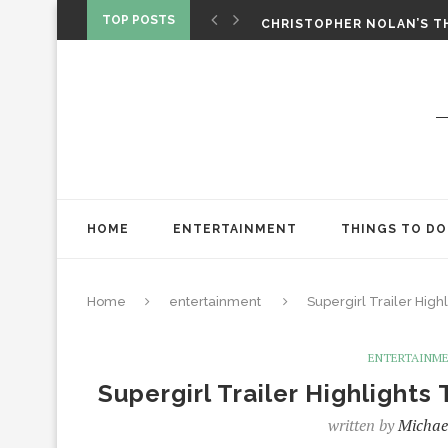
‘SPIDER-MAN: BRAND NEW 
TOP POSTS
CHRISTOPHER NOLAN’S TH
STAR WARS: VISIONS PRES
HOME
ENTERTAINMENT
THINGS TO DO
Home
entertainment
Supergirl Trailer Highl
ENTERTAINM
Supergirl Trailer Highlights
written by
Michae