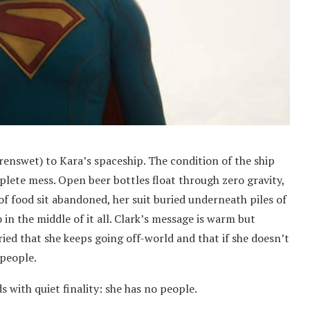
renswet) to Kara’s spaceship. The condition of the ship
plete mess. Open beer bottles float through zero gravity,
 of food sit abandoned, her suit buried underneath piles of
 in the middle of it all. Clark’s message is warm but
ed that she keeps going off-world and that if she doesn’t
 people.
s with quiet finality: she has no people.