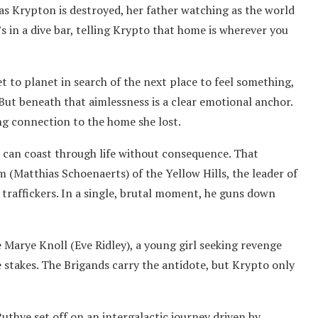
 as Krypton is destroyed, her father watching as the world
s in a dive bar, telling Krypto that home is wherever you
et to planet in search of the next place to feel something,
But beneath that aimlessness is a clear emotional anchor.
ing connection to the home she lost.
 can coast through life without consequence. That
m (Matthias Schoenaerts) of the Yellow Hills, the leader of
traffickers. In a single, brutal moment, he guns down
Marye Knoll (Eve Ridley), a young girl seeking revenge
he stakes. The Brigands carry the antidote, but Krypto only
uthye set off on an intergalactic journey driven by