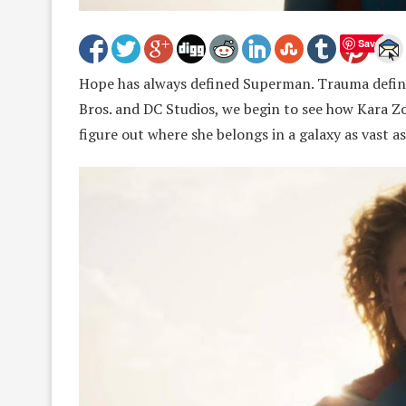
Save
Hope has always defined Superman. Trauma defines
Bros. and DC Studios, we begin to see how Kara Zo
figure out where she belongs in a galaxy as vast as