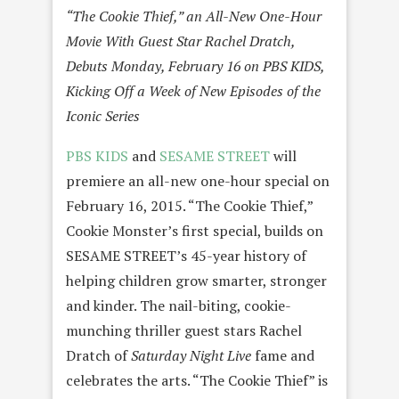
“The Cookie Thief,” an All-New One-Hour
Movie With Guest Star Rachel Dratch,
Debuts
Monday, February 16
on PBS KIDS,
Kicking Off a Week of New Episodes of the
Iconic Series
PBS KIDS
and
SESAME STREET
will
premiere an all-new one-hour special on
February 16, 2015
. “The Cookie Thief,”
Cookie Monster’s first special, builds on
SESAME STREET’s 45-year history of
helping children grow smarter, stronger
and kinder. The nail-biting, cookie-
munching thriller guest stars Rachel
Dratch of
Saturday
Night Live
fame and
celebrates the arts. “The Cookie Thief” is