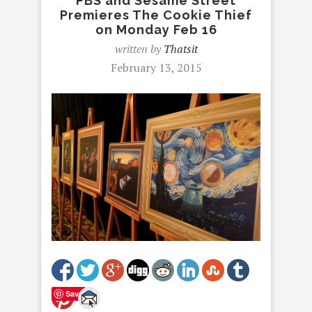
PBS and Sesame Street
Premieres The Cookie Thief
on Monday Feb 16
written by
Thatsit
February 13, 2015
Save