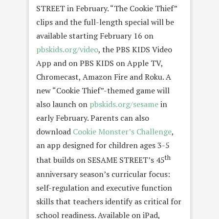
STREET in February. “The Cookie Thief”
clips and the full-length special will be
available starting
February 16
on
pbskids.org/video
, the PBS KIDS Video
App and on PBS KIDS on Apple TV,
Chromecast, Amazon Fire and Roku. A
new “Cookie Thief”-themed game will
also launch on
pbskids.org/sesame
in
early February. Parents can also
download
Cookie Monster’s Challenge
,
an app designed for children ages 3-5
th
that builds on SESAME STREET’s 45
anniversary season’s curricular focus:
self-regulation and executive function
skills that teachers identify as critical for
school readiness. Available on iPad,