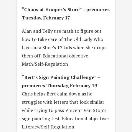
“
Chaos at Hooper’s Store” – premieres
Tuesday, February 17
Alan and Telly use math to figure out
how to take care of The Old Lady Who
Lives in a Shoe’s 12 kids when she drops
them off. Educational objective:
Math/Self-Regulation
“Bert’s Sign Painting Challenge” –
premieres
Thursday, February 19
Chris helps Bert calm down as he
struggles with letters that look similar
while trying to pass Vincent Van Stop’s
sign painting test. Educational objective:
Literacy/Self-Regulation