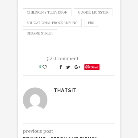
CHILDREN'S TELEVISION
COOKIE MONSTER
EDUCATIONAL PROGRAMMING
PBS
SESAME STREET
0 comment
0
Save
THATSIT
previous post