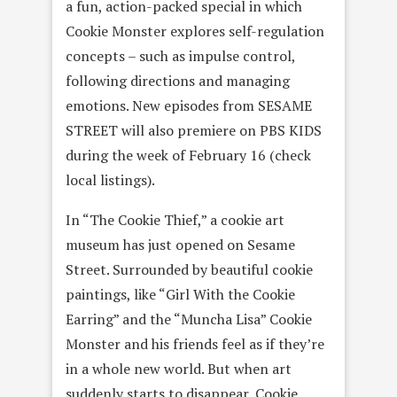
a fun, action-packed special in which
Cookie Monster explores self-regulation
concepts – such as impulse control,
following directions and managing
emotions. New episodes from SESAME
STREET will also premiere on PBS KIDS
during the week of
February 16
(check
local listings).
In “The Cookie Thief,” a cookie art
museum has just opened on Sesame
Street. Surrounded by beautiful cookie
paintings, like “Girl With the Cookie
Earring” and the “Muncha Lisa” Cookie
Monster and his friends feel as if they’re
in a whole new world. But when art
suddenly starts to disappear, Cookie