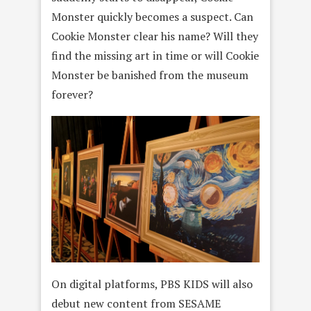
Monster quickly becomes a suspect. Can
Cookie Monster clear his name? Will they
find the missing art in time or will Cookie
Monster be banished from the museum
forever?
On digital platforms, PBS KIDS will also
debut new content from SESAME