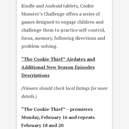
Kindle and Android tablets, Cookie
Monster’s Challenge offers a series of
games designed to engage children and
challenge them to practice self-control,
focus, memory, following directions and
problem-solving.
“The Cookie Thief” Airdates and
Additional New Season Episodes
Descriptions
(Viewers should check local listings for more
details.)
“The Cookie Thief” – premieres
Monday, February 16
and repeats
February 18 and 20