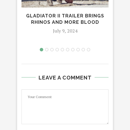
M
GLADIATOR II TRAILER BRINGS
RHINOS AND MORE BLOOD
July 9, 2024
LEAVE A COMMENT