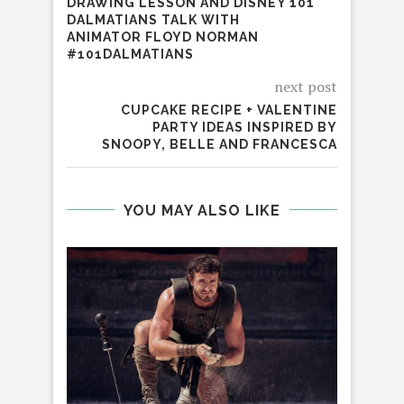
DRAWING LESSON AND DISNEY 101
DALMATIANS TALK WITH
ANIMATOR FLOYD NORMAN
#101DALMATIANS
next post
CUPCAKE RECIPE + VALENTINE
PARTY IDEAS INSPIRED BY
SNOOPY, BELLE AND FRANCESCA
YOU MAY ALSO LIKE
GL