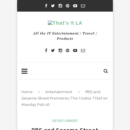
All the IT Entertainment / Travel /
Products
Home
entertainment
PBS and
Sesame Street Premieres The Cookie Thief on
Monday Feb 16
ENTERTAINMENT