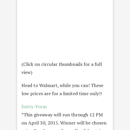
(Click on circular thumbnails for a full
view)
Head to Walmart, while you can! These
low prices are for a limited time only!!
Entry
-Form
*This giveaway will run through 12 PM
on April 30, 2015. Winner will be chosen