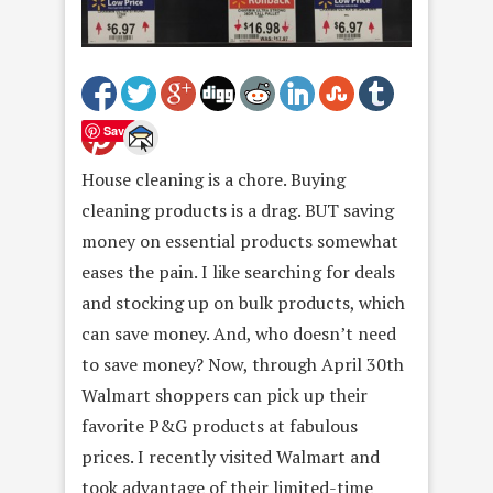
Save
House cleaning is a chore. Buying
cleaning products is a drag. BUT
saving
money on essential products somewhat
eases the pain. I like searching for deals
and stocking up on bulk products, which
can save money. And, who doesn’t need
to save money? Now, through
April 30th
Walmart shoppers can pick up their
favorite P&G products at fabulous
prices. I recently visited Walmart and
took advantage of their limited-time