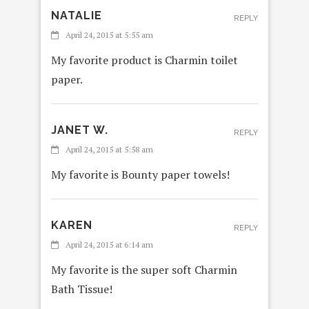
NATALIE
REPLY
April 24, 2015 at 5:55 am
My favorite product is Charmin toilet
paper.
JANET W.
REPLY
April 24, 2015 at 5:58 am
My favorite is Bounty paper towels!
KAREN
REPLY
April 24, 2015 at 6:14 am
My favorite is the super soft Charmin
Bath Tissue!