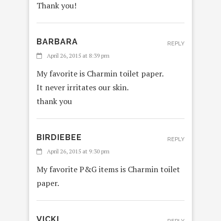
Thank you!
BARBARA
REPLY
April 26, 2015 at 8:39 pm
My favorite is Charmin toilet paper.
It never irritates our skin.
thank you
BIRDIEBEE
REPLY
April 26, 2015 at 9:30 pm
My favorite P&G items is Charmin toilet
paper.
VICKI