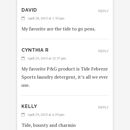
DAVID
REPLY
April 28, 2015 at 1:55 pm
My favorite are the tide to go pens.
CYNTHIA R
REPLY
April 29, 2015 at 12:57 pm
My favorite P&G product is Tide Febreze
Sports laundry detergent, it’s all we ever
use.
KELLY
REPLY
April 29, 2015 at 6:29 pm
Tide, bounty and charmin