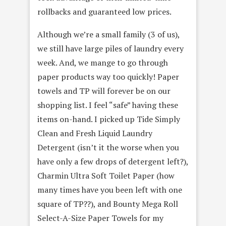
rollbacks and guaranteed low prices.
Although we’re a small family (3 of us),
we still have large piles of laundry every
week. And, we mange to go through
paper products
way too quickly! Paper
towels and TP will forever be on our
shopping
list. I feel “safe” having these
items on-hand. I picked up Tide Simply
Clean and Fresh Liquid Laundry
Detergent (isn’t it the worse when you
have only a few drops of detergent left?),
Charmin Ultra Soft Toilet Paper (how
many times have you been left with one
square of TP??), and
Bounty Mega Roll
Select-A-Size Paper Towels for my