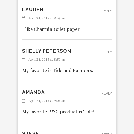
LAUREN
REPLY
April 24, 2015 at 8:39 am
I like Charmin toilet paper.
SHELLY PETERSON
REPLY
April 24, 2015 at 8:50 am
My favorite is Tide and Pampers.
AMANDA
REPLY
April 24, 2015 at 9:06 am
My favorite P&G product is Tide!
STEVE