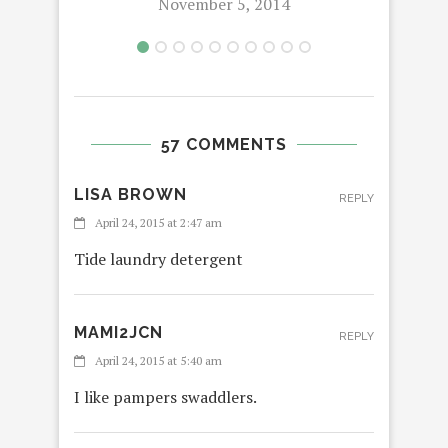
November 5, 2014
57 COMMENTS
LISA BROWN
REPLY
April 24, 2015 at 2:47 am
Tide laundry detergent
MAMI2JCN
REPLY
April 24, 2015 at 5:40 am
I like pampers swaddlers.