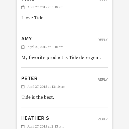
REPLY
April 27, 2015 at 5:18 am
I love Tide
AMY
REPLY
April 27, 2015 at 8:10 am
My favorite product is Tide detergent.
PETER
REPLY
April 27, 2015 at 12:10 pm
Tide is the best.
HEATHER S
REPLY
April 27, 2015 at 2:13 pm