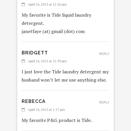
April 24, 2015 at 12:26 pm
My favorite is Tide liquid laundry
detergent.
janetfaye (at) gmail (dot) com
BRIDGETT
REPLY
April 24, 2015 at 12:39 pm
I just love the Tide laundry detergent my
husband won’t let me use anything else.
REBECCA
REPLY
April 24, 2015 at 1:17 pm
My favorite P&G product is Tide.