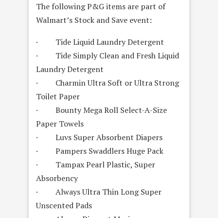
The following P&G items are part of
Walmart’s Stock and Save event:
· Tide Liquid Laundry Detergent
· Tide Simply Clean and Fresh Liquid
Laundry Detergent
· Charmin Ultra Soft or Ultra Strong
Toilet Paper
· Bounty Mega Roll Select-A-Size
Paper Towels
· Luvs Super Absorbent Diapers
· Pampers Swaddlers Huge Pack
· Tampax Pearl Plastic, Super
Absorbency
· Always Ultra Thin Long Super
Unscented Pads