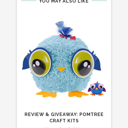
YOU MAY ALSO LIKE
RE
ATT
REVIEW & GIVEAWAY: POMTREE
CRAFT KITS