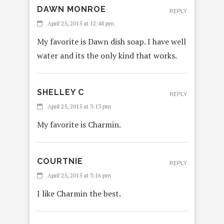
DAWN MONROE
REPLY
April 25, 2015 at 12:48 pm
My favorite is Dawn dish soap. I have well
water and its the only kind that works.
SHELLEY C
REPLY
April 25, 2015 at 3:13 pm
My favorite is Charmin.
COURTNIE
REPLY
April 25, 2015 at 3:16 pm
I like Charmin the best.