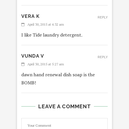
VERA K
REPLY
April 30, 2015 at 4:32 am
I like Tide laundry detergent.
VUNDA V
REPLY
April 30, 2015 at 5:27 am
dawn hand renewal dish soap is the
BOMB!
LEAVE A COMMENT