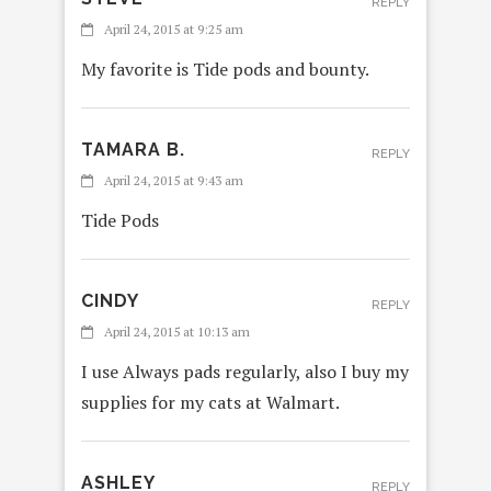
REPLY
April 24, 2015 at 9:25 am
My favorite is Tide pods and bounty.
TAMARA B.
REPLY
April 24, 2015 at 9:43 am
Tide Pods
CINDY
REPLY
April 24, 2015 at 10:13 am
I use Always pads regularly, also I buy my
supplies for my cats at Walmart.
ASHLEY
REPLY