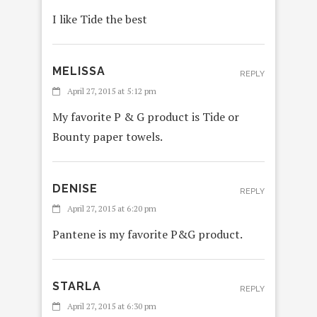
I like Tide the best
MELISSA
REPLY
April 27, 2015 at 5:12 pm
My favorite P & G product is Tide or
Bounty paper towels.
DENISE
REPLY
April 27, 2015 at 6:20 pm
Pantene is my favorite P&G product.
STARLA
REPLY
April 27, 2015 at 6:30 pm