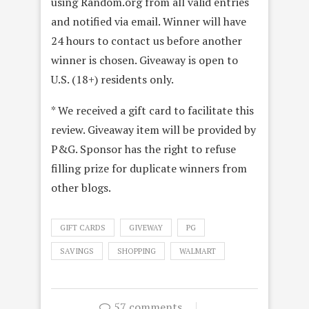
using Random.org from all valid entries
and notified via email. Winner will have
24 hours to contact us before another
winner is chosen. Giveaway is open to
U.S. (18+) residents only.
* We received a gift card to facilitate this
review. Giveaway item will be provided by
P&G. Sponsor has the right to refuse
filling prize for duplicate winners from
other blogs.
GIFT CARDS
GIVEWAY
PG
SAVINGS
SHOPPING
WALMART
57 comments