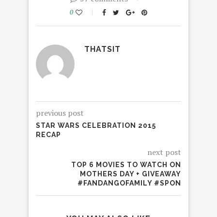
0
THATSIT
previous post
STAR WARS CELEBRATION 2015
RECAP
next post
TOP 6 MOVIES TO WATCH ON
MOTHERS DAY + GIVEAWAY
#FANDANGOFAMILY #SPON