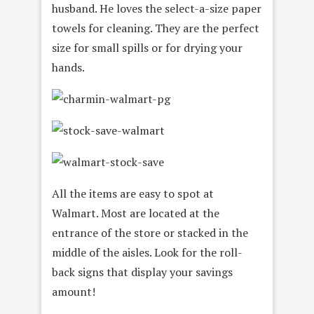
husband. He loves
the select-a-size paper
towels for cleaning. They are the perfect
size for small spills or for drying your
hands.
All the items are easy to spot at
Walmart. Most are located at the
entrance of the store or stacked in the
middle of the aisles. Look for the roll-
back signs that display your savings
amount!