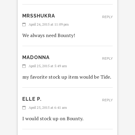
MRSSHUKRA
REPLY
April 24, 2015 at 11:09 pm
We always need Bounty!
MADONNA
REPLY
April 25, 2015 at 5:49 am
my favorite stock up item would be Tide.
ELLE P.
REPLY
April 25, 2015 at 6:41 am
I would stock up on Bounty.