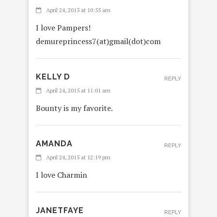
April 24, 2015 at 10:55 am
I love Pampers!
demureprincess7(at)gmail(dot)com
KELLY D
REPLY
April 24, 2015 at 11:01 am
Bounty is my favorite.
AMANDA
REPLY
April 24, 2015 at 12:19 pm
I love Charmin
JANETFAYE
REPLY