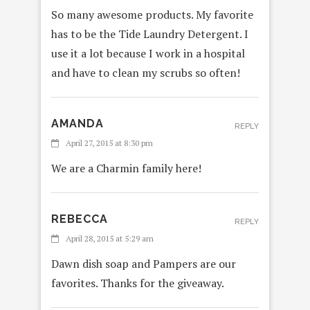
So many awesome products. My favorite
has to be the Tide Laundry Detergent. I
use it a lot because I work in a hospital
and have to clean my scrubs so often!
AMANDA
REPLY
April 27, 2015 at 8:30 pm
We are a Charmin family here!
REBECCA
REPLY
April 28, 2015 at 5:29 am
Dawn dish soap and Pampers are our
favorites. Thanks for the giveaway.