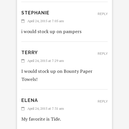
STEPHANIE
REPLY
April 24, 2015 at 7:05 am
i would stock up on pampers
TERRY
REPLY
April 24, 2015 at 7:29 am
I would stock up on Bounty Paper
Towels!
ELENA
REPLY
April 24, 2015 at 7:31 am
My favorite is Tide.