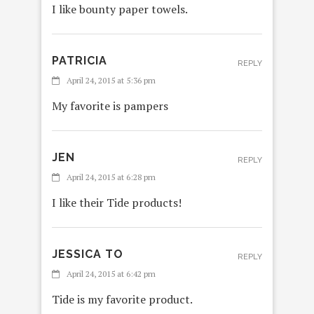
I like bounty paper towels.
PATRICIA
REPLY
April 24, 2015 at 5:36 pm
My favorite is pampers
JEN
REPLY
April 24, 2015 at 6:28 pm
I like their Tide products!
JESSICA TO
REPLY
April 24, 2015 at 6:42 pm
Tide is my favorite product.