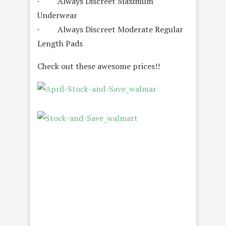
· Always Discreet Maximum
Underwear
· Always Discreet Moderate Regular
Length Pads
Check out these awesome prices!!