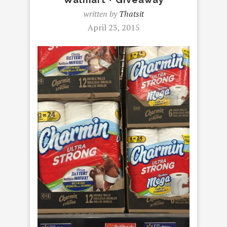
written by
Thatsit
April 23, 2015