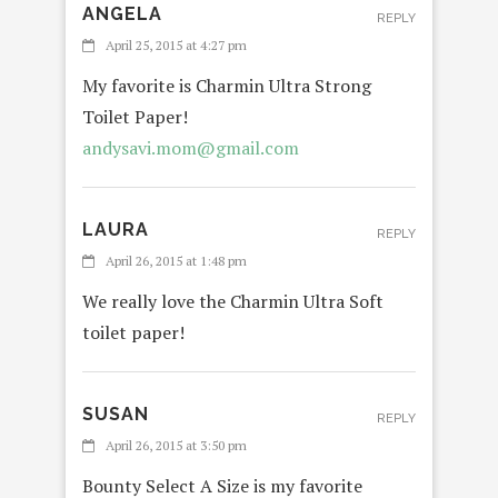
ANGELA
REPLY
April 25, 2015 at 4:27 pm
My favorite is Charmin Ultra Strong
Toilet Paper!
andysavi.mom@gmail.com
LAURA
REPLY
April 26, 2015 at 1:48 pm
We really love the Charmin Ultra Soft
toilet paper!
SUSAN
REPLY
April 26, 2015 at 3:50 pm
Bounty Select A Size is my favorite