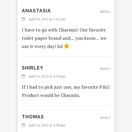
ANASTASIA
REPLY
April 24, 2015 at 2:01 pm
I have to go with Charmin! Our favorite
toilet paper brand and… you know… we
use it every day! lol
SHIRLEY
REPLY
April 24, 2015 at 4:39 pm
If I had to pick just one, my favorite P&G
Product would be Charmin.
THOMAS
REPLY
April 24, 2015 at 4:58 pm