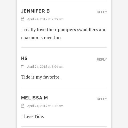
JENNIFER B
REPLY
April 24, 2015 at 7:33 am
I really love their pampers swaddlers and
charmin is nice too
HS
REPLY
April 24, 2015 at 8:04 am
Tide is my favorite.
MELISSA M
REPLY
April 24, 2015 at 8:17 am
I love Tide.