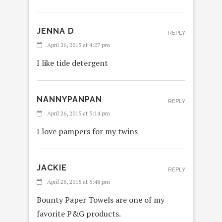
JENNA D
REPLY
April 26, 2015 at 4:27 pm
I like tide detergent
NANNYPANPAN
REPLY
April 26, 2015 at 5:14 pm
I love pampers for my twins
JACKIE
REPLY
April 26, 2015 at 5:48 pm
Bounty Paper Towels are one of my
favorite P&G products.