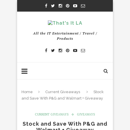
All the IT Entertainment / Travel /
Products
Home
Current Giveaways
Stock
and Save With P&G and Walmart + Giveaway
CURRENT GIVEAWAYS
GIVEAWAYS
Stock and Save With P&G and
Walmart + Giveaway