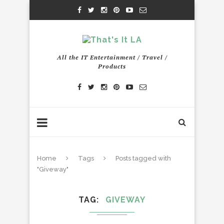
All the IT Entertainment / Travel /
Products
Home
Tags
Posts tagged with
"Giveway"
TAG
GIVEWAY