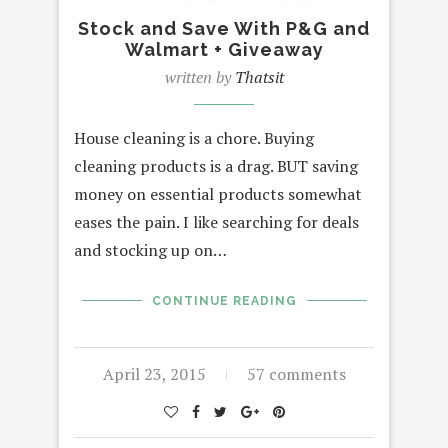
Stock and Save With P&G and
Walmart + Giveaway
written by
Thatsit
House cleaning is a chore. Buying
cleaning products is a drag. BUT saving
money on essential products somewhat
eases the pain. I like searching for deals
and stocking up on…
CONTINUE READING
April 23, 2015
57 comments