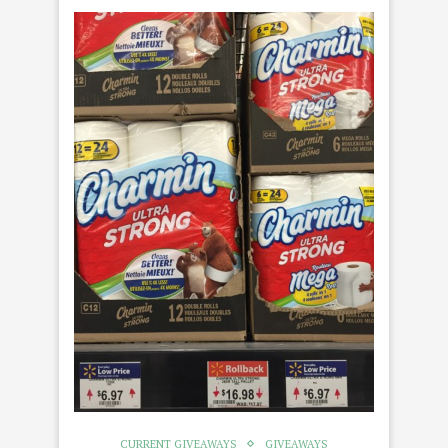
CURRENT GIVEAWAYS
GIVEAWAYS