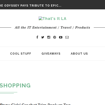
DAY’ FINAL TRAILER
E ODYSSEY PAYS TRIBUTE TO EPIC...
ENTS – THE NINTH JEDI
All the IT Entertainment / Travel / Products
COOL STUFF
GIVEAWAYS
ABOUT US
SHOPPING