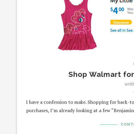
Shop Walmart for
writ
I have a confession to make. Shopping for back-to
purchases, I’m already looking at a few “Benjami
CONT