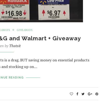
EAWAYS
GIVEAWAYS
P&G and Walmart + Giveaway
ten by
Thatsit
ts is a drag. BUT saving money on essential products
ls and stocking up on…
INUE READING