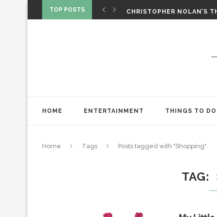
‘SPIDER-MAN: BRAND NEW 
TOP POSTS
CHRISTOPHER NOLAN’S TH
STAR WARS: VISIONS PRES
HOME
ENTERTAINMENT
THINGS TO DO
Home
Tags
Posts tagged with "Shopping"
TAG