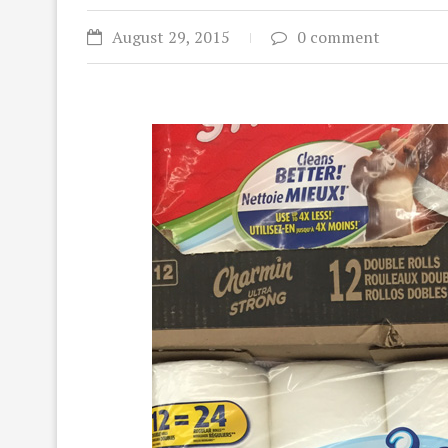
August 29, 2015
0 comment