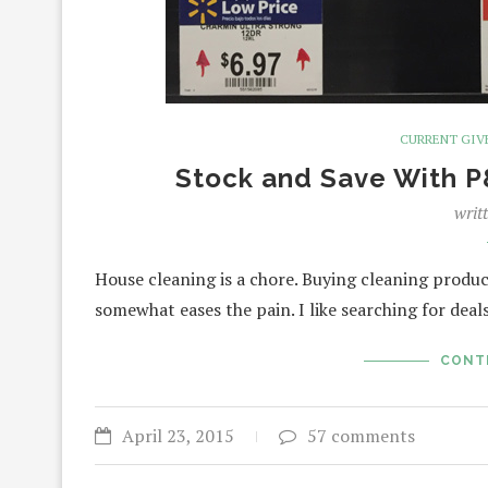
CURRENT GIV
Stock and Save With 
writ
House cleaning is a chore. Buying cleaning produc
somewhat eases the pain. I like searching for dea
CONT
April 23, 2015
57 comments