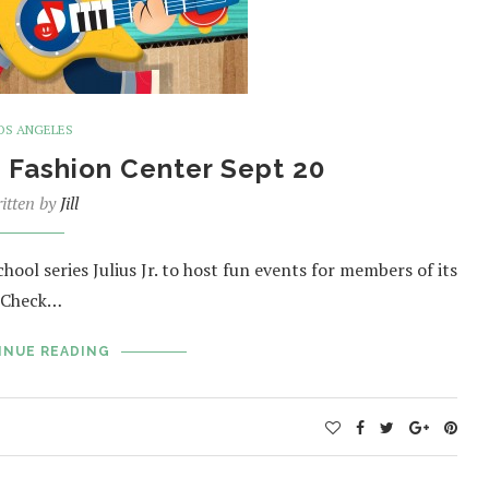
OS ANGELES
o Fashion Center Sept 20
itten by
Jill
hool series Julius Jr. to host fun events for members of its
. Check…
INUE READING