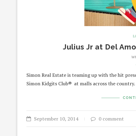
L
Julius Jr at Del Am
wr
Simon Real Estate is teaming up with the hit presc
Simon Kidgits Club® at malls across the country
CONT
September 10, 2014
0 comment