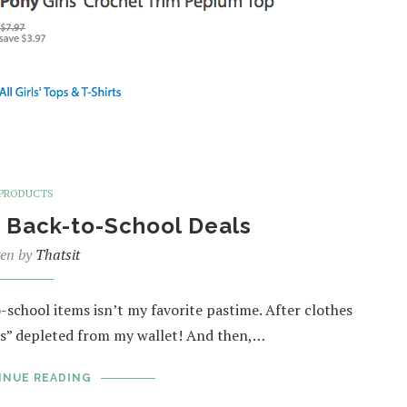
PRODUCTS
 Back-to-School Deals
ten by
Thatsit
-school items isn’t my favorite pastime. After clothes
ns” depleted from my wallet! And then,…
INUE READING