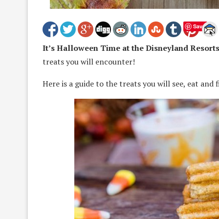
Save
It’s Halloween Time at the Disneyland Resorts
treats you will encounter!
Here is a guide to the treats you will see, eat and