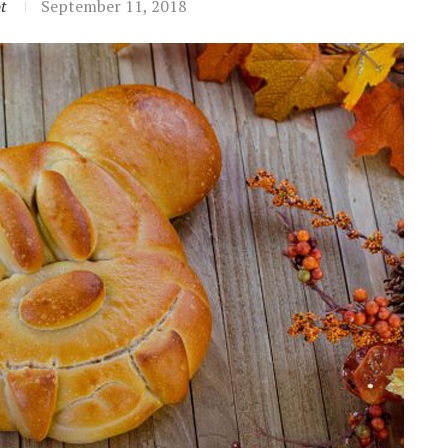
t
September 11, 2018