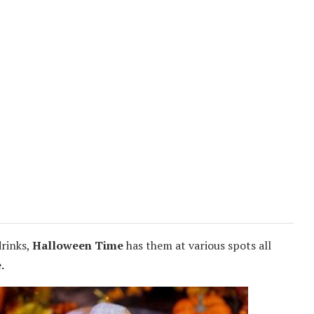
drinks,
Halloween Time
has them at various spots all
.