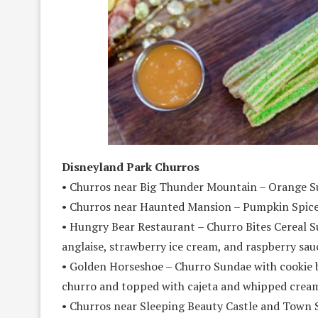
Disneyland Park Churros
• Churros near Big Thunder Mountain – Orange S
• Churros near Haunted Mansion – Pumpkin Spice
• Hungry Bear Restaurant – Churro Bites Cereal Su
anglaise, strawberry ice cream, and raspberry sau
• Golden Horseshoe – Churro Sundae with cookie 
churro and topped with cajeta and whipped crea
• Churros near Sleeping Beauty Castle and Town 