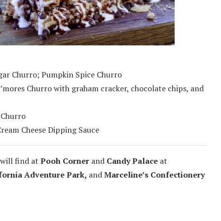
ugar Churro; Pumpkin Spice Churro
’mores Churro with graham cracker, chocolate chips, and
 Churro
Cream Cheese Dipping Sauce
will find at
Pooh Corner
and
Candy Palace
at
fornia Adventure Park,
and
Marceline’s Confectionery