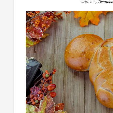
written by
Deanobo