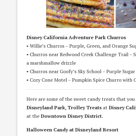
Disney California Adventure Park Churros
• Willie’s Churros – Purple, Green, and Orange S
• Churros near Redwood Creek Challenge Trail – S
a marshmallow drizzle
• Churros near Goofy’s Sky School – Purple Sugar
• Cozy Cone Motel – Pumpkin Spice Churro with 
Here are some of the sweet candy treats that you 
Disneyland Park, Trolley Treats
at
Disney Cali
at the
Downtown Disney District.
Halloween Candy at Disneyland Resort