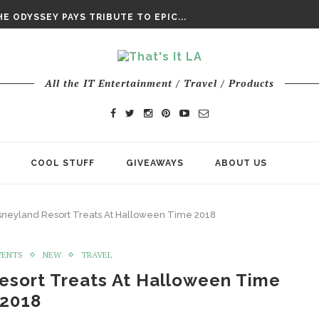
DAY’ FINAL TRAILER
E ODYSSEY PAYS TRIBUTE TO EPIC...
ENTS – THE NINTH JEDI
All the IT Entertainment / Travel / Products
COOL STUFF
GIVEAWAYS
ABOUT US
sneyland Resort Treats At Halloween Time 2018
VENTS
NEW
TRAVEL
esort Treats At Halloween Time
2018