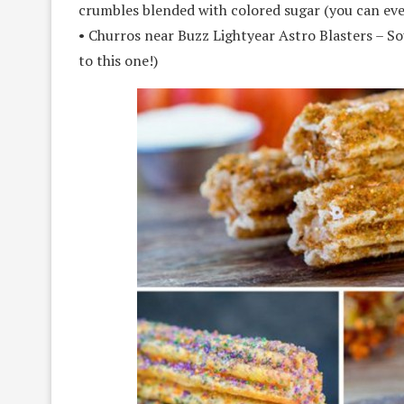
crumbles blended with colored sugar (you can ev
• Churros near Buzz Lightyear Astro Blasters – S
to this one!)