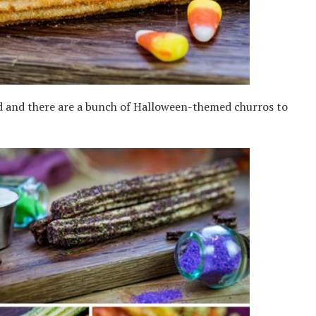
d and there are a bunch of Halloween-themed churros to