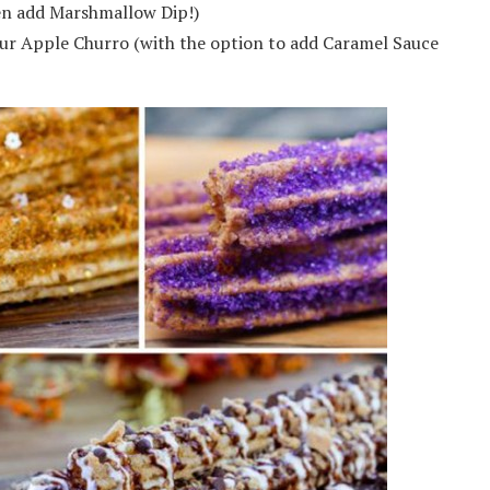
en add Marshmallow Dip!)
our Apple Churro (with the option to add Caramel Sauce