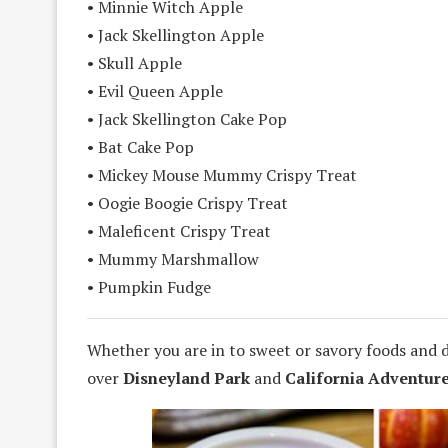
• Minnie Witch Apple
• Jack Skellington Apple
• Skull Apple
• Evil Queen Apple
• Jack Skellington Cake Pop
• Bat Cake Pop
• Mickey Mouse Mummy Crispy Treat
• Oogie Boogie Crispy Treat
• Maleficent Crispy Treat
• Mummy Marshmallow
• Pumpkin Fudge
Whether you are in to sweet or savory foods and 
over
Disneyland Park
and
California Adventure