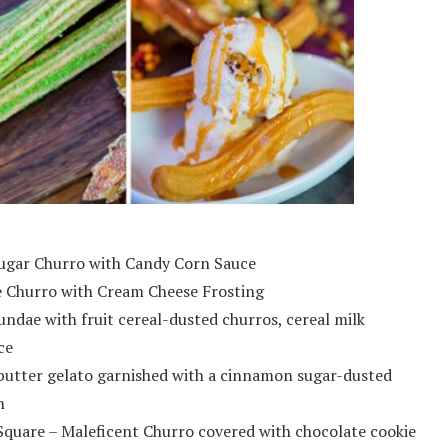
ugar Churro with Candy Corn Sauce
 Churro with Cream Cheese Frosting
ndae with fruit cereal-dusted churros, cereal milk
ce
butter gelato garnished with a cinnamon sugar-dusted
m
Square – Maleficent Churro covered with chocolate cookie