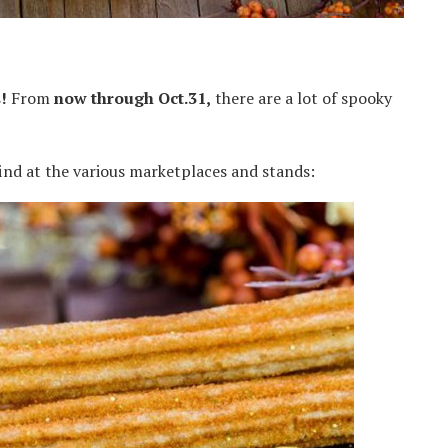
!
From
now through Oct.31,
there are a lot of spooky
 find at the various marketplaces and stands: