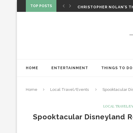
‘SPIDER-MAN: BRAND NEW 
TOP POSTS
CHRISTOPHER NOLAN’S TH
STAR WARS: VISIONS PRES
HOME
ENTERTAINMENT
THINGS TO DO
Home
Local Travel/Events
Spooktacular Di
LOCAL TRAVEL/E
Spooktacular Disneyland R