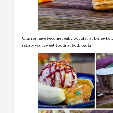
Churros have become really popular at Disneylan
satisfy your sweet tooth at both parks.