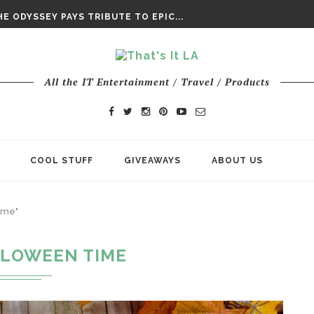
DAY’ FINAL TRAILER
E ODYSSEY PAYS TRIBUTE TO EPIC...
ENTS – THE NINTH JEDI
All the IT Entertainment / Travel / Products
COOL STUFF
GIVEAWAYS
ABOUT US
ime"
LOWEEN TIME