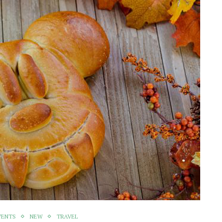
VENTS
NEW
TRAVEL