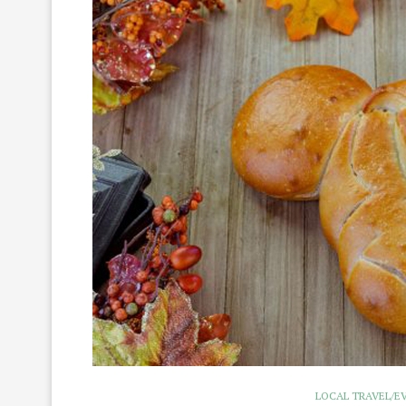
LOCAL TRAVEL/E