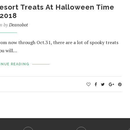
esort Treats At Halloween Time
2018
en by
Deanobot
rom now through Oct.31, there are a lot of spooky treats
you will…
INUE READING