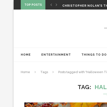
‘SPIDER-MAN: BRAND NEW 
TOP POSTS
CHRISTOPHER NOLAN’S TH
STAR WARS: VISIONS PRES
HOME
ENTERTAINMENT
THINGS TO DO
Home
Tags
Posts tagged with "Halloween T
TAG
HAL