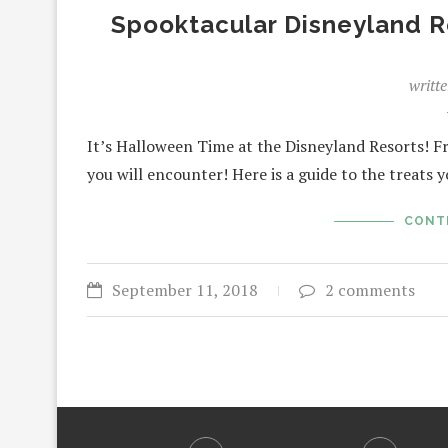
Spooktacular Disneyland R
writt
It’s Halloween Time at the Disneyland Resorts! F
you will encounter! Here is a guide to the treats 
CONT
September 11, 2018
2 comments