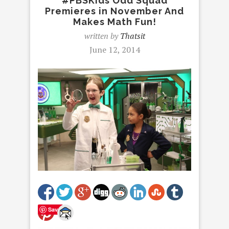
#PBSKids Odd Squad
Premieres in November And
Makes Math Fun!
written by
Thatsit
June 12, 2014
Save