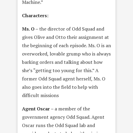
Machine.”
Characters:
Ms. O –
the director of Odd Squad and
gives Olive and Otto their assignment at
the beginning of each episode. Ms. O is an
overworked, lovable grump who is always
barking orders and talking about how
she’s “getting too young for this.” A
former Odd Squad agent herself, Ms. O
also goes into the field to help with
difficult missions
Agent Oscar –
a member of the
government agency Odd Squad. Agent
Oscar runs the Odd Squad lab and