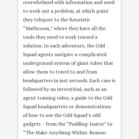
overwhelmed with information and need
to work out a problem, at which point
they teleport to the futuristic
“Mathroom,” where they have all the
tools they need to work toward a
solution. In each adventure, the Odd
Squad agents navigate a complicated
underground system of giant tubes that
allow them to travel to and from
headquarters in just seconds. Each case is
followed by an interstitial, such as an
agent training video, a guide to the Odd
Squad headquarters or demonstrations
of how to use the Odd Squad’s odd
gadgets – from the “Pudding-Inator” to
“The Make-Anything-Within-Reason-