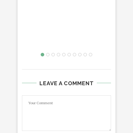
PB
DIN
LEAVE A COMMENT