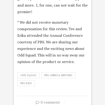
and more. I, for one, can not wait for the
premier!
* We did not receive monetary
compensation for this review. Tee and
Erika attended the Annual Conference
courtesy of PBS. We are sharing our
experience and the exciting news about
Odd Squad. This will in no way sway our
opinion of the product or service.
ODD SQUAD
PBS ANNUAL MEETING
PBS KIDS
0 comment