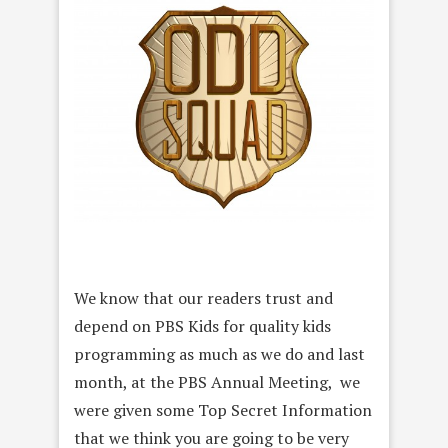
We know that our readers trust and
depend on PBS Kids for quality kids
programming as much as we do and last
month, at the PBS Annual Meeting, we
were given some Top Secret Information
that we think you are going to be very