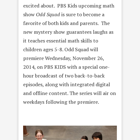
excited about. PBS Kids upcoming math
show
Odd Squad
is sure to become a
favorite of both kids and parents. The
new mystery show guarantees laughs as
it teaches essential math skills to
children ages 5-8. Odd Squad will
premiere Wednesday, November 26,
2014, on PBS KIDS with a special one-
hour broadcast of two back-to-back
episodes, along with integrated digital
and offline content. The series will air on
weekdays following the premiere.