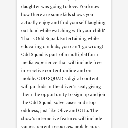
daughter was going to love. You know
how there are some kids shows you
actually enjoy and find yourself laughing
out loud while watching with your child?
That’s Odd Squad. Entertaining while
educating our kids, you can’t go wrong!
Odd Squad is part of a multiplatform
media experience that will include free
interactive content online and on
mobile. ODD SQUAD’s digital content
will put kids in the driver’s seat, giving
them the opportunity to sign up and join
the Odd Squad, solve cases and stop
oddness, just like Olive and Otto. The
show’s interactive features will include
games, parent resources, mobile apps