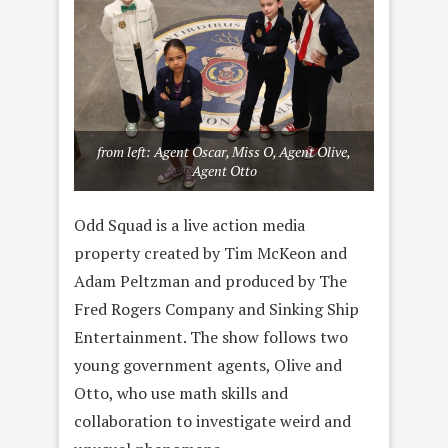
from left: Agent Oscar, Miss O, Agent Olive,
Agent Otto
Odd Squad is a live action media
property created by Tim McKeon and
Adam Peltzman and produced by The
Fred Rogers Company and Sinking Ship
Entertainment. The show follows two
young government agents, Olive and
Otto, who use math skills and
collaboration to investigate weird and