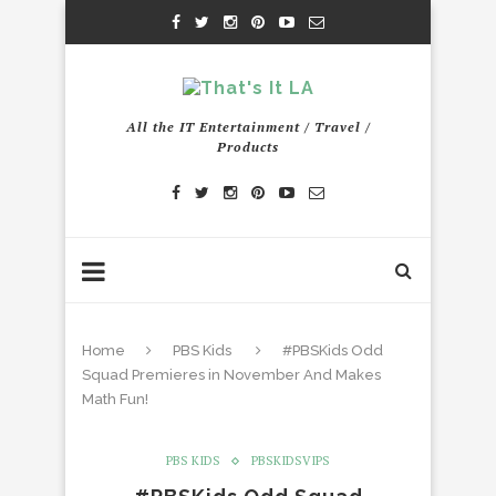
All the IT Entertainment / Travel /
Products
Home
PBS Kids
#PBSKids Odd
Squad Premieres in November And Makes
Math Fun!
PBS KIDS
PBSKIDSVIPS