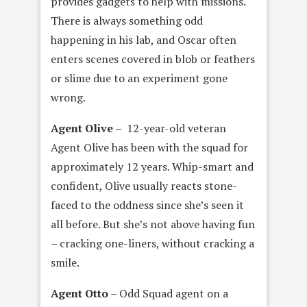
provides gadgets to help with missions.
There is always something odd
happening in his lab, and Oscar often
enters scenes covered in blob or feathers
or slime due to an experiment gone
wrong.
Agent Olive –
12-year-old veteran
Agent Olive has been with the squad for
approximately 12 years. Whip-smart and
confident, Olive usually reacts stone-
faced to the oddness since she’s seen it
all before. But she’s not above having fun
– cracking one-liners, without cracking a
smile.
Agent Otto
– Odd Squad agent on a