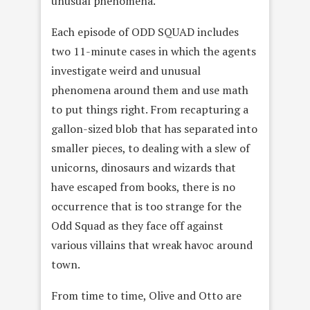
unusual phenomena.
Each episode of ODD SQUAD includes
two 11-minute cases in which the agents
investigate weird and unusual
phenomena around them and use math
to put things right. From recapturing a
gallon-sized blob that has separated into
smaller pieces, to dealing with a slew of
unicorns, dinosaurs and wizards that
have escaped from books, there is no
occurrence that is too strange for the
Odd Squad as they face off against
various villains that wreak havoc around
town.
From time to time, Olive and Otto are