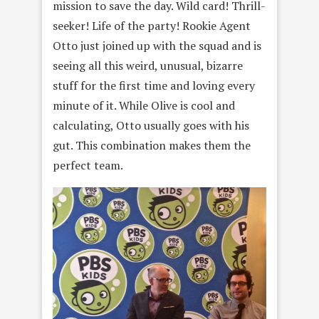
mission to save the day. Wild card! Thrill-
seeker! Life of the party! Rookie Agent
Otto just joined up with the squad and is
seeing all this weird, unusual, bizarre
stuff for the first time and loving every
minute of it. While Olive is cool and
calculating, Otto usually goes with his
gut. This combination makes them the
perfect team.