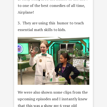
to one of the best comedies of all time,
Airplane!
3. They are using this humor to teach
essential math skills to kids.
We were also shown some clips from the
upcoming episodes and I instantly knew
that this was a show my 6 year old