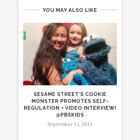
YOU MAY ALSO LIKE
SESAME STREET’S COOKIE
MONSTER PROMOTES SELF-
REGULATION + VIDEO INTERVIEW!
@PBSKIDS
September 17, 2013