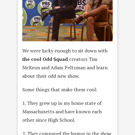
We were lucky enough to sit down with
the cool Odd Squad
creators Tim
McKeon and Adam Peltzman and learn
about their odd new show.
Some things that make them cool:
1. They grew up in my home state of
Massachusetts and have known each
other since High School.
2. They compared the humor in the show