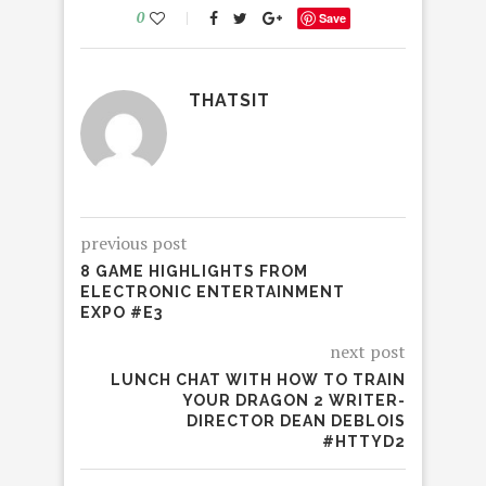
0
Save
THATSIT
previous post
8 GAME HIGHLIGHTS FROM
ELECTRONIC ENTERTAINMENT
EXPO #E3
next post
LUNCH CHAT WITH HOW TO TRAIN
YOUR DRAGON 2 WRITER-
DIRECTOR DEAN DEBLOIS
#HTTYD2