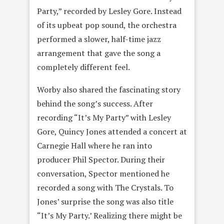
Party,” recorded by Lesley Gore. Instead
of its upbeat pop sound, the orchestra
performed a slower, half-time jazz
arrangement that gave the song a
completely different feel.
Worby also shared the fascinating story
behind the song’s success. After
recording “It’s My Party” with Lesley
Gore, Quincy Jones attended a concert at
Carnegie Hall where he ran into
producer Phil Spector. During their
conversation, Spector mentioned he
recorded a song with The Crystals. To
Jones’ surprise the song was also title
“It’s My Party.’ Realizing there might be