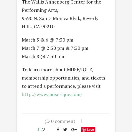
The Wallis Annenberg Center for the
Performing Arts,
9390 N. Santa Monica Blvd., Beverly
Hills, CA 90210
March 5 & 6 @ 7:30 pm
March 7 @ 2:30 pm & 7:30 pm
March 8 @ 7:30 pm
To learn more about MUSE/IQUE,
membership opportunities, and tickets
to attend a performance, please visit
http://www.muse-ique.com/
0 comment
1
Save