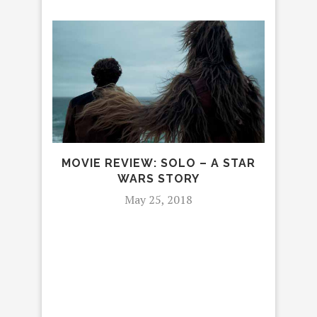
MOVIE REVIEW: SOLO – A STAR
WARS STORY
May 25, 2018
SIN