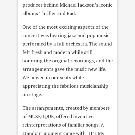
producer behind Michael Jackson’s iconic
albums Thriller and Bad.
One of the most exciting aspects of the
concert was hearing jazz and pop music
performed by a full orchestra. The sound
felt fresh and modern while still
honoring the original recordings, and the
arrangements gave the music new life.
We moved in our seats while
appreciating the fabulous musicianship
on stage.
The arrangements, created by members
of MUSE/IQUE, offered inventive
reinterpretations of familiar songs. A
standout moment came with “It’s My