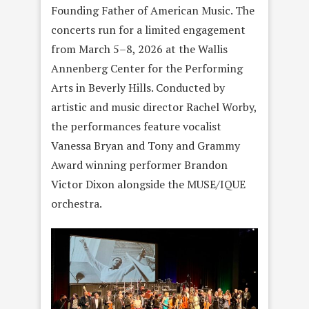
Founding Father of American Music. The
concerts run for a limited engagement
from March 5–8, 2026 at the Wallis
Annenberg Center for the Performing
Arts in Beverly Hills. Conducted by
artistic and music director Rachel Worby,
the performances feature vocalist
Vanessa Bryan and Tony and Grammy
Award winning performer Brandon
Victor Dixon alongside the MUSE/IQUE
orchestra.