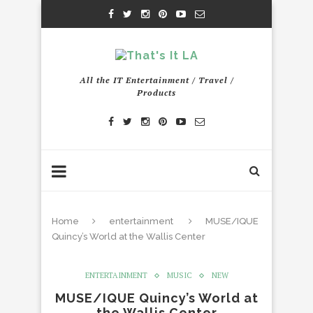
All the IT Entertainment / Travel /
Products
Home
entertainment
MUSE/IQUE
Quincy’s World at the Wallis Center
ENTERTAINMENT
MUSIC
NEW
MUSE/IQUE Quincy’s World at
the Wallis Center