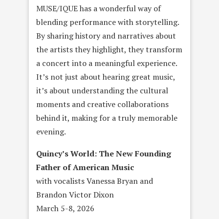
MUSE/IQUE has a wonderful way of
blending performance with storytelling.
By sharing history and narratives about
the artists they highlight, they transform
a concert into a meaningful experience.
It’s not just about hearing great music,
it’s about understanding the cultural
moments and creative collaborations
behind it, making for a truly memorable
evening.
Quincy’s World: The New Founding
Father of American Music
with vocalists Vanessa Bryan and
Brandon Victor Dixon
March 5-8, 2026