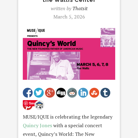
written by
Thatsit
March 5, 2026
Save
MUSE/IQUE is celebrating the legendary
Quincy Jones
with a special concert
event, Quincy’s World: The New