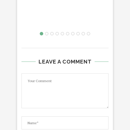
LE
LEAVE A COMMENT