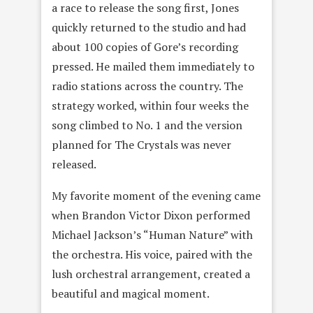
a race to release the song first, Jones
quickly returned to the studio and had
about 100 copies of Gore’s recording
pressed. He mailed them immediately to
radio stations across the country. The
strategy worked, within four weeks the
song climbed to No. 1 and the version
planned for The Crystals was never
released.
My favorite moment of the evening came
when Brandon Victor Dixon performed
Michael Jackson’s “Human Nature” with
the orchestra. His voice, paired with the
lush orchestral arrangement, created a
beautiful and magical moment.