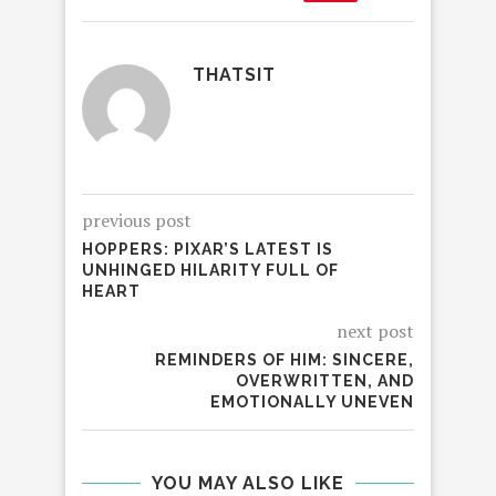
THATSIT
previous post
HOPPERS: PIXAR’S LATEST IS
UNHINGED HILARITY FULL OF
HEART
next post
REMINDERS OF HIM: SINCERE,
OVERWRITTEN, AND
EMOTIONALLY UNEVEN
YOU MAY ALSO LIKE