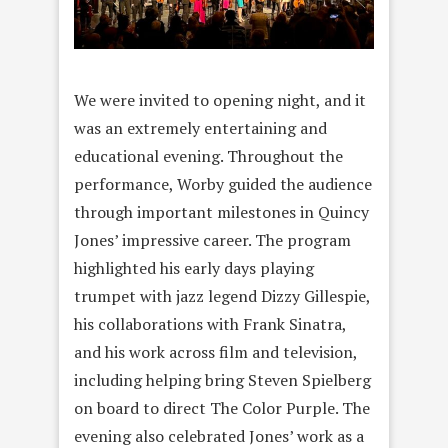
We were invited to opening night, and it
was an extremely entertaining and
educational evening. Throughout the
performance, Worby guided the audience
through important milestones in Quincy
Jones’ impressive career. The program
highlighted his early days playing
trumpet with jazz legend Dizzy Gillespie,
his collaborations with Frank Sinatra,
and his work across film and television,
including helping bring Steven Spielberg
on board to direct The Color Purple. The
evening also celebrated Jones’ work as a