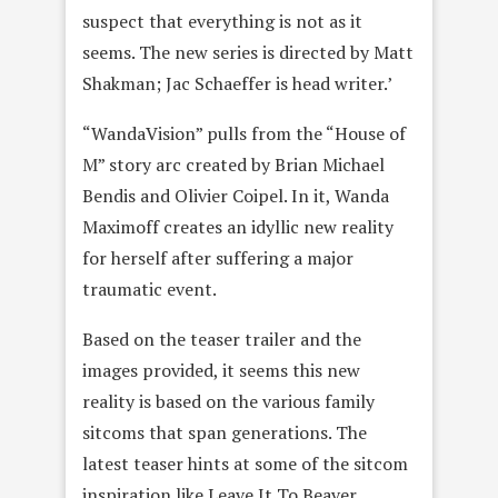
suspect that everything is not as it
seems. The new series is directed by Matt
Shakman; Jac Schaeffer is head writer.’
“WandaVision” pulls from the “House of
M” story arc created by Brian Michael
Bendis and Olivier Coipel. In it, Wanda
Maximoff creates an idyllic new reality
for herself after suffering a major
traumatic event.
Based on the teaser trailer and the
images provided, it seems this new
reality is based on the various family
sitcoms that span generations. The
latest teaser hints at some of the sitcom
inspiration like Leave It To Beaver,