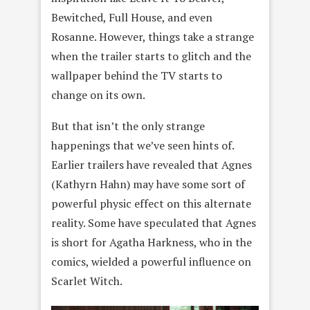
Bewitched, Full House, and even
Rosanne. However, things take a strange
when the trailer starts to glitch and the
wallpaper behind the TV starts to
change on its own.
But that isn’t the only strange
happenings that we’ve seen hints of.
Earlier trailers have revealed that Agnes
(Kathyrn Hahn) may have some sort of
powerful physic effect on this alternate
reality. Some have speculated that Agnes
is short for Agatha Harkness, who in the
comics, wielded a powerful influence on
Scarlet Witch.