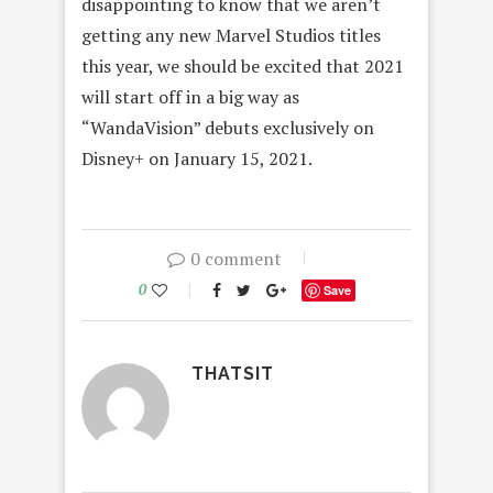
disappointing to know that we aren’t
getting any new Marvel Studios titles
this year, we should be excited that 2021
will start off in a big way as
“WandaVision” debuts exclusively on
Disney+ on January 15, 2021.
0 comment
0
Save
THATSIT