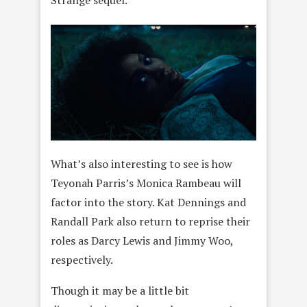
Strange sequel.
What’s also interesting to see is how
Teyonah Parris’s Monica Rambeau will
factor into the story. Kat Dennings and
Randall Park also return to reprise their
roles as Darcy Lewis and Jimmy Woo,
respectively.
Though it may be a little bit