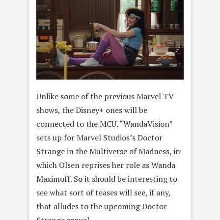
Unlike some of the previous Marvel TV
shows, the Disney+ ones will be
connected to the MCU. “WandaVision”
sets up for Marvel Studios’s Doctor
Strange in the Multiverse of Madness, in
which Olsen reprises her role as Wanda
Maximoff. So it should be interesting to
see what sort of teases will see, if any,
that alludes to the upcoming Doctor