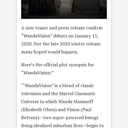
A new teaser and press release confirm
“WandaVision” debuts on January 15,
2020. Not the late 2020 winter release
many hoped would happen.
Here’s the official plot synopsis for
“WandaVision:”
‘“WandaVision” is a blend of classic
television and the Marvel Cinematic
Universe in which Wanda Maximoff
(Elizabeth Olsen) and Vision (Paul
Bettany)—two super-powered beings
living idealized suburban lives—begin to