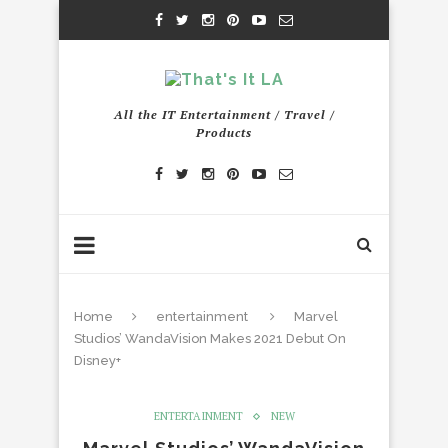
All the IT Entertainment / Travel /
Products
Home
entertainment
Marvel
Studios’ WandaVision Makes 2021 Debut On
Disney+
ENTERTAINMENT
NEW