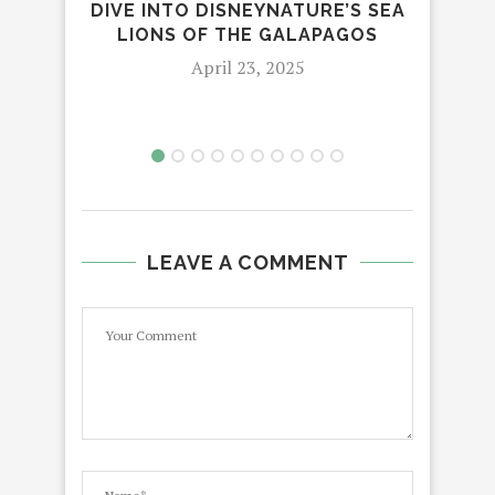
DIVE INTO DISNEYNATURE’S SEA
ED
LIONS OF THE GALAPAGOS
April 23, 2025
LEAVE A COMMENT