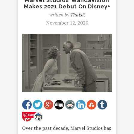
Marvel Studios’ WandaVision
Makes 2021 Debut On Disney+
written by
Thatsit
November 12, 2020
Save
Over the past decade, Marvel Studios has