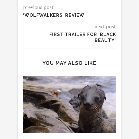
previous post
‘WOLFWALKERS’ REVIEW
next post
FIRST TRAILER FOR ‘BLACK
BEAUTY’
YOU MAY ALSO LIKE