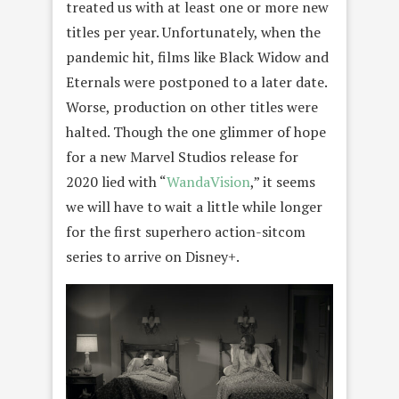
treated us with at least one or more new
titles per year. Unfortunately, when the
pandemic hit, films like Black Widow and
Eternals were postponed to a later date.
Worse, production on other titles were
halted. Though the one glimmer of hope
for a new Marvel Studios release for
2020 lied with “
WandaVision
,” it seems
we will have to wait a little while longer
for the first superhero action-sitcom
series to arrive on Disney+.