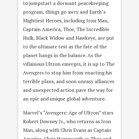
to jumpstart a dormant peacekeeping
program, things go awry and Earth’s
Mightiest Heroes, including Iron Man,
Captain America, Thor, The Incredible
Hulk, Black Widow and Hawkeye, are put
to the ultimate test as the fate of the
planet hangs in the balance. As the
villainous Ultron emerges, it is up to The
Avengers to stop him from enacting his
terrible plans, and soon uneasy alliances
and unexpected action pave the way for
an epic and unique global adventure.
Marvel’s “Avengers: Age of Ultron” stars
Robert Downey Jr., who returns as Iron
Man, along with Chris Evans as Captain
America, Chris Hemsworth as Thor and