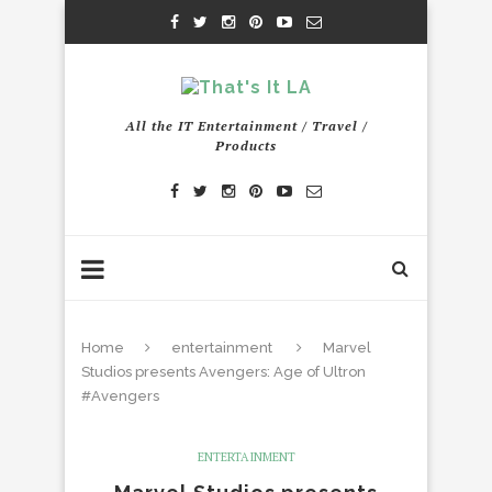
All the IT Entertainment / Travel /
Products
Home
entertainment
Marvel
Studios presents Avengers: Age of Ultron
#Avengers
ENTERTAINMENT