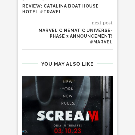
REVIEW: CATALINA BOAT HOUSE
HOTEL #TRAVEL
next post
MARVEL CINEMATIC UNIVERSE-
PHASE 3 ANNOUNCEMENT!
#MARVEL
YOU MAY ALSO LIKE