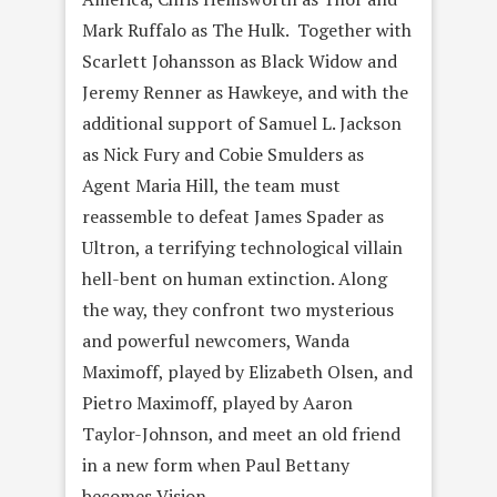
Mark Ruffalo as The Hulk. Together with
Scarlett Johansson as Black Widow and
Jeremy Renner as Hawkeye, and with the
additional support of Samuel L. Jackson
as Nick Fury and Cobie Smulders as
Agent Maria Hill, the team must
reassemble to defeat James Spader as
Ultron, a terrifying technological villain
hell-bent on human extinction. Along
the way, they confront two mysterious
and powerful newcomers, Wanda
Maximoff, played by Elizabeth Olsen, and
Pietro Maximoff, played by Aaron
Taylor-Johnson, and meet an old friend
in a new form when Paul Bettany
becomes Vision.