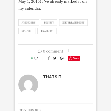
May 1, 2015! I’ve already marked it on
my calendar.
AVENGERS
DISNEY
ENTERTAINMENT
MARVEL
TRAILERS
0 comment
0
Save
THATSIT
previous post