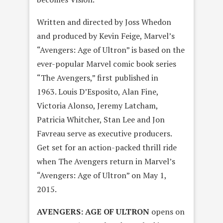
Written and directed by Joss Whedon
and produced by Kevin Feige, Marvel’s
“Avengers: Age of Ultron” is based on the
ever-popular Marvel comic book series
“The Avengers,” first published in
1963. Louis D’Esposito, Alan Fine,
Victoria Alonso, Jeremy Latcham,
Patricia Whitcher, Stan Lee and Jon
Favreau serve as executive producers.
Get set for an action-packed thrill ride
when The Avengers return in Marvel’s
“Avengers: Age of Ultron” on
May 1,
2015
.
AVENGERS: AGE OF ULTRON
opens on