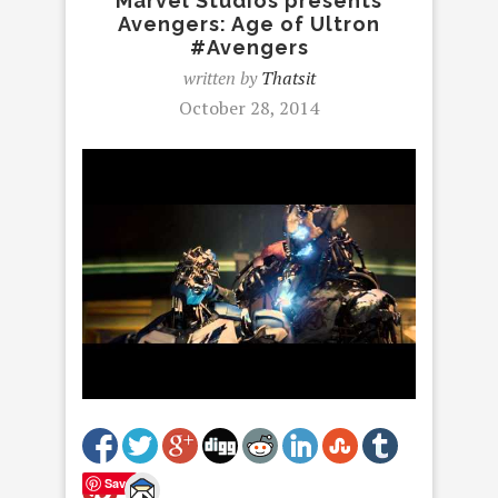
Marvel Studios presents
Avengers: Age of Ultron
#Avengers
written by
Thatsit
October 28, 2014
Save