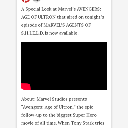
A Special Look at Marvel’s AVENGERS:
AGE OF ULTRON that aired on tonight’s
episode of MARVEL’S AGENTS OF
S.H.I.E.L.D. is now available!
About: Marvel Studios presents
“Avengers: Age of Ultron,” the epic
follow-up to the biggest Super Hero
movie of all time. When Tony Stark tries