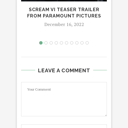
SCREAM VI TEASER TRAILER
THE
FROM PARAMOUNT PICTURES
B
December 16, 2022
LEAVE A COMMENT