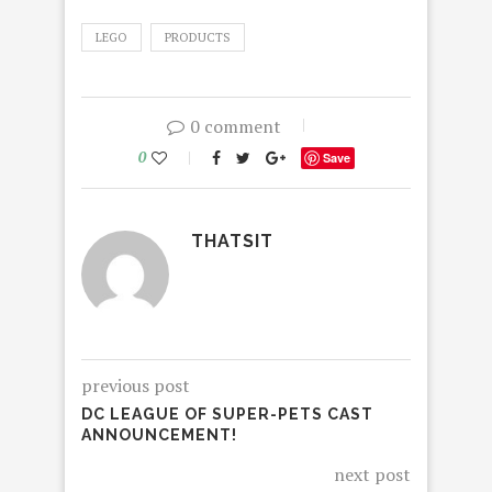
LEGO
PRODUCTS
0 comment
0
Save
THATSIT
previous post
DC LEAGUE OF SUPER-PETS CAST
ANNOUNCEMENT!
next post