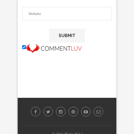
@ 2016 That's IT LA