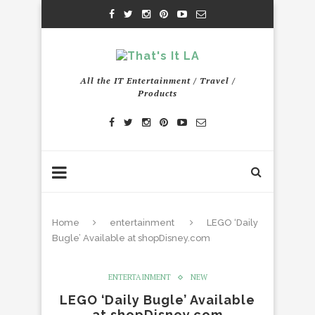
All the IT Entertainment / Travel /
Products
Home
entertainment
LEGO ‘Daily
Bugle’ Available at shopDisney.com
ENTERTAINMENT
NEW
LEGO ‘Daily Bugle’ Available
at shopDisney.com