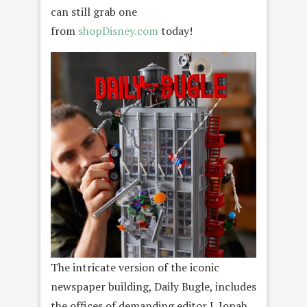
can still grab one
from
shopDisney.com
today!
The intricate version of the iconic
newspaper building, Daily Bugle, includes
the offices of demanding editor J. Jonah