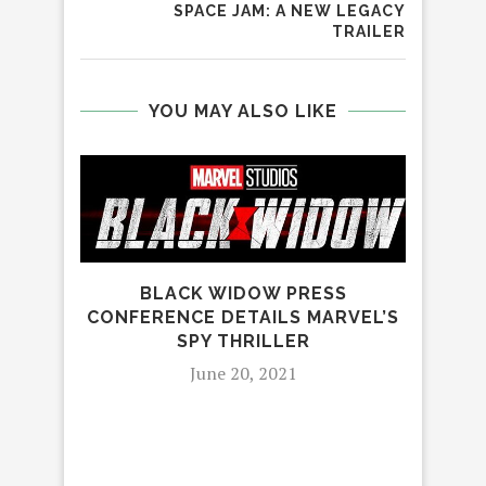
SPACE JAM: A NEW LEGACY
TRAILER
YOU MAY ALSO LIKE
BLACK WIDOW PRESS
CONFERENCE DETAILS MARVEL’S
SPY THRILLER
June 20, 2021
MAR
MAK