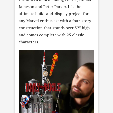
Jameson and Peter Parker. It’s the
ultimate build-and-display project for
any Marvel enthusiast with a four-story
construction that stands over 32″ high
and comes complete with 25 classic
characters.