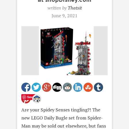
written by
Thatsit
June 9, 2021
Save
Are your Spidey Senses tingling?! The
new LEGO Daily Bugle set from Spider-
Man may be sold out elsewhere, but fans