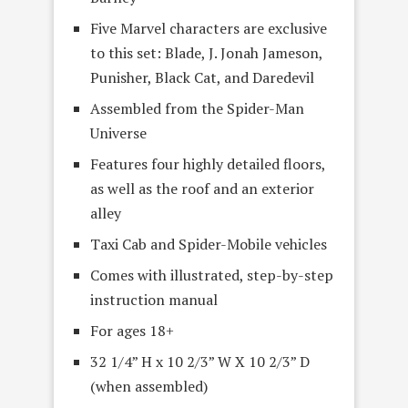
Five Marvel characters are exclusive
to this set: Blade, J. Jonah Jameson,
Punisher, Black Cat, and Daredevil
Assembled from the Spider-Man
Universe
Features four highly detailed floors,
as well as the roof and an exterior
alley
Taxi Cab and Spider-Mobile vehicles
Comes with illustrated, step-by-step
instruction manual
For ages 18+
32 1/4” H x 10 2/3” W X 10 2/3” D
(when assembled)