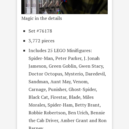
Magic in the details
Set #76178
3,772 pieces
Includes 25 LEGO Minifigures:
Spider-Man, Peter Parker, J. Jonah
Jameson, Green Goblin, Gwen Stacy,
Doctor Octopus, Mysterio, Daredevil,
Sandman, Aunt May, Venom,
Carnage, Punisher, Ghost-Spider,
Black Cat, Firestar, Blade, Miles
Morales, Spider-Ham, Betty Brant,
Robbie Robertson, Ben Urich, Bennie
the Cab Driver, Amber Grant and Ron
Barney