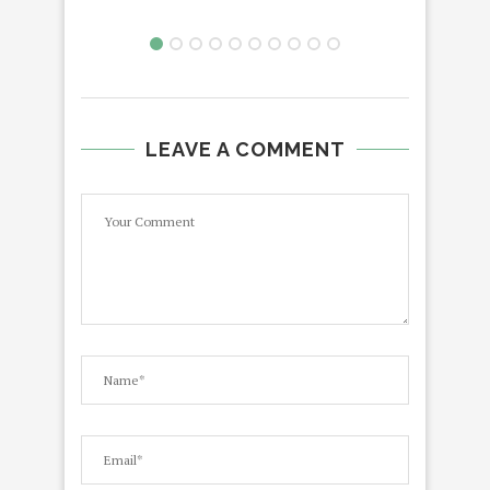
LEAVE A COMMENT