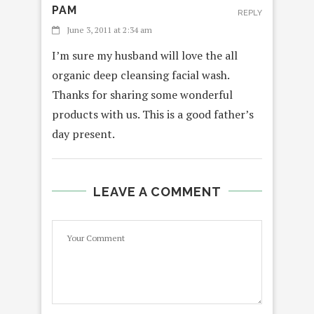
PAM
REPLY
June 3, 2011 at 2:34 am
I’m sure my husband will love the all
organic deep cleansing facial wash.
Thanks for sharing some wonderful
products with us. This is a good father’s
day present.
LEAVE A COMMENT