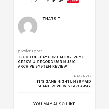
0
Save
THATSIT
previous post
TECH TUESDAY FOR DAD: X-TREME
GEEK’S U-RECORD USB MUSIC
ARCHIVE SYSTEM REVIEW
next post
IT’S GAME NIGHT!: MERMAID
ISLAND REVIEW & GIVEAWAY
YOU MAY ALSO LIKE