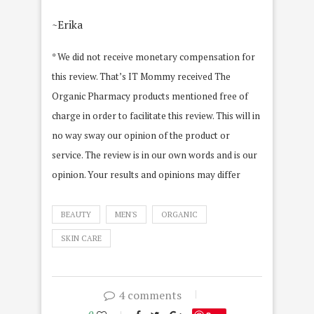
~Erika
* We did not receive monetary compensation for
this review. That’s IT Mommy received The
Organic Pharmacy products mentioned free of
charge in order to facilitate this review. This will in
no way sway our opinion of the product or
service. The review is in our own words and is our
opinion. Your results and opinions may differ
BEAUTY
MEN'S
ORGANIC
SKIN CARE
4 comments