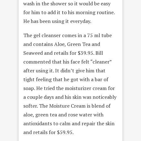
wash in the shower so it would be easy
for him to add it to his morning routine.
He has been using it everyday.
The gel cleanser comes in a 75 ml tube
and contains Aloe, Green Tea and
Seaweed and retails for $39.95. Bill
commented that his face felt “cleaner”
after using it. It didn’t give him that
tight feeling that he got with a bar of
soap. He tried the moisturizer cream for
a couple days and his skin was noticeably
softer. The Moisture Cream is blend of
aloe, green tea and rose water with
antioxidants to calm and repair the skin
and retails for $59.95.