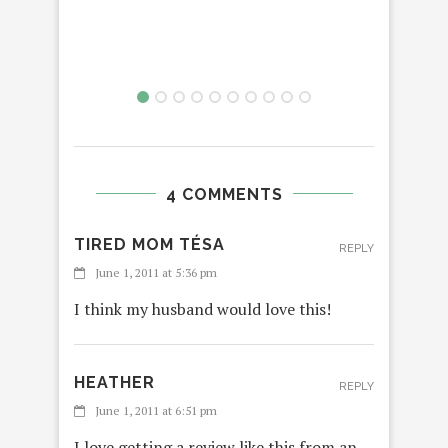
4 COMMENTS
TIRED MOM TÉSA
REPLY
June 1, 2011 at 5:36 pm
I think my husband would love this!
HEATHER
REPLY
June 1, 2011 at 6:51 pm
I love getting a review like this from an