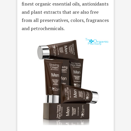
finest organic essential oils, antioxidants
and plant extracts that are also free
from all preservatives, colors, fragrances
and petrochemicals.