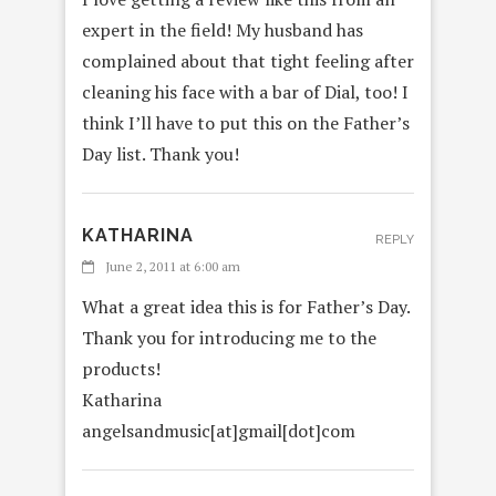
expert in the field! My husband has
complained about that tight feeling after
cleaning his face with a bar of Dial, too! I
think I’ll have to put this on the Father’s
Day list. Thank you!
KATHARINA
REPLY
June 2, 2011 at 6:00 am
What a great idea this is for Father’s Day.
Thank you for introducing me to the
products!
Katharina
angelsandmusic[at]gmail[dot]com