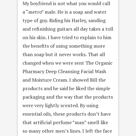
My boyfriend is not what you would call
a “metro” male. He is a soap and water
type of guy. Riding his Harley, sanding
and refinishing guitars all day takes a toll
on his skin. I have tried to explain to him
the benefits of using something more
than soap but it never works. That all
changed when we were sent The Organic
Pharmacy Deep Cleansing Facial Wash
and Moisture Cream. I showed Bill the
products and he said he liked the simple
packaging and the way that the products
were very lightly scented. By using
essential oils, these products don’t have
that artificial perfume ”man” smell like
so many other men’s lines. I left the face