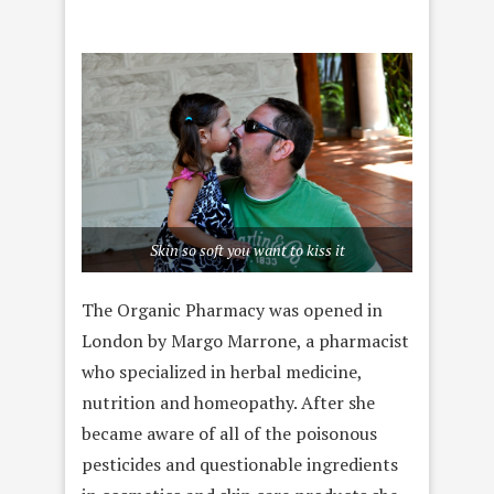
Skin so soft you want to kiss it
The Organic Pharmacy was opened in
London by Margo Marrone, a pharmacist
who specialized in herbal medicine,
nutrition and homeopathy. After she
became aware of all of the poisonous
pesticides and questionable ingredients