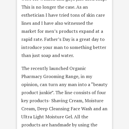
This is no longer the case. As an
esthetician I have tried tons of skin care
lines and I have also witnessed the
market for men’s products expand at a
rapid rate. Father’s Day is a great day to
introduce your man to something better
than just soap and water.
The recently launched Organic
Pharmacy Grooming Range, in my
opinion, can turn any man into a “beauty
product junkie”. The line consists of four
key products- Shaving Cream, Moisture
Cream, Deep Cleansing Face Wash and an
Ultra Light Moisture Gel. All the
products are handmade by using the