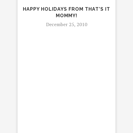
HAPPY HOLIDAYS FROM THAT’S IT
MOMMY!
December 25, 2010
RE