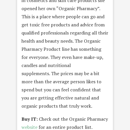
in cosmetics and skin care products she
opened her own “Organic Pharmacy”.
This is a place where people can go and
get toxic free products and advice from
qualified professionals regarding all their
health and beauty needs. The Organic
Pharmacy Product line has something
for everyone. They even have make-up,
candles and nutritional
supplements. The prices may be a bit
more than the average person likes to
spend but you can feel confident that
you are getting effective natural and
organic products that truly work.
Buy IT:
Check out the Organic Pharmacy
website
for an entire product list.