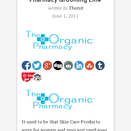
written by
Thatsit
June 1, 2011
Save
It used to be that Skin Care Products
were for women and guys just used soap.