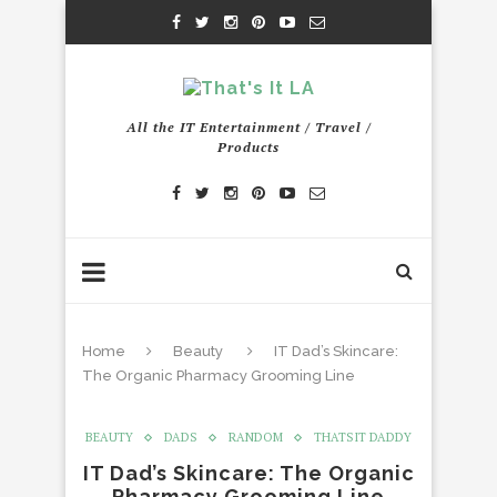
All the IT Entertainment / Travel /
Products
Home
Beauty
IT Dad’s Skincare:
The Organic Pharmacy Grooming Line
BEAUTY
DADS
RANDOM
THATSIT DADDY
IT Dad’s Skincare: The Organic
Pharmacy Grooming Line